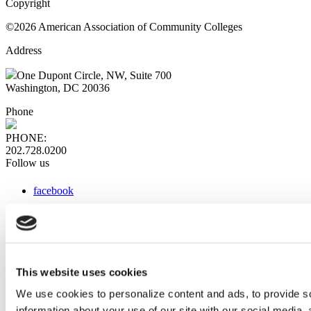
Copyright
©2026 American Association of Community Colleges
Address
One Dupont Circle, NW, Suite 700
Washington, DC 20036
Phone
PHONE:
202.728.0200
Follow us
facebook
x
instagram
linkedin
youtube
This website uses cookies
Web Links
We use cookies to personalize content and ads, to provide so
information about your use of our site with our social media,