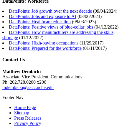
DataPoints: Workforce
DataPoints: Job growth over the next decade
(
09/04/2024
)
DataPoints: Jobs and exposure to AI
(
08/06/2023
)
DataPoints: Healthcare education
(
08/03/2023
)
DataPoints: Positive views of blue-collar jobs
(
04/13/2022
)
DataPoints: How manufacturers are addressing the skills
shortage
(
01/12/2022
)
DataPoints: High-paying occupations
(
11/29/2017
)
DataPoints: Prepared for the workforce
(
01/11/2017
)
Contact Us
Matthew Dembicki
Associate Vice President, Communications
Ph: 202.728.0200 x206
mdembicki@aacc.nche.edu
Footer Nav
Home Page
Sitemap
Press Releases
Privacy Policy