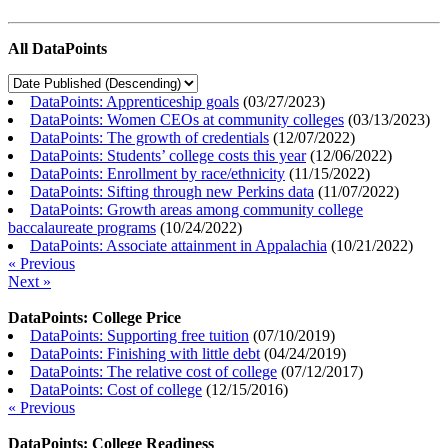
All DataPoints
DataPoints: Apprenticeship goals
(
03/27/2023
)
DataPoints: Women CEOs at community colleges
(
03/13/2023
)
DataPoints: The growth of credentials
(
12/07/2022
)
DataPoints: Students’ college costs this year
(
12/06/2022
)
DataPoints: Enrollment by race/ethnicity
(
11/15/2022
)
DataPoints: Sifting through new Perkins data
(
11/07/2022
)
DataPoints: Growth areas among community college
baccalaureate programs
(
10/24/2022
)
DataPoints: Associate attainment in Appalachia
(
10/21/2022
)
« Previous
Next »
DataPoints: College Price
DataPoints: Supporting free tuition
(
07/10/2019
)
DataPoints: Finishing with little debt
(
04/24/2019
)
DataPoints: The relative cost of college
(
07/12/2017
)
DataPoints: Cost of college
(
12/15/2016
)
« Previous
DataPoints: College Readiness