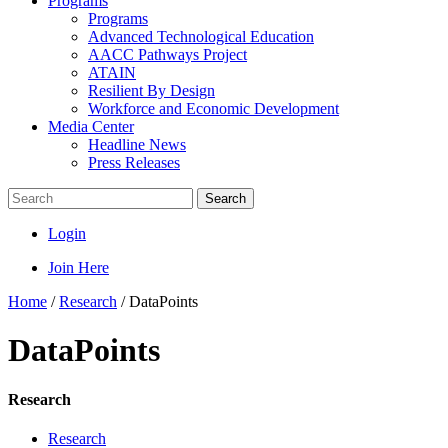
Programs
Programs
Advanced Technological Education
AACC Pathways Project
ATAIN
Resilient By Design
Workforce and Economic Development
Media Center
Headline News
Press Releases
Search
Login
Join Here
Home
/
Research
/
DataPoints
DataPoints
Research
Research