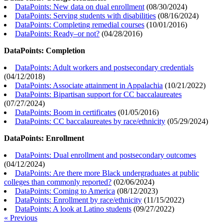
DataPoints: New data on dual enrollment
(
08/30/2024
)
DataPoints: Serving students with disabilities
(
08/16/2024
)
DataPoints: Completing remedial courses
(
10/01/2016
)
DataPoints: Ready–or not?
(
04/28/2016
)
DataPoints: Completion
DataPoints: Adult workers and postsecondary credentials
(
04/12/2018
)
DataPoints: Associate attainment in Appalachia
(
10/21/2022
)
DataPoints: Bipartisan support for CC baccalaureates
(
07/27/2024
)
DataPoints: Boom in certificates
(
01/05/2016
)
DataPoints: CC baccalaureates by race/ethnicity
(
05/29/2024
)
DataPoints: Enrollment
DataPoints: Dual enrollment and postsecondary outcomes
(
04/12/2024
)
DataPoints: Are there more Black undergraduates at public
colleges than commonly reported?
(
02/06/2024
)
DataPoints: Coming to America
(
08/12/2023
)
DataPoints: Enrollment by race/ethnicity
(
11/15/2022
)
DataPoints: A look at Latino students
(
09/27/2022
)
« Previous