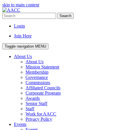
skip to main content
Search
Login
Join Here
Toggle navigation
MENU
About Us
About Us
Mission Statement
Membership
Governance
Commissions
Affiliated Councils
Corporate Program
Awards
Senior Staff
Staff
Work for AACC
Privacy Policy
Events
Events