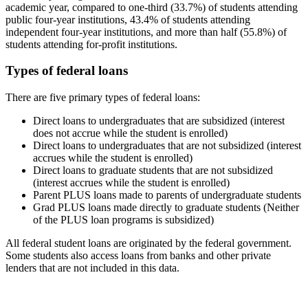
academic year, compared to one-third (33.7%) of students attending
public four-year institutions, 43.4% of students attending
independent four-year institutions, and more than half (55.8%) of
students attending for-profit institutions.
Types of federal loans
There are five primary types of federal loans:
Direct loans to undergraduates that are subsidized (interest
does not accrue while the student is enrolled)
Direct loans to undergraduates that are not subsidized (interest
accrues while the student is enrolled)
Direct loans to graduate students that are not subsidized
(interest accrues while the student is enrolled)
Parent PLUS loans made to parents of undergraduate students
Grad PLUS loans made directly to graduate students (Neither
of the PLUS loan programs is subsidized)
All federal student loans are originated by the federal government.
Some students also access loans from banks and other private
lenders that are not included in this data.