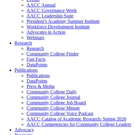
AACC Annual
AACC Governance Week
AACC Leadership Suite
President’s Academy Summer Institute
Workforce Development Institute
Advocates in Action
Webinars
Research
Research
Community College Finder
Fast Facts
DataPoints
Publications
Publications
DataPoints
Press & Media
Community College Daily
Community College Journal
Community College Job Board
Community College Minute
Community College Voice Podcast
AACC Catalog of Academic Research: Spring 2026
AACC Competencies for Community College Leaders
Advocacy