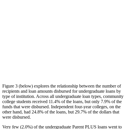
Figure 3 (below) explores the relationship between the number of
recipients and loan amounts disbursed for undergraduate loans by
type of institution. Across all undergraduate loan types, community
college students received 11.4% of the loans, but only 7.9% of the
funds that were disbursed. Independent four-year colleges, on the
other hand, had 24.8% of the loans, but 29.7% of the dollars that
were disbursed.
Very few (2.0%) of the undergraduate Parent PLUS loans went to