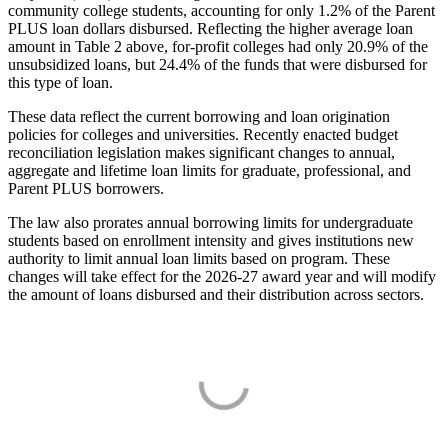
community college students, accounting for only 1.2% of the Parent
PLUS loan dollars disbursed. Reflecting the higher average loan
amount in Table 2 above, for-profit colleges had only 20.9% of the
unsubsidized loans, but 24.4% of the funds that were disbursed for
this type of loan.
These data reflect the current borrowing and loan origination
policies for colleges and universities. Recently enacted budget
reconciliation legislation makes significant changes to annual,
aggregate and lifetime loan limits for graduate, professional, and
Parent PLUS borrowers.
The law also prorates annual borrowing limits for undergraduate
students based on enrollment intensity and gives institutions new
authority to limit annual loan limits based on program. These
changes will take effect for the 2026-27 award year and will modify
the amount of loans disbursed and their distribution across sectors.