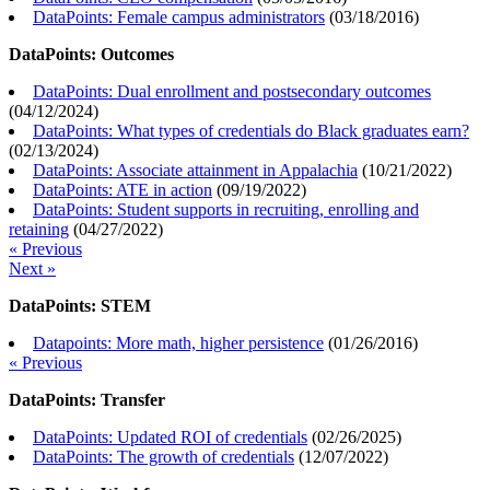
DataPoints: Female campus administrators
(
03/18/2016
)
DataPoints: Outcomes
DataPoints: Dual enrollment and postsecondary outcomes
(
04/12/2024
)
DataPoints: What types of credentials do Black graduates earn?
(
02/13/2024
)
DataPoints: Associate attainment in Appalachia
(
10/21/2022
)
DataPoints: ATE in action
(
09/19/2022
)
DataPoints: Student supports in recruiting, enrolling and
retaining
(
04/27/2022
)
« Previous
Next »
DataPoints: STEM
Datapoints: More math, higher persistence
(
01/26/2016
)
« Previous
DataPoints: Transfer
DataPoints: Updated ROI of credentials
(
02/26/2025
)
DataPoints: The growth of credentials
(
12/07/2022
)