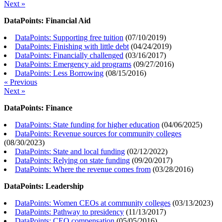
Next »
DataPoints: Financial Aid
DataPoints: Supporting free tuition
(
07/10/2019
)
DataPoints: Finishing with little debt
(
04/24/2019
)
DataPoints: Financially challenged
(
03/16/2017
)
DataPoints: Emergency aid programs
(
09/27/2016
)
DataPoints: Less Borrowing
(
08/15/2016
)
« Previous
Next »
DataPoints: Finance
DataPoints: State funding for higher education
(
04/06/2025
)
DataPoints: Revenue sources for community colleges
(
08/30/2023
)
DataPoints: State and local funding
(
02/12/2022
)
DataPoints: Relying on state funding
(
09/20/2017
)
DataPoints: Where the revenue comes from
(
03/28/2016
)
DataPoints: Leadership
DataPoints: Women CEOs at community colleges
(
03/13/2023
)
DataPoints: Pathway to presidency
(
11/13/2017
)
DataPoints: CEO compensation
(
05/05/2016
)