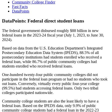
Community College Finder
Fast Facts
DataPoints
DataPoints: Federal direct student loans
The federal government disbursed roughly $88 billion in new
federal loans in the 2023-24 fiscal year (July 1, 2023, to June 30,
2024).
Based on data from the U.S. Education Department’s Integrated
Postsecondary Education Data System (IPEDS), 88.5% of all
postsecondary institutions had students enrolled who received a
federal loan, while 86.7% of public community colleges had
students enrolled who received federal loans.
One-hundred twenty-four public community colleges did not
participate in the federal loan program or had no students who took
out loans. Conversely, virtually every public four-year college
(99.5%) had students accessing federal loans. Only two tribal
colleges participated nationwide.
Community college students are also the least likely to have a
federal loan. Based on the IPEDS data, only 9.9% of public
community college students had a federal loan in the 2022-23