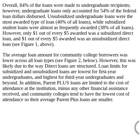
Overall, 84% of the loans were made to undergraduate recipients;
however, undergraduate loans only accounted for 54% of the federal
loan dollars disbursed. Unsubsidized undergraduate loans were the
most awarded type of loan (40% of all loans), while subsidized
student loans were almost as frequently awarded (38% of all loans).
However, only $1 out of every $5 awarded was a subsidized direct
loan, and $1 out of every $5 awarded was an unsubsidized direct
loan (see Figure 1, above).
The average loan amount for community college borrowers was
lower across all loan types (see Figure 2, below). However, this was
likely due to the way Direct loans are structured. Loan limits for
subsidized and unsubsidized loans are lowest for first-year
undergraduates, and highest for third-year undergraduates and
beyond. In addition, Parent PLUS loans are limited to the cost of
attendance at the institution, minus any other financial assistance
received, and community colleges tend to have the lowest cost of
attendance so their average Parent Plus loans are smaller.