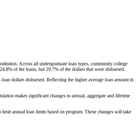
nstitution. Across all undergraduate loan types, community college
24.8% of the loans, but 29.7% of the dollars that were disbursed.
oan dollars disbursed. Reflecting the higher average loan amount in
gislation makes significant changes to annual, aggregate and lifetime
o limit annual loan limits based on program. These changes will take