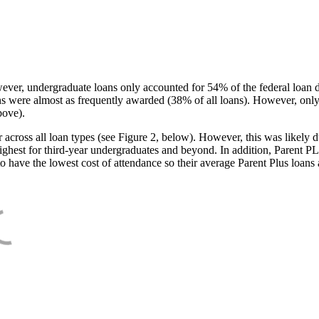
ever, undergraduate loans only accounted for 54% of the federal loan 
ans were almost as frequently awarded (38% of all loans). However, only
bove).
oss all loan types (see Figure 2, below). However, this was likely due
ighest for third-year undergraduates and beyond. In addition, Parent PLUS
o have the lowest cost of attendance so their average Parent Plus loans 