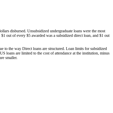
dollars disbursed. Unsubsidized undergraduate loans were the most
 $1 out of every $5 awarded was a subsidized direct loan, and $1 out
 to the way Direct loans are structured. Loan limits for subsidized
 loans are limited to the cost of attendance at the institution, minus
are smaller.