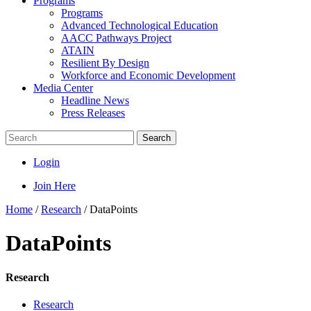
Programs
Programs
Advanced Technological Education
AACC Pathways Project
ATAIN
Resilient By Design
Workforce and Economic Development
Media Center
Headline News
Press Releases
Search
Login
Join Here
Home
/
Research
/
DataPoints
DataPoints
Research
Research