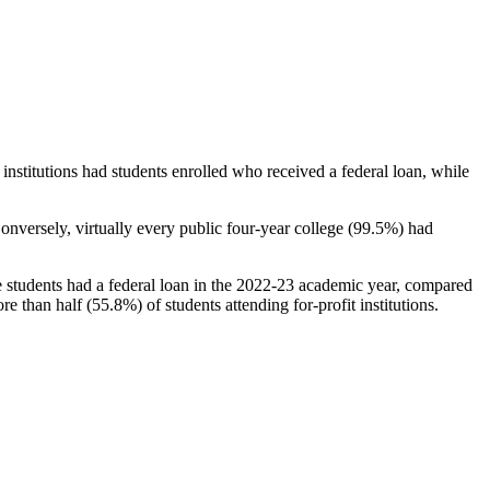
stitutions had students enrolled who received a federal loan, while
nversely, virtually every public four-year college (99.5%) had
e students had a federal loan in the 2022-23 academic year, compared
e than half (55.8%) of students attending for-profit institutions.