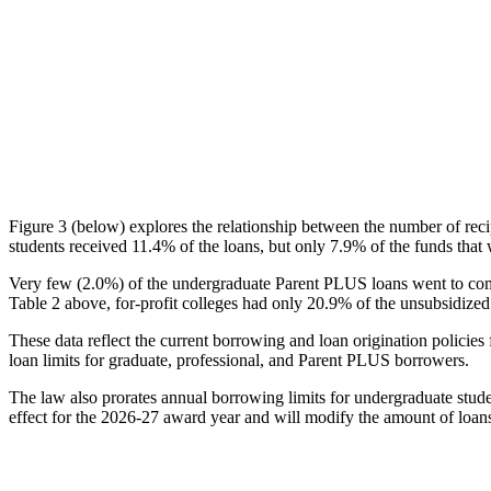
Figure 3 (below) explores the relationship between the number of reci
students received 11.4% of the loans, but only 7.9% of the funds that 
Very few (2.0%) of the undergraduate Parent PLUS loans went to comm
Table 2 above, for-profit colleges had only 20.9% of the unsubsidized 
These data reflect the current borrowing and loan origination policies 
loan limits for graduate, professional, and Parent PLUS borrowers.
The law also prorates annual borrowing limits for undergraduate stude
effect for the 2026-27 award year and will modify the amount of loans 