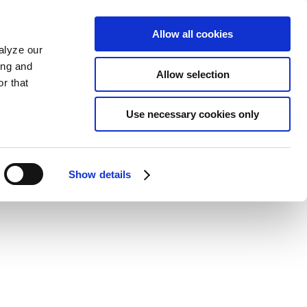
Allow all cookies
alyze our
ing and
Allow selection
r that
Use necessary cookies only
Show details