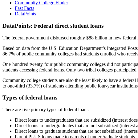
Community College Finder
Fast Facts
DataPoints
DataPoints: Federal direct student loans
The federal government disbursed roughly $88 billion in new federal l
Based on data from the U.S. Education Department’s Integrated Posts
86.7% of public community colleges had students enrolled who receiv
One-hundred twenty-four public community colleges did not participat
students accessing federal loans. Only two tribal colleges participated
Community college students are also the least likely to have a feder
to one-third (33.7%) of students attending public four-year institutions
Types of federal loans
There are five primary types of federal loans:
Direct loans to undergraduates that are subsidized (interest does
Direct loans to undergraduates that are not subsidized (interest 
Direct loans to graduate students that are not subsidized (interes
Parent PLUS loans made to parents of undergraduate students