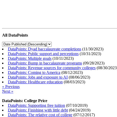
All DataPoints
DataPoints: Dyad baccalaureate completions
(
11/30/2023
)
DataPoints: Public support and perceptions
(
10/31/2023
)
DataPoints: Multiple goals
(
10/11/2023
)
DataPoints: Bump in baccalaureate programs
(
09/28/2023
)
DataPoints: Revenue sources for community colleges
(
08/30/2023
DataPoints: Coming to America
(
08/12/2023
)
DataPoints: Jobs and exposure to AI
(
08/06/2023
)
DataPoints: Healthcare education
(
08/03/2023
)
« Previous
Next »
DataPoints: College Price
DataPoints: Supporting free tuition
(
07/10/2019
)
DataPoints: Finishing with little debt
(
04/24/2019
)
DataPoints: The relative cost of college
(
07/12/2017
)