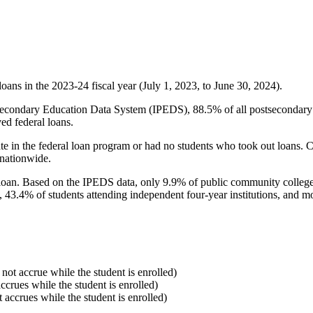
oans in the 2023-24 fiscal year (July 1, 2023, to June 30, 2024).
econdary Education Data System (IPEDS), 88.5% of all postsecondary in
ed federal loans.
e in the federal loan program or had no students who took out loans. Co
 nationwide.
al loan. Based on the IPEDS data, only 9.9% of public community colleg
, 43.4% of students attending independent four-year institutions, and mor
 not accrue while the student is enrolled)
accrues while the student is enrolled)
t accrues while the student is enrolled)