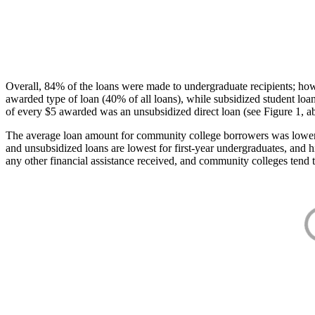
Overall, 84% of the loans were made to undergraduate recipients; how
awarded type of loan (40% of all loans), while subsidized student lo
of every $5 awarded was an unsubsidized direct loan (see Figure 1, a
The average loan amount for community college borrowers was lower acr
and unsubsidized loans are lowest for first-year undergraduates, and h
any other financial assistance received, and community colleges tend t