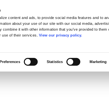
s
ize content and ads, to provide social media features and to an
rmation about your use of our site with our social media, advertis
 combine it with other information that you’ve provided to them o
r use of their services.
View our privacy policy.
Preferences
Statistics
Marketing