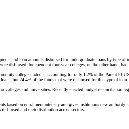
pients and loan amounts disbursed for undergraduate loans by type of i
were disbursed. Independent four-year colleges, on the other hand, had 
unity college students, accounting for only 1.2% of the Parent PLUS l
loans, but 24.4% of the funds that were disbursed for this type of loan.
for colleges and universities. Recently enacted budget reconciliation le
nts based on enrollment intensity and gives institutions new authority t
disbursed and their distribution across sectors.