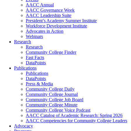
AACC Annual
AACC Governance Week
AACC Leadership Suite
President’s Academy Summer Institute
Workforce Development Institute
Advocates in Action
Webinars
Research
Research
Community College Finder
Fast Facts
DataPoints
Publications
Publications
DataPoints
Press & Media
Community College Daily
Community College Journal
Community College Job Board
Community College Minute
Community College Voice Podcast
AACC Catalog of Academic Research: Spring 2026
AACC Competencies for Community College Leaders
Advocacy