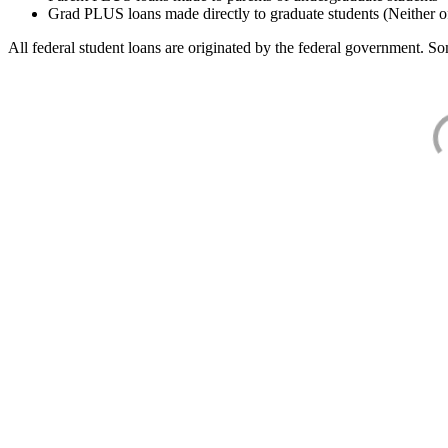
Grad PLUS loans made directly to graduate students (Neither o
All federal student loans are originated by the federal government. Som