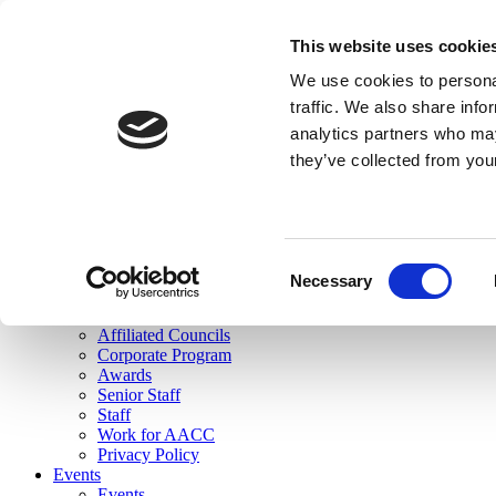
skip to main content
This website uses cookie
Search
We use cookies to personal
Login
traffic. We also share info
analytics partners who may
Join Here
they’ve collected from you
Toggle navigation
MENU
About Us
About Us
Mission Statement
Consent
Membership
Necessary
Selection
Governance
Commissions
Affiliated Councils
Corporate Program
Awards
Senior Staff
Staff
Work for AACC
Privacy Policy
Events
Events