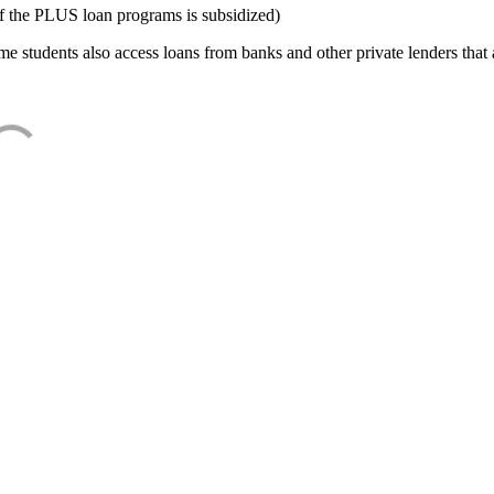
f the PLUS loan programs is subsidized)
e students also access loans from banks and other private lenders that a