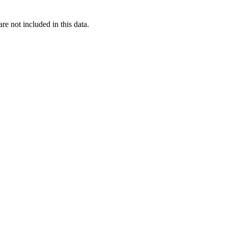
re not included in this data.