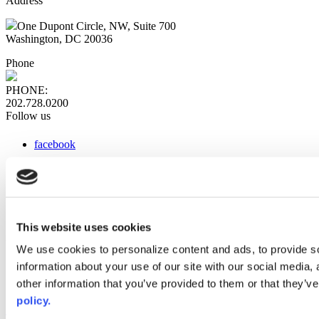
Address
One Dupont Circle, NW, Suite 700
Washington, DC 20036
Phone
PHONE:
202.728.0200
Follow us
facebook
x
instagram
linkedin
youtube
This website uses cookies
Web Links
We use cookies to personalize content and ads, to provide so
information about your use of our site with our social media,
AACC iHub
Community College Daily
other information that you’ve provided to them or that they’ve
AACC Annual
policy.
The owner of this website has made a commitment to accessibility