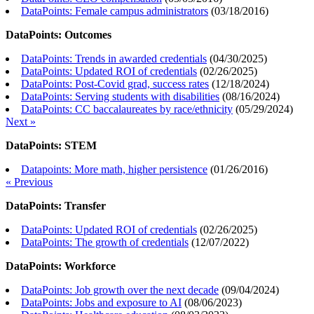
DataPoints: Female campus administrators
(
03/18/2016
)
DataPoints: Outcomes
DataPoints: Trends in awarded credentials
(
04/30/2025
)
DataPoints: Updated ROI of credentials
(
02/26/2025
)
DataPoints: Post-Covid grad, success rates
(
12/18/2024
)
DataPoints: Serving students with disabilities
(
08/16/2024
)
DataPoints: CC baccalaureates by race/ethnicity
(
05/29/2024
)
Next »
DataPoints: STEM
Datapoints: More math, higher persistence
(
01/26/2016
)
« Previous
DataPoints: Transfer
DataPoints: Updated ROI of credentials
(
02/26/2025
)
DataPoints: The growth of credentials
(
12/07/2022
)
DataPoints: Workforce
DataPoints: Job growth over the next decade
(
09/04/2024
)
DataPoints: Jobs and exposure to AI
(
08/06/2023
)