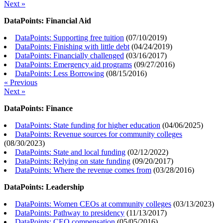
Next »
DataPoints: Financial Aid
DataPoints: Supporting free tuition
(
07/10/2019
)
DataPoints: Finishing with little debt
(
04/24/2019
)
DataPoints: Financially challenged
(
03/16/2017
)
DataPoints: Emergency aid programs
(
09/27/2016
)
DataPoints: Less Borrowing
(
08/15/2016
)
« Previous
Next »
DataPoints: Finance
DataPoints: State funding for higher education
(
04/06/2025
)
DataPoints: Revenue sources for community colleges
(
08/30/2023
)
DataPoints: State and local funding
(
02/12/2022
)
DataPoints: Relying on state funding
(
09/20/2017
)
DataPoints: Where the revenue comes from
(
03/28/2016
)
DataPoints: Leadership
DataPoints: Women CEOs at community colleges
(
03/13/2023
)
DataPoints: Pathway to presidency
(
11/13/2017
)
DataPoints: CEO compensation
(
05/05/2016
)