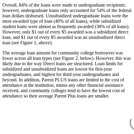
Overall, 84% of the loans were made to undergraduate recipients;
however, undergraduate loans only accounted for 54% of the federal
loan dollars disbursed. Unsubsidized undergraduate loans were the
most awarded type of loan (40% of all loans), while subsidized
student loans were almost as frequently awarded (38% of all loans).
However, only $1 out of every $5 awarded was a subsidized direct
loan, and $1 out of every $5 awarded was an unsubsidized direct
loan (see Figure 1, above).
The average loan amount for community college borrowers was
lower across all loan types (see Figure 2, below). However, this was
likely due to the way Direct loans are structured. Loan limits for
subsidized and unsubsidized loans are lowest for first-year
undergraduates, and highest for third-year undergraduates and
beyond. In addition, Parent PLUS loans are limited to the cost of
attendance at the institution, minus any other financial assistance
received, and community colleges tend to have the lowest cost of
attendance so their average Parent Plus loans are smaller.