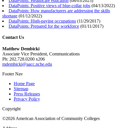
DataPoints: Healthcare education
(
08/03/2023
)
DataPoints: Positive views of blue-collar jobs
(
04/13/2022
)
DataPoints: How manufacturers are addressing the skills
shortage
(
01/12/2022
)
DataPoints: High-paying occupations
(
11/29/2017
)
DataPoints: Prepared for the workforce
(
01/11/2017
)
Contact Us
Matthew Dembicki
Associate Vice President, Communications
Ph: 202.728.0200 x206
mdembicki@aacc.nche.edu
Footer Nav
Home Page
Sitemap
Press Releases
Privacy Policy
Copyright
©2026 American Association of Community Colleges