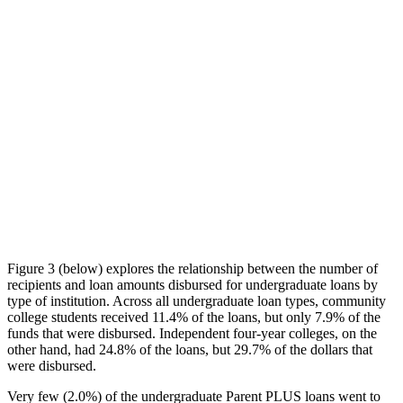
Figure 3 (below) explores the relationship between the number of
recipients and loan amounts disbursed for undergraduate loans by
type of institution. Across all undergraduate loan types, community
college students received 11.4% of the loans, but only 7.9% of the
funds that were disbursed. Independent four-year colleges, on the
other hand, had 24.8% of the loans, but 29.7% of the dollars that
were disbursed.
Very few (2.0%) of the undergraduate Parent PLUS loans went to