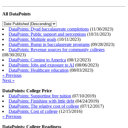
All DataPoints
DataPoints: Dyad baccalaureate completions
(
11/30/2023
)
DataPoints: Public support and perceptions
(
10/31/2023
)
DataPoints: Multiple goals
(
10/11/2023
)
DataPoints: Bump in baccalaureate programs
(
09/28/2023
)
DataPoints: Revenue sources for community colleges
(
08/30/2023
)
DataPoints: Coming to America
(
08/12/2023
)
DataPoints: Jobs and exposure to AI
(
08/06/2023
)
DataPoints: Healthcare education
(
08/03/2023
)
« Previous
Next »
DataPoints: College Price
DataPoints: Supporting free tuition
(
07/10/2019
)
DataPoints: Finishing with little debt
(
04/24/2019
)
DataPoints: The relative cost of college
(
07/12/2017
)
DataPoints: Cost of college
(
12/15/2016
)
« Previous
DataPoints: College Readiness