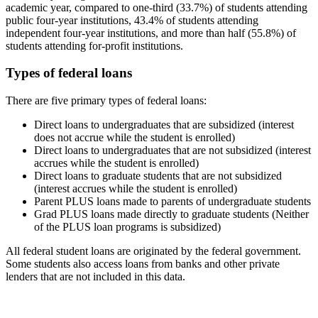
academic year, compared to one-third (33.7%) of students attending
public four-year institutions, 43.4% of students attending
independent four-year institutions, and more than half (55.8%) of
students attending for-profit institutions.
Types of federal loans
There are five primary types of federal loans:
Direct loans to undergraduates that are subsidized (interest
does not accrue while the student is enrolled)
Direct loans to undergraduates that are not subsidized (interest
accrues while the student is enrolled)
Direct loans to graduate students that are not subsidized
(interest accrues while the student is enrolled)
Parent PLUS loans made to parents of undergraduate students
Grad PLUS loans made directly to graduate students (Neither
of the PLUS loan programs is subsidized)
All federal student loans are originated by the federal government.
Some students also access loans from banks and other private
lenders that are not included in this data.