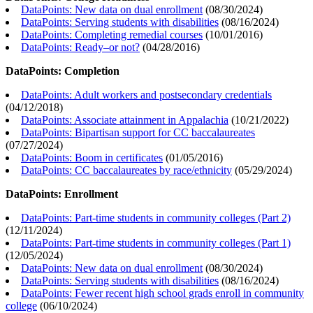
DataPoints: New data on dual enrollment
(
08/30/2024
)
DataPoints: Serving students with disabilities
(
08/16/2024
)
DataPoints: Completing remedial courses
(
10/01/2016
)
DataPoints: Ready–or not?
(
04/28/2016
)
DataPoints: Completion
DataPoints: Adult workers and postsecondary credentials
(
04/12/2018
)
DataPoints: Associate attainment in Appalachia
(
10/21/2022
)
DataPoints: Bipartisan support for CC baccalaureates
(
07/27/2024
)
DataPoints: Boom in certificates
(
01/05/2016
)
DataPoints: CC baccalaureates by race/ethnicity
(
05/29/2024
)
DataPoints: Enrollment
DataPoints: Part-time students in community colleges (Part 2)
(
12/11/2024
)
DataPoints: Part-time students in community colleges (Part 1)
(
12/05/2024
)
DataPoints: New data on dual enrollment
(
08/30/2024
)
DataPoints: Serving students with disabilities
(
08/16/2024
)
DataPoints: Fewer recent high school grads enroll in community
college
(
06/10/2024
)