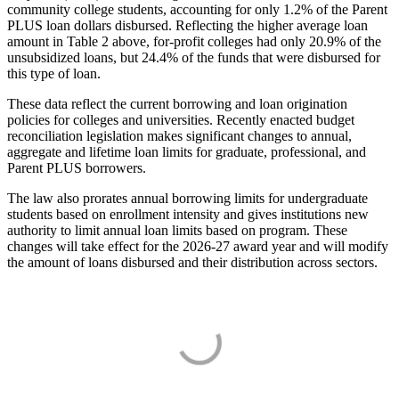
community college students, accounting for only 1.2% of the Parent
PLUS loan dollars disbursed. Reflecting the higher average loan
amount in Table 2 above, for-profit colleges had only 20.9% of the
unsubsidized loans, but 24.4% of the funds that were disbursed for
this type of loan.
These data reflect the current borrowing and loan origination
policies for colleges and universities. Recently enacted budget
reconciliation legislation makes significant changes to annual,
aggregate and lifetime loan limits for graduate, professional, and
Parent PLUS borrowers.
The law also prorates annual borrowing limits for undergraduate
students based on enrollment intensity and gives institutions new
authority to limit annual loan limits based on program. These
changes will take effect for the 2026-27 award year and will modify
the amount of loans disbursed and their distribution across sectors.