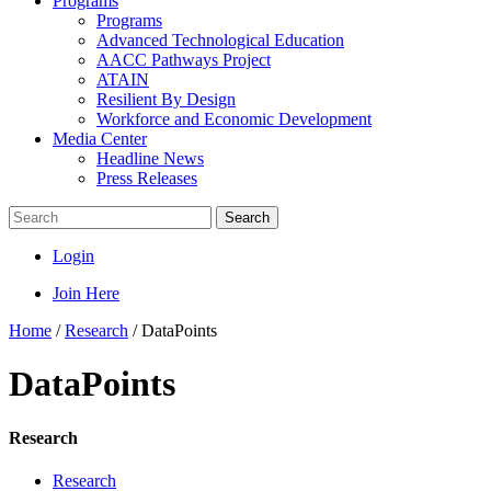
Programs
Programs
Advanced Technological Education
AACC Pathways Project
ATAIN
Resilient By Design
Workforce and Economic Development
Media Center
Headline News
Press Releases
Search
Login
Join Here
Home
/
Research
/
DataPoints
DataPoints
Research
Research