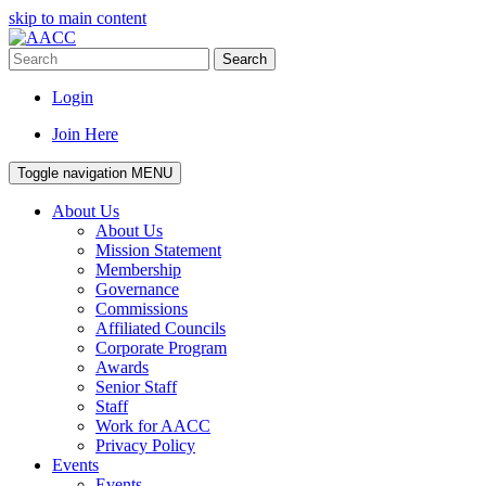
skip to main content
Search
Login
Join Here
Toggle navigation
MENU
About Us
About Us
Mission Statement
Membership
Governance
Commissions
Affiliated Councils
Corporate Program
Awards
Senior Staff
Staff
Work for AACC
Privacy Policy
Events
Events