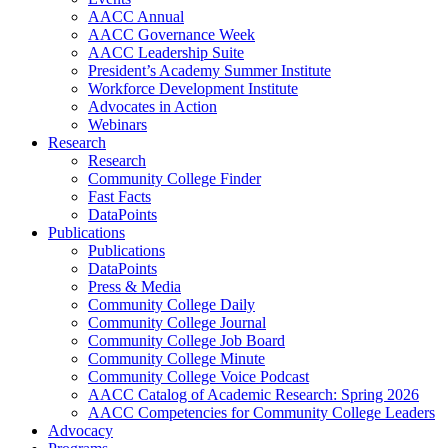
AACC Annual
AACC Governance Week
AACC Leadership Suite
President’s Academy Summer Institute
Workforce Development Institute
Advocates in Action
Webinars
Research
Research
Community College Finder
Fast Facts
DataPoints
Publications
Publications
DataPoints
Press & Media
Community College Daily
Community College Journal
Community College Job Board
Community College Minute
Community College Voice Podcast
AACC Catalog of Academic Research: Spring 2026
AACC Competencies for Community College Leaders
Advocacy