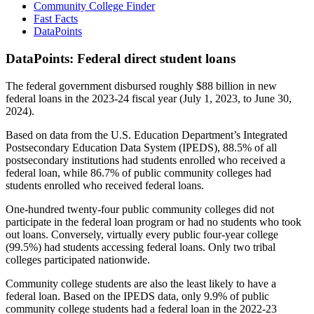
Community College Finder
Fast Facts
DataPoints
DataPoints: Federal direct student loans
The federal government disbursed roughly $88 billion in new
federal loans in the 2023-24 fiscal year (July 1, 2023, to June 30,
2024).
Based on data from the U.S. Education Department’s Integrated
Postsecondary Education Data System (IPEDS), 88.5% of all
postsecondary institutions had students enrolled who received a
federal loan, while 86.7% of public community colleges had
students enrolled who received federal loans.
One-hundred twenty-four public community colleges did not
participate in the federal loan program or had no students who took
out loans. Conversely, virtually every public four-year college
(99.5%) had students accessing federal loans. Only two tribal
colleges participated nationwide.
Community college students are also the least likely to have a
federal loan. Based on the IPEDS data, only 9.9% of public
community college students had a federal loan in the 2022-23