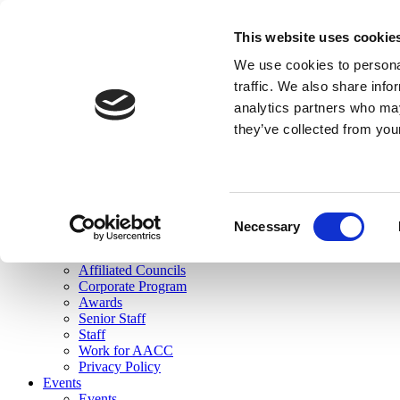
skip to main content
This website uses cookie
Search
We use cookies to personal
Login
traffic. We also share info
analytics partners who may
Join Here
they’ve collected from you
Toggle navigation
MENU
About Us
About Us
Mission Statement
Consent
Membership
Necessary
Selection
Governance
Commissions
Affiliated Councils
Corporate Program
Awards
Senior Staff
Staff
Work for AACC
Privacy Policy
Events
Events