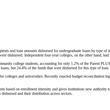
pients and loan amounts disbursed for undergraduate loans by type of i
were disbursed. Independent four-year colleges, on the other hand, had 
unity college students, accounting for only 1.2% of the Parent PLUS l
loans, but 24.4% of the funds that were disbursed for this type of loan.
for colleges and universities. Recently enacted budget reconciliation le
nts based on enrollment intensity and gives institutions new authority t
disbursed and their distribution across sectors.