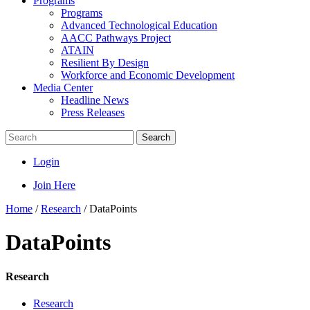
Programs
Programs
Advanced Technological Education
AACC Pathways Project
ATAIN
Resilient By Design
Workforce and Economic Development
Media Center
Headline News
Press Releases
Search
Login
Join Here
Home
/
Research
/
DataPoints
DataPoints
Research
Research