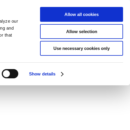
Allow all cookies
alyze our
ing and
Allow selection
r that
Use necessary cookies only
Show details