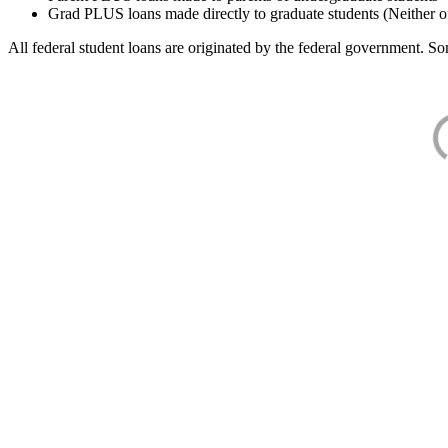
Grad PLUS loans made directly to graduate students (Neither o
All federal student loans are originated by the federal government. Som