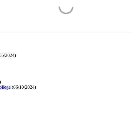
05/2024
)
)
ollege
(
06/10/2024
)