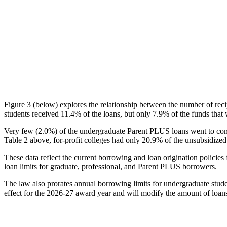
Figure 3 (below) explores the relationship between the number of reci
students received 11.4% of the loans, but only 7.9% of the funds that 
Very few (2.0%) of the undergraduate Parent PLUS loans went to comm
Table 2 above, for-profit colleges had only 20.9% of the unsubsidized 
These data reflect the current borrowing and loan origination policies 
loan limits for graduate, professional, and Parent PLUS borrowers.
The law also prorates annual borrowing limits for undergraduate stude
effect for the 2026-27 award year and will modify the amount of loans 