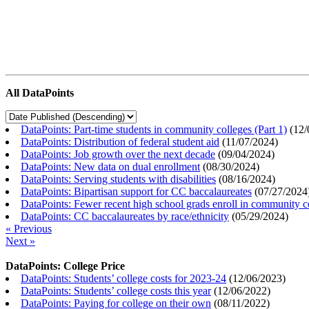
All DataPoints
DataPoints: Part-time students in community colleges (Part 1)
(
12/
DataPoints: Distribution of federal student aid
(
11/07/2024
)
DataPoints: Job growth over the next decade
(
09/04/2024
)
DataPoints: New data on dual enrollment
(
08/30/2024
)
DataPoints: Serving students with disabilities
(
08/16/2024
)
DataPoints: Bipartisan support for CC baccalaureates
(
07/27/2024
DataPoints: Fewer recent high school grads enroll in community c
DataPoints: CC baccalaureates by race/ethnicity
(
05/29/2024
)
« Previous
Next »
DataPoints: College Price
DataPoints: Students’ college costs for 2023-24
(
12/06/2023
)
DataPoints: Students’ college costs this year
(
12/06/2022
)
DataPoints: Paying for college on their own
(
08/11/2022
)