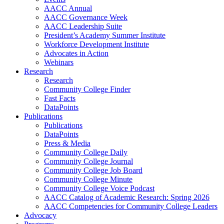
AACC Annual
AACC Governance Week
AACC Leadership Suite
President’s Academy Summer Institute
Workforce Development Institute
Advocates in Action
Webinars
Research
Research
Community College Finder
Fast Facts
DataPoints
Publications
Publications
DataPoints
Press & Media
Community College Daily
Community College Journal
Community College Job Board
Community College Minute
Community College Voice Podcast
AACC Catalog of Academic Research: Spring 2026
AACC Competencies for Community College Leaders
Advocacy