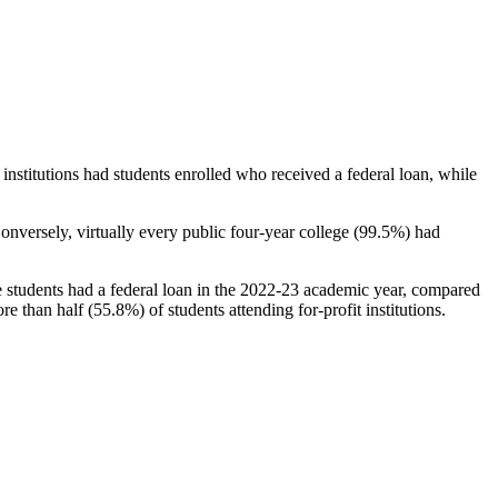
stitutions had students enrolled who received a federal loan, while
nversely, virtually every public four-year college (99.5%) had
e students had a federal loan in the 2022-23 academic year, compared
e than half (55.8%) of students attending for-profit institutions.