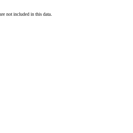
re not included in this data.