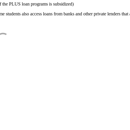
f the PLUS loan programs is subsidized)
e students also access loans from banks and other private lenders that a