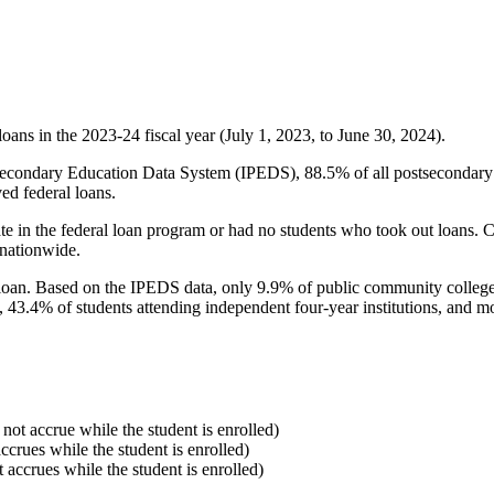
oans in the 2023-24 fiscal year (July 1, 2023, to June 30, 2024).
econdary Education Data System (IPEDS), 88.5% of all postsecondary in
ed federal loans.
e in the federal loan program or had no students who took out loans. Co
 nationwide.
al loan. Based on the IPEDS data, only 9.9% of public community colleg
, 43.4% of students attending independent four-year institutions, and mor
 not accrue while the student is enrolled)
accrues while the student is enrolled)
t accrues while the student is enrolled)