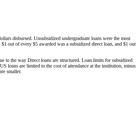
dollars disbursed. Unsubsidized undergraduate loans were the most
 $1 out of every $5 awarded was a subsidized direct loan, and $1 out
 to the way Direct loans are structured. Loan limits for subsidized
 loans are limited to the cost of attendance at the institution, minus
are smaller.