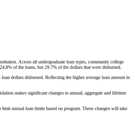
nstitution. Across all undergraduate loan types, community college
24.8% of the loans, but 29.7% of the dollars that were disbursed.
oan dollars disbursed. Reflecting the higher average loan amount in
gislation makes significant changes to annual, aggregate and lifetime
o limit annual loan limits based on program. These changes will take