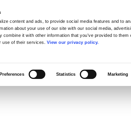
s
ize content and ads, to provide social media features and to an
rmation about your use of our site with our social media, advertis
 combine it with other information that you’ve provided to them o
r use of their services.
View our privacy policy.
Preferences
Statistics
Marketing