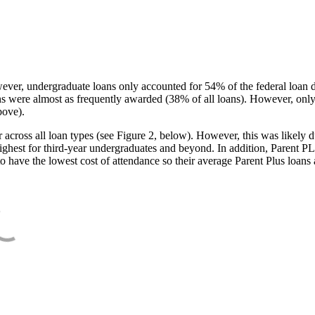
ever, undergraduate loans only accounted for 54% of the federal loan 
ans were almost as frequently awarded (38% of all loans). However, only
bove).
oss all loan types (see Figure 2, below). However, this was likely due
ighest for third-year undergraduates and beyond. In addition, Parent PLUS
o have the lowest cost of attendance so their average Parent Plus loans 