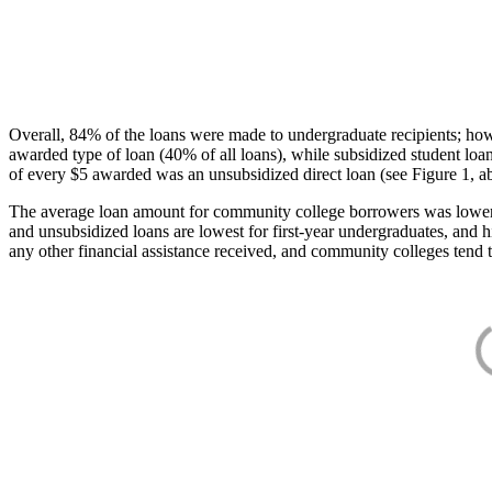
Overall, 84% of the loans were made to undergraduate recipients; how
awarded type of loan (40% of all loans), while subsidized student lo
of every $5 awarded was an unsubsidized direct loan (see Figure 1, a
The average loan amount for community college borrowers was lower acr
and unsubsidized loans are lowest for first-year undergraduates, and h
any other financial assistance received, and community colleges tend t