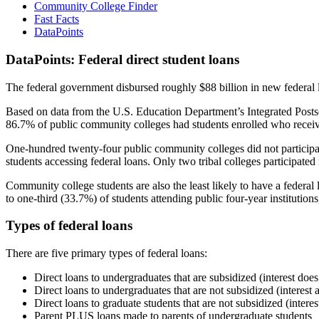
Community College Finder
Fast Facts
DataPoints
DataPoints: Federal direct student loans
The federal government disbursed roughly $88 billion in new federal l
Based on data from the U.S. Education Department’s Integrated Posts
86.7% of public community colleges had students enrolled who receiv
One-hundred twenty-four public community colleges did not participat
students accessing federal loans. Only two tribal colleges participated
Community college students are also the least likely to have a feder
to one-third (33.7%) of students attending public four-year institutions
Types of federal loans
There are five primary types of federal loans:
Direct loans to undergraduates that are subsidized (interest does
Direct loans to undergraduates that are not subsidized (interest 
Direct loans to graduate students that are not subsidized (interes
Parent PLUS loans made to parents of undergraduate students