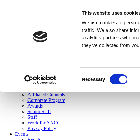
skip to main content
This website uses cookie
Search
We use cookies to personal
Login
traffic. We also share info
analytics partners who may
Join Here
they’ve collected from you
Toggle navigation
MENU
About Us
About Us
Mission Statement
Consent
Membership
Necessary
Selection
Governance
Commissions
Affiliated Councils
Corporate Program
Awards
Senior Staff
Staff
Work for AACC
Privacy Policy
Events
Events