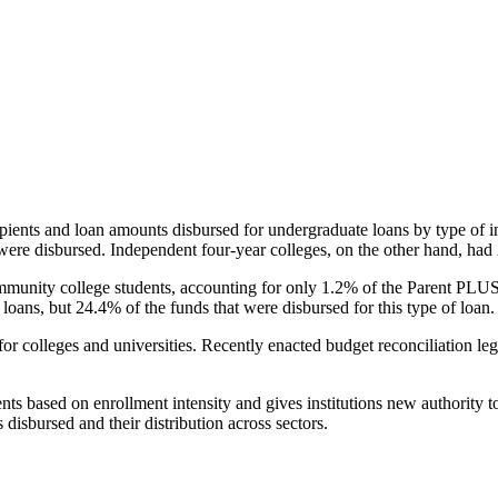
pients and loan amounts disbursed for undergraduate loans by type of i
were disbursed. Independent four-year colleges, on the other hand, had 
unity college students, accounting for only 1.2% of the Parent PLUS l
loans, but 24.4% of the funds that were disbursed for this type of loan.
for colleges and universities. Recently enacted budget reconciliation le
nts based on enrollment intensity and gives institutions new authority t
disbursed and their distribution across sectors.