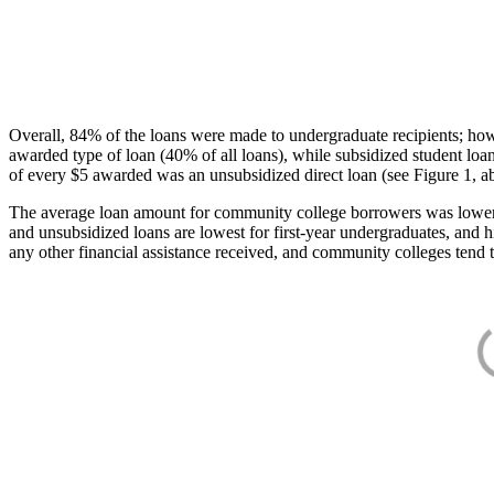
Overall, 84% of the loans were made to undergraduate recipients; how
awarded type of loan (40% of all loans), while subsidized student lo
of every $5 awarded was an unsubsidized direct loan (see Figure 1, a
The average loan amount for community college borrowers was lower acr
and unsubsidized loans are lowest for first-year undergraduates, and h
any other financial assistance received, and community colleges tend t