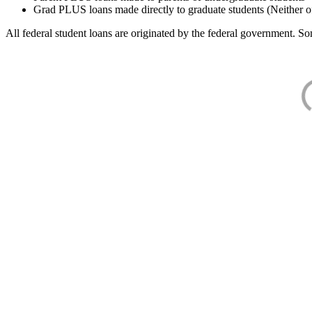
Grad PLUS loans made directly to graduate students (Neither o
All federal student loans are originated by the federal government. Som