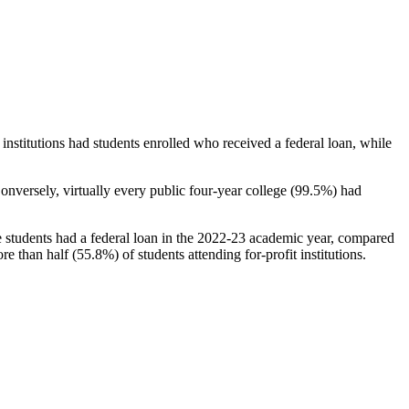
stitutions had students enrolled who received a federal loan, while
nversely, virtually every public four-year college (99.5%) had
e students had a federal loan in the 2022-23 academic year, compared
e than half (55.8%) of students attending for-profit institutions.