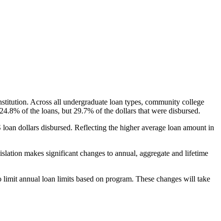
nstitution. Across all undergraduate loan types, community college
24.8% of the loans, but 29.7% of the dollars that were disbursed.
oan dollars disbursed. Reflecting the higher average loan amount in
gislation makes significant changes to annual, aggregate and lifetime
o limit annual loan limits based on program. These changes will take