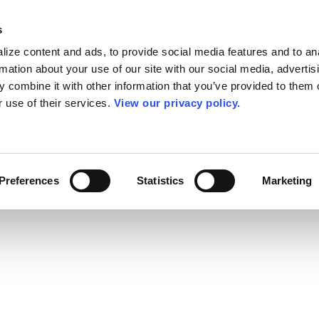
s
ize content and ads, to provide social media features and to an
rmation about your use of our site with our social media, advertis
 combine it with other information that you’ve provided to them o
r use of their services.
View our privacy policy.
Preferences
Statistics
Marketing