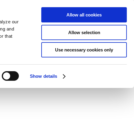
Allow all cookies
alyze our
ing and
Allow selection
r that
Use necessary cookies only
Show details