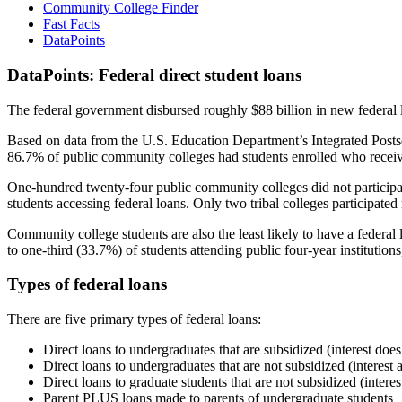
Community College Finder
Fast Facts
DataPoints
DataPoints: Federal direct student loans
The federal government disbursed roughly $88 billion in new federal l
Based on data from the U.S. Education Department’s Integrated Posts
86.7% of public community colleges had students enrolled who receiv
One-hundred twenty-four public community colleges did not participat
students accessing federal loans. Only two tribal colleges participated
Community college students are also the least likely to have a feder
to one-third (33.7%) of students attending public four-year institutions
Types of federal loans
There are five primary types of federal loans:
Direct loans to undergraduates that are subsidized (interest does
Direct loans to undergraduates that are not subsidized (interest 
Direct loans to graduate students that are not subsidized (interes
Parent PLUS loans made to parents of undergraduate students