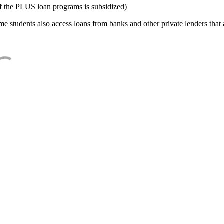
f the PLUS loan programs is subsidized)
e students also access loans from banks and other private lenders that a