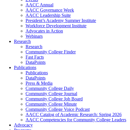
AACC Annual
AACC Governance Week
AACC Leadership Suite
President’s Academy Summer Institute
Workforce Development Institute
Advocates in Action
Webinars
Research
Research
Community College Finder
Fast Facts
DataPoints
Publications
Publications
DataPoints
Press & Media
Community College Daily
Community College Journal
Community College Job Board
Community College Minute
Community College Voice Podcast
AACC Catalog of Academic Research: Spring 2026
AACC Competencies for Community College Leaders
Advocacy