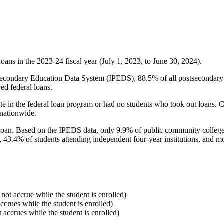
oans in the 2023-24 fiscal year (July 1, 2023, to June 30, 2024).
econdary Education Data System (IPEDS), 88.5% of all postsecondary in
ed federal loans.
e in the federal loan program or had no students who took out loans. Co
 nationwide.
al loan. Based on the IPEDS data, only 9.9% of public community colleg
, 43.4% of students attending independent four-year institutions, and mor
 not accrue while the student is enrolled)
accrues while the student is enrolled)
t accrues while the student is enrolled)