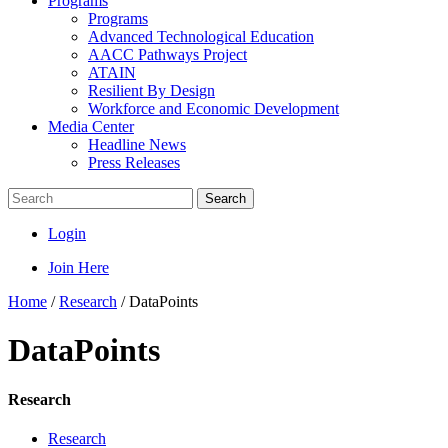
Programs
Programs
Advanced Technological Education
AACC Pathways Project
ATAIN
Resilient By Design
Workforce and Economic Development
Media Center
Headline News
Press Releases
Search
Login
Join Here
Home
/
Research
/
DataPoints
DataPoints
Research
Research