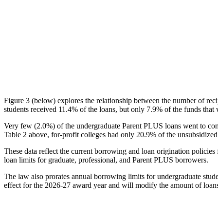
Figure 3 (below) explores the relationship between the number of reci
students received 11.4% of the loans, but only 7.9% of the funds that 
Very few (2.0%) of the undergraduate Parent PLUS loans went to comm
Table 2 above, for-profit colleges had only 20.9% of the unsubsidized 
These data reflect the current borrowing and loan origination policies 
loan limits for graduate, professional, and Parent PLUS borrowers.
The law also prorates annual borrowing limits for undergraduate stude
effect for the 2026-27 award year and will modify the amount of loans 