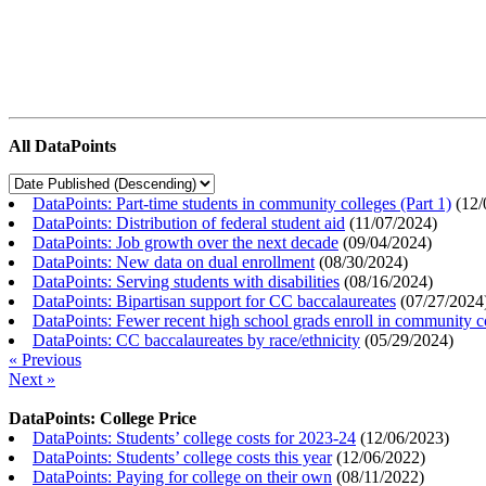
All DataPoints
DataPoints: Part-time students in community colleges (Part 1)
(
12/
DataPoints: Distribution of federal student aid
(
11/07/2024
)
DataPoints: Job growth over the next decade
(
09/04/2024
)
DataPoints: New data on dual enrollment
(
08/30/2024
)
DataPoints: Serving students with disabilities
(
08/16/2024
)
DataPoints: Bipartisan support for CC baccalaureates
(
07/27/2024
DataPoints: Fewer recent high school grads enroll in community c
DataPoints: CC baccalaureates by race/ethnicity
(
05/29/2024
)
« Previous
Next »
DataPoints: College Price
DataPoints: Students’ college costs for 2023-24
(
12/06/2023
)
DataPoints: Students’ college costs this year
(
12/06/2022
)
DataPoints: Paying for college on their own
(
08/11/2022
)