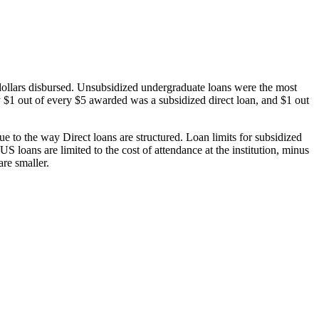
dollars disbursed. Unsubsidized undergraduate loans were the most
 $1 out of every $5 awarded was a subsidized direct loan, and $1 out
 to the way Direct loans are structured. Loan limits for subsidized
 loans are limited to the cost of attendance at the institution, minus
are smaller.