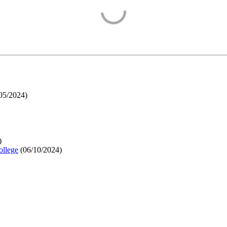
05/2024
)
)
ollege
(
06/10/2024
)