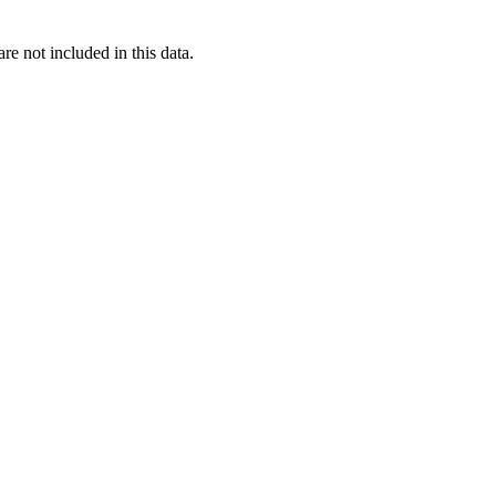
re not included in this data.