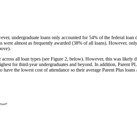
ever, undergraduate loans only accounted for 54% of the federal loan 
ans were almost as frequently awarded (38% of all loans). However, only
bove).
oss all loan types (see Figure 2, below). However, this was likely due
ighest for third-year undergraduates and beyond. In addition, Parent PLUS
o have the lowest cost of attendance so their average Parent Plus loans 