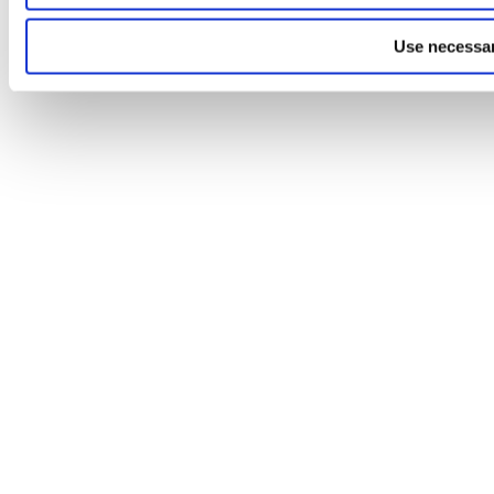
Use necessar