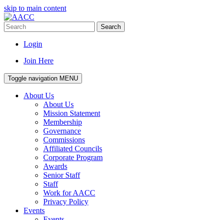
skip to main content
Search
Login
Join Here
Toggle navigation
MENU
About Us
About Us
Mission Statement
Membership
Governance
Commissions
Affiliated Councils
Corporate Program
Awards
Senior Staff
Staff
Work for AACC
Privacy Policy
Events
Events