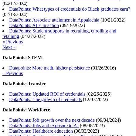
(
04/12/2024
)
DataPoints: What types of credentials do Black graduates earn?
(
02/13/2024
)
DataPoints: Associate attainment in Appalachia
(
10/21/2022
)
DataPoints: ATE in action
(
09/19/2022
)
DataPoints: Student supports in recruiting, enrolling and
retaining
(
04/27/2022
)
« Previous
Next »
DataPoints: STEM
Datapoints: More math, higher persistence
(
01/26/2016
)
« Previous
DataPoints: Transfer
DataPoints: Updated ROI of credentials
(
02/26/2025
)
DataPoints: The growth of credentials
(
12/07/2022
)
DataPoints: Workforce
DataPoints: Job growth over the next decade
(
09/04/2024
)
DataPoints: Jobs and exposure to AI
(
08/06/2023
)
DataPoints: Healthcare education
(
08/03/2023
)