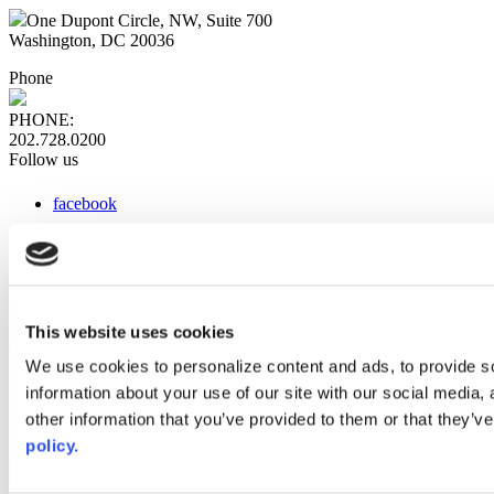
One Dupont Circle, NW, Suite 700
Washington, DC 20036
Phone
PHONE:
202.728.0200
Follow us
facebook
x
instagram
linkedin
youtube
This website uses cookies
Web Links
We use cookies to personalize content and ads, to provide so
information about your use of our site with our social media,
AACC iHub
Community College Daily
other information that you’ve provided to them or that they’ve
AACC Annual
policy.
The owner of this website has made a commitment to accessibility
and inclusion, please report any problems that you encounter using