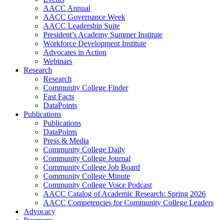
AACC Annual
AACC Governance Week
AACC Leadership Suite
President’s Academy Summer Institute
Workforce Development Institute
Advocates in Action
Webinars
Research
Research
Community College Finder
Fast Facts
DataPoints
Publications
Publications
DataPoints
Press & Media
Community College Daily
Community College Journal
Community College Job Board
Community College Minute
Community College Voice Podcast
AACC Catalog of Academic Research: Spring 2026
AACC Competencies for Community College Leaders
Advocacy