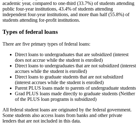
academic year, compared to one-third (33.7%) of students attending
public four-year institutions, 43.4% of students attending
independent four-year institutions, and more than half (55.8%) of
students attending for-profit institutions.
Types of federal loans
There are five primary types of federal loans:
Direct loans to undergraduates that are subsidized (interest
does not accrue while the student is enrolled)
Direct loans to undergraduates that are not subsidized (interest
accrues while the student is enrolled)
Direct loans to graduate students that are not subsidized
(interest accrues while the student is enrolled)
Parent PLUS loans made to parents of undergraduate students
Grad PLUS loans made directly to graduate students (Neither
of the PLUS loan programs is subsidized)
All federal student loans are originated by the federal government.
Some students also access loans from banks and other private
lenders that are not included in this data.