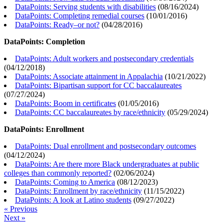
DataPoints: Serving students with disabilities
(
08/16/2024
)
DataPoints: Completing remedial courses
(
10/01/2016
)
DataPoints: Ready–or not?
(
04/28/2016
)
DataPoints: Completion
DataPoints: Adult workers and postsecondary credentials
(
04/12/2018
)
DataPoints: Associate attainment in Appalachia
(
10/21/2022
)
DataPoints: Bipartisan support for CC baccalaureates
(
07/27/2024
)
DataPoints: Boom in certificates
(
01/05/2016
)
DataPoints: CC baccalaureates by race/ethnicity
(
05/29/2024
)
DataPoints: Enrollment
DataPoints: Dual enrollment and postsecondary outcomes
(
04/12/2024
)
DataPoints: Are there more Black undergraduates at public
colleges than commonly reported?
(
02/06/2024
)
DataPoints: Coming to America
(
08/12/2023
)
DataPoints: Enrollment by race/ethnicity
(
11/15/2022
)
DataPoints: A look at Latino students
(
09/27/2022
)
« Previous
Next »