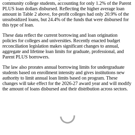
community college students, accounting for only 1.2% of the Parent
PLUS loan dollars disbursed. Reflecting the higher average loan
amount in Table 2 above, for-profit colleges had only 20.9% of the
unsubsidized loans, but 24.4% of the funds that were disbursed for
this type of loan.
These data reflect the current borrowing and loan origination
policies for colleges and universities. Recently enacted budget
reconciliation legislation makes significant changes to annual,
aggregate and lifetime loan limits for graduate, professional, and
Parent PLUS borrowers.
The law also prorates annual borrowing limits for undergraduate
students based on enrollment intensity and gives institutions new
authority to limit annual loan limits based on program. These
changes will take effect for the 2026-27 award year and will modify
the amount of loans disbursed and their distribution across sectors.