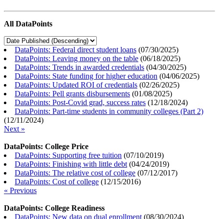
All DataPoints
DataPoints: Federal direct student loans
(
07/30/2025
)
DataPoints: Leaving money on the table
(
06/18/2025
)
DataPoints: Trends in awarded credentials
(
04/30/2025
)
DataPoints: State funding for higher education
(
04/06/2025
)
DataPoints: Updated ROI of credentials
(
02/26/2025
)
DataPoints: Pell grants disbursements
(
01/08/2025
)
DataPoints: Post-Covid grad, success rates
(
12/18/2024
)
DataPoints: Part-time students in community colleges (Part 2)
(
12/11/2024
)
Next »
DataPoints: College Price
DataPoints: Supporting free tuition
(
07/10/2019
)
DataPoints: Finishing with little debt
(
04/24/2019
)
DataPoints: The relative cost of college
(
07/12/2017
)
DataPoints: Cost of college
(
12/15/2016
)
« Previous
DataPoints: College Readiness
DataPoints: New data on dual enrollment
(
08/30/2024
)