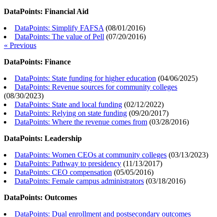
DataPoints: Financial Aid
DataPoints: Simplify FAFSA
(
08/01/2016
)
DataPoints: The value of Pell
(
07/20/2016
)
« Previous
DataPoints: Finance
DataPoints: State funding for higher education
(
04/06/2025
)
DataPoints: Revenue sources for community colleges
(
08/30/2023
)
DataPoints: State and local funding
(
02/12/2022
)
DataPoints: Relying on state funding
(
09/20/2017
)
DataPoints: Where the revenue comes from
(
03/28/2016
)
DataPoints: Leadership
DataPoints: Women CEOs at community colleges
(
03/13/2023
)
DataPoints: Pathway to presidency
(
11/13/2017
)
DataPoints: CEO compensation
(
05/05/2016
)
DataPoints: Female campus administrators
(
03/18/2016
)
DataPoints: Outcomes
DataPoints: Dual enrollment and postsecondary outcomes