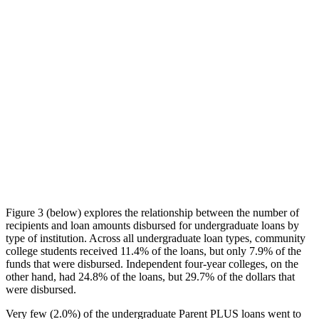
Figure 3 (below) explores the relationship between the number of
recipients and loan amounts disbursed for undergraduate loans by
type of institution. Across all undergraduate loan types, community
college students received 11.4% of the loans, but only 7.9% of the
funds that were disbursed. Independent four-year colleges, on the
other hand, had 24.8% of the loans, but 29.7% of the dollars that
were disbursed.
Very few (2.0%) of the undergraduate Parent PLUS loans went to