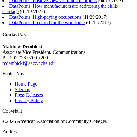
DataPoints: Positive views of blue-collar jobs
(
04/13/2022
)
DataPoints: How manufacturers are addressing the skills
shortage
(
01/12/2022
)
DataPoints: High-paying occupations
(
11/29/2017
)
DataPoints: Prepared for the workforce
(
01/11/2017
)
Contact Us
Matthew Dembicki
Associate Vice President, Communications
Ph: 202.728.0200 x206
mdembicki@aacc.nche.edu
Footer Nav
Home Page
Sitemap
Press Releases
Privacy Policy
Copyright
©2026 American Association of Community Colleges
Address