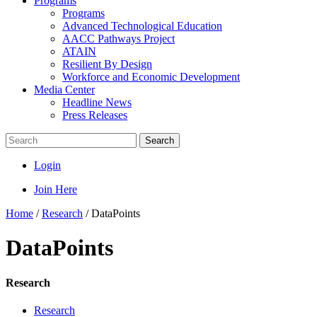
Programs
Programs
Advanced Technological Education
AACC Pathways Project
ATAIN
Resilient By Design
Workforce and Economic Development
Media Center
Headline News
Press Releases
Search
Login
Join Here
Home
/
Research
/
DataPoints
DataPoints
Research
Research