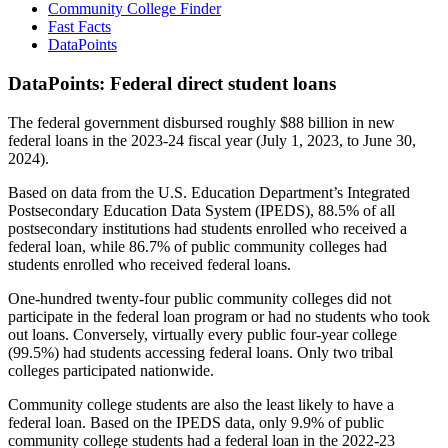
Community College Finder
Fast Facts
DataPoints
DataPoints: Federal direct student loans
The federal government disbursed roughly $88 billion in new
federal loans in the 2023-24 fiscal year (July 1, 2023, to June 30,
2024).
Based on data from the U.S. Education Department’s Integrated
Postsecondary Education Data System (IPEDS), 88.5% of all
postsecondary institutions had students enrolled who received a
federal loan, while 86.7% of public community colleges had
students enrolled who received federal loans.
One-hundred twenty-four public community colleges did not
participate in the federal loan program or had no students who took
out loans. Conversely, virtually every public four-year college
(99.5%) had students accessing federal loans. Only two tribal
colleges participated nationwide.
Community college students are also the least likely to have a
federal loan. Based on the IPEDS data, only 9.9% of public
community college students had a federal loan in the 2022-23