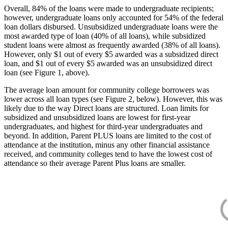
Overall, 84% of the loans were made to undergraduate recipients;
however, undergraduate loans only accounted for 54% of the federal
loan dollars disbursed. Unsubsidized undergraduate loans were the
most awarded type of loan (40% of all loans), while subsidized
student loans were almost as frequently awarded (38% of all loans).
However, only $1 out of every $5 awarded was a subsidized direct
loan, and $1 out of every $5 awarded was an unsubsidized direct
loan (see Figure 1, above).
The average loan amount for community college borrowers was
lower across all loan types (see Figure 2, below). However, this was
likely due to the way Direct loans are structured. Loan limits for
subsidized and unsubsidized loans are lowest for first-year
undergraduates, and highest for third-year undergraduates and
beyond. In addition, Parent PLUS loans are limited to the cost of
attendance at the institution, minus any other financial assistance
received, and community colleges tend to have the lowest cost of
attendance so their average Parent Plus loans are smaller.