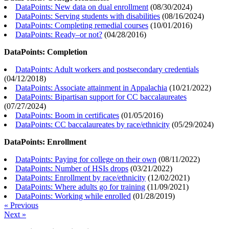
DataPoints: New data on dual enrollment
(
08/30/2024
)
DataPoints: Serving students with disabilities
(
08/16/2024
)
DataPoints: Completing remedial courses
(
10/01/2016
)
DataPoints: Ready–or not?
(
04/28/2016
)
DataPoints: Completion
DataPoints: Adult workers and postsecondary credentials
(
04/12/2018
)
DataPoints: Associate attainment in Appalachia
(
10/21/2022
)
DataPoints: Bipartisan support for CC baccalaureates
(
07/27/2024
)
DataPoints: Boom in certificates
(
01/05/2016
)
DataPoints: CC baccalaureates by race/ethnicity
(
05/29/2024
)
DataPoints: Enrollment
DataPoints: Paying for college on their own
(
08/11/2022
)
DataPoints: Number of HSIs drops
(
03/21/2022
)
DataPoints: Enrollment by race/ethnicity
(
12/02/2021
)
DataPoints: Where adults go for training
(
11/09/2021
)
DataPoints: Working while enrolled
(
01/28/2019
)
« Previous
Next »