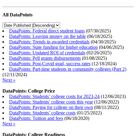
All DataPoints
DataPoints: Federal direct student loans
(
07/30/2025
)
DataPoints: Leaving money on the table
(
06/18/2025
)
DataPoints: Trends in awarded credentials
(
04/30/2025
)
DataPoints: State funding for higher education
(
04/06/2025
)
DataPoints: Updated ROI of credentials
(
02/26/2025
)
DataPoints: Pell grants disbursements
(
01/08/2025
)
DataPoints: Post-Covid grad, success rates
(
12/18/2024
)
DataPoints: Part-time students in community colleges (Part 2)
(
12/11/2024
)
Next »
DataPoints: College Price
DataPoints: Students’ college costs for 2023-24
(
12/06/2023
)
DataPoints: Students’ college costs this year
(
12/06/2022
)
DataPoints: Paying for college on their own
(
08/11/2022
)
DataPoints: Students’ college costs
(
01/25/2022
)
DataPoints: Tuition and fees
(
06/18/2020
)
Next »
DataPoints: College Readiness