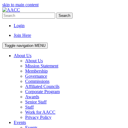
skip to main content
Search
Login
Join Here
Toggle navigation
MENU
About Us
About Us
Mission Statement
Membership
Governance
Commissions
Affiliated Councils
Corporate Program
Awards
Senior Staff
Staff
Work for AACC
Privacy Policy
Events
Events