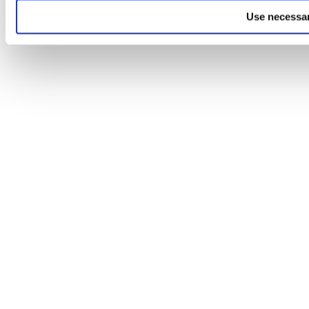
Use necessar