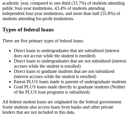
academic year, compared to one-third (33.7%) of students attending
public four-year institutions, 43.4% of students attending
independent four-year institutions, and more than half (55.8%) of
students attending for-profit institutions.
Types of federal loans
There are five primary types of federal loans:
Direct loans to undergraduates that are subsidized (interest
does not accrue while the student is enrolled)
Direct loans to undergraduates that are not subsidized (interest
accrues while the student is enrolled)
Direct loans to graduate students that are not subsidized
(interest accrues while the student is enrolled)
Parent PLUS loans made to parents of undergraduate students
Grad PLUS loans made directly to graduate students (Neither
of the PLUS loan programs is subsidized)
All federal student loans are originated by the federal government.
Some students also access loans from banks and other private
lenders that are not included in this data.