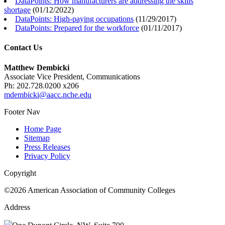
DataPoints: How manufacturers are addressing the skills
shortage
(
01/12/2022
)
DataPoints: High-paying occupations
(
11/29/2017
)
DataPoints: Prepared for the workforce
(
01/11/2017
)
Contact Us
Matthew Dembicki
Associate Vice President, Communications
Ph: 202.728.0200 x206
mdembicki@aacc.nche.edu
Footer Nav
Home Page
Sitemap
Press Releases
Privacy Policy
Copyright
©2026 American Association of Community Colleges
Address