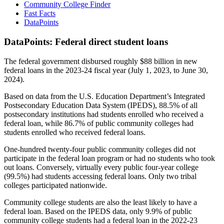
Community College Finder
Fast Facts
DataPoints
DataPoints: Federal direct student loans
The federal government disbursed roughly $88 billion in new
federal loans in the 2023-24 fiscal year (July 1, 2023, to June 30,
2024).
Based on data from the U.S. Education Department’s Integrated
Postsecondary Education Data System (IPEDS), 88.5% of all
postsecondary institutions had students enrolled who received a
federal loan, while 86.7% of public community colleges had
students enrolled who received federal loans.
One-hundred twenty-four public community colleges did not
participate in the federal loan program or had no students who took
out loans. Conversely, virtually every public four-year college
(99.5%) had students accessing federal loans. Only two tribal
colleges participated nationwide.
Community college students are also the least likely to have a
federal loan. Based on the IPEDS data, only 9.9% of public
community college students had a federal loan in the 2022-23