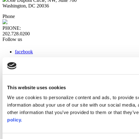
One Dupont Circle, NW, Suite 700
Washington, DC 20036
Phone
PHONE:
202.728.0200
Follow us
facebook
x
instagram
linkedin
youtube
This website uses cookies
Web Links
We use cookies to personalize content and ads, to provide so
information about your use of our site with our social media,
AACC iHub
Community College Daily
other information that you’ve provided to them or that they’ve
AACC Annual
policy.
The owner of this website has made a commitment to accessibility
and inclusion, please report any problems that you encounter using
the contact form on this website. This site uses the WP ADA