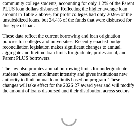
community college students, accounting for only 1.2% of the Parent
PLUS loan dollars disbursed. Reflecting the higher average loan
amount in Table 2 above, for-profit colleges had only 20.9% of the
unsubsidized loans, but 24.4% of the funds that were disbursed for
this type of loan.
These data reflect the current borrowing and loan origination
policies for colleges and universities. Recently enacted budget
reconciliation legislation makes significant changes to annual,
aggregate and lifetime loan limits for graduate, professional, and
Parent PLUS borrowers.
The law also prorates annual borrowing limits for undergraduate
students based on enrollment intensity and gives institutions new
authority to limit annual loan limits based on program. These
changes will take effect for the 2026-27 award year and will modify
the amount of loans disbursed and their distribution across sectors.