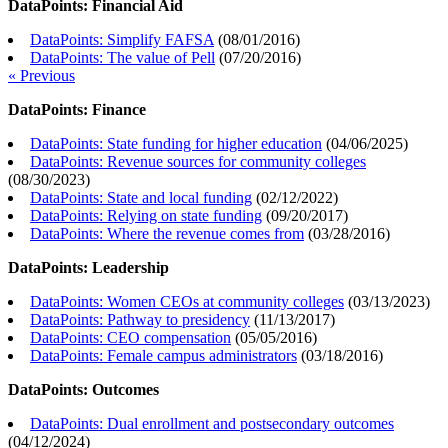
DataPoints: Financial Aid
DataPoints: Simplify FAFSA
(
08/01/2016
)
DataPoints: The value of Pell
(
07/20/2016
)
« Previous
DataPoints: Finance
DataPoints: State funding for higher education
(
04/06/2025
)
DataPoints: Revenue sources for community colleges
(
08/30/2023
)
DataPoints: State and local funding
(
02/12/2022
)
DataPoints: Relying on state funding
(
09/20/2017
)
DataPoints: Where the revenue comes from
(
03/28/2016
)
DataPoints: Leadership
DataPoints: Women CEOs at community colleges
(
03/13/2023
)
DataPoints: Pathway to presidency
(
11/13/2017
)
DataPoints: CEO compensation
(
05/05/2016
)
DataPoints: Female campus administrators
(
03/18/2016
)
DataPoints: Outcomes
DataPoints: Dual enrollment and postsecondary outcomes
(
04/12/2024
)