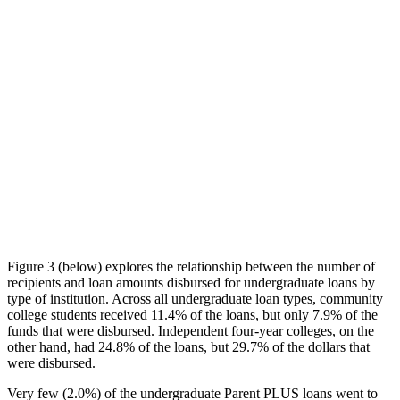
Figure 3 (below) explores the relationship between the number of
recipients and loan amounts disbursed for undergraduate loans by
type of institution. Across all undergraduate loan types, community
college students received 11.4% of the loans, but only 7.9% of the
funds that were disbursed. Independent four-year colleges, on the
other hand, had 24.8% of the loans, but 29.7% of the dollars that
were disbursed.
Very few (2.0%) of the undergraduate Parent PLUS loans went to