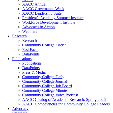
AACC Annual
AACC Governance Week
AACC Leadership Suite
President’s Academy Summer Institute
Workforce Development Institute
Advocates in Action
Webinars
Research
Research
Community College Finder
Fast Facts
DataPoints
Publications
Publications
DataPoints
Press & Media
Community College Daily
Community College Journal
Community College Job Board
Community College Minute
Community College Voice Podcast
AACC Catalog of Academic Research: Spring 2026
AACC Competencies for Community College Leaders
Advocacy