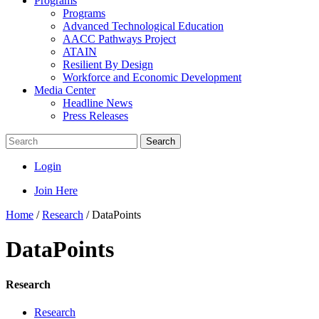
Programs
Programs
Advanced Technological Education
AACC Pathways Project
ATAIN
Resilient By Design
Workforce and Economic Development
Media Center
Headline News
Press Releases
Search
Login
Join Here
Home
/
Research
/
DataPoints
DataPoints
Research
Research