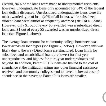
Overall, 84% of the loans were made to undergraduate recipients;
however, undergraduate loans only accounted for 54% of the federal
loan dollars disbursed. Unsubsidized undergraduate loans were the
most awarded type of loan (40% of all loans), while subsidized
student loans were almost as frequently awarded (38% of all loans).
However, only $1 out of every $5 awarded was a subsidized direct
loan, and $1 out of every $5 awarded was an unsubsidized direct
loan (see Figure 1, above).
The average loan amount for community college borrowers was
lower across all loan types (see Figure 2, below). However, this was
likely due to the way Direct loans are structured. Loan limits for
subsidized and unsubsidized loans are lowest for first-year
undergraduates, and highest for third-year undergraduates and
beyond. In addition, Parent PLUS loans are limited to the cost of
attendance at the institution, minus any other financial assistance
received, and community colleges tend to have the lowest cost of
attendance so their average Parent Plus loans are smaller.