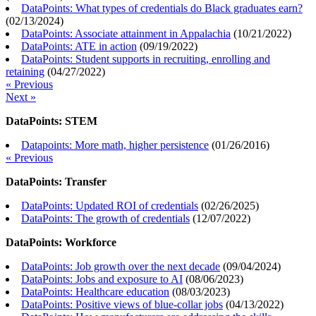
DataPoints: What types of credentials do Black graduates earn?
(
02/13/2024
)
DataPoints: Associate attainment in Appalachia
(
10/21/2022
)
DataPoints: ATE in action
(
09/19/2022
)
DataPoints: Student supports in recruiting, enrolling and
retaining
(
04/27/2022
)
« Previous
Next »
DataPoints: STEM
Datapoints: More math, higher persistence
(
01/26/2016
)
« Previous
DataPoints: Transfer
DataPoints: Updated ROI of credentials
(
02/26/2025
)
DataPoints: The growth of credentials
(
12/07/2022
)
DataPoints: Workforce
DataPoints: Job growth over the next decade
(
09/04/2024
)
DataPoints: Jobs and exposure to AI
(
08/06/2023
)
DataPoints: Healthcare education
(
08/03/2023
)
DataPoints: Positive views of blue-collar jobs
(
04/13/2022
)