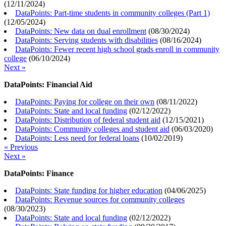
(
12/11/2024
)
DataPoints: Part-time students in community colleges (Part 1)
(
12/05/2024
)
DataPoints: New data on dual enrollment
(
08/30/2024
)
DataPoints: Serving students with disabilities
(
08/16/2024
)
DataPoints: Fewer recent high school grads enroll in community
college
(
06/10/2024
)
Next »
DataPoints: Financial Aid
DataPoints: Paying for college on their own
(
08/11/2022
)
DataPoints: State and local funding
(
02/12/2022
)
DataPoints: Distribution of federal student aid
(
12/15/2021
)
DataPoints: Community colleges and student aid
(
06/03/2020
)
DataPoints: Less need for federal loans
(
10/02/2019
)
« Previous
Next »
DataPoints: Finance
DataPoints: State funding for higher education
(
04/06/2025
)
DataPoints: Revenue sources for community colleges
(
08/30/2023
)
DataPoints: State and local funding
(
02/12/2022
)