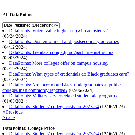
All DataPoints
DataPoints: Voters value higher ed (with an asterisk)
(
05/24/2024
)
DataPoints: Dual enrollment and postsecondary outcomes
(
04/12/2024
)
DataPoints: Trends among adjunct/part-time instructors
(
03/05/2024
)
DataPoints: More colleges offer on-campus housing
(
02/19/2024
)
DataPoints: What types of credentials do Black graduates earn?
(
02/13/2024
)
DataPoints: Are there more Black undergraduates at public
colleges than commonly reported?
(
02/06/2024
)
DataPoints: Military service-related student aid programs
(
01/08/2024
)
DataPoints: Students’ college costs for 2023-24
(
12/06/2023
)
« Previous
Next »
DataPoints: College Price
DataPoints: Students’ college costs for 2023-24
(
12/06/2023
)