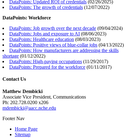
DataPoints: Updated ROI of credentials
(
02/26/2025
)
DataPoints: The growth of credentials
(
12/07/2022
)
DataPoints: Workforce
DataPoints: Job growth over the next decade
(
09/04/2024
)
DataPoints: Jobs and exposure to AI
(
08/06/2023
)
DataPoints: Healthcare education
(
08/03/2023
)
DataPoints: Positive views of blue-collar jobs
(
04/13/2022
)
DataPoints: How manufacturers are addressing the skills
shortage
(
01/12/2022
)
DataPoints: High-paying occupations
(
11/29/2017
)
DataPoints: Prepared for the workforce
(
01/11/2017
)
Contact Us
Matthew Dembicki
Associate Vice President, Communications
Ph: 202.728.0200 x206
mdembicki@aacc.nche.edu
Footer Nav
Home Page
Sitemap