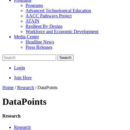
Programs
Programs
Advanced Technological Education
AACC Pathways Project
ATAIN
Resilient By Design
Workforce and Economic Development
Media Center
Headline News
Press Releases
Search
Login
Join Here
Home
/
Research
/
DataPoints
DataPoints
Research
Research