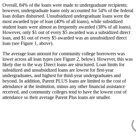
Overall, 84% of the loans were made to undergraduate recipients;
however, undergraduate loans only accounted for 54% of the federal
loan dollars disbursed. Unsubsidized undergraduate loans were the
most awarded type of loan (40% of all loans), while subsidized
student loans were almost as frequently awarded (38% of all loans).
However, only $1 out of every $5 awarded was a subsidized direct
loan, and $1 out of every $5 awarded was an unsubsidized direct
loan (see Figure 1, above).
The average loan amount for community college borrowers was
lower across all loan types (see Figure 2, below). However, this was
likely due to the way Direct loans are structured. Loan limits for
subsidized and unsubsidized loans are lowest for first-year
undergraduates, and highest for third-year undergraduates and
beyond. In addition, Parent PLUS loans are limited to the cost of
attendance at the institution, minus any other financial assistance
received, and community colleges tend to have the lowest cost of
attendance so their average Parent Plus loans are smaller.