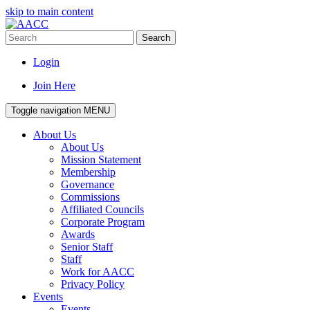
skip to main content
Search
Login
Join Here
Toggle navigation
MENU
About Us
About Us
Mission Statement
Membership
Governance
Commissions
Affiliated Councils
Corporate Program
Awards
Senior Staff
Staff
Work for AACC
Privacy Policy
Events
Events