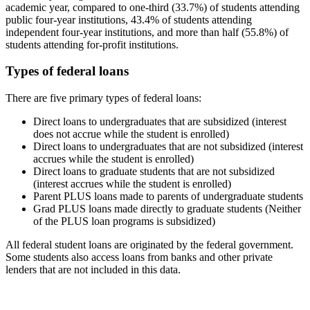
academic year, compared to one-third (33.7%) of students attending
public four-year institutions, 43.4% of students attending
independent four-year institutions, and more than half (55.8%) of
students attending for-profit institutions.
Types of federal loans
There are five primary types of federal loans:
Direct loans to undergraduates that are subsidized (interest
does not accrue while the student is enrolled)
Direct loans to undergraduates that are not subsidized (interest
accrues while the student is enrolled)
Direct loans to graduate students that are not subsidized
(interest accrues while the student is enrolled)
Parent PLUS loans made to parents of undergraduate students
Grad PLUS loans made directly to graduate students (Neither
of the PLUS loan programs is subsidized)
All federal student loans are originated by the federal government.
Some students also access loans from banks and other private
lenders that are not included in this data.