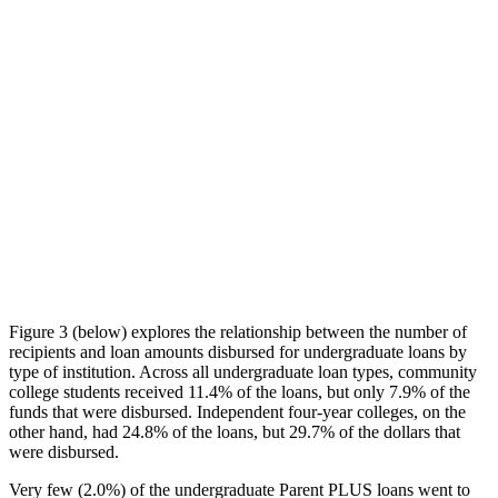
Figure 3 (below) explores the relationship between the number of
recipients and loan amounts disbursed for undergraduate loans by
type of institution. Across all undergraduate loan types, community
college students received 11.4% of the loans, but only 7.9% of the
funds that were disbursed. Independent four-year colleges, on the
other hand, had 24.8% of the loans, but 29.7% of the dollars that
were disbursed.
Very few (2.0%) of the undergraduate Parent PLUS loans went to