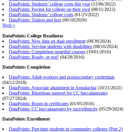
DataPoints: Students’ college costs this year
(
12/06/2022
)
DataPoints: Paying for college on their own
(
08/11/2022
)
DataPoints: Students’ college costs
(
01/25/2022
)
DataPoints: Tuition and fees
(
06/18/2020
)
Next »
DataPoints: College Readiness
DataPoints: New data on dual enrollment
(
08/30/2024
)
DataPoints: Serving students with disabilities
(
08/16/2024
)
DataPoints: Completing remedial courses
(
10/01/2016
)
DataPoints: Ready–or not?
(
04/28/2016
)
DataPoints: Completion
DataPoints: Adult workers and postsecondary credentials
(
04/12/2018
)
DataPoints: Associate attainment in Appalachia
(
10/21/2022
)
DataPoints: Bipartisan support for CC baccalaureates
(
07/27/2024
)
DataPoints: Boom in certificates
(
01/05/2016
)
DataPoints: CC baccalaureates by race/ethnicity
(
05/29/2024
)
DataPoints: Enrollment
DataPoints: Part-time students in community colleges (Part 2)