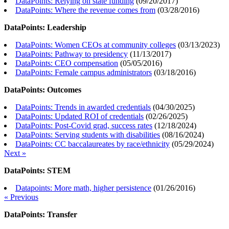
DataPoints: Relying on state funding
(
09/20/2017
)
DataPoints: Where the revenue comes from
(
03/28/2016
)
DataPoints: Leadership
DataPoints: Women CEOs at community colleges
(
03/13/2023
)
DataPoints: Pathway to presidency
(
11/13/2017
)
DataPoints: CEO compensation
(
05/05/2016
)
DataPoints: Female campus administrators
(
03/18/2016
)
DataPoints: Outcomes
DataPoints: Trends in awarded credentials
(
04/30/2025
)
DataPoints: Updated ROI of credentials
(
02/26/2025
)
DataPoints: Post-Covid grad, success rates
(
12/18/2024
)
DataPoints: Serving students with disabilities
(
08/16/2024
)
DataPoints: CC baccalaureates by race/ethnicity
(
05/29/2024
)
Next »
DataPoints: STEM
Datapoints: More math, higher persistence
(
01/26/2016
)
« Previous
DataPoints: Transfer