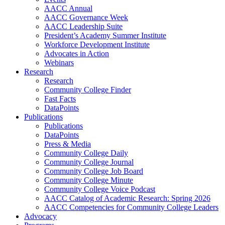
AACC Annual
AACC Governance Week
AACC Leadership Suite
President’s Academy Summer Institute
Workforce Development Institute
Advocates in Action
Webinars
Research
Research
Community College Finder
Fast Facts
DataPoints
Publications
Publications
DataPoints
Press & Media
Community College Daily
Community College Journal
Community College Job Board
Community College Minute
Community College Voice Podcast
AACC Catalog of Academic Research: Spring 2026
AACC Competencies for Community College Leaders
Advocacy