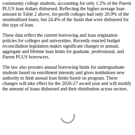
community college students, accounting for only 1.2% of the Parent
PLUS loan dollars disbursed. Reflecting the higher average loan
amount in Table 2 above, for-profit colleges had only 20.9% of the
unsubsidized loans, but 24.4% of the funds that were disbursed for
this type of loan.
These data reflect the current borrowing and loan origination
policies for colleges and universities. Recently enacted budget
reconciliation legislation makes significant changes to annual,
aggregate and lifetime loan limits for graduate, professional, and
Parent PLUS borrowers.
The law also prorates annual borrowing limits for undergraduate
students based on enrollment intensity and gives institutions new
authority to limit annual loan limits based on program. These
changes will take effect for the 2026-27 award year and will modify
the amount of loans disbursed and their distribution across sectors.