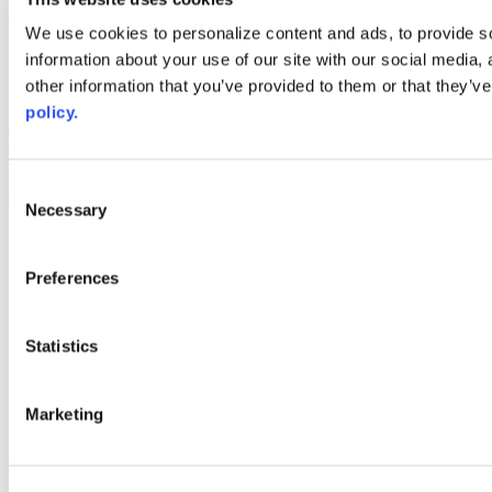
Web Links
We use cookies to personalize content and ads, to provide so
information about your use of our site with our social media,
AACC iHub
Community College Daily
other information that you’ve provided to them or that they’ve
AACC Annual
policy.
The owner of this website has made a commitment to accessibility
and inclusion, please report any problems that you encounter using
the contact form on this website. This site uses the WP ADA
Consent
Compliance Check plugin to enhance accessibility.
Necessary
Selection
Preferences
Statistics
Marketing