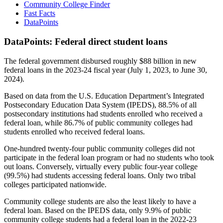
Community College Finder
Fast Facts
DataPoints
DataPoints: Federal direct student loans
The federal government disbursed roughly $88 billion in new
federal loans in the 2023-24 fiscal year (July 1, 2023, to June 30,
2024).
Based on data from the U.S. Education Department’s Integrated
Postsecondary Education Data System (IPEDS), 88.5% of all
postsecondary institutions had students enrolled who received a
federal loan, while 86.7% of public community colleges had
students enrolled who received federal loans.
One-hundred twenty-four public community colleges did not
participate in the federal loan program or had no students who took
out loans. Conversely, virtually every public four-year college
(99.5%) had students accessing federal loans. Only two tribal
colleges participated nationwide.
Community college students are also the least likely to have a
federal loan. Based on the IPEDS data, only 9.9% of public
community college students had a federal loan in the 2022-23