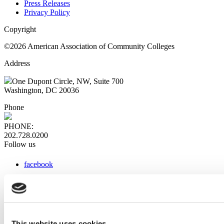
Press Releases
Privacy Policy
Copyright
©2026 American Association of Community Colleges
Address
One Dupont Circle, NW, Suite 700
Washington, DC 20036
Phone
PHONE:
202.728.0200
Follow us
facebook
x
instagram
linkedin
youtube
This website uses cookies