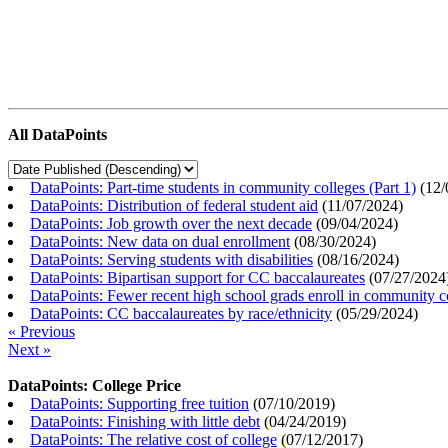
All DataPoints
DataPoints: Part-time students in community colleges (Part 1)
(
12/
DataPoints: Distribution of federal student aid
(
11/07/2024
)
DataPoints: Job growth over the next decade
(
09/04/2024
)
DataPoints: New data on dual enrollment
(
08/30/2024
)
DataPoints: Serving students with disabilities
(
08/16/2024
)
DataPoints: Bipartisan support for CC baccalaureates
(
07/27/2024
DataPoints: Fewer recent high school grads enroll in community c
DataPoints: CC baccalaureates by race/ethnicity
(
05/29/2024
)
« Previous
Next »
DataPoints: College Price
DataPoints: Supporting free tuition
(
07/10/2019
)
DataPoints: Finishing with little debt
(
04/24/2019
)
DataPoints: The relative cost of college
(
07/12/2017
)