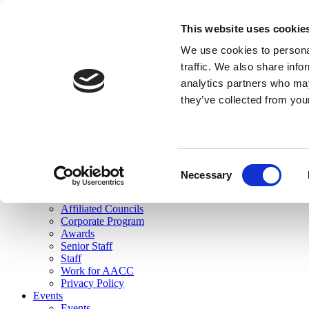
skip to main content
This website uses cookie
Search
We use cookies to personal
Login
traffic. We also share info
analytics partners who may
Join Here
they’ve collected from you
Toggle navigation
MENU
About Us
About Us
Mission Statement
Consent
Membership
Necessary
Selection
Governance
Commissions
Affiliated Councils
Corporate Program
Awards
Senior Staff
Staff
Work for AACC
Privacy Policy
Events
Events