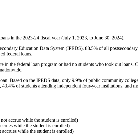
oans in the 2023-24 fiscal year (July 1, 2023, to June 30, 2024).
econdary Education Data System (IPEDS), 88.5% of all postsecondary in
ed federal loans.
e in the federal loan program or had no students who took out loans. Co
 nationwide.
al loan. Based on the IPEDS data, only 9.9% of public community colleg
, 43.4% of students attending independent four-year institutions, and mor
 not accrue while the student is enrolled)
accrues while the student is enrolled)
t accrues while the student is enrolled)