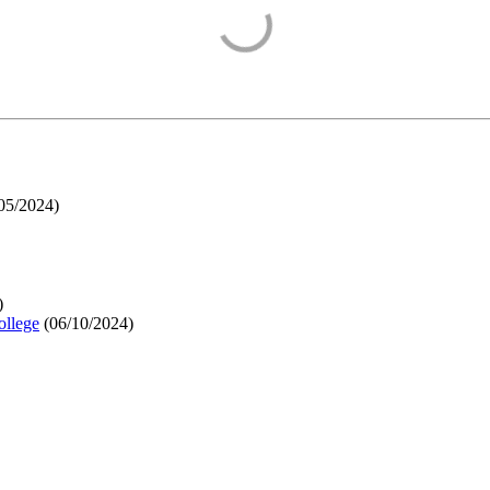
05/2024
)
)
ollege
(
06/10/2024
)