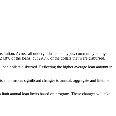
nstitution. Across all undergraduate loan types, community college
24.8% of the loans, but 29.7% of the dollars that were disbursed.
oan dollars disbursed. Reflecting the higher average loan amount in
gislation makes significant changes to annual, aggregate and lifetime
o limit annual loan limits based on program. These changes will take