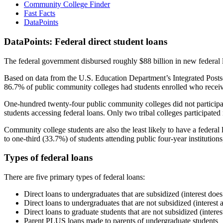
Community College Finder
Fast Facts
DataPoints
DataPoints: Federal direct student loans
The federal government disbursed roughly $88 billion in new federal l
Based on data from the U.S. Education Department’s Integrated Posts
86.7% of public community colleges had students enrolled who receiv
One-hundred twenty-four public community colleges did not participat
students accessing federal loans. Only two tribal colleges participated
Community college students are also the least likely to have a feder
to one-third (33.7%) of students attending public four-year institutions
Types of federal loans
There are five primary types of federal loans:
Direct loans to undergraduates that are subsidized (interest does
Direct loans to undergraduates that are not subsidized (interest 
Direct loans to graduate students that are not subsidized (interes
Parent PLUS loans made to parents of undergraduate students