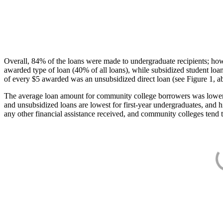
Overall, 84% of the loans were made to undergraduate recipients; how
awarded type of loan (40% of all loans), while subsidized student lo
of every $5 awarded was an unsubsidized direct loan (see Figure 1, a
The average loan amount for community college borrowers was lower acr
and unsubsidized loans are lowest for first-year undergraduates, and h
any other financial assistance received, and community colleges tend t