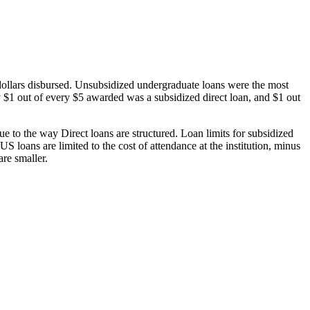
dollars disbursed. Unsubsidized undergraduate loans were the most
 $1 out of every $5 awarded was a subsidized direct loan, and $1 out
 to the way Direct loans are structured. Loan limits for subsidized
 loans are limited to the cost of attendance at the institution, minus
are smaller.