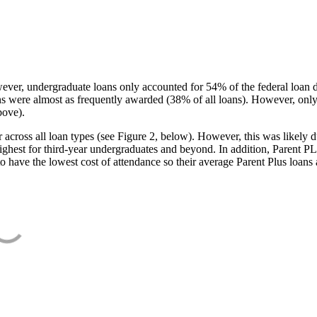
ever, undergraduate loans only accounted for 54% of the federal loan 
ans were almost as frequently awarded (38% of all loans). However, only
bove).
oss all loan types (see Figure 2, below). However, this was likely due
ighest for third-year undergraduates and beyond. In addition, Parent PLUS
o have the lowest cost of attendance so their average Parent Plus loans 