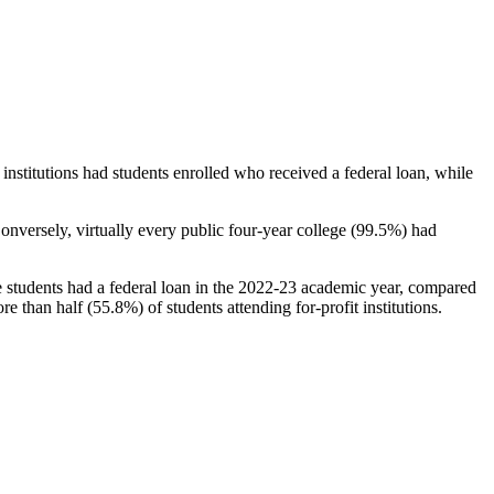
stitutions had students enrolled who received a federal loan, while
nversely, virtually every public four-year college (99.5%) had
e students had a federal loan in the 2022-23 academic year, compared
e than half (55.8%) of students attending for-profit institutions.