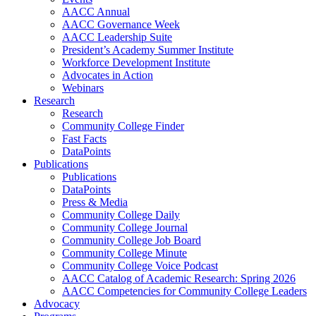
AACC Annual
AACC Governance Week
AACC Leadership Suite
President’s Academy Summer Institute
Workforce Development Institute
Advocates in Action
Webinars
Research
Research
Community College Finder
Fast Facts
DataPoints
Publications
Publications
DataPoints
Press & Media
Community College Daily
Community College Journal
Community College Job Board
Community College Minute
Community College Voice Podcast
AACC Catalog of Academic Research: Spring 2026
AACC Competencies for Community College Leaders
Advocacy