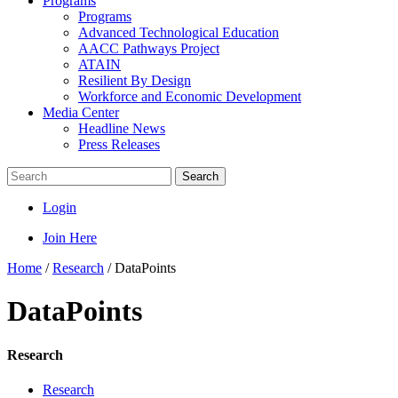
Programs
Programs
Advanced Technological Education
AACC Pathways Project
ATAIN
Resilient By Design
Workforce and Economic Development
Media Center
Headline News
Press Releases
Search
Login
Join Here
Home
/
Research
/
DataPoints
DataPoints
Research
Research