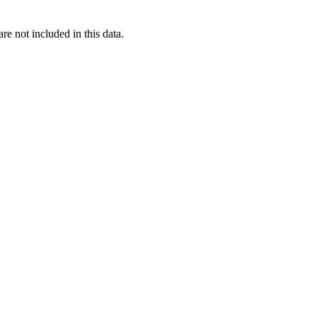
re not included in this data.