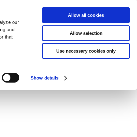
Allow all cookies
alyze our
ing and
Allow selection
r that
Use necessary cookies only
Show details