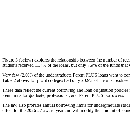
Figure 3 (below) explores the relationship between the number of reci
students received 11.4% of the loans, but only 7.9% of the funds that 
Very few (2.0%) of the undergraduate Parent PLUS loans went to comm
Table 2 above, for-profit colleges had only 20.9% of the unsubsidized 
These data reflect the current borrowing and loan origination policies 
loan limits for graduate, professional, and Parent PLUS borrowers.
The law also prorates annual borrowing limits for undergraduate stude
effect for the 2026-27 award year and will modify the amount of loans 