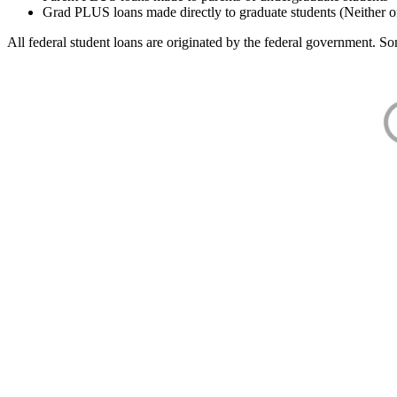
Grad PLUS loans made directly to graduate students (Neither o
All federal student loans are originated by the federal government. Som