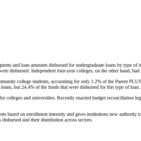
pients and loan amounts disbursed for undergraduate loans by type of i
were disbursed. Independent four-year colleges, on the other hand, had 
unity college students, accounting for only 1.2% of the Parent PLUS l
loans, but 24.4% of the funds that were disbursed for this type of loan.
for colleges and universities. Recently enacted budget reconciliation le
nts based on enrollment intensity and gives institutions new authority t
disbursed and their distribution across sectors.