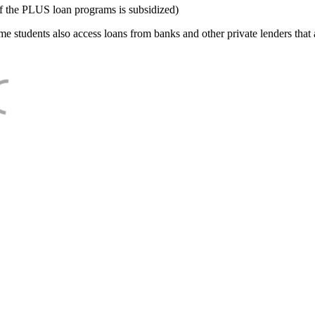
f the PLUS loan programs is subsidized)
e students also access loans from banks and other private lenders that a