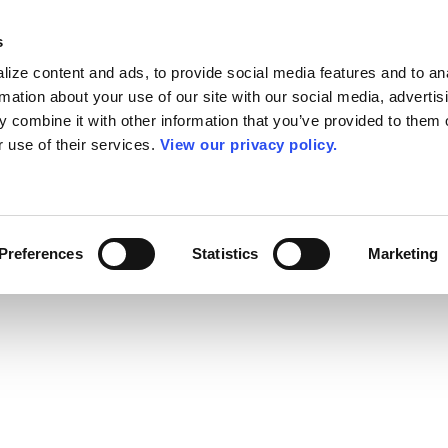
s
ize content and ads, to provide social media features and to an
rmation about your use of our site with our social media, advertis
 combine it with other information that you’ve provided to them o
r use of their services.
View our privacy policy.
Preferences
Statistics
Marketing