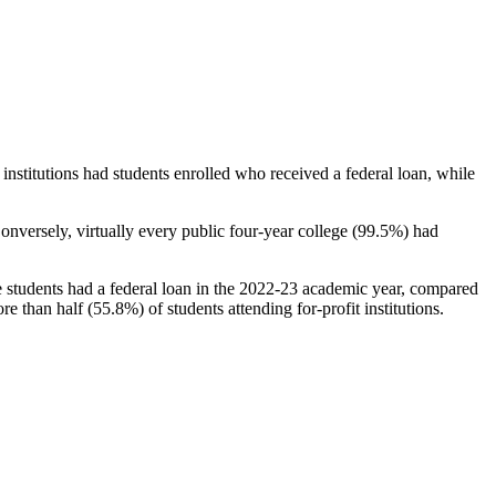
stitutions had students enrolled who received a federal loan, while
nversely, virtually every public four-year college (99.5%) had
e students had a federal loan in the 2022-23 academic year, compared
e than half (55.8%) of students attending for-profit institutions.