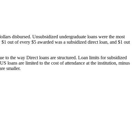
dollars disbursed. Unsubsidized undergraduate loans were the most
 $1 out of every $5 awarded was a subsidized direct loan, and $1 out
 to the way Direct loans are structured. Loan limits for subsidized
 loans are limited to the cost of attendance at the institution, minus
are smaller.