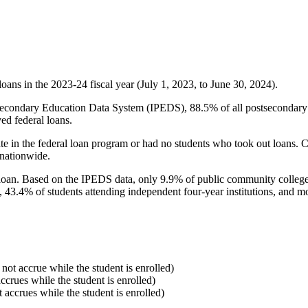
oans in the 2023-24 fiscal year (July 1, 2023, to June 30, 2024).
econdary Education Data System (IPEDS), 88.5% of all postsecondary in
ed federal loans.
e in the federal loan program or had no students who took out loans. Co
 nationwide.
al loan. Based on the IPEDS data, only 9.9% of public community colleg
, 43.4% of students attending independent four-year institutions, and mor
 not accrue while the student is enrolled)
accrues while the student is enrolled)
t accrues while the student is enrolled)