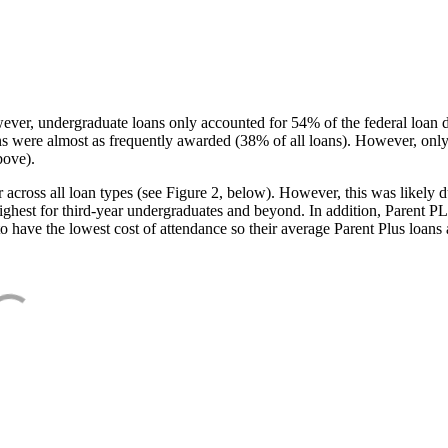
ever, undergraduate loans only accounted for 54% of the federal loan 
ans were almost as frequently awarded (38% of all loans). However, only
bove).
oss all loan types (see Figure 2, below). However, this was likely due
ighest for third-year undergraduates and beyond. In addition, Parent PLUS
o have the lowest cost of attendance so their average Parent Plus loans 