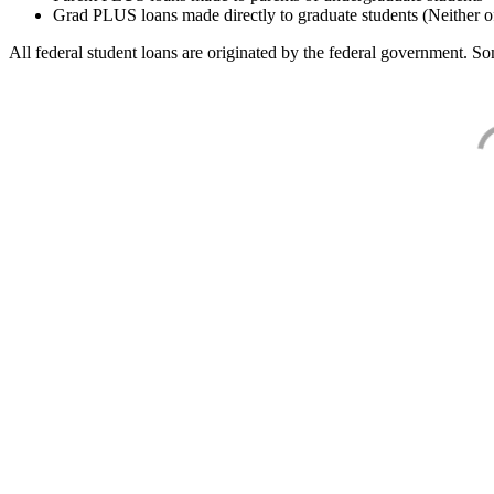
Grad PLUS loans made directly to graduate students (Neither o
All federal student loans are originated by the federal government. Som