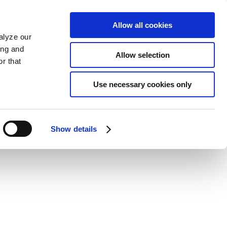
Allow all cookies
alyze our
ing and
Allow selection
r that
Use necessary cookies only
Show details