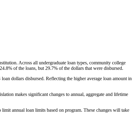
nstitution. Across all undergraduate loan types, community college
24.8% of the loans, but 29.7% of the dollars that were disbursed.
oan dollars disbursed. Reflecting the higher average loan amount in
gislation makes significant changes to annual, aggregate and lifetime
o limit annual loan limits based on program. These changes will take