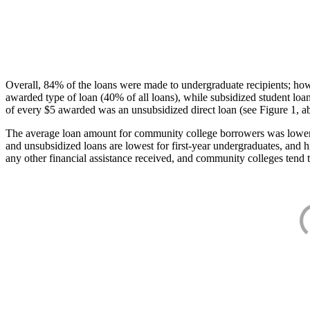
Overall, 84% of the loans were made to undergraduate recipients; how
awarded type of loan (40% of all loans), while subsidized student lo
of every $5 awarded was an unsubsidized direct loan (see Figure 1, a
The average loan amount for community college borrowers was lower acr
and unsubsidized loans are lowest for first-year undergraduates, and h
any other financial assistance received, and community colleges tend t