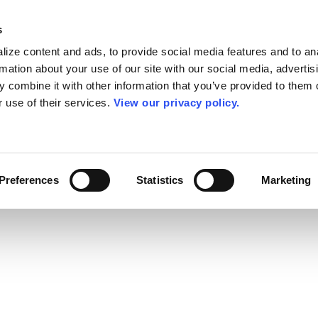
s
ize content and ads, to provide social media features and to an
rmation about your use of our site with our social media, advertis
 combine it with other information that you’ve provided to them o
r use of their services.
View our privacy policy.
Preferences
Statistics
Marketing