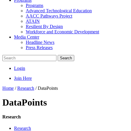
Programs
Programs
Advanced Technological Education
AACC Pathways Project
ATAIN
Resilient By Design
Workforce and Economic Development
Media Center
Headline News
Press Releases
Search
Login
Join Here
Home
/
Research
/
DataPoints
DataPoints
Research
Research