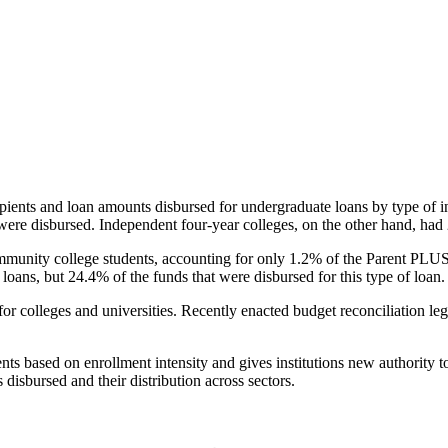
pients and loan amounts disbursed for undergraduate loans by type of i
were disbursed. Independent four-year colleges, on the other hand, had 
unity college students, accounting for only 1.2% of the Parent PLUS l
loans, but 24.4% of the funds that were disbursed for this type of loan.
for colleges and universities. Recently enacted budget reconciliation le
nts based on enrollment intensity and gives institutions new authority t
disbursed and their distribution across sectors.