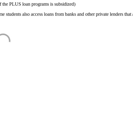
f the PLUS loan programs is subsidized)
e students also access loans from banks and other private lenders that a