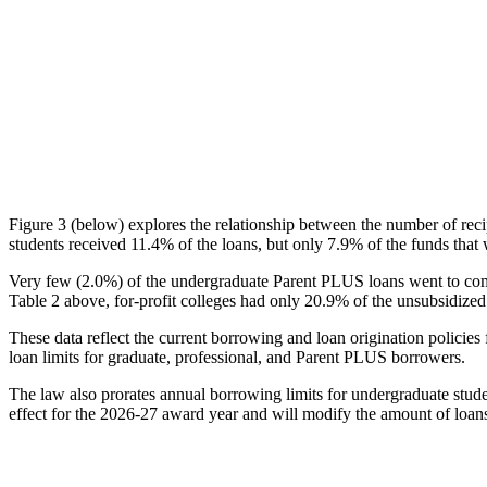
Figure 3 (below) explores the relationship between the number of reci
students received 11.4% of the loans, but only 7.9% of the funds that 
Very few (2.0%) of the undergraduate Parent PLUS loans went to comm
Table 2 above, for-profit colleges had only 20.9% of the unsubsidized 
These data reflect the current borrowing and loan origination policies 
loan limits for graduate, professional, and Parent PLUS borrowers.
The law also prorates annual borrowing limits for undergraduate stude
effect for the 2026-27 award year and will modify the amount of loans 