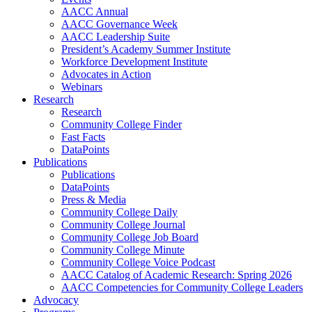
AACC Annual
AACC Governance Week
AACC Leadership Suite
President’s Academy Summer Institute
Workforce Development Institute
Advocates in Action
Webinars
Research
Research
Community College Finder
Fast Facts
DataPoints
Publications
Publications
DataPoints
Press & Media
Community College Daily
Community College Journal
Community College Job Board
Community College Minute
Community College Voice Podcast
AACC Catalog of Academic Research: Spring 2026
AACC Competencies for Community College Leaders
Advocacy