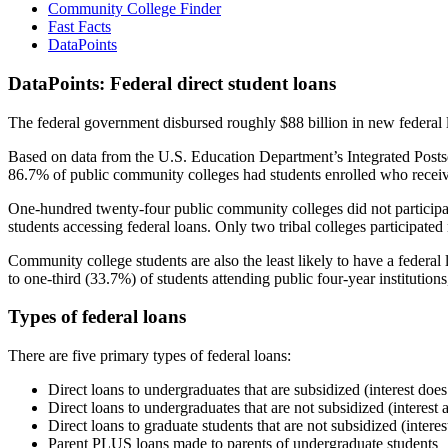
Community College Finder
Fast Facts
DataPoints
DataPoints: Federal direct student loans
The federal government disbursed roughly $88 billion in new federal l
Based on data from the U.S. Education Department’s Integrated Posts
86.7% of public community colleges had students enrolled who receiv
One-hundred twenty-four public community colleges did not participat
students accessing federal loans. Only two tribal colleges participated
Community college students are also the least likely to have a feder
to one-third (33.7%) of students attending public four-year institutions
Types of federal loans
There are five primary types of federal loans:
Direct loans to undergraduates that are subsidized (interest does
Direct loans to undergraduates that are not subsidized (interest 
Direct loans to graduate students that are not subsidized (interes
Parent PLUS loans made to parents of undergraduate students