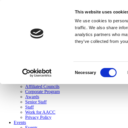
skip to main content
This website uses cookie
Search
We use cookies to personal
Login
traffic. We also share info
analytics partners who may
Join Here
they’ve collected from you
Toggle navigation
MENU
About Us
About Us
Mission Statement
Consent
Membership
Necessary
Selection
Governance
Commissions
Affiliated Councils
Corporate Program
Awards
Senior Staff
Staff
Work for AACC
Privacy Policy
Events
Events