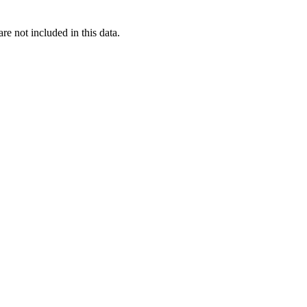
re not included in this data.