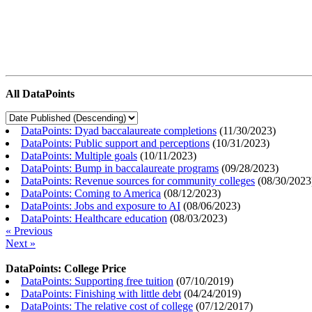
All DataPoints
DataPoints: Dyad baccalaureate completions
(
11/30/2023
)
DataPoints: Public support and perceptions
(
10/31/2023
)
DataPoints: Multiple goals
(
10/11/2023
)
DataPoints: Bump in baccalaureate programs
(
09/28/2023
)
DataPoints: Revenue sources for community colleges
(
08/30/2023
DataPoints: Coming to America
(
08/12/2023
)
DataPoints: Jobs and exposure to AI
(
08/06/2023
)
DataPoints: Healthcare education
(
08/03/2023
)
« Previous
Next »
DataPoints: College Price
DataPoints: Supporting free tuition
(
07/10/2019
)
DataPoints: Finishing with little debt
(
04/24/2019
)
DataPoints: The relative cost of college
(
07/12/2017
)