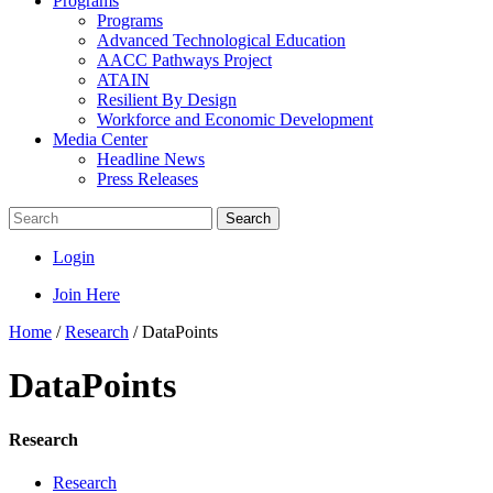
Programs
Programs
Advanced Technological Education
AACC Pathways Project
ATAIN
Resilient By Design
Workforce and Economic Development
Media Center
Headline News
Press Releases
Search
Login
Join Here
Home
/
Research
/
DataPoints
DataPoints
Research
Research