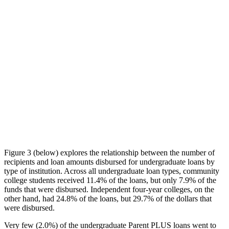
Figure 3 (below) explores the relationship between the number of
recipients and loan amounts disbursed for undergraduate loans by
type of institution. Across all undergraduate loan types, community
college students received 11.4% of the loans, but only 7.9% of the
funds that were disbursed. Independent four-year colleges, on the
other hand, had 24.8% of the loans, but 29.7% of the dollars that
were disbursed.
Very few (2.0%) of the undergraduate Parent PLUS loans went to