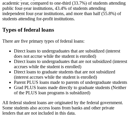
academic year, compared to one-third (33.7%) of students attending
public four-year institutions, 43.4% of students attending
independent four-year institutions, and more than half (55.8%) of
students attending for-profit institutions.
Types of federal loans
There are five primary types of federal loans:
Direct loans to undergraduates that are subsidized (interest
does not accrue while the student is enrolled)
Direct loans to undergraduates that are not subsidized (interest
accrues while the student is enrolled)
Direct loans to graduate students that are not subsidized
(interest accrues while the student is enrolled)
Parent PLUS loans made to parents of undergraduate students
Grad PLUS loans made directly to graduate students (Neither
of the PLUS loan programs is subsidized)
All federal student loans are originated by the federal government.
Some students also access loans from banks and other private
lenders that are not included in this data.