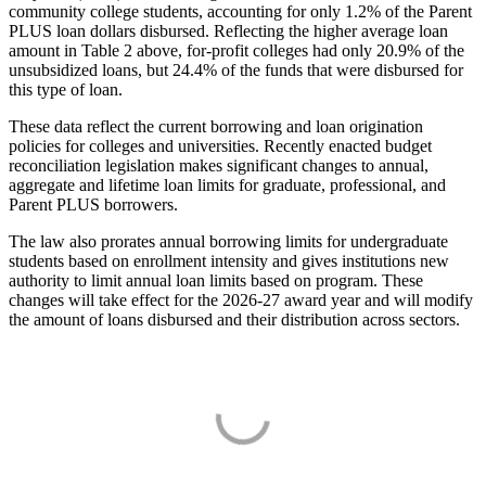
community college students, accounting for only 1.2% of the Parent
PLUS loan dollars disbursed. Reflecting the higher average loan
amount in Table 2 above, for-profit colleges had only 20.9% of the
unsubsidized loans, but 24.4% of the funds that were disbursed for
this type of loan.
These data reflect the current borrowing and loan origination
policies for colleges and universities. Recently enacted budget
reconciliation legislation makes significant changes to annual,
aggregate and lifetime loan limits for graduate, professional, and
Parent PLUS borrowers.
The law also prorates annual borrowing limits for undergraduate
students based on enrollment intensity and gives institutions new
authority to limit annual loan limits based on program. These
changes will take effect for the 2026-27 award year and will modify
the amount of loans disbursed and their distribution across sectors.