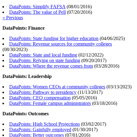
DataPoints: Simplify FAFSA
(
08/01/2016
)
DataPoints: The value of Pell
(
07/20/2016
)
« Previous
DataPoints: Finance
DataPoints: State funding for higher education
(
04/06/2025
)
DataPoints: Revenue sources for community colleges
(
08/30/2023
)
DataPoints: State and local funding
(
02/12/2022
)
DataPoints: Relying on state funding
(
09/20/2017
)
DataPoints: Where the revenue comes from
(
03/28/2016
)
DataPoints: Leadership
DataPoints: Women CEOs at community colleges
(
03/13/2023
)
DataPoints: Pathway to presidency
(
11/13/2017
)
DataPoints: CEO compensation
(
05/05/2016
)
DataPoints: Female campus administrators
(
03/18/2016
)
DataPoints: Outcomes
DataPoints: High School Projections
(
03/02/2017
)
DataPoints: Gainfully employed
(
01/30/2017
)
DataPoints: Better outcomes
(
07/01/2016
)