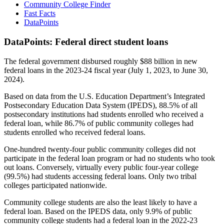
Community College Finder
Fast Facts
DataPoints
DataPoints: Federal direct student loans
The federal government disbursed roughly $88 billion in new
federal loans in the 2023-24 fiscal year (July 1, 2023, to June 30,
2024).
Based on data from the U.S. Education Department’s Integrated
Postsecondary Education Data System (IPEDS), 88.5% of all
postsecondary institutions had students enrolled who received a
federal loan, while 86.7% of public community colleges had
students enrolled who received federal loans.
One-hundred twenty-four public community colleges did not
participate in the federal loan program or had no students who took
out loans. Conversely, virtually every public four-year college
(99.5%) had students accessing federal loans. Only two tribal
colleges participated nationwide.
Community college students are also the least likely to have a
federal loan. Based on the IPEDS data, only 9.9% of public
community college students had a federal loan in the 2022-23