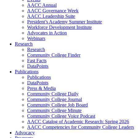
AACC Annual
AACC Governance Week
AACC Leadership Suite
President’s Academy Summer Institute
Workforce Development Institute
Advocates in Action
Webinars
Research
Research
Community College Finder
Fast Facts
DataPoints
Publications
Publications
DataPoints
Press & Media
Community College Daily
Community College Journal
Community College Job Board
Community College Minute
Community College Voice Podcast
AACC Catalog of Academic Research: Spring 2026
AACC Competencies for Community College Leaders
Advocacy