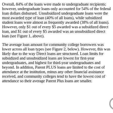
Overall, 84% of the loans were made to undergraduate recipients;
however, undergraduate loans only accounted for 54% of the federal
loan dollars disbursed. Unsubsidized undergraduate loans were the
most awarded type of loan (40% of all loans), while subsidized
student loans were almost as frequently awarded (38% of all loans).
However, only $1 out of every $5 awarded was a subsidized direct
loan, and $1 out of every $5 awarded was an unsubsidized direct
loan (see Figure 1, above).
The average loan amount for community college borrowers was
lower across all loan types (see Figure 2, below). However, this was
likely due to the way Direct loans are structured. Loan limits for
subsidized and unsubsidized loans are lowest for first-year
undergraduates, and highest for third-year undergraduates and
beyond. In addition, Parent PLUS loans are limited to the cost of
attendance at the institution, minus any other financial assistance
received, and community colleges tend to have the lowest cost of
attendance so their average Parent Plus loans are smaller.