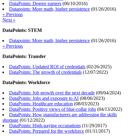
DataPoints: Degree earners
(
06/10/2016
)
Datapoints: More math, higher persistence
(
01/26/2016
)
« Previous
Next »
DataPoints: STEM
Datapoints: More math, higher persistence
(
01/26/2016
)
« Previous
DataPoints: Transfer
DataPoints: Updated ROI of credentials
(
02/26/2025
)
DataPoints: The growth of credentials
(
12/07/2022
)
DataPoints: Workforce
DataPoints: Job growth over the next decade
(
09/04/2024
)
DataPoints: Jobs and exposure to AI
(
08/06/2023
)
DataPoints: Healthcare education
(
08/03/2023
)
DataPoints: Positive views of blue-collar jobs
(
04/13/2022
)
DataPoints: How manufacturers are addressing the skills
shortage
(
01/12/2022
)
DataPoints: High-paying occupations
(
11/29/2017
)
DataPoints: Prepared for the workforce
(
01/11/2017
)