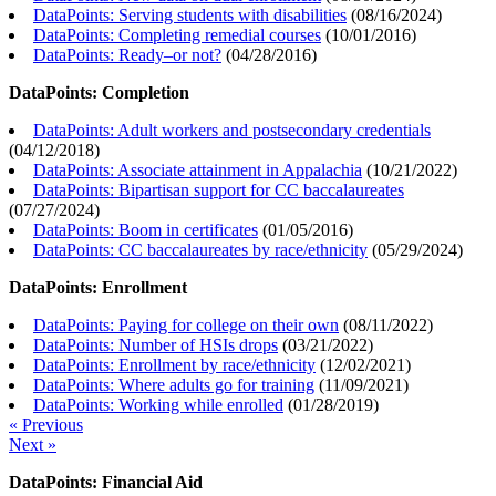
DataPoints: Serving students with disabilities
(
08/16/2024
)
DataPoints: Completing remedial courses
(
10/01/2016
)
DataPoints: Ready–or not?
(
04/28/2016
)
DataPoints: Completion
DataPoints: Adult workers and postsecondary credentials
(
04/12/2018
)
DataPoints: Associate attainment in Appalachia
(
10/21/2022
)
DataPoints: Bipartisan support for CC baccalaureates
(
07/27/2024
)
DataPoints: Boom in certificates
(
01/05/2016
)
DataPoints: CC baccalaureates by race/ethnicity
(
05/29/2024
)
DataPoints: Enrollment
DataPoints: Paying for college on their own
(
08/11/2022
)
DataPoints: Number of HSIs drops
(
03/21/2022
)
DataPoints: Enrollment by race/ethnicity
(
12/02/2021
)
DataPoints: Where adults go for training
(
11/09/2021
)
DataPoints: Working while enrolled
(
01/28/2019
)
« Previous
Next »
DataPoints: Financial Aid