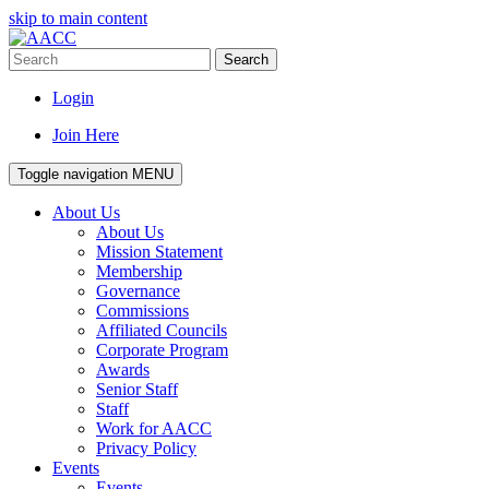
skip to main content
Search
Login
Join Here
Toggle navigation
MENU
About Us
About Us
Mission Statement
Membership
Governance
Commissions
Affiliated Councils
Corporate Program
Awards
Senior Staff
Staff
Work for AACC
Privacy Policy
Events
Events