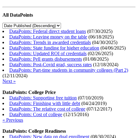
All DataPoints
DataPoints: Federal direct student loans
(
07/30/2025
)
DataPoints: Leaving money on the table
(
06/18/2025
)
DataPoints: Trends in awarded credentials
(
04/30/2025
)
DataPoints: State funding for higher education
(
04/06/2025
)
DataPoints: Updated ROI of credentials
(
02/26/2025
)
DataPoints: Pell grants disbursements
(
01/08/2025
)
DataPoints: Post-Covid grad, success rates
(
12/18/2024
)
DataPoints: Part-time students in community colleges (Part 2)
(
12/11/2024
)
Next »
DataPoints: College Price
DataPoints: Supporting free tuition
(
07/10/2019
)
DataPoints: Finishing with little debt
(
04/24/2019
)
DataPoints: The relative cost of college
(
07/12/2017
)
DataPoints: Cost of college
(
12/15/2016
)
« Previous
DataPoints: College Readiness
DataPoints: New data on dual enrollment
(
08/30/2024
)