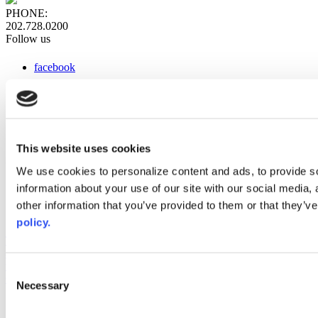
PHONE:
202.728.0200
Follow us
facebook
x
instagram
linkedin
youtube
This website uses cookies
Web Links
We use cookies to personalize content and ads, to provide so
information about your use of our site with our social media,
AACC iHub
Community College Daily
other information that you’ve provided to them or that they’ve
AACC Annual
policy.
The owner of this website has made a commitment to accessibility
and inclusion, please report any problems that you encounter using
the contact form on this website. This site uses the WP ADA
Consent
Compliance Check plugin to enhance accessibility.
Necessary
Selection