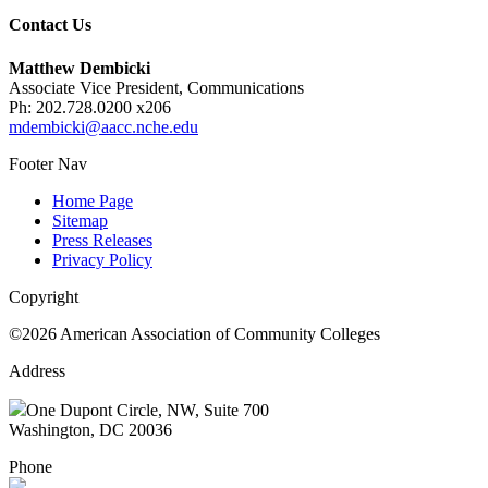
Contact Us
Matthew Dembicki
Associate Vice President, Communications
Ph: 202.728.0200 x206
mdembicki@aacc.nche.edu
Footer Nav
Home Page
Sitemap
Press Releases
Privacy Policy
Copyright
©2026 American Association of Community Colleges
Address
One Dupont Circle, NW, Suite 700
Washington, DC 20036
Phone