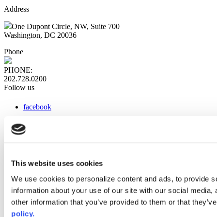
Address
One Dupont Circle, NW, Suite 700
Washington, DC 20036
Phone
PHONE:
202.728.0200
Follow us
facebook
x
instagram
linkedin
youtube
This website uses cookies
Web Links
We use cookies to personalize content and ads, to provide so
information about your use of our site with our social media,
AACC iHub
Community College Daily
other information that you’ve provided to them or that they’ve
AACC Annual
policy.