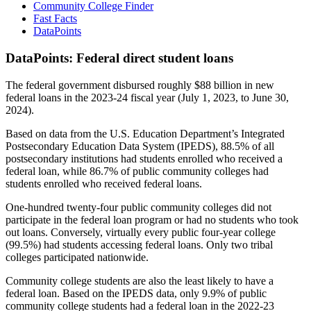
Community College Finder
Fast Facts
DataPoints
DataPoints: Federal direct student loans
The federal government disbursed roughly $88 billion in new
federal loans in the 2023-24 fiscal year (July 1, 2023, to June 30,
2024).
Based on data from the U.S. Education Department’s Integrated
Postsecondary Education Data System (IPEDS), 88.5% of all
postsecondary institutions had students enrolled who received a
federal loan, while 86.7% of public community colleges had
students enrolled who received federal loans.
One-hundred twenty-four public community colleges did not
participate in the federal loan program or had no students who took
out loans. Conversely, virtually every public four-year college
(99.5%) had students accessing federal loans. Only two tribal
colleges participated nationwide.
Community college students are also the least likely to have a
federal loan. Based on the IPEDS data, only 9.9% of public
community college students had a federal loan in the 2022-23