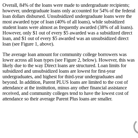
Overall, 84% of the loans were made to undergraduate recipients;
however, undergraduate loans only accounted for 54% of the federal
loan dollars disbursed. Unsubsidized undergraduate loans were the
most awarded type of loan (40% of all loans), while subsidized
student loans were almost as frequently awarded (38% of all loans).
However, only $1 out of every $5 awarded was a subsidized direct
loan, and $1 out of every $5 awarded was an unsubsidized direct
loan (see Figure 1, above).
The average loan amount for community college borrowers was
lower across all loan types (see Figure 2, below). However, this was
likely due to the way Direct loans are structured. Loan limits for
subsidized and unsubsidized loans are lowest for first-year
undergraduates, and highest for third-year undergraduates and
beyond. In addition, Parent PLUS loans are limited to the cost of
attendance at the institution, minus any other financial assistance
received, and community colleges tend to have the lowest cost of
attendance so their average Parent Plus loans are smaller.