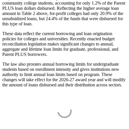
community college students, accounting for only 1.2% of the Parent
PLUS loan dollars disbursed. Reflecting the higher average loan
amount in Table 2 above, for-profit colleges had only 20.9% of the
unsubsidized loans, but 24.4% of the funds that were disbursed for
this type of loan.
These data reflect the current borrowing and loan origination
policies for colleges and universities. Recently enacted budget
reconciliation legislation makes significant changes to annual,
aggregate and lifetime loan limits for graduate, professional, and
Parent PLUS borrowers.
The law also prorates annual borrowing limits for undergraduate
students based on enrollment intensity and gives institutions new
authority to limit annual loan limits based on program. These
changes will take effect for the 2026-27 award year and will modify
the amount of loans disbursed and their distribution across sectors.