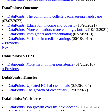
DataPoints: Outcomes
DataPoints: The community college baccalaureate landscape
(
03/02/2022
)
DataPoints: Education, income and poverty
(
10/26/2021
)
DataPoints: More education, more earnings, but….
(
10/13/2021
)
DataPoints: Immigrants and credentialing
(
07/24/2019
)
DataPoints: Variance in median earnings
(
06/18/2019
)
« Previous
Next »
DataPoints: STEM
Datapoints: More math, higher persistence
(
01/26/2016
)
« Previous
DataPoints: Transfer
DataPoints: Updated ROI of credentials
(
02/26/2025
)
DataPoints: The growth of credentials
(
12/07/2022
)
DataPoints: Workforce
DataPoints: Job growth over the next decade
(
09/04/2024
)