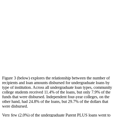
Figure 3 (below) explores the relationship between the number of
recipients and loan amounts disbursed for undergraduate loans by
type of institution. Across all undergraduate loan types, community
college students received 11.4% of the loans, but only 7.9% of the
funds that were disbursed. Independent four-year colleges, on the
other hand, had 24.8% of the loans, but 29.7% of the dollars that
were disbursed.
Very few (2.0%) of the undergraduate Parent PLUS loans went to