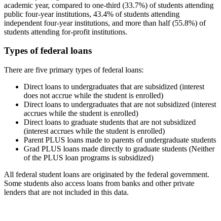
academic year, compared to one-third (33.7%) of students attending
public four-year institutions, 43.4% of students attending
independent four-year institutions, and more than half (55.8%) of
students attending for-profit institutions.
Types of federal loans
There are five primary types of federal loans:
Direct loans to undergraduates that are subsidized (interest
does not accrue while the student is enrolled)
Direct loans to undergraduates that are not subsidized (interest
accrues while the student is enrolled)
Direct loans to graduate students that are not subsidized
(interest accrues while the student is enrolled)
Parent PLUS loans made to parents of undergraduate students
Grad PLUS loans made directly to graduate students (Neither
of the PLUS loan programs is subsidized)
All federal student loans are originated by the federal government.
Some students also access loans from banks and other private
lenders that are not included in this data.