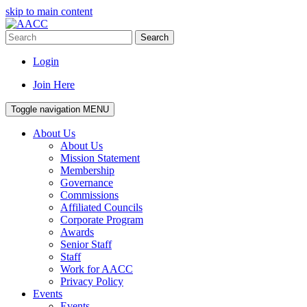
skip to main content
Search
Login
Join Here
Toggle navigation
MENU
About Us
About Us
Mission Statement
Membership
Governance
Commissions
Affiliated Councils
Corporate Program
Awards
Senior Staff
Staff
Work for AACC
Privacy Policy
Events
Events