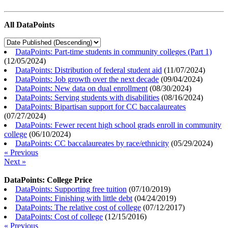
All DataPoints
DataPoints: Part-time students in community colleges (Part 1)
(
12/05/2024
)
DataPoints: Distribution of federal student aid
(
11/07/2024
)
DataPoints: Job growth over the next decade
(
09/04/2024
)
DataPoints: New data on dual enrollment
(
08/30/2024
)
DataPoints: Serving students with disabilities
(
08/16/2024
)
DataPoints: Bipartisan support for CC baccalaureates
(
07/27/2024
)
DataPoints: Fewer recent high school grads enroll in community
college
(
06/10/2024
)
DataPoints: CC baccalaureates by race/ethnicity
(
05/29/2024
)
« Previous
Next »
DataPoints: College Price
DataPoints: Supporting free tuition
(
07/10/2019
)
DataPoints: Finishing with little debt
(
04/24/2019
)
DataPoints: The relative cost of college
(
07/12/2017
)
DataPoints: Cost of college
(
12/15/2016
)
« Previous