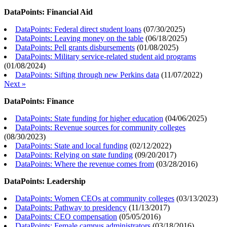
DataPoints: Financial Aid
DataPoints: Federal direct student loans
(
07/30/2025
)
DataPoints: Leaving money on the table
(
06/18/2025
)
DataPoints: Pell grants disbursements
(
01/08/2025
)
DataPoints: Military service-related student aid programs
(
01/08/2024
)
DataPoints: Sifting through new Perkins data
(
11/07/2022
)
Next »
DataPoints: Finance
DataPoints: State funding for higher education
(
04/06/2025
)
DataPoints: Revenue sources for community colleges
(
08/30/2023
)
DataPoints: State and local funding
(
02/12/2022
)
DataPoints: Relying on state funding
(
09/20/2017
)
DataPoints: Where the revenue comes from
(
03/28/2016
)
DataPoints: Leadership
DataPoints: Women CEOs at community colleges
(
03/13/2023
)
DataPoints: Pathway to presidency
(
11/13/2017
)
DataPoints: CEO compensation
(
05/05/2016
)
DataPoints: Female campus administrators
(
03/18/2016
)