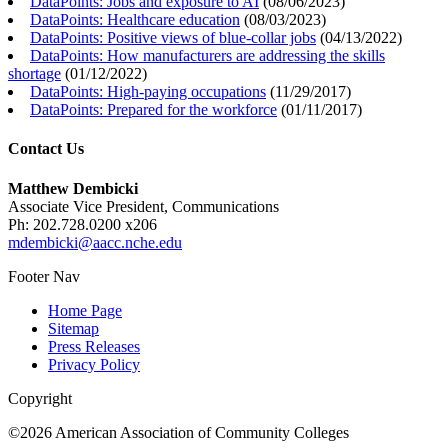
DataPoints: Jobs and exposure to AI
(
08/06/2023
)
DataPoints: Healthcare education
(
08/03/2023
)
DataPoints: Positive views of blue-collar jobs
(
04/13/2022
)
DataPoints: How manufacturers are addressing the skills
shortage
(
01/12/2022
)
DataPoints: High-paying occupations
(
11/29/2017
)
DataPoints: Prepared for the workforce
(
01/11/2017
)
Contact Us
Matthew Dembicki
Associate Vice President, Communications
Ph: 202.728.0200 x206
mdembicki@aacc.nche.edu
Footer Nav
Home Page
Sitemap
Press Releases
Privacy Policy
Copyright
©2026 American Association of Community Colleges