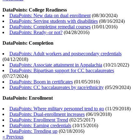
DataPoints: College Readiness
DataPoints: New data on dual enrollment
(
08/30/2024
)
DataPoints: Serving students with disabilities
(
08/16/2024
)
DataPoints: Completing remedial courses
(
10/01/2016
)
DataPoints: Ready–or not?
(
04/28/2016
)
DataPoints: Completion
DataPoints: Adult workers and postsecondary credentials
(
04/12/2018
)
DataPoints: Associate attainment in Appalachia
(
10/21/2022
)
DataPoints: Bipartisan support for CC baccalaureates
(
07/27/2024
)
DataPoints: Boom in certificates
(
01/05/2016
)
DataPoints: CC baccalaureates by race/ethnicity
(
05/29/2024
)
DataPoints: Enrollment
DataPoints: Where military personnel tend to go
(
11/29/2018
)
DataPoints: Dual-enrollment increases
(
06/19/2018
)
DataPoints: Enrollment Trend
(
02/25/2017
)
DataPoints: Earning credentials
(
10/15/2016
)
DataPoints: Trending up
(
02/18/2016
)
« Previous