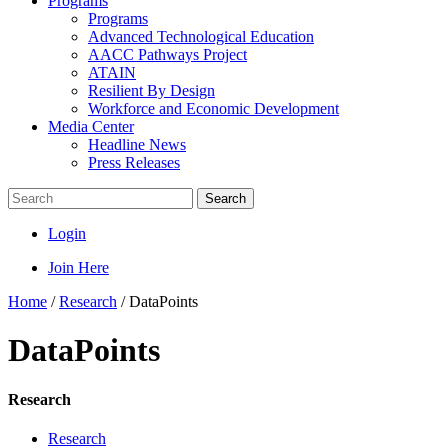
Programs
Programs
Advanced Technological Education
AACC Pathways Project
ATAIN
Resilient By Design
Workforce and Economic Development
Media Center
Headline News
Press Releases
Search
Login
Join Here
Home
/
Research
/
DataPoints
DataPoints
Research
Research