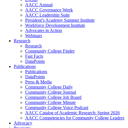
AACC Annual
AACC Governance Week
AACC Leadership Suite
President’s Academy Summer Institute
Workforce Development Institute
Advocates in Action
Webinars
Research
Research
Community College Finder
Fast Facts
DataPoints
Publications
Publications
DataPoints
Press & Media
Community College Daily
Community College Journal
Community College Job Board
Community College Minute
Community College Voice Podcast
AACC Catalog of Academic Research: Spring 2026
AACC Competencies for Community College Leaders
Advocacy