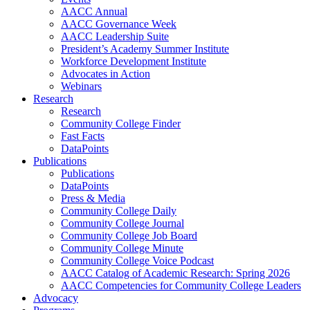
AACC Annual
AACC Governance Week
AACC Leadership Suite
President’s Academy Summer Institute
Workforce Development Institute
Advocates in Action
Webinars
Research
Research
Community College Finder
Fast Facts
DataPoints
Publications
Publications
DataPoints
Press & Media
Community College Daily
Community College Journal
Community College Job Board
Community College Minute
Community College Voice Podcast
AACC Catalog of Academic Research: Spring 2026
AACC Competencies for Community College Leaders
Advocacy