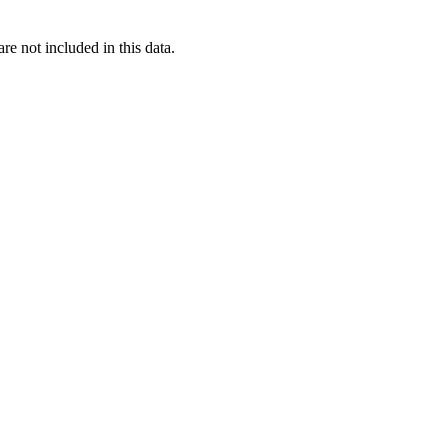
re not included in this data.