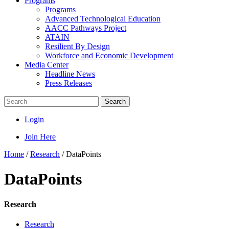
Programs
Programs
Advanced Technological Education
AACC Pathways Project
ATAIN
Resilient By Design
Workforce and Economic Development
Media Center
Headline News
Press Releases
Search
Login
Join Here
Home
/
Research
/
DataPoints
DataPoints
Research
Research