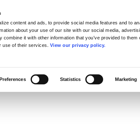
s
ize content and ads, to provide social media features and to an
rmation about your use of our site with our social media, advertis
 combine it with other information that you’ve provided to them o
r use of their services.
View our privacy policy.
Preferences
Statistics
Marketing