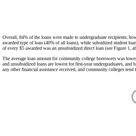
Overall, 84% of the loans were made to undergraduate recipients; how
awarded type of loan (40% of all loans), while subsidized student lo
of every $5 awarded was an unsubsidized direct loan (see Figure 1, a
The average loan amount for community college borrowers was lower acr
and unsubsidized loans are lowest for first-year undergraduates, and h
any other financial assistance received, and community colleges tend t