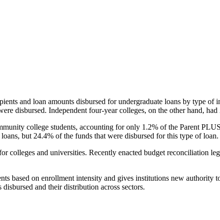
pients and loan amounts disbursed for undergraduate loans by type of i
were disbursed. Independent four-year colleges, on the other hand, had 
unity college students, accounting for only 1.2% of the Parent PLUS l
loans, but 24.4% of the funds that were disbursed for this type of loan.
for colleges and universities. Recently enacted budget reconciliation le
nts based on enrollment intensity and gives institutions new authority t
disbursed and their distribution across sectors.