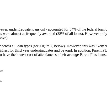
ever, undergraduate loans only accounted for 54% of the federal loan 
ans were almost as frequently awarded (38% of all loans). However, only
bove).
oss all loan types (see Figure 2, below). However, this was likely due
ighest for third-year undergraduates and beyond. In addition, Parent PLUS
o have the lowest cost of attendance so their average Parent Plus loans 