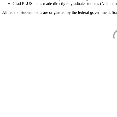
Grad PLUS loans made directly to graduate students (Neither o
All federal student loans are originated by the federal government. Som