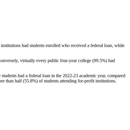
stitutions had students enrolled who received a federal loan, while
nversely, virtually every public four-year college (99.5%) had
e students had a federal loan in the 2022-23 academic year, compared
e than half (55.8%) of students attending for-profit institutions.