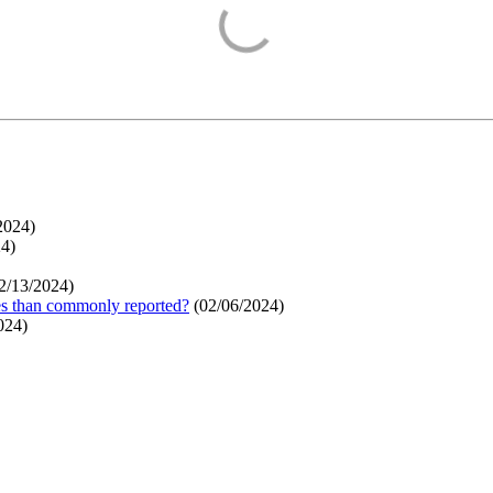
2024
)
24
)
2/13/2024
)
ges than commonly reported?
(
02/06/2024
)
024
)