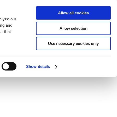
Allow all cookies
alyze our
ing and
Allow selection
r that
Use necessary cookies only
Show details