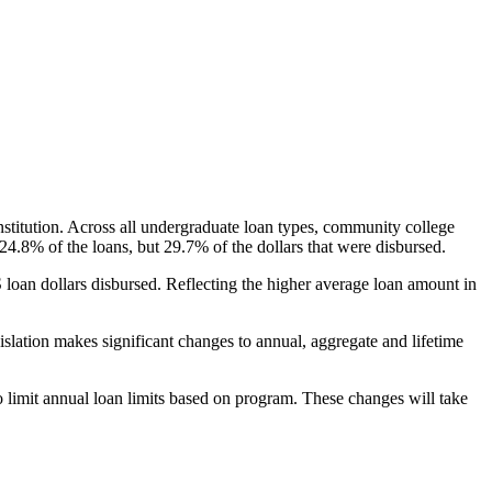
nstitution. Across all undergraduate loan types, community college
24.8% of the loans, but 29.7% of the dollars that were disbursed.
oan dollars disbursed. Reflecting the higher average loan amount in
gislation makes significant changes to annual, aggregate and lifetime
o limit annual loan limits based on program. These changes will take