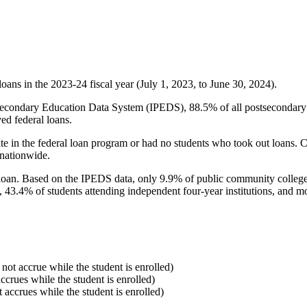
oans in the 2023-24 fiscal year (July 1, 2023, to June 30, 2024).
econdary Education Data System (IPEDS), 88.5% of all postsecondary in
ed federal loans.
e in the federal loan program or had no students who took out loans. Co
 nationwide.
al loan. Based on the IPEDS data, only 9.9% of public community colleg
, 43.4% of students attending independent four-year institutions, and mor
 not accrue while the student is enrolled)
accrues while the student is enrolled)
t accrues while the student is enrolled)