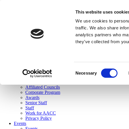
skip to main content
This website uses cookie
Search
We use cookies to personal
Login
traffic. We also share info
analytics partners who may
Join Here
they’ve collected from you
Toggle navigation
MENU
About Us
About Us
Mission Statement
Consent
Membership
Necessary
Selection
Governance
Commissions
Affiliated Councils
Corporate Program
Awards
Senior Staff
Staff
Work for AACC
Privacy Policy
Events
Events