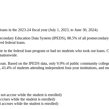
oans in the 2023-24 fiscal year (July 1, 2023, to June 30, 2024).
econdary Education Data System (IPEDS), 88.5% of all postsecondary in
ed federal loans.
e in the federal loan program or had no students who took out loans. Co
 nationwide.
al loan. Based on the IPEDS data, only 9.9% of public community colleg
, 43.4% of students attending independent four-year institutions, and mor
 not accrue while the student is enrolled)
accrues while the student is enrolled)
t accrues while the student is enrolled)