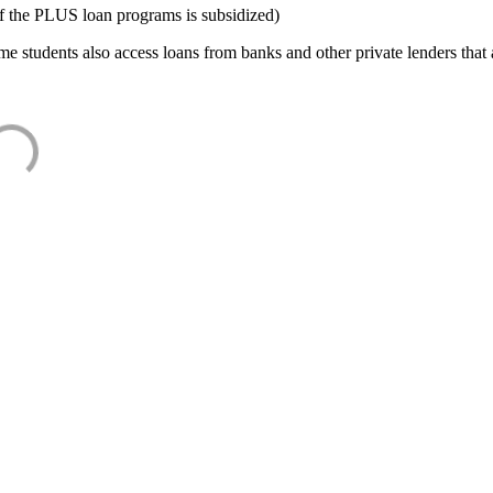
f the PLUS loan programs is subsidized)
e students also access loans from banks and other private lenders that a