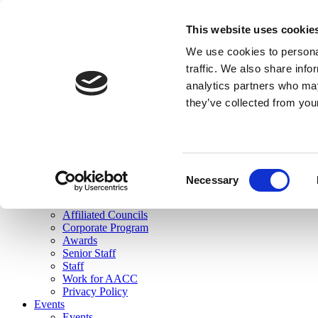
skip to main content
This website uses cookie
Search
We use cookies to personal
Login
traffic. We also share info
analytics partners who may
Join Here
they’ve collected from you
Toggle navigation
MENU
About Us
About Us
Mission Statement
Consent
Membership
Necessary
Selection
Governance
Commissions
Affiliated Councils
Corporate Program
Awards
Senior Staff
Staff
Work for AACC
Privacy Policy
Events
Events