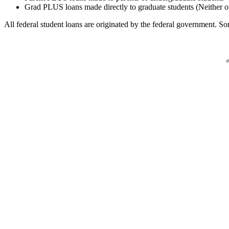
Grad PLUS loans made directly to graduate students (Neither o
All federal student loans are originated by the federal government. Som