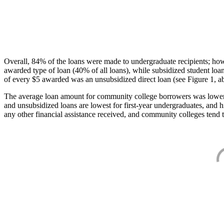
Overall, 84% of the loans were made to undergraduate recipients; how
awarded type of loan (40% of all loans), while subsidized student lo
of every $5 awarded was an unsubsidized direct loan (see Figure 1, a
The average loan amount for community college borrowers was lower acr
and unsubsidized loans are lowest for first-year undergraduates, and h
any other financial assistance received, and community colleges tend t