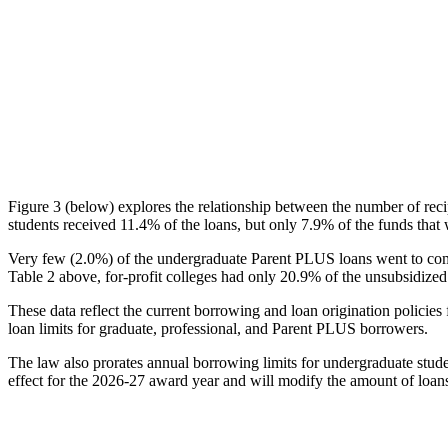
Figure 3 (below) explores the relationship between the number of reci
students received 11.4% of the loans, but only 7.9% of the funds that 
Very few (2.0%) of the undergraduate Parent PLUS loans went to comm
Table 2 above, for-profit colleges had only 20.9% of the unsubsidized 
These data reflect the current borrowing and loan origination policies 
loan limits for graduate, professional, and Parent PLUS borrowers.
The law also prorates annual borrowing limits for undergraduate stude
effect for the 2026-27 award year and will modify the amount of loans 