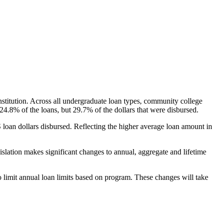
nstitution. Across all undergraduate loan types, community college
24.8% of the loans, but 29.7% of the dollars that were disbursed.
oan dollars disbursed. Reflecting the higher average loan amount in
gislation makes significant changes to annual, aggregate and lifetime
o limit annual loan limits based on program. These changes will take