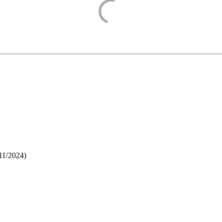
11/2024
)