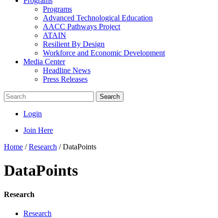
Programs
Programs
Advanced Technological Education
AACC Pathways Project
ATAIN
Resilient By Design
Workforce and Economic Development
Media Center
Headline News
Press Releases
Search
Login
Join Here
Home
/
Research
/
DataPoints
DataPoints
Research
Research