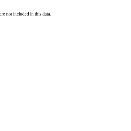
re not included in this data.