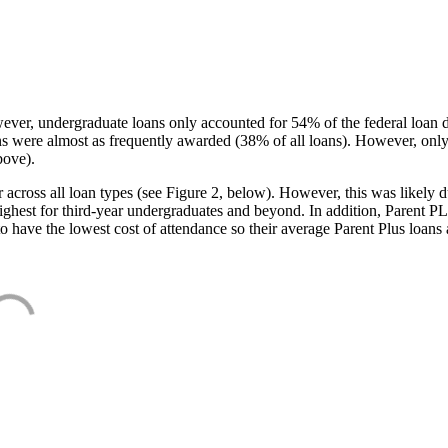
ever, undergraduate loans only accounted for 54% of the federal loan 
ans were almost as frequently awarded (38% of all loans). However, only
bove).
oss all loan types (see Figure 2, below). However, this was likely due
ighest for third-year undergraduates and beyond. In addition, Parent PLUS
o have the lowest cost of attendance so their average Parent Plus loans 