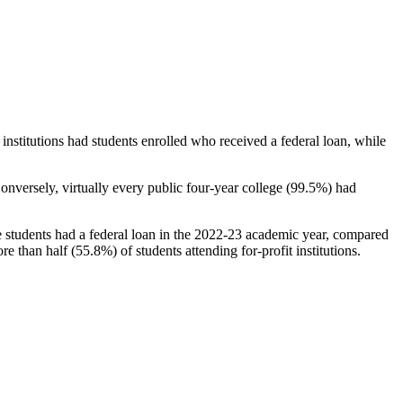
stitutions had students enrolled who received a federal loan, while
nversely, virtually every public four-year college (99.5%) had
e students had a federal loan in the 2022-23 academic year, compared
e than half (55.8%) of students attending for-profit institutions.