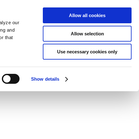
Allow all cookies
alyze our
ing and
Allow selection
r that
Use necessary cookies only
Show details