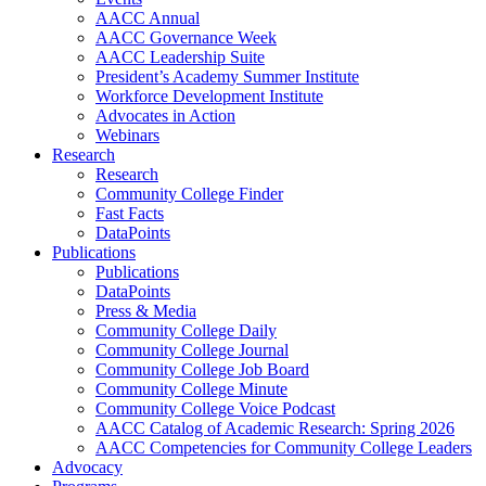
AACC Annual
AACC Governance Week
AACC Leadership Suite
President’s Academy Summer Institute
Workforce Development Institute
Advocates in Action
Webinars
Research
Research
Community College Finder
Fast Facts
DataPoints
Publications
Publications
DataPoints
Press & Media
Community College Daily
Community College Journal
Community College Job Board
Community College Minute
Community College Voice Podcast
AACC Catalog of Academic Research: Spring 2026
AACC Competencies for Community College Leaders
Advocacy