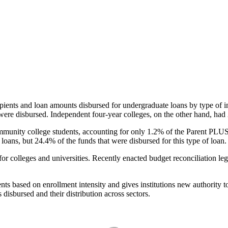
pients and loan amounts disbursed for undergraduate loans by type of i
were disbursed. Independent four-year colleges, on the other hand, had 
unity college students, accounting for only 1.2% of the Parent PLUS l
loans, but 24.4% of the funds that were disbursed for this type of loan.
for colleges and universities. Recently enacted budget reconciliation le
nts based on enrollment intensity and gives institutions new authority t
disbursed and their distribution across sectors.