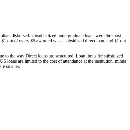
dollars disbursed. Unsubsidized undergraduate loans were the most
 $1 out of every $5 awarded was a subsidized direct loan, and $1 out
 to the way Direct loans are structured. Loan limits for subsidized
 loans are limited to the cost of attendance at the institution, minus
are smaller.