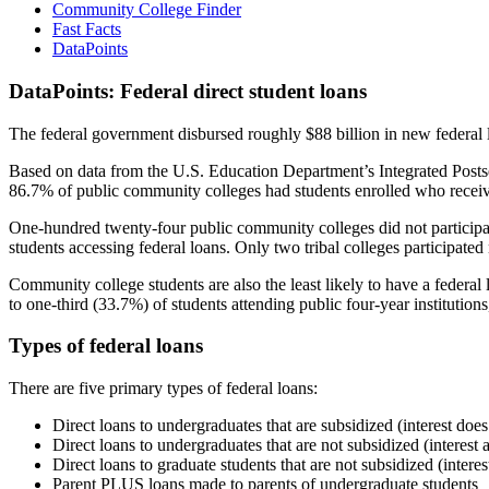
Community College Finder
Fast Facts
DataPoints
DataPoints: Federal direct student loans
The federal government disbursed roughly $88 billion in new federal l
Based on data from the U.S. Education Department’s Integrated Posts
86.7% of public community colleges had students enrolled who receiv
One-hundred twenty-four public community colleges did not participat
students accessing federal loans. Only two tribal colleges participated
Community college students are also the least likely to have a feder
to one-third (33.7%) of students attending public four-year institutions
Types of federal loans
There are five primary types of federal loans:
Direct loans to undergraduates that are subsidized (interest does
Direct loans to undergraduates that are not subsidized (interest 
Direct loans to graduate students that are not subsidized (interes
Parent PLUS loans made to parents of undergraduate students