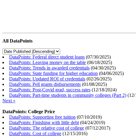
All DataPoints
DataPoints: Federal direct student loans
(
07/30/2025
)
DataPoints: Leaving money on the table
(
06/18/2025
)
DataPoints: Trends in awarded credentials
(
04/30/2025
)
DataPoints: State funding for higher education
(
04/06/2025
)
DataPoints: Updated ROI of credentials
(
02/26/2025
)
DataPoints: Pell grants disbursements
(
01/08/2025
)
DataPoints: Post-Covid grad, success rates
(
12/18/2024
)
DataPoints: Part-time students in community colleges (Part 2)
(
12/
Next »
DataPoints: College Price
DataPoints: Supporting free tuition
(
07/10/2019
)
DataPoints: Finishing with little debt
(
04/24/2019
)
DataPoints: The relative cost of college
(
07/12/2017
)
DataPoints: Cost of college
(
12/15/2016
)