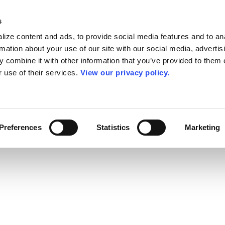
s
ize content and ads, to provide social media features and to an
rmation about your use of our site with our social media, advertis
 combine it with other information that you’ve provided to them o
r use of their services.
View our privacy policy.
Preferences
Statistics
Marketing