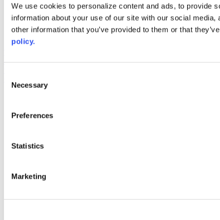
Web Links
We use cookies to personalize content and ads, to provide so
information about your use of our site with our social media,
AACC iHub
Community College Daily
other information that you’ve provided to them or that they’ve
AACC Annual
policy.
The owner of this website has made a commitment to accessibility
and inclusion, please report any problems that you encounter using
the contact form on this website. This site uses the WP ADA
Consent
Compliance Check plugin to enhance accessibility.
Necessary
Selection
Preferences
Statistics
Marketing