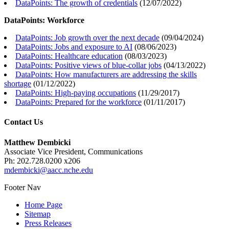
DataPoints: The growth of credentials
(
12/07/2022
)
DataPoints: Workforce
DataPoints: Job growth over the next decade
(
09/04/2024
)
DataPoints: Jobs and exposure to AI
(
08/06/2023
)
DataPoints: Healthcare education
(
08/03/2023
)
DataPoints: Positive views of blue-collar jobs
(
04/13/2022
)
DataPoints: How manufacturers are addressing the skills
shortage
(
01/12/2022
)
DataPoints: High-paying occupations
(
11/29/2017
)
DataPoints: Prepared for the workforce
(
01/11/2017
)
Contact Us
Matthew Dembicki
Associate Vice President, Communications
Ph: 202.728.0200 x206
mdembicki@aacc.nche.edu
Footer Nav
Home Page
Sitemap
Press Releases