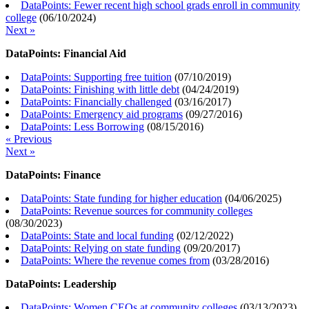
DataPoints: Fewer recent high school grads enroll in community
college
(
06/10/2024
)
Next »
DataPoints: Financial Aid
DataPoints: Supporting free tuition
(
07/10/2019
)
DataPoints: Finishing with little debt
(
04/24/2019
)
DataPoints: Financially challenged
(
03/16/2017
)
DataPoints: Emergency aid programs
(
09/27/2016
)
DataPoints: Less Borrowing
(
08/15/2016
)
« Previous
Next »
DataPoints: Finance
DataPoints: State funding for higher education
(
04/06/2025
)
DataPoints: Revenue sources for community colleges
(
08/30/2023
)
DataPoints: State and local funding
(
02/12/2022
)
DataPoints: Relying on state funding
(
09/20/2017
)
DataPoints: Where the revenue comes from
(
03/28/2016
)
DataPoints: Leadership
DataPoints: Women CEOs at community colleges
(
03/13/2023
)