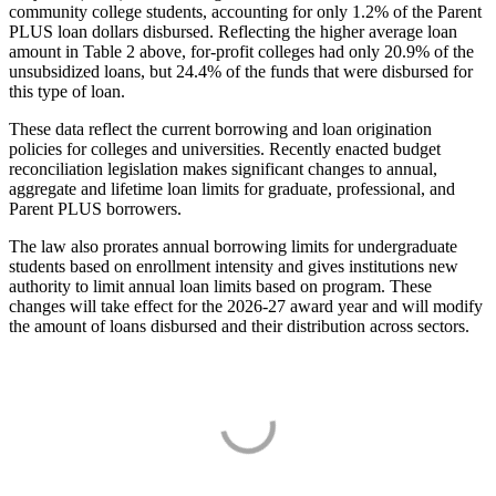
community college students, accounting for only 1.2% of the Parent
PLUS loan dollars disbursed. Reflecting the higher average loan
amount in Table 2 above, for-profit colleges had only 20.9% of the
unsubsidized loans, but 24.4% of the funds that were disbursed for
this type of loan.
These data reflect the current borrowing and loan origination
policies for colleges and universities. Recently enacted budget
reconciliation legislation makes significant changes to annual,
aggregate and lifetime loan limits for graduate, professional, and
Parent PLUS borrowers.
The law also prorates annual borrowing limits for undergraduate
students based on enrollment intensity and gives institutions new
authority to limit annual loan limits based on program. These
changes will take effect for the 2026-27 award year and will modify
the amount of loans disbursed and their distribution across sectors.