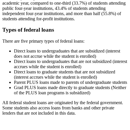
academic year, compared to one-third (33.7%) of students attending
public four-year institutions, 43.4% of students attending
independent four-year institutions, and more than half (55.8%) of
students attending for-profit institutions.
Types of federal loans
There are five primary types of federal loans:
Direct loans to undergraduates that are subsidized (interest
does not accrue while the student is enrolled)
Direct loans to undergraduates that are not subsidized (interest
accrues while the student is enrolled)
Direct loans to graduate students that are not subsidized
(interest accrues while the student is enrolled)
Parent PLUS loans made to parents of undergraduate students
Grad PLUS loans made directly to graduate students (Neither
of the PLUS loan programs is subsidized)
All federal student loans are originated by the federal government.
Some students also access loans from banks and other private
lenders that are not included in this data.