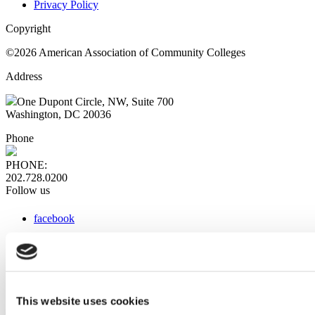
Privacy Policy
Copyright
©2026 American Association of Community Colleges
Address
One Dupont Circle, NW, Suite 700
Washington, DC 20036
Phone
PHONE:
202.728.0200
Follow us
facebook
x
instagram
linkedin
youtube
This website uses cookies