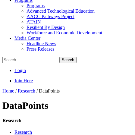
Programs
Programs
Advanced Technological Education
AACC Pathways Project
ATAIN
Resilient By Design
Workforce and Economic Development
Media Center
Headline News
Press Releases
Search
Login
Join Here
Home
/
Research
/
DataPoints
DataPoints
Research
Research