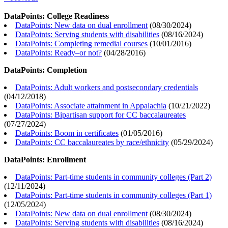
DataPoints: College Readiness
DataPoints: New data on dual enrollment
(
08/30/2024
)
DataPoints: Serving students with disabilities
(
08/16/2024
)
DataPoints: Completing remedial courses
(
10/01/2016
)
DataPoints: Ready–or not?
(
04/28/2016
)
DataPoints: Completion
DataPoints: Adult workers and postsecondary credentials
(
04/12/2018
)
DataPoints: Associate attainment in Appalachia
(
10/21/2022
)
DataPoints: Bipartisan support for CC baccalaureates
(
07/27/2024
)
DataPoints: Boom in certificates
(
01/05/2016
)
DataPoints: CC baccalaureates by race/ethnicity
(
05/29/2024
)
DataPoints: Enrollment
DataPoints: Part-time students in community colleges (Part 2)
(
12/11/2024
)
DataPoints: Part-time students in community colleges (Part 1)
(
12/05/2024
)
DataPoints: New data on dual enrollment
(
08/30/2024
)
DataPoints: Serving students with disabilities
(
08/16/2024
)