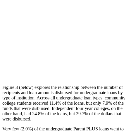
Figure 3 (below) explores the relationship between the number of
recipients and loan amounts disbursed for undergraduate loans by
type of institution. Across all undergraduate loan types, community
college students received 11.4% of the loans, but only 7.9% of the
funds that were disbursed. Independent four-year colleges, on the
other hand, had 24.8% of the loans, but 29.7% of the dollars that
were disbursed.
Very few (2.0%) of the undergraduate Parent PLUS loans went to