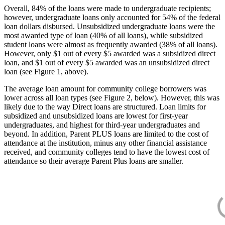
Overall, 84% of the loans were made to undergraduate recipients;
however, undergraduate loans only accounted for 54% of the federal
loan dollars disbursed. Unsubsidized undergraduate loans were the
most awarded type of loan (40% of all loans), while subsidized
student loans were almost as frequently awarded (38% of all loans).
However, only $1 out of every $5 awarded was a subsidized direct
loan, and $1 out of every $5 awarded was an unsubsidized direct
loan (see Figure 1, above).
The average loan amount for community college borrowers was
lower across all loan types (see Figure 2, below). However, this was
likely due to the way Direct loans are structured. Loan limits for
subsidized and unsubsidized loans are lowest for first-year
undergraduates, and highest for third-year undergraduates and
beyond. In addition, Parent PLUS loans are limited to the cost of
attendance at the institution, minus any other financial assistance
received, and community colleges tend to have the lowest cost of
attendance so their average Parent Plus loans are smaller.