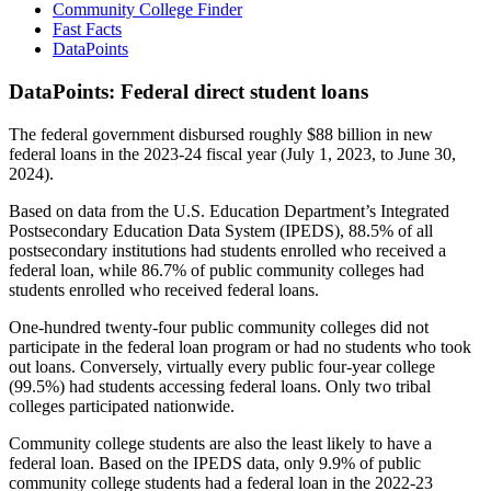
Community College Finder
Fast Facts
DataPoints
DataPoints: Federal direct student loans
The federal government disbursed roughly $88 billion in new
federal loans in the 2023-24 fiscal year (July 1, 2023, to June 30,
2024).
Based on data from the U.S. Education Department’s Integrated
Postsecondary Education Data System (IPEDS), 88.5% of all
postsecondary institutions had students enrolled who received a
federal loan, while 86.7% of public community colleges had
students enrolled who received federal loans.
One-hundred twenty-four public community colleges did not
participate in the federal loan program or had no students who took
out loans. Conversely, virtually every public four-year college
(99.5%) had students accessing federal loans. Only two tribal
colleges participated nationwide.
Community college students are also the least likely to have a
federal loan. Based on the IPEDS data, only 9.9% of public
community college students had a federal loan in the 2022-23