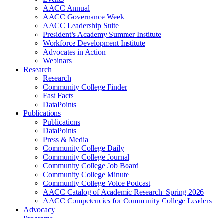
AACC Annual
AACC Governance Week
AACC Leadership Suite
President’s Academy Summer Institute
Workforce Development Institute
Advocates in Action
Webinars
Research
Research
Community College Finder
Fast Facts
DataPoints
Publications
Publications
DataPoints
Press & Media
Community College Daily
Community College Journal
Community College Job Board
Community College Minute
Community College Voice Podcast
AACC Catalog of Academic Research: Spring 2026
AACC Competencies for Community College Leaders
Advocacy