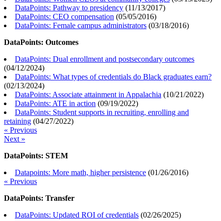
DataPoints: Pathway to presidency
(
11/13/2017
)
DataPoints: CEO compensation
(
05/05/2016
)
DataPoints: Female campus administrators
(
03/18/2016
)
DataPoints: Outcomes
DataPoints: Dual enrollment and postsecondary outcomes
(
04/12/2024
)
DataPoints: What types of credentials do Black graduates earn?
(
02/13/2024
)
DataPoints: Associate attainment in Appalachia
(
10/21/2022
)
DataPoints: ATE in action
(
09/19/2022
)
DataPoints: Student supports in recruiting, enrolling and
retaining
(
04/27/2022
)
« Previous
Next »
DataPoints: STEM
Datapoints: More math, higher persistence
(
01/26/2016
)
« Previous
DataPoints: Transfer
DataPoints: Updated ROI of credentials
(
02/26/2025
)