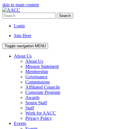
skip to main content
Search
Login
Join Here
Toggle navigation
MENU
About Us
About Us
Mission Statement
Membership
Governance
Commissions
Affiliated Councils
Corporate Program
Awards
Senior Staff
Staff
Work for AACC
Privacy Policy
Events
Events