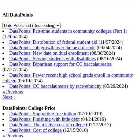
All DataPoints
DataPoints: Part-time students in community colleges (Part 1)
(
12/05/2024
)
DataPoints: Distribution of federal student aid
(
11/07/2024
)
DataPoints: Job growth over the next decade
(
09/04/2024
)
DataPoints: New data on dual enrollment
(
08/30/2024
)
DataPoints: Serving students with disabilities
(
08/16/2024
)
DataPoints: Bipartisan support for CC baccalaureates
(
07/27/2024
)
DataPoints: Fewer recent high school grads enroll in community
college
(
06/10/2024
)
DataPoints: CC baccalaureates by race/ethnicity
(
05/29/2024
)
« Previous
Next »
DataPoints: College Price
DataPoints: Supporting free tuition
(
07/10/2019
)
DataPoints: Finishing with little debt
(
04/24/2019
)
DataPoints: The relative cost of college
(
07/12/2017
)
DataPoints: Cost of college
(
12/15/2016
)
« Previous