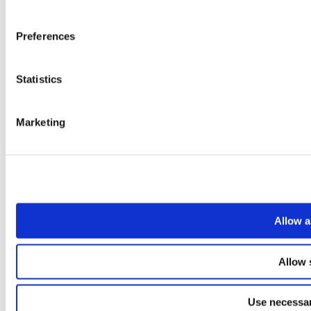
Preferences
Statistics
Marketing
Allow a
Allow 
Use necessar