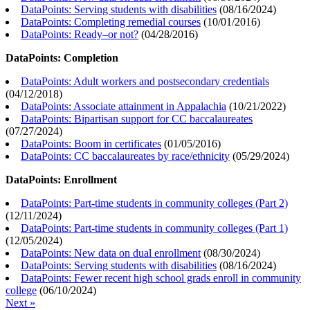
DataPoints: Serving students with disabilities
(
08/16/2024
)
DataPoints: Completing remedial courses
(
10/01/2016
)
DataPoints: Ready–or not?
(
04/28/2016
)
DataPoints: Completion
DataPoints: Adult workers and postsecondary credentials
(
04/12/2018
)
DataPoints: Associate attainment in Appalachia
(
10/21/2022
)
DataPoints: Bipartisan support for CC baccalaureates
(
07/27/2024
)
DataPoints: Boom in certificates
(
01/05/2016
)
DataPoints: CC baccalaureates by race/ethnicity
(
05/29/2024
)
DataPoints: Enrollment
DataPoints: Part-time students in community colleges (Part 2)
(
12/11/2024
)
DataPoints: Part-time students in community colleges (Part 1)
(
12/05/2024
)
DataPoints: New data on dual enrollment
(
08/30/2024
)
DataPoints: Serving students with disabilities
(
08/16/2024
)
DataPoints: Fewer recent high school grads enroll in community
college
(
06/10/2024
)
Next »