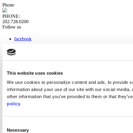
Phone
PHONE:
202.728.0200
Follow us
facebook
x
instagram
linkedin
youtube
This website uses cookies
Web Links
We use cookies to personalize content and ads, to provide so
information about your use of our site with our social media,
AACC iHub
Community College Daily
other information that you’ve provided to them or that they’ve
AACC Annual
policy.
The owner of this website has made a commitment to accessibility
and inclusion, please report any problems that you encounter using
the contact form on this website. This site uses the WP ADA
Consent
Compliance Check plugin to enhance accessibility.
Necessary
Selection