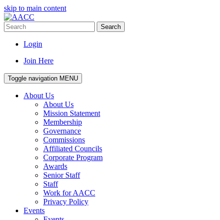
skip to main content
Search
Login
Join Here
Toggle navigation
MENU
About Us
About Us
Mission Statement
Membership
Governance
Commissions
Affiliated Councils
Corporate Program
Awards
Senior Staff
Staff
Work for AACC
Privacy Policy
Events
Events