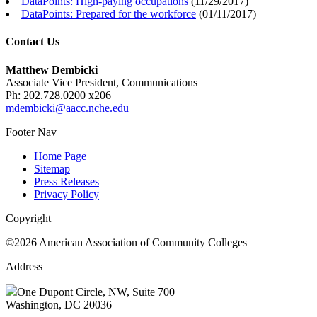
DataPoints: High-paying occupations
(
11/29/2017
)
DataPoints: Prepared for the workforce
(
01/11/2017
)
Contact Us
Matthew Dembicki
Associate Vice President, Communications
Ph: 202.728.0200 x206
mdembicki@aacc.nche.edu
Footer Nav
Home Page
Sitemap
Press Releases
Privacy Policy
Copyright
©2026 American Association of Community Colleges
Address
One Dupont Circle, NW, Suite 700
Washington, DC 20036