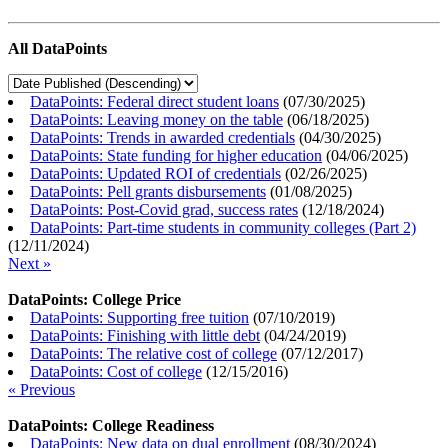
All DataPoints
DataPoints: Federal direct student loans
(
07/30/2025
)
DataPoints: Leaving money on the table
(
06/18/2025
)
DataPoints: Trends in awarded credentials
(
04/30/2025
)
DataPoints: State funding for higher education
(
04/06/2025
)
DataPoints: Updated ROI of credentials
(
02/26/2025
)
DataPoints: Pell grants disbursements
(
01/08/2025
)
DataPoints: Post-Covid grad, success rates
(
12/18/2024
)
DataPoints: Part-time students in community colleges (Part 2)
(
12/11/2024
)
Next »
DataPoints: College Price
DataPoints: Supporting free tuition
(
07/10/2019
)
DataPoints: Finishing with little debt
(
04/24/2019
)
DataPoints: The relative cost of college
(
07/12/2017
)
DataPoints: Cost of college
(
12/15/2016
)
« Previous
DataPoints: College Readiness
DataPoints: New data on dual enrollment
(
08/30/2024
)