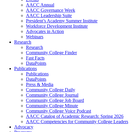
AACC Annual
AACC Governance Week
AACC Leadership Suite
President’s Academy Summer Institute
Workforce Development Institute
Advocates in Action
Webinars
Research
Research
Community College Finder
Fast Facts
DataPoints
Publications
Publications
DataPoints
Press & Media
Community College Daily
Community College Journal
Community College Job Board
Community College Minute
Community College Voice Podcast
AACC Catalog of Academic Research: Spring 2026
AACC Competencies for Community College Leaders
Advocacy