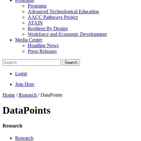
Programs
Programs
Advanced Technological Education
AACC Pathways Project
ATAIN
Resilient By Design
Workforce and Economic Development
Media Center
Headline News
Press Releases
Search
Login
Join Here
Home
/
Research
/
DataPoints
DataPoints
Research
Research