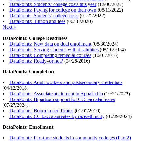
DataPoints: Students’ college costs this year
(
12/06/2022
)
DataPoints: Paying for college on their own
(
08/11/2022
)
DataPoints: Students’ college costs
(
01/25/2022
)
DataPoints: Tuition and fees
(
06/18/2020
)
Next »
DataPoints: College Readiness
DataPoints: New data on dual enrollment
(
08/30/2024
)
DataPoints: Serving students with disabilities
(
08/16/2024
)
DataPoints: Completing remedial courses
(
10/01/2016
)
DataPoints: Ready–or not?
(
04/28/2016
)
DataPoints: Completion
DataPoints: Adult workers and postsecondary credentials
(
04/12/2018
)
DataPoints: Associate attainment in Appalachia
(
10/21/2022
)
DataPoints: Bipartisan support for CC baccalaureates
(
07/27/2024
)
DataPoints: Boom in certificates
(
01/05/2016
)
DataPoints: CC baccalaureates by race/ethnicity
(
05/29/2024
)
DataPoints: Enrollment
DataPoints: Part-time students in community colleges (Part 2)