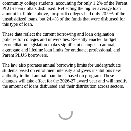
community college students, accounting for only 1.2% of the Parent
PLUS loan dollars disbursed. Reflecting the higher average loan
amount in Table 2 above, for-profit colleges had only 20.9% of the
unsubsidized loans, but 24.4% of the funds that were disbursed for
this type of loan.
These data reflect the current borrowing and loan origination
policies for colleges and universities. Recently enacted budget
reconciliation legislation makes significant changes to annual,
aggregate and lifetime loan limits for graduate, professional, and
Parent PLUS borrowers.
The law also prorates annual borrowing limits for undergraduate
students based on enrollment intensity and gives institutions new
authority to limit annual loan limits based on program. These
changes will take effect for the 2026-27 award year and will modify
the amount of loans disbursed and their distribution across sectors.