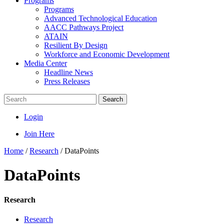
Programs
Programs
Advanced Technological Education
AACC Pathways Project
ATAIN
Resilient By Design
Workforce and Economic Development
Media Center
Headline News
Press Releases
Search
Login
Join Here
Home
/
Research
/
DataPoints
DataPoints
Research
Research