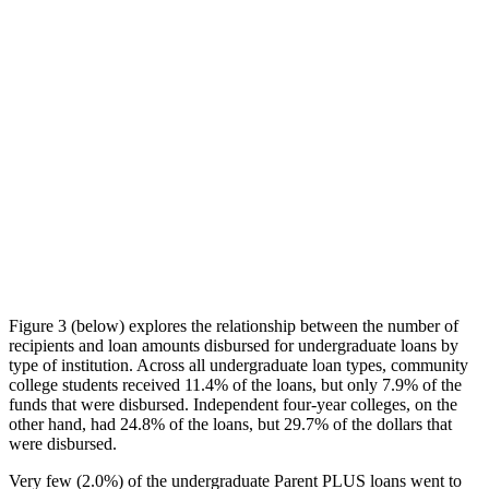
Figure 3 (below) explores the relationship between the number of
recipients and loan amounts disbursed for undergraduate loans by
type of institution. Across all undergraduate loan types, community
college students received 11.4% of the loans, but only 7.9% of the
funds that were disbursed. Independent four-year colleges, on the
other hand, had 24.8% of the loans, but 29.7% of the dollars that
were disbursed.
Very few (2.0%) of the undergraduate Parent PLUS loans went to