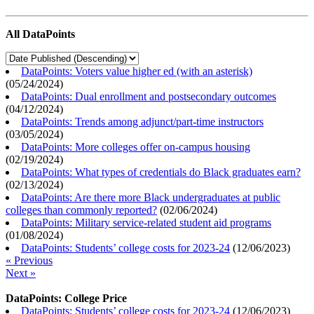
All DataPoints
DataPoints: Voters value higher ed (with an asterisk)
(
05/24/2024
)
DataPoints: Dual enrollment and postsecondary outcomes
(
04/12/2024
)
DataPoints: Trends among adjunct/part-time instructors
(
03/05/2024
)
DataPoints: More colleges offer on-campus housing
(
02/19/2024
)
DataPoints: What types of credentials do Black graduates earn?
(
02/13/2024
)
DataPoints: Are there more Black undergraduates at public
colleges than commonly reported?
(
02/06/2024
)
DataPoints: Military service-related student aid programs
(
01/08/2024
)
DataPoints: Students’ college costs for 2023-24
(
12/06/2023
)
« Previous
Next »
DataPoints: College Price
DataPoints: Students’ college costs for 2023-24
(
12/06/2023
)