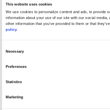
youtube
This website uses cookies
Web Links
We use cookies to personalize content and ads, to provide so
information about your use of our site with our social media,
AACC iHub
Community College Daily
other information that you’ve provided to them or that they’ve
AACC Annual
policy.
The owner of this website has made a commitment to accessibility
and inclusion, please report any problems that you encounter using
the contact form on this website. This site uses the WP ADA
Consent
Compliance Check plugin to enhance accessibility.
Necessary
Selection
Preferences
Statistics
Marketing