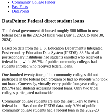
Community College Finder
Fast Facts
DataPoints
DataPoints: Federal direct student loans
The federal government disbursed roughly $88 billion in new
federal loans in the 2023-24 fiscal year (July 1, 2023, to June 30,
2024).
Based on data from the U.S. Education Department’s Integrated
Postsecondary Education Data System (IPEDS), 88.5% of all
postsecondary institutions had students enrolled who received a
federal loan, while 86.7% of public community colleges had
students enrolled who received federal loans.
One-hundred twenty-four public community colleges did not
participate in the federal loan program or had no students who took
out loans. Conversely, virtually every public four-year college
(99.5%) had students accessing federal loans. Only two tribal
colleges participated nationwide.
Community college students are also the least likely to have a
federal loan. Based on the IPEDS data, only 9.9% of public
community college students had a federal loan in the 2022-23