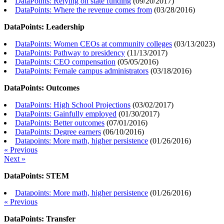
DataPoints: Relying on state funding
(
09/20/2017
)
DataPoints: Where the revenue comes from
(
03/28/2016
)
DataPoints: Leadership
DataPoints: Women CEOs at community colleges
(
03/13/2023
)
DataPoints: Pathway to presidency
(
11/13/2017
)
DataPoints: CEO compensation
(
05/05/2016
)
DataPoints: Female campus administrators
(
03/18/2016
)
DataPoints: Outcomes
DataPoints: High School Projections
(
03/02/2017
)
DataPoints: Gainfully employed
(
01/30/2017
)
DataPoints: Better outcomes
(
07/01/2016
)
DataPoints: Degree earners
(
06/10/2016
)
Datapoints: More math, higher persistence
(
01/26/2016
)
« Previous
Next »
DataPoints: STEM
Datapoints: More math, higher persistence
(
01/26/2016
)
« Previous
DataPoints: Transfer