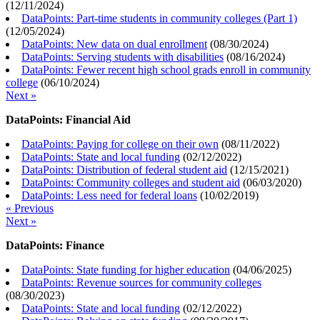
(
12/11/2024
)
DataPoints: Part-time students in community colleges (Part 1)
(
12/05/2024
)
DataPoints: New data on dual enrollment
(
08/30/2024
)
DataPoints: Serving students with disabilities
(
08/16/2024
)
DataPoints: Fewer recent high school grads enroll in community
college
(
06/10/2024
)
Next »
DataPoints: Financial Aid
DataPoints: Paying for college on their own
(
08/11/2022
)
DataPoints: State and local funding
(
02/12/2022
)
DataPoints: Distribution of federal student aid
(
12/15/2021
)
DataPoints: Community colleges and student aid
(
06/03/2020
)
DataPoints: Less need for federal loans
(
10/02/2019
)
« Previous
Next »
DataPoints: Finance
DataPoints: State funding for higher education
(
04/06/2025
)
DataPoints: Revenue sources for community colleges
(
08/30/2023
)
DataPoints: State and local funding
(
02/12/2022
)