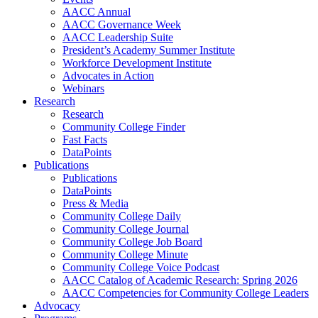
AACC Annual
AACC Governance Week
AACC Leadership Suite
President’s Academy Summer Institute
Workforce Development Institute
Advocates in Action
Webinars
Research
Research
Community College Finder
Fast Facts
DataPoints
Publications
Publications
DataPoints
Press & Media
Community College Daily
Community College Journal
Community College Job Board
Community College Minute
Community College Voice Podcast
AACC Catalog of Academic Research: Spring 2026
AACC Competencies for Community College Leaders
Advocacy