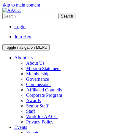
skip to main content
Search
Login
Join Here
Toggle navigation
MENU
About Us
About Us
Mission Statement
Membership
Governance
Commissions
Affiliated Councils
Corporate Program
Awards
Senior Staff
Staff
Work for AACC
Privacy Policy
Events
Events