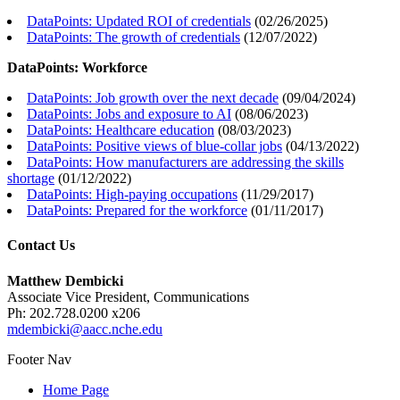
DataPoints: Updated ROI of credentials
(
02/26/2025
)
DataPoints: The growth of credentials
(
12/07/2022
)
DataPoints: Workforce
DataPoints: Job growth over the next decade
(
09/04/2024
)
DataPoints: Jobs and exposure to AI
(
08/06/2023
)
DataPoints: Healthcare education
(
08/03/2023
)
DataPoints: Positive views of blue-collar jobs
(
04/13/2022
)
DataPoints: How manufacturers are addressing the skills
shortage
(
01/12/2022
)
DataPoints: High-paying occupations
(
11/29/2017
)
DataPoints: Prepared for the workforce
(
01/11/2017
)
Contact Us
Matthew Dembicki
Associate Vice President, Communications
Ph: 202.728.0200 x206
mdembicki@aacc.nche.edu
Footer Nav
Home Page