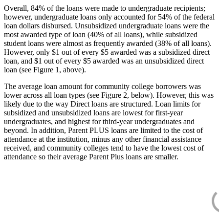
Overall, 84% of the loans were made to undergraduate recipients;
however, undergraduate loans only accounted for 54% of the federal
loan dollars disbursed. Unsubsidized undergraduate loans were the
most awarded type of loan (40% of all loans), while subsidized
student loans were almost as frequently awarded (38% of all loans).
However, only $1 out of every $5 awarded was a subsidized direct
loan, and $1 out of every $5 awarded was an unsubsidized direct
loan (see Figure 1, above).
The average loan amount for community college borrowers was
lower across all loan types (see Figure 2, below). However, this was
likely due to the way Direct loans are structured. Loan limits for
subsidized and unsubsidized loans are lowest for first-year
undergraduates, and highest for third-year undergraduates and
beyond. In addition, Parent PLUS loans are limited to the cost of
attendance at the institution, minus any other financial assistance
received, and community colleges tend to have the lowest cost of
attendance so their average Parent Plus loans are smaller.