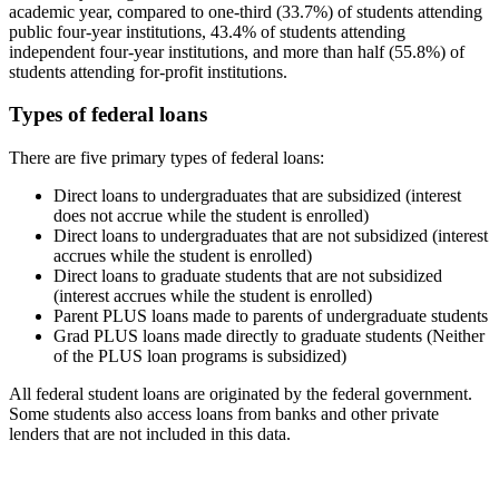
academic year, compared to one-third (33.7%) of students attending
public four-year institutions, 43.4% of students attending
independent four-year institutions, and more than half (55.8%) of
students attending for-profit institutions.
Types of federal loans
There are five primary types of federal loans:
Direct loans to undergraduates that are subsidized (interest
does not accrue while the student is enrolled)
Direct loans to undergraduates that are not subsidized (interest
accrues while the student is enrolled)
Direct loans to graduate students that are not subsidized
(interest accrues while the student is enrolled)
Parent PLUS loans made to parents of undergraduate students
Grad PLUS loans made directly to graduate students (Neither
of the PLUS loan programs is subsidized)
All federal student loans are originated by the federal government.
Some students also access loans from banks and other private
lenders that are not included in this data.