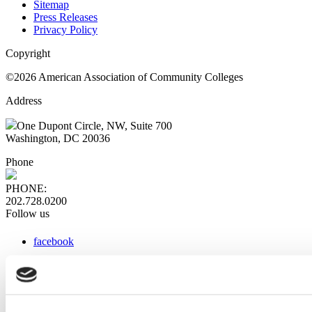
Sitemap
Press Releases
Privacy Policy
Copyright
©2026 American Association of Community Colleges
Address
One Dupont Circle, NW, Suite 700
Washington, DC 20036
Phone
PHONE:
202.728.0200
Follow us
facebook
x
instagram
linkedin