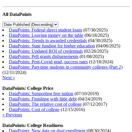
All DataPoints
DataPoints: Federal direct student loans
(
07/30/2025
)
DataPoints: Leaving money on the table
(
06/18/2025
)
DataPoints: Trends in awarded credentials
(
04/30/2025
)
DataPoints: State funding for higher education
(
04/06/2025
)
DataPoints: Updated ROI of credentials
(
02/26/2025
)
DataPoints: Pell grants disbursements
(
01/08/2025
)
DataPoints: Post-Covid grad, success rates
(
12/18/2024
)
DataPoints: Part-time students in community colleges (Part 2)
(
12/11/2024
)
Next »
DataPoints: College Price
DataPoints: Supporting free tuition
(
07/10/2019
)
DataPoints: Finishing with little debt
(
04/24/2019
)
DataPoints: The relative cost of college
(
07/12/2017
)
DataPoints: Cost of college
(
12/15/2016
)
« Previous
DataPoints: College Readiness
DataPoints: New data on dual enrollment
(
08/30/2024
)