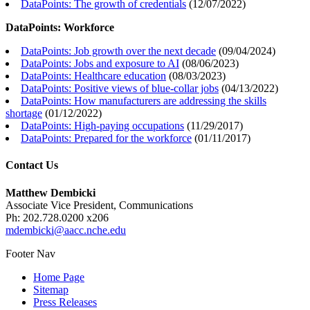
DataPoints: The growth of credentials
(
12/07/2022
)
DataPoints: Workforce
DataPoints: Job growth over the next decade
(
09/04/2024
)
DataPoints: Jobs and exposure to AI
(
08/06/2023
)
DataPoints: Healthcare education
(
08/03/2023
)
DataPoints: Positive views of blue-collar jobs
(
04/13/2022
)
DataPoints: How manufacturers are addressing the skills
shortage
(
01/12/2022
)
DataPoints: High-paying occupations
(
11/29/2017
)
DataPoints: Prepared for the workforce
(
01/11/2017
)
Contact Us
Matthew Dembicki
Associate Vice President, Communications
Ph: 202.728.0200 x206
mdembicki@aacc.nche.edu
Footer Nav
Home Page
Sitemap
Press Releases