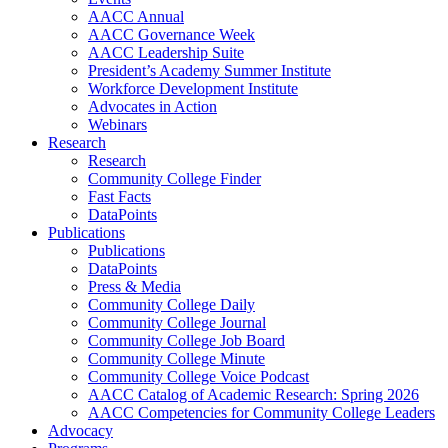
AACC Annual
AACC Governance Week
AACC Leadership Suite
President’s Academy Summer Institute
Workforce Development Institute
Advocates in Action
Webinars
Research
Research
Community College Finder
Fast Facts
DataPoints
Publications
Publications
DataPoints
Press & Media
Community College Daily
Community College Journal
Community College Job Board
Community College Minute
Community College Voice Podcast
AACC Catalog of Academic Research: Spring 2026
AACC Competencies for Community College Leaders
Advocacy