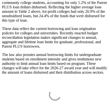
community college students, accounting for only 1.2% of the Parent
PLUS loan dollars disbursed. Reflecting the higher average loan
amount in Table 2 above, for-profit colleges had only 20.9% of the
unsubsidized loans, but 24.4% of the funds that were disbursed for
this type of loan.
These data reflect the current borrowing and loan origination
policies for colleges and universities. Recently enacted budget
reconciliation legislation makes significant changes to annual,
aggregate and lifetime loan limits for graduate, professional, and
Parent PLUS borrowers.
The law also prorates annual borrowing limits for undergraduate
students based on enrollment intensity and gives institutions new
authority to limit annual loan limits based on program. These
changes will take effect for the 2026-27 award year and will modify
the amount of loans disbursed and their distribution across sectors.