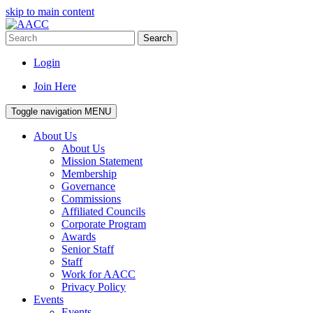
skip to main content
Search
Login
Join Here
Toggle navigation
MENU
About Us
About Us
Mission Statement
Membership
Governance
Commissions
Affiliated Councils
Corporate Program
Awards
Senior Staff
Staff
Work for AACC
Privacy Policy
Events
Events