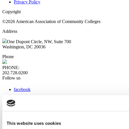
Privacy Policy
Copyright
©2026 American Association of Community Colleges
Address
One Dupont Circle, NW, Suite 700
Washington, DC 20036
Phone
PHONE:
202.728.0200
Follow us
facebook
x
instagram
linkedin
youtube
This website uses cookies