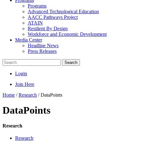
Programs
Programs
Advanced Technological Education
AACC Pathways Project
ATAIN
Resilient By Design
Workforce and Economic Development
Media Center
Headline News
Press Releases
Search
Login
Join Here
Home
/
Research
/
DataPoints
DataPoints
Research
Research