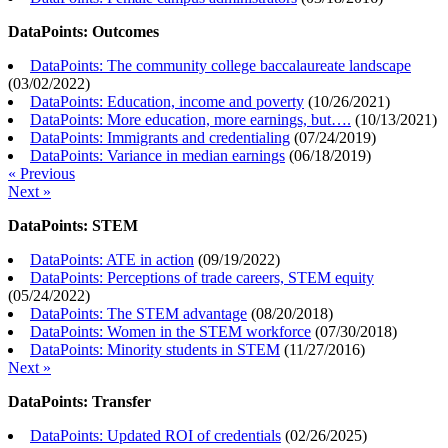
DataPoints: Outcomes
DataPoints: The community college baccalaureate landscape
(
03/02/2022
)
DataPoints: Education, income and poverty
(
10/26/2021
)
DataPoints: More education, more earnings, but….
(
10/13/2021
)
DataPoints: Immigrants and credentialing
(
07/24/2019
)
DataPoints: Variance in median earnings
(
06/18/2019
)
« Previous
Next »
DataPoints: STEM
DataPoints: ATE in action
(
09/19/2022
)
DataPoints: Perceptions of trade careers, STEM equity
(
05/24/2022
)
DataPoints: The STEM advantage
(
08/20/2018
)
DataPoints: Women in the STEM workforce
(
07/30/2018
)
DataPoints: Minority students in STEM
(
11/27/2016
)
Next »
DataPoints: Transfer
DataPoints: Updated ROI of credentials
(
02/26/2025
)