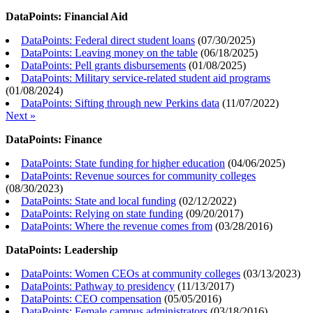
DataPoints: Financial Aid
DataPoints: Federal direct student loans
(
07/30/2025
)
DataPoints: Leaving money on the table
(
06/18/2025
)
DataPoints: Pell grants disbursements
(
01/08/2025
)
DataPoints: Military service-related student aid programs
(
01/08/2024
)
DataPoints: Sifting through new Perkins data
(
11/07/2022
)
Next »
DataPoints: Finance
DataPoints: State funding for higher education
(
04/06/2025
)
DataPoints: Revenue sources for community colleges
(
08/30/2023
)
DataPoints: State and local funding
(
02/12/2022
)
DataPoints: Relying on state funding
(
09/20/2017
)
DataPoints: Where the revenue comes from
(
03/28/2016
)
DataPoints: Leadership
DataPoints: Women CEOs at community colleges
(
03/13/2023
)
DataPoints: Pathway to presidency
(
11/13/2017
)
DataPoints: CEO compensation
(
05/05/2016
)
DataPoints: Female campus administrators
(
03/18/2016
)