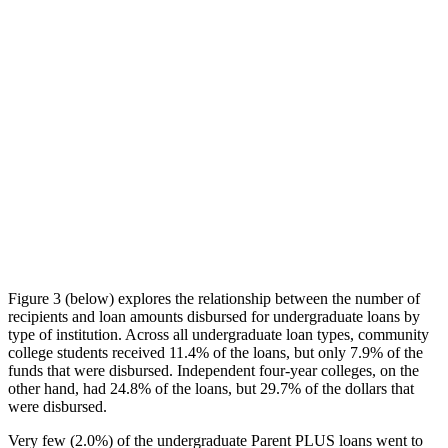
Figure 3 (below) explores the relationship between the number of
recipients and loan amounts disbursed for undergraduate loans by
type of institution. Across all undergraduate loan types, community
college students received 11.4% of the loans, but only 7.9% of the
funds that were disbursed. Independent four-year colleges, on the
other hand, had 24.8% of the loans, but 29.7% of the dollars that
were disbursed.
Very few (2.0%) of the undergraduate Parent PLUS loans went to