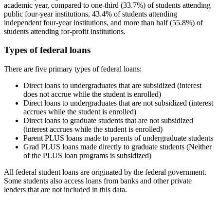
academic year, compared to one-third (33.7%) of students attending
public four-year institutions, 43.4% of students attending
independent four-year institutions, and more than half (55.8%) of
students attending for-profit institutions.
Types of federal loans
There are five primary types of federal loans:
Direct loans to undergraduates that are subsidized (interest
does not accrue while the student is enrolled)
Direct loans to undergraduates that are not subsidized (interest
accrues while the student is enrolled)
Direct loans to graduate students that are not subsidized
(interest accrues while the student is enrolled)
Parent PLUS loans made to parents of undergraduate students
Grad PLUS loans made directly to graduate students (Neither
of the PLUS loan programs is subsidized)
All federal student loans are originated by the federal government.
Some students also access loans from banks and other private
lenders that are not included in this data.