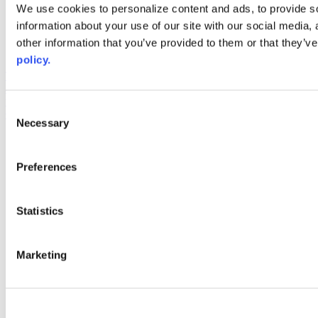
Web Links
We use cookies to personalize content and ads, to provide so
information about your use of our site with our social media,
AACC iHub
Community College Daily
other information that you’ve provided to them or that they’ve
AACC Annual
policy.
The owner of this website has made a commitment to accessibility
and inclusion, please report any problems that you encounter using
the contact form on this website. This site uses the WP ADA
Consent
Compliance Check plugin to enhance accessibility.
Necessary
Selection
Preferences
Statistics
Marketing