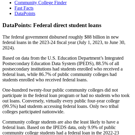
Community College Finder
Fast Facts
DataPoints
DataPoints: Federal direct student loans
The federal government disbursed roughly $88 billion in new
federal loans in the 2023-24 fiscal year (July 1, 2023, to June 30,
2024).
Based on data from the U.S. Education Department’s Integrated
Postsecondary Education Data System (IPEDS), 88.5% of all
postsecondary institutions had students enrolled who received a
federal loan, while 86.7% of public community colleges had
students enrolled who received federal loans.
One-hundred twenty-four public community colleges did not
participate in the federal loan program or had no students who took
out loans. Conversely, virtually every public four-year college
(99.5%) had students accessing federal loans. Only two tribal
colleges participated nationwide.
Community college students are also the least likely to have a
federal loan. Based on the IPEDS data, only 9.9% of public
community college students had a federal loan in the 2022-23