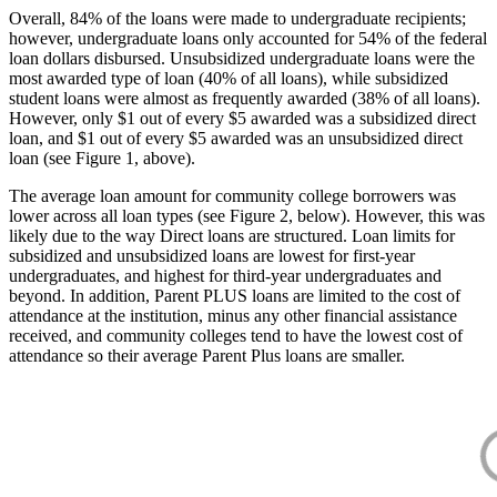
Overall, 84% of the loans were made to undergraduate recipients;
however, undergraduate loans only accounted for 54% of the federal
loan dollars disbursed. Unsubsidized undergraduate loans were the
most awarded type of loan (40% of all loans), while subsidized
student loans were almost as frequently awarded (38% of all loans).
However, only $1 out of every $5 awarded was a subsidized direct
loan, and $1 out of every $5 awarded was an unsubsidized direct
loan (see Figure 1, above).
The average loan amount for community college borrowers was
lower across all loan types (see Figure 2, below). However, this was
likely due to the way Direct loans are structured. Loan limits for
subsidized and unsubsidized loans are lowest for first-year
undergraduates, and highest for third-year undergraduates and
beyond. In addition, Parent PLUS loans are limited to the cost of
attendance at the institution, minus any other financial assistance
received, and community colleges tend to have the lowest cost of
attendance so their average Parent Plus loans are smaller.