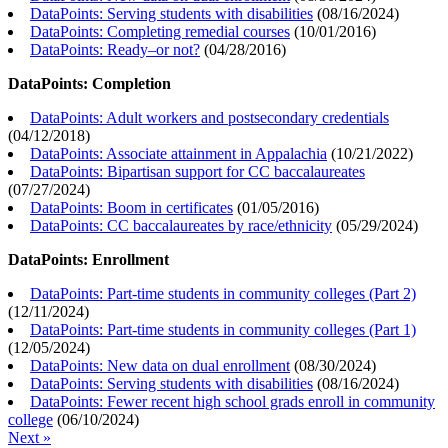
DataPoints: Serving students with disabilities
(
08/16/2024
)
DataPoints: Completing remedial courses
(
10/01/2016
)
DataPoints: Ready–or not?
(
04/28/2016
)
DataPoints: Completion
DataPoints: Adult workers and postsecondary credentials
(
04/12/2018
)
DataPoints: Associate attainment in Appalachia
(
10/21/2022
)
DataPoints: Bipartisan support for CC baccalaureates
(
07/27/2024
)
DataPoints: Boom in certificates
(
01/05/2016
)
DataPoints: CC baccalaureates by race/ethnicity
(
05/29/2024
)
DataPoints: Enrollment
DataPoints: Part-time students in community colleges (Part 2)
(
12/11/2024
)
DataPoints: Part-time students in community colleges (Part 1)
(
12/05/2024
)
DataPoints: New data on dual enrollment
(
08/30/2024
)
DataPoints: Serving students with disabilities
(
08/16/2024
)
DataPoints: Fewer recent high school grads enroll in community
college
(
06/10/2024
)
Next »