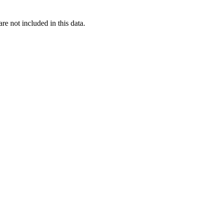
re not included in this data.