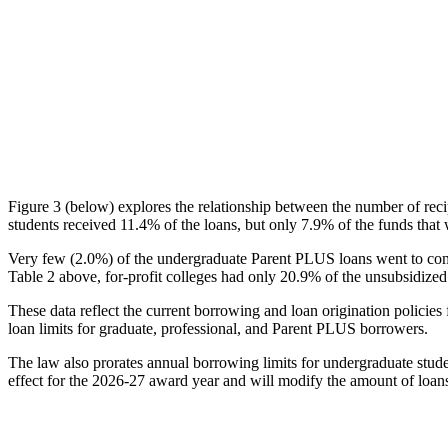
Figure 3 (below) explores the relationship between the number of reci
students received 11.4% of the loans, but only 7.9% of the funds that 
Very few (2.0%) of the undergraduate Parent PLUS loans went to comm
Table 2 above, for-profit colleges had only 20.9% of the unsubsidized 
These data reflect the current borrowing and loan origination policies 
loan limits for graduate, professional, and Parent PLUS borrowers.
The law also prorates annual borrowing limits for undergraduate stude
effect for the 2026-27 award year and will modify the amount of loans 