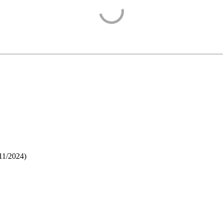
11/2024
)