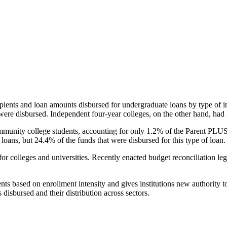
pients and loan amounts disbursed for undergraduate loans by type of i
were disbursed. Independent four-year colleges, on the other hand, had 
unity college students, accounting for only 1.2% of the Parent PLUS l
loans, but 24.4% of the funds that were disbursed for this type of loan.
for colleges and universities. Recently enacted budget reconciliation le
nts based on enrollment intensity and gives institutions new authority t
disbursed and their distribution across sectors.