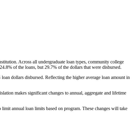
nstitution. Across all undergraduate loan types, community college
24.8% of the loans, but 29.7% of the dollars that were disbursed.
oan dollars disbursed. Reflecting the higher average loan amount in
gislation makes significant changes to annual, aggregate and lifetime
o limit annual loan limits based on program. These changes will take