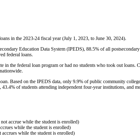
oans in the 2023-24 fiscal year (July 1, 2023, to June 30, 2024).
econdary Education Data System (IPEDS), 88.5% of all postsecondary in
ed federal loans.
e in the federal loan program or had no students who took out loans. Co
 nationwide.
al loan. Based on the IPEDS data, only 9.9% of public community colleg
, 43.4% of students attending independent four-year institutions, and mor
 not accrue while the student is enrolled)
accrues while the student is enrolled)
t accrues while the student is enrolled)