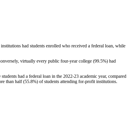
stitutions had students enrolled who received a federal loan, while
nversely, virtually every public four-year college (99.5%) had
e students had a federal loan in the 2022-23 academic year, compared
e than half (55.8%) of students attending for-profit institutions.