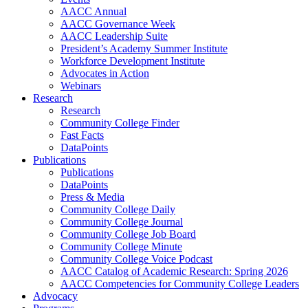
AACC Annual
AACC Governance Week
AACC Leadership Suite
President’s Academy Summer Institute
Workforce Development Institute
Advocates in Action
Webinars
Research
Research
Community College Finder
Fast Facts
DataPoints
Publications
Publications
DataPoints
Press & Media
Community College Daily
Community College Journal
Community College Job Board
Community College Minute
Community College Voice Podcast
AACC Catalog of Academic Research: Spring 2026
AACC Competencies for Community College Leaders
Advocacy