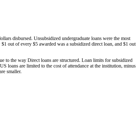
dollars disbursed. Unsubsidized undergraduate loans were the most
 $1 out of every $5 awarded was a subsidized direct loan, and $1 out
 to the way Direct loans are structured. Loan limits for subsidized
 loans are limited to the cost of attendance at the institution, minus
are smaller.