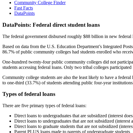
Community College Finder
Fast Facts
DataPoints
DataPoints: Federal direct student loans
The federal government disbursed roughly $88 billion in new federal l
Based on data from the U.S. Education Department’s Integrated Posts
86.7% of public community colleges had students enrolled who receiv
One-hundred twenty-four public community colleges did not participat
students accessing federal loans. Only two tribal colleges participated
Community college students are also the least likely to have a feder
to one-third (33.7%) of students attending public four-year institutions
Types of federal loans
There are five primary types of federal loans:
Direct loans to undergraduates that are subsidized (interest does
Direct loans to undergraduates that are not subsidized (interest 
Direct loans to graduate students that are not subsidized (interes
Parent PLUS loans made to parents of undergraduate students