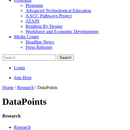
Programs
Programs
Advanced Technological Education
AACC Pathways Project
ATAIN
Resilient By Design
Workforce and Economic Development
Media Center
Headline News
Press Releases
Search
Login
Join Here
Home
/
Research
/
DataPoints
DataPoints
Research
Research