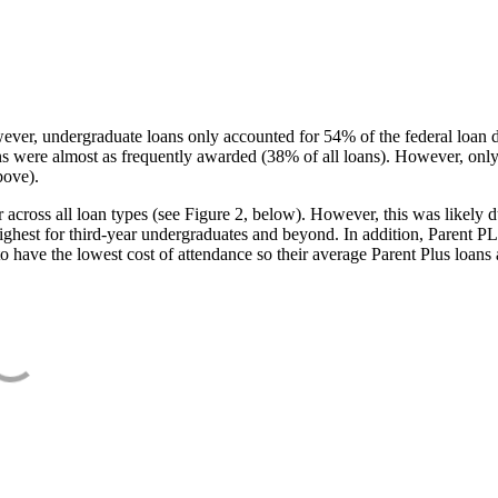
ever, undergraduate loans only accounted for 54% of the federal loan 
ans were almost as frequently awarded (38% of all loans). However, only
bove).
oss all loan types (see Figure 2, below). However, this was likely due
ighest for third-year undergraduates and beyond. In addition, Parent PLUS
o have the lowest cost of attendance so their average Parent Plus loans 