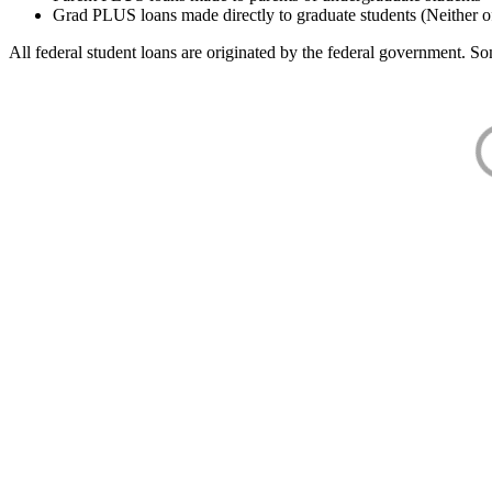
Grad PLUS loans made directly to graduate students (Neither o
All federal student loans are originated by the federal government. Som