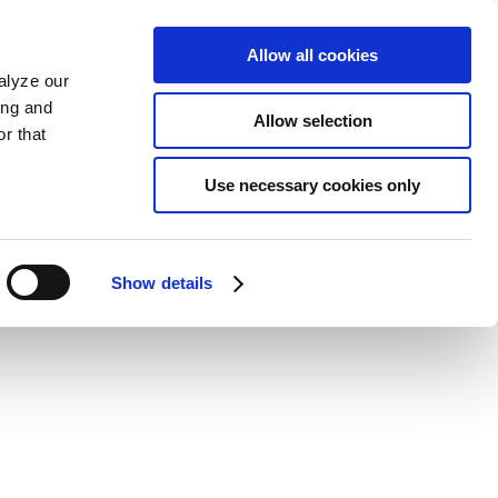
Allow all cookies
alyze our
ing and
Allow selection
r that
Use necessary cookies only
Show details