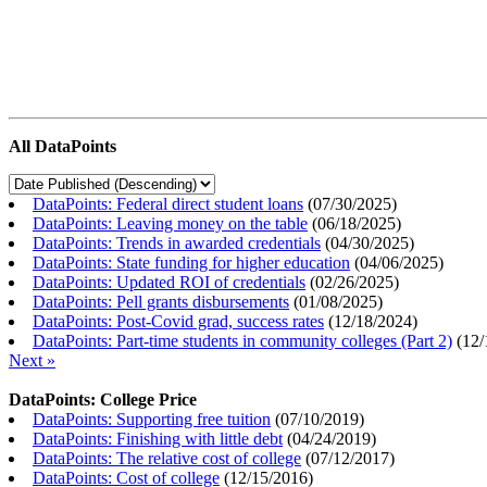
All DataPoints
DataPoints: Federal direct student loans
(
07/30/2025
)
DataPoints: Leaving money on the table
(
06/18/2025
)
DataPoints: Trends in awarded credentials
(
04/30/2025
)
DataPoints: State funding for higher education
(
04/06/2025
)
DataPoints: Updated ROI of credentials
(
02/26/2025
)
DataPoints: Pell grants disbursements
(
01/08/2025
)
DataPoints: Post-Covid grad, success rates
(
12/18/2024
)
DataPoints: Part-time students in community colleges (Part 2)
(
12/
Next »
DataPoints: College Price
DataPoints: Supporting free tuition
(
07/10/2019
)
DataPoints: Finishing with little debt
(
04/24/2019
)
DataPoints: The relative cost of college
(
07/12/2017
)
DataPoints: Cost of college
(
12/15/2016
)