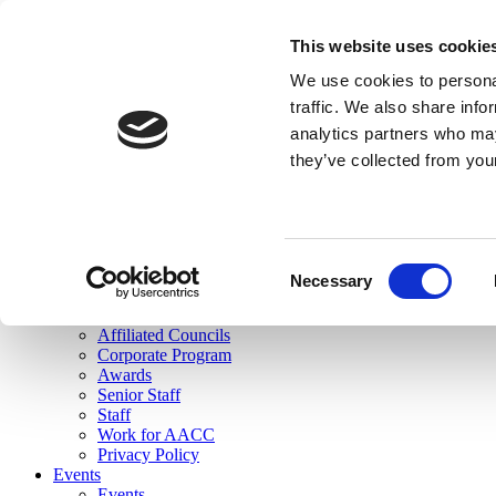
skip to main content
This website uses cookie
Search
We use cookies to personal
Login
traffic. We also share info
analytics partners who may
Join Here
they’ve collected from you
Toggle navigation
MENU
About Us
About Us
Mission Statement
Consent
Membership
Necessary
Selection
Governance
Commissions
Affiliated Councils
Corporate Program
Awards
Senior Staff
Staff
Work for AACC
Privacy Policy
Events
Events