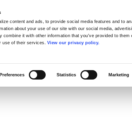
s
ize content and ads, to provide social media features and to an
rmation about your use of our site with our social media, advertis
 combine it with other information that you’ve provided to them o
r use of their services.
View our privacy policy.
Preferences
Statistics
Marketing