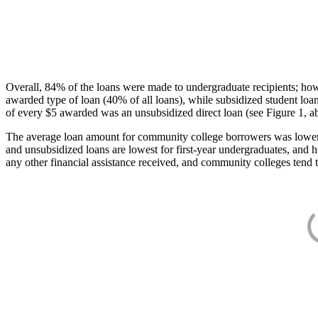
Overall, 84% of the loans were made to undergraduate recipients; how
awarded type of loan (40% of all loans), while subsidized student lo
of every $5 awarded was an unsubsidized direct loan (see Figure 1, a
The average loan amount for community college borrowers was lower acr
and unsubsidized loans are lowest for first-year undergraduates, and h
any other financial assistance received, and community colleges tend t