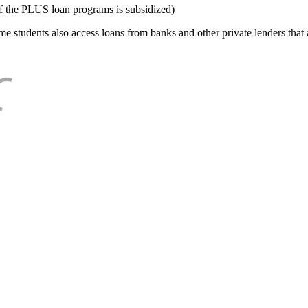
f the PLUS loan programs is subsidized)
e students also access loans from banks and other private lenders that a