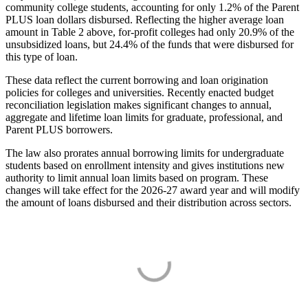
community college students, accounting for only 1.2% of the Parent
PLUS loan dollars disbursed. Reflecting the higher average loan
amount in Table 2 above, for-profit colleges had only 20.9% of the
unsubsidized loans, but 24.4% of the funds that were disbursed for
this type of loan.
These data reflect the current borrowing and loan origination
policies for colleges and universities. Recently enacted budget
reconciliation legislation makes significant changes to annual,
aggregate and lifetime loan limits for graduate, professional, and
Parent PLUS borrowers.
The law also prorates annual borrowing limits for undergraduate
students based on enrollment intensity and gives institutions new
authority to limit annual loan limits based on program. These
changes will take effect for the 2026-27 award year and will modify
the amount of loans disbursed and their distribution across sectors.