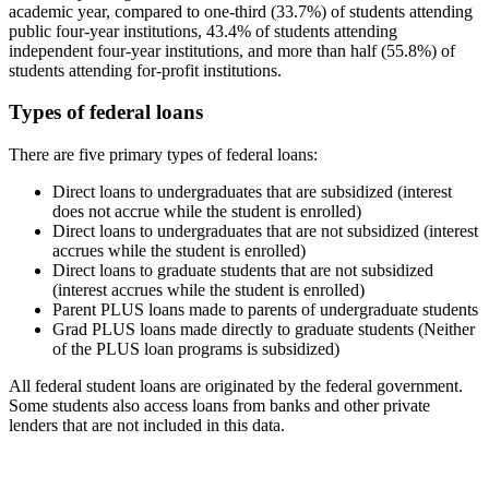
academic year, compared to one-third (33.7%) of students attending
public four-year institutions, 43.4% of students attending
independent four-year institutions, and more than half (55.8%) of
students attending for-profit institutions.
Types of federal loans
There are five primary types of federal loans:
Direct loans to undergraduates that are subsidized (interest
does not accrue while the student is enrolled)
Direct loans to undergraduates that are not subsidized (interest
accrues while the student is enrolled)
Direct loans to graduate students that are not subsidized
(interest accrues while the student is enrolled)
Parent PLUS loans made to parents of undergraduate students
Grad PLUS loans made directly to graduate students (Neither
of the PLUS loan programs is subsidized)
All federal student loans are originated by the federal government.
Some students also access loans from banks and other private
lenders that are not included in this data.