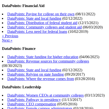
DataPoints: Financial Aid
DataPoints: Paying for college on their own
(
08/11/2022
)
DataPoints: State and local funding
(
02/12/2022
)
DataPoints: Distribution of federal student aid
(
12/15/2021
)
DataPoints: Community colleges and student aid
(
06/03/2020
)
DataPoints: Less need for federal loans
(
10/02/2019
)
« Previous
Next »
DataPoints: Finance
DataPoints: State funding for higher education
(
04/06/2025
)
DataPoints: Revenue sources for community colleges
(
08/30/2023
)
DataPoints: State and local funding
(
02/12/2022
)
DataPoints: Relying on state funding
(
09/20/2017
)
DataPoints: Where the revenue comes from
(
03/28/2016
)
DataPoints: Leadership
DataPoints: Women CEOs at community colleges
(
03/13/2023
)
DataPoints: Pathway to presidency
(
11/13/2017
)
DataPoints: CEO compensation
(
05/05/2016
)
DataPoints: Female campus administrators
(
03/18/2016
)