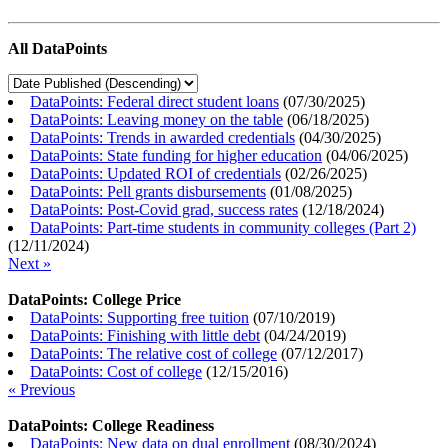
All DataPoints
DataPoints: Federal direct student loans
(
07/30/2025
)
DataPoints: Leaving money on the table
(
06/18/2025
)
DataPoints: Trends in awarded credentials
(
04/30/2025
)
DataPoints: State funding for higher education
(
04/06/2025
)
DataPoints: Updated ROI of credentials
(
02/26/2025
)
DataPoints: Pell grants disbursements
(
01/08/2025
)
DataPoints: Post-Covid grad, success rates
(
12/18/2024
)
DataPoints: Part-time students in community colleges (Part 2)
(
12/11/2024
)
Next »
DataPoints: College Price
DataPoints: Supporting free tuition
(
07/10/2019
)
DataPoints: Finishing with little debt
(
04/24/2019
)
DataPoints: The relative cost of college
(
07/12/2017
)
DataPoints: Cost of college
(
12/15/2016
)
« Previous
DataPoints: College Readiness
DataPoints: New data on dual enrollment
(
08/30/2024
)