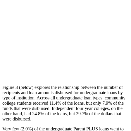
Figure 3 (below) explores the relationship between the number of
recipients and loan amounts disbursed for undergraduate loans by
type of institution. Across all undergraduate loan types, community
college students received 11.4% of the loans, but only 7.9% of the
funds that were disbursed. Independent four-year colleges, on the
other hand, had 24.8% of the loans, but 29.7% of the dollars that
were disbursed.
Very few (2.0%) of the undergraduate Parent PLUS loans went to