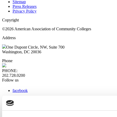
Sitemap
Press Releases
Privacy Policy
Copyright
©2026 American Association of Community Colleges
Address
One Dupont Circle, NW, Suite 700
Washington, DC 20036
Phone
PHONE:
202.728.0200
Follow us
facebook
x
instagram
linkedin