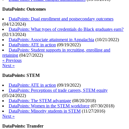
DataPoints: Outcomes
DataPoints: Dual enrollment and postsecondary outcomes
(
04/12/2024
)
DataPoints: What types of credentials do Black graduates earn?
(
02/13/2024
)
DataPoints: Associate attainment in Appalachia
(
10/21/2022
)
DataPoints: ATE in action
(
09/19/2022
)
DataPoints: Student supports in recruiting, enrolling and
retaining
(
04/27/2022
)
« Previous
Next »
DataPoints: STEM
DataPoints: ATE in action
(
09/19/2022
)
DataPoints: Perceptions of trade careers, STEM equity
(
05/24/2022
)
DataPoints: The STEM advantage
(
08/20/2018
)
DataPoints: Women in the STEM workforce
(
07/30/2018
)
DataPoints: Minority students in STEM
(
11/27/2016
)
Next »
DataPoints: Transfer