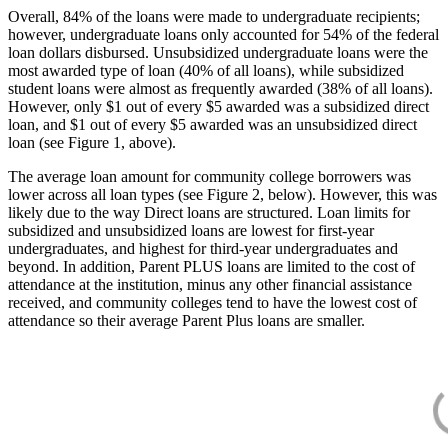
Overall, 84% of the loans were made to undergraduate recipients;
however, undergraduate loans only accounted for 54% of the federal
loan dollars disbursed. Unsubsidized undergraduate loans were the
most awarded type of loan (40% of all loans), while subsidized
student loans were almost as frequently awarded (38% of all loans).
However, only $1 out of every $5 awarded was a subsidized direct
loan, and $1 out of every $5 awarded was an unsubsidized direct
loan (see Figure 1, above).
The average loan amount for community college borrowers was
lower across all loan types (see Figure 2, below). However, this was
likely due to the way Direct loans are structured. Loan limits for
subsidized and unsubsidized loans are lowest for first-year
undergraduates, and highest for third-year undergraduates and
beyond. In addition, Parent PLUS loans are limited to the cost of
attendance at the institution, minus any other financial assistance
received, and community colleges tend to have the lowest cost of
attendance so their average Parent Plus loans are smaller.