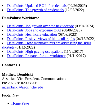
DataPoints: Updated ROI of credentials
(
02/26/2025
)
DataPoints: The growth of credentials
(
12/07/2022
)
DataPoints: Workforce
DataPoints: Job growth over the next decade
(
09/04/2024
)
DataPoints: Jobs and exposure to AI
(
08/06/2023
)
DataPoints: Healthcare education
(
08/03/2023
)
DataPoints: Positive views of blue-collar jobs
(
04/13/2022
)
DataPoints: How manufacturers are addressing the skills
shortage
(
01/12/2022
)
DataPoints: High-paying occupations
(
11/29/2017
)
DataPoints: Prepared for the workforce
(
01/11/2017
)
Contact Us
Matthew Dembicki
Associate Vice President, Communications
Ph: 202.728.0200 x206
mdembicki@aacc.nche.edu
Footer Nav
Home Page