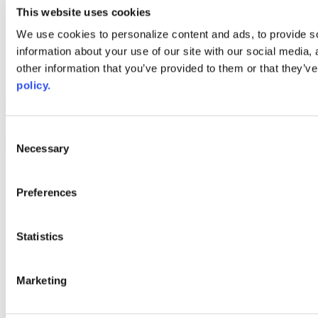
youtube
This website uses cookies
Web Links
We use cookies to personalize content and ads, to provide so
information about your use of our site with our social media,
AACC iHub
Community College Daily
other information that you’ve provided to them or that they’ve
AACC Annual
policy.
The owner of this website has made a commitment to accessibility
and inclusion, please report any problems that you encounter using
the contact form on this website. This site uses the WP ADA
Consent
Compliance Check plugin to enhance accessibility.
Necessary
Selection
Preferences
Statistics
Marketing