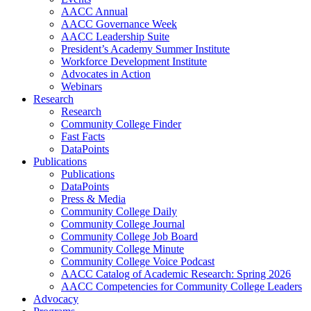
AACC Annual
AACC Governance Week
AACC Leadership Suite
President’s Academy Summer Institute
Workforce Development Institute
Advocates in Action
Webinars
Research
Research
Community College Finder
Fast Facts
DataPoints
Publications
Publications
DataPoints
Press & Media
Community College Daily
Community College Journal
Community College Job Board
Community College Minute
Community College Voice Podcast
AACC Catalog of Academic Research: Spring 2026
AACC Competencies for Community College Leaders
Advocacy