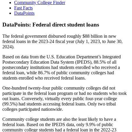
Community College Finder
Fast Facts
DataPoints
DataPoints: Federal direct student loans
The federal government disbursed roughly $88 billion in new
federal loans in the 2023-24 fiscal year (July 1, 2023, to June 30,
2024).
Based on data from the U.S. Education Department’s Integrated
Postsecondary Education Data System (IPEDS), 88.5% of all
postsecondary institutions had students enrolled who received a
federal loan, while 86.7% of public community colleges had
students enrolled who received federal loans.
One-hundred twenty-four public community colleges did not
participate in the federal loan program or had no students who took
out loans. Conversely, virtually every public four-year college
(99.5%) had students accessing federal loans. Only two tribal
colleges participated nationwide.
Community college students are also the least likely to have a
federal loan. Based on the IPEDS data, only 9.9% of public
community college students had a federal loan in the 2022-23