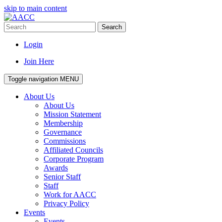
skip to main content
Search
Login
Join Here
Toggle navigation
MENU
About Us
About Us
Mission Statement
Membership
Governance
Commissions
Affiliated Councils
Corporate Program
Awards
Senior Staff
Staff
Work for AACC
Privacy Policy
Events
Events