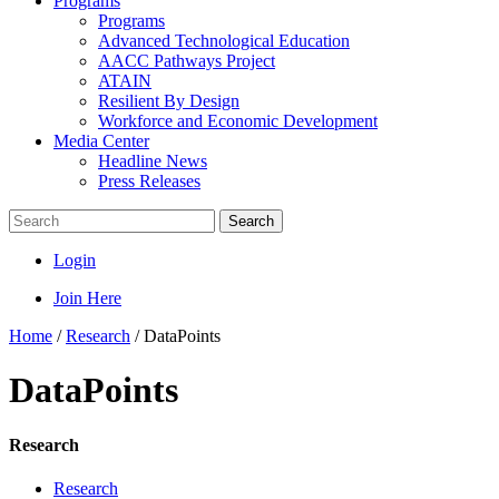
Programs
Programs
Advanced Technological Education
AACC Pathways Project
ATAIN
Resilient By Design
Workforce and Economic Development
Media Center
Headline News
Press Releases
Search
Login
Join Here
Home
/
Research
/
DataPoints
DataPoints
Research
Research