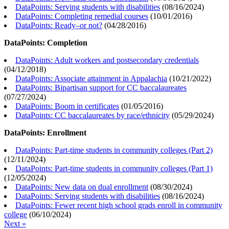
DataPoints: Serving students with disabilities
(
08/16/2024
)
DataPoints: Completing remedial courses
(
10/01/2016
)
DataPoints: Ready–or not?
(
04/28/2016
)
DataPoints: Completion
DataPoints: Adult workers and postsecondary credentials
(
04/12/2018
)
DataPoints: Associate attainment in Appalachia
(
10/21/2022
)
DataPoints: Bipartisan support for CC baccalaureates
(
07/27/2024
)
DataPoints: Boom in certificates
(
01/05/2016
)
DataPoints: CC baccalaureates by race/ethnicity
(
05/29/2024
)
DataPoints: Enrollment
DataPoints: Part-time students in community colleges (Part 2)
(
12/11/2024
)
DataPoints: Part-time students in community colleges (Part 1)
(
12/05/2024
)
DataPoints: New data on dual enrollment
(
08/30/2024
)
DataPoints: Serving students with disabilities
(
08/16/2024
)
DataPoints: Fewer recent high school grads enroll in community
college
(
06/10/2024
)
Next »