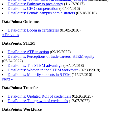
DataPoints: Pathway to presidency
(
11/13/2017
)
DataPoints: CEO compensation
(
05/05/2016
)
DataPoints: Female campus administrators
(
03/18/2016
)
DataPoints: Outcomes
DataPoints: Boom in certificates
(
01/05/2016
)
« Previous
DataPoints: STEM
DataPoints: ATE in action
(
09/19/2022
)
DataPoints: Perceptions of trade careers, STEM equity
(
05/24/2022
)
DataPoints: The STEM advantage
(
08/20/2018
)
DataPoints: Women in the STEM workforce
(
07/30/2018
)
DataPoints: Minority students in STEM
(
11/27/2016
)
Next »
DataPoints: Transfer
DataPoints: Updated ROI of credentials
(
02/26/2025
)
DataPoints: The growth of credentials
(
12/07/2022
)
DataPoints: Workforce