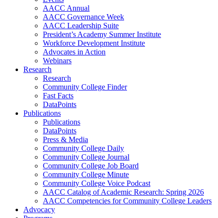
AACC Annual
AACC Governance Week
AACC Leadership Suite
President’s Academy Summer Institute
Workforce Development Institute
Advocates in Action
Webinars
Research
Research
Community College Finder
Fast Facts
DataPoints
Publications
Publications
DataPoints
Press & Media
Community College Daily
Community College Journal
Community College Job Board
Community College Minute
Community College Voice Podcast
AACC Catalog of Academic Research: Spring 2026
AACC Competencies for Community College Leaders
Advocacy