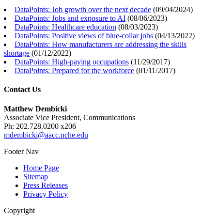
DataPoints: Job growth over the next decade
(
09/04/2024
)
DataPoints: Jobs and exposure to AI
(
08/06/2023
)
DataPoints: Healthcare education
(
08/03/2023
)
DataPoints: Positive views of blue-collar jobs
(
04/13/2022
)
DataPoints: How manufacturers are addressing the skills
shortage
(
01/12/2022
)
DataPoints: High-paying occupations
(
11/29/2017
)
DataPoints: Prepared for the workforce
(
01/11/2017
)
Contact Us
Matthew Dembicki
Associate Vice President, Communications
Ph: 202.728.0200 x206
mdembicki@aacc.nche.edu
Footer Nav
Home Page
Sitemap
Press Releases
Privacy Policy
Copyright