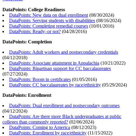
DataPoints: College Readiness
DataPoints: New data on dual enrollment
(
08/30/2024
)
DataPoints: Serving students with disabilities
(
08/16/2024
)
DataPoints: Completing remedial courses
(
10/01/2016
)
DataPoints: Ready–or not?
(
04/28/2016
)
DataPoints: Completion
DataPoints: Adult workers and postsecondary credentials
(
04/12/2018
)
DataPoints: Associate attainment in Appalachia
(
10/21/2022
)
DataPoints: Bipartisan support for CC baccalaureates
(
07/27/2024
)
DataPoints: Boom in certificates
(
01/05/2016
)
DataPoints: CC baccalaureates by race/ethnicity
(
05/29/2024
)
DataPoints: Enrollment
DataPoints: Dual enrollment and postsecondary outcomes
(
04/12/2024
)
DataPoints: Are there more Black undergraduates at public
colleges than commonly reported?
(
02/06/2024
)
DataPoints: Coming to America
(
08/12/2023
)
DataPoints: Enrollment by race/ethnicity
(
11/15/2022
)