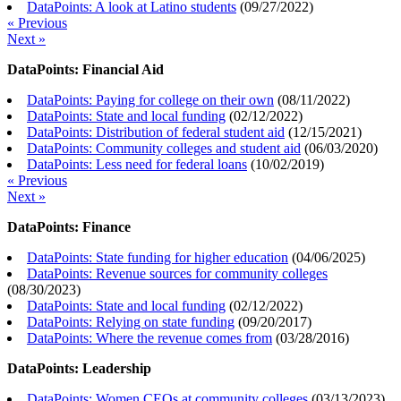
DataPoints: A look at Latino students
(
09/27/2022
)
« Previous
Next »
DataPoints: Financial Aid
DataPoints: Paying for college on their own
(
08/11/2022
)
DataPoints: State and local funding
(
02/12/2022
)
DataPoints: Distribution of federal student aid
(
12/15/2021
)
DataPoints: Community colleges and student aid
(
06/03/2020
)
DataPoints: Less need for federal loans
(
10/02/2019
)
« Previous
Next »
DataPoints: Finance
DataPoints: State funding for higher education
(
04/06/2025
)
DataPoints: Revenue sources for community colleges
(
08/30/2023
)
DataPoints: State and local funding
(
02/12/2022
)
DataPoints: Relying on state funding
(
09/20/2017
)
DataPoints: Where the revenue comes from
(
03/28/2016
)
DataPoints: Leadership
DataPoints: Women CEOs at community colleges
(
03/13/2023
)