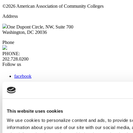
©2026 American Association of Community Colleges
Address
One Dupont Circle, NW, Suite 700
Washington, DC 20036
Phone
PHONE:
202.728.0200
Follow us
facebook
x
instagram
linkedin
youtube
This website uses cookies
Web Links
We use cookies to personalize content and ads, to provide so
information about your use of our site with our social media,
AACC iHub