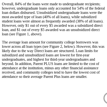
Overall, 84% of the loans were made to undergraduate recipients;
however, undergraduate loans only accounted for 54% of the federal
loan dollars disbursed. Unsubsidized undergraduate loans were the
most awarded type of loan (40% of all loans), while subsidized
student loans were almost as frequently awarded (38% of all loans).
However, only $1 out of every $5 awarded was a subsidized direct
loan, and $1 out of every $5 awarded was an unsubsidized direct
loan (see Figure 1, above).
The average loan amount for community college borrowers was
lower across all loan types (see Figure 2, below). However, this was
likely due to the way Direct loans are structured. Loan limits for
subsidized and unsubsidized loans are lowest for first-year
undergraduates, and highest for third-year undergraduates and
beyond. In addition, Parent PLUS loans are limited to the cost of
attendance at the institution, minus any other financial assistance
received, and community colleges tend to have the lowest cost of
attendance so their average Parent Plus loans are smaller.