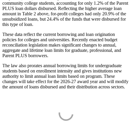
community college students, accounting for only 1.2% of the Parent
PLUS loan dollars disbursed. Reflecting the higher average loan
amount in Table 2 above, for-profit colleges had only 20.9% of the
unsubsidized loans, but 24.4% of the funds that were disbursed for
this type of loan.
These data reflect the current borrowing and loan origination
policies for colleges and universities. Recently enacted budget
reconciliation legislation makes significant changes to annual,
aggregate and lifetime loan limits for graduate, professional, and
Parent PLUS borrowers.
The law also prorates annual borrowing limits for undergraduate
students based on enrollment intensity and gives institutions new
authority to limit annual loan limits based on program. These
changes will take effect for the 2026-27 award year and will modify
the amount of loans disbursed and their distribution across sectors.