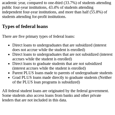
academic year, compared to one-third (33.7%) of students attending
public four-year institutions, 43.4% of students attending
independent four-year institutions, and more than half (55.8%) of
students attending for-profit institutions.
Types of federal loans
There are five primary types of federal loans:
Direct loans to undergraduates that are subsidized (interest
does not accrue while the student is enrolled)
Direct loans to undergraduates that are not subsidized (interest
accrues while the student is enrolled)
Direct loans to graduate students that are not subsidized
(interest accrues while the student is enrolled)
Parent PLUS loans made to parents of undergraduate students
Grad PLUS loans made directly to graduate students (Neither
of the PLUS loan programs is subsidized)
All federal student loans are originated by the federal government.
Some students also access loans from banks and other private
lenders that are not included in this data.