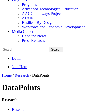
Programs
Programs
Advanced Technological Education
AACC Pathways Project
ATAIN
Resilient By Design
Workforce and Economic Development
Media Center
Headline News
Press Releases
Search
Login
Join Here
Home
/
Research
/
DataPoints
DataPoints
Research
Research