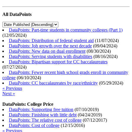
All DataPoints
DataPoints: Part-time students in community colleges (Part 1)
(
12/05/2024
)
DataPoints: Distribution of federal student aid
(
11/07/2024
)
DataPoints: Job growth over the next decade
(
09/04/2024
)
DataPoints: New data on dual enrollment
(
08/30/2024
)
DataPoints: Serving students with disabilities
(
08/16/2024
)
DataPoints: Bipartisan support for CC baccalaureates
(
07/27/2024
)
DataPoints: Fewer recent high school grads enroll in community
college
(
06/10/2024
)
DataPoints: CC baccalaureates by race/ethnicity
(
05/29/2024
)
« Previous
Next »
DataPoints: College Price
DataPoints: Supporting free tuition
(
07/10/2019
)
DataPoints: Finishing with little debt
(
04/24/2019
)
DataPoints: The relative cost of college
(
07/12/2017
)
DataPoints: Cost of college
(
12/15/2016
)
« Previous