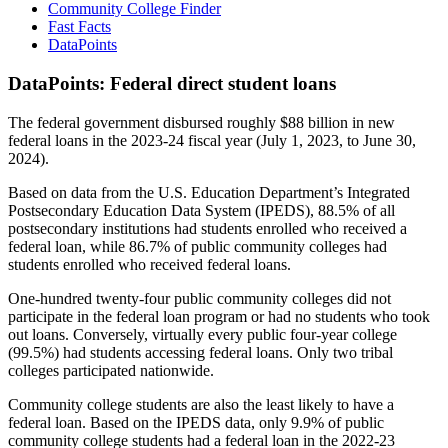
Community College Finder
Fast Facts
DataPoints
DataPoints: Federal direct student loans
The federal government disbursed roughly $88 billion in new
federal loans in the 2023-24 fiscal year (July 1, 2023, to June 30,
2024).
Based on data from the U.S. Education Department’s Integrated
Postsecondary Education Data System (IPEDS), 88.5% of all
postsecondary institutions had students enrolled who received a
federal loan, while 86.7% of public community colleges had
students enrolled who received federal loans.
One-hundred twenty-four public community colleges did not
participate in the federal loan program or had no students who took
out loans. Conversely, virtually every public four-year college
(99.5%) had students accessing federal loans. Only two tribal
colleges participated nationwide.
Community college students are also the least likely to have a
federal loan. Based on the IPEDS data, only 9.9% of public
community college students had a federal loan in the 2022-23