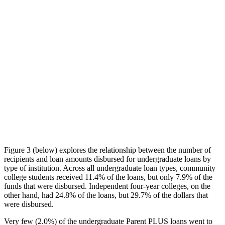
Figure 3 (below) explores the relationship between the number of
recipients and loan amounts disbursed for undergraduate loans by
type of institution. Across all undergraduate loan types, community
college students received 11.4% of the loans, but only 7.9% of the
funds that were disbursed. Independent four-year colleges, on the
other hand, had 24.8% of the loans, but 29.7% of the dollars that
were disbursed.
Very few (2.0%) of the undergraduate Parent PLUS loans went to