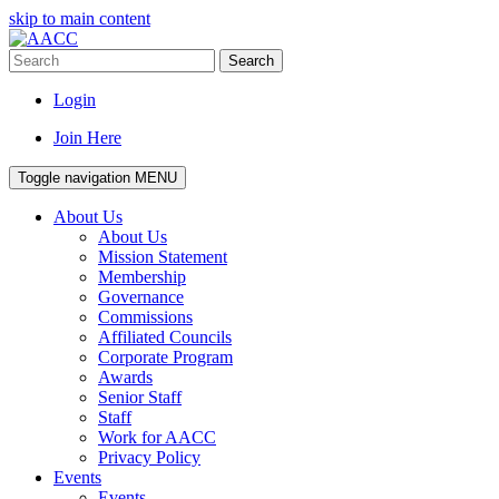
skip to main content
Search
Login
Join Here
Toggle navigation
MENU
About Us
About Us
Mission Statement
Membership
Governance
Commissions
Affiliated Councils
Corporate Program
Awards
Senior Staff
Staff
Work for AACC
Privacy Policy
Events
Events