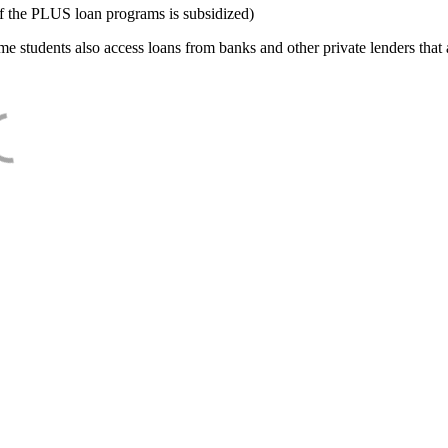
f the PLUS loan programs is subsidized)
e students also access loans from banks and other private lenders that a