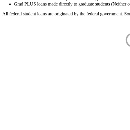
Grad PLUS loans made directly to graduate students (Neither o
All federal student loans are originated by the federal government. Som