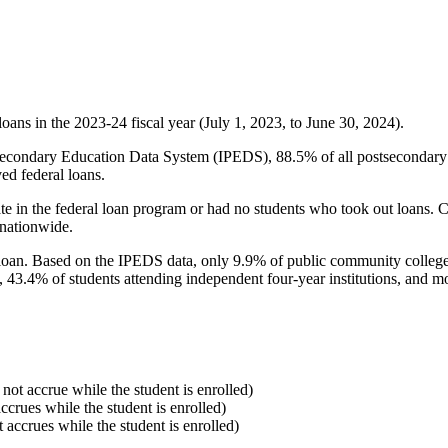
oans in the 2023-24 fiscal year (July 1, 2023, to June 30, 2024).
econdary Education Data System (IPEDS), 88.5% of all postsecondary in
ed federal loans.
e in the federal loan program or had no students who took out loans. Co
 nationwide.
al loan. Based on the IPEDS data, only 9.9% of public community colleg
, 43.4% of students attending independent four-year institutions, and mor
 not accrue while the student is enrolled)
accrues while the student is enrolled)
t accrues while the student is enrolled)