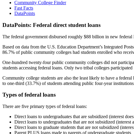
Community College Finder
Fast Facts
DataPoints
DataPoints: Federal direct student loans
The federal government disbursed roughly $88 billion in new federal l
Based on data from the U.S. Education Department’s Integrated Posts
86.7% of public community colleges had students enrolled who receiv
One-hundred twenty-four public community colleges did not participat
students accessing federal loans. Only two tribal colleges participated
Community college students are also the least likely to have a feder
to one-third (33.7%) of students attending public four-year institutions
Types of federal loans
There are five primary types of federal loans:
Direct loans to undergraduates that are subsidized (interest does
Direct loans to undergraduates that are not subsidized (interest 
Direct loans to graduate students that are not subsidized (interes
Parent PLUS loans made to parents of undergraduate students