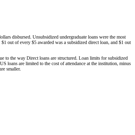
dollars disbursed. Unsubsidized undergraduate loans were the most
 $1 out of every $5 awarded was a subsidized direct loan, and $1 out
 to the way Direct loans are structured. Loan limits for subsidized
 loans are limited to the cost of attendance at the institution, minus
are smaller.