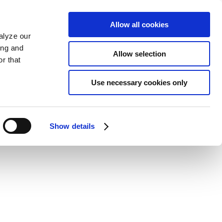
Allow all cookies
alyze our
ing and
Allow selection
r that
Use necessary cookies only
Show details