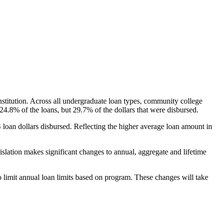
nstitution. Across all undergraduate loan types, community college
24.8% of the loans, but 29.7% of the dollars that were disbursed.
oan dollars disbursed. Reflecting the higher average loan amount in
gislation makes significant changes to annual, aggregate and lifetime
o limit annual loan limits based on program. These changes will take