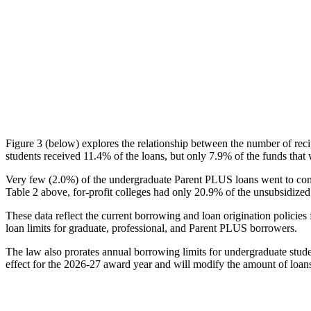
Figure 3 (below) explores the relationship between the number of reci
students received 11.4% of the loans, but only 7.9% of the funds that 
Very few (2.0%) of the undergraduate Parent PLUS loans went to comm
Table 2 above, for-profit colleges had only 20.9% of the unsubsidized 
These data reflect the current borrowing and loan origination policies 
loan limits for graduate, professional, and Parent PLUS borrowers.
The law also prorates annual borrowing limits for undergraduate stude
effect for the 2026-27 award year and will modify the amount of loans 