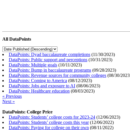
All DataPoints
DataPoints: Dyad baccalaureate completions
(
11/30/2023
)
DataPoints: Public support and perceptions
(
10/31/2023
)
DataPoints: Multiple goals
(
10/11/2023
)
DataPoints: Bump in baccalaureate programs
(
09/28/2023
)
DataPoints: Revenue sources for community colleges
(
08/30/2023
DataPoints: Coming to America
(
08/12/2023
)
DataPoints: Jobs and exposure to AI
(
08/06/2023
)
DataPoints: Healthcare education
(
08/03/2023
)
« Previous
Next »
DataPoints: College Price
DataPoints: Students’ college costs for 2023-24
(
12/06/2023
)
DataPoints: Students’ college costs this year
(
12/06/2022
)
DataPoints: Paying for college on their own
(
08/11/2022
)