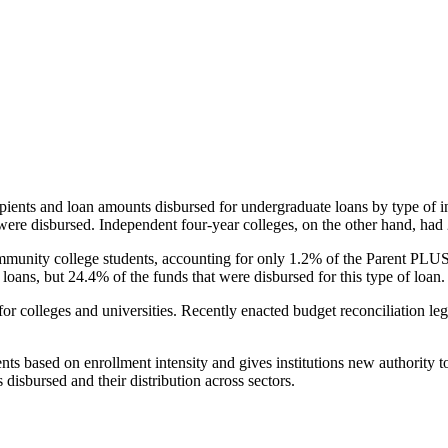
pients and loan amounts disbursed for undergraduate loans by type of i
were disbursed. Independent four-year colleges, on the other hand, had 
unity college students, accounting for only 1.2% of the Parent PLUS l
loans, but 24.4% of the funds that were disbursed for this type of loan.
for colleges and universities. Recently enacted budget reconciliation le
nts based on enrollment intensity and gives institutions new authority t
disbursed and their distribution across sectors.