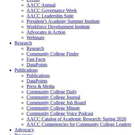
AACC Annual
AACC Governance Week
AACC Leadership Suite
President’s Academy Summer Institute
Workforce Development Institute
Advocates in Action
Webinars
Research
Research
Community College Finder
Fast Facts
DataPoints
Publications
Publications
DataPoints
Press & Media
Community College Daily
Community College Journal
Community College Job Board
Community College Minute
Community College Voice Podcast
AACC Catalog of Academic Research: Spring 2026
AACC Competencies for Community College Leaders
Advocacy