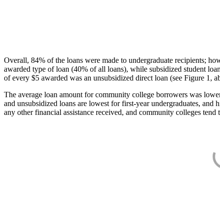
Overall, 84% of the loans were made to undergraduate recipients; how
awarded type of loan (40% of all loans), while subsidized student lo
of every $5 awarded was an unsubsidized direct loan (see Figure 1, a
The average loan amount for community college borrowers was lower acr
and unsubsidized loans are lowest for first-year undergraduates, and h
any other financial assistance received, and community colleges tend t