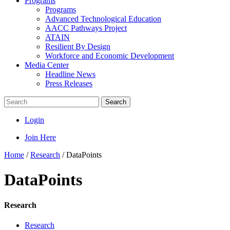
Programs
Programs
Advanced Technological Education
AACC Pathways Project
ATAIN
Resilient By Design
Workforce and Economic Development
Media Center
Headline News
Press Releases
Search
Login
Join Here
Home
/
Research
/
DataPoints
DataPoints
Research
Research