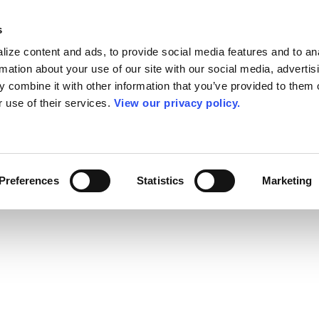
s
ize content and ads, to provide social media features and to an
rmation about your use of our site with our social media, advertis
 combine it with other information that you’ve provided to them o
r use of their services.
View our privacy policy.
Preferences
Statistics
Marketing