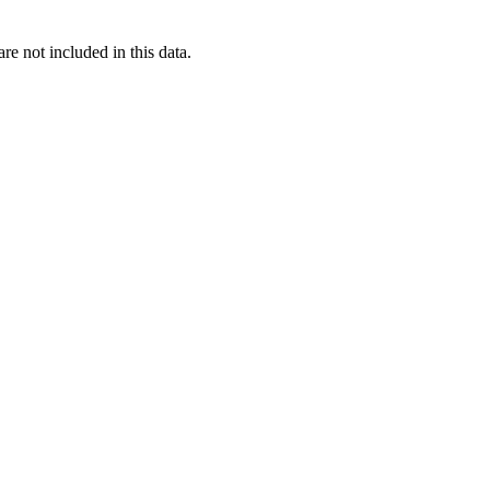
re not included in this data.