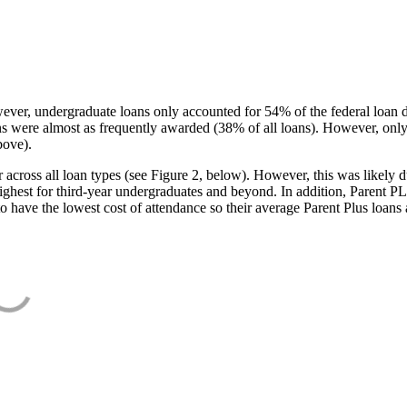
ever, undergraduate loans only accounted for 54% of the federal loan 
ans were almost as frequently awarded (38% of all loans). However, only
bove).
oss all loan types (see Figure 2, below). However, this was likely due
ighest for third-year undergraduates and beyond. In addition, Parent PLUS
o have the lowest cost of attendance so their average Parent Plus loans 