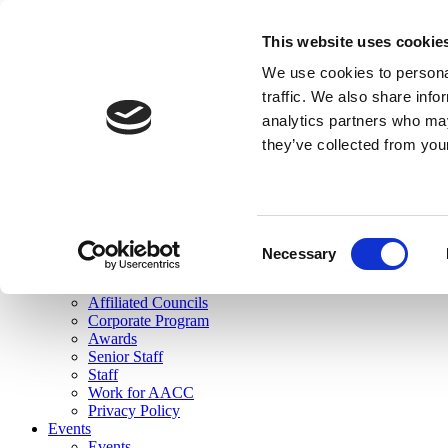
skip to main content
This website uses cookie
Search
We use cookies to personal
Login
traffic. We also share info
analytics partners who may
Join Here
they’ve collected from you
Toggle navigation
MENU
About Us
About Us
Mission Statement
Consent
Membership
Necessary
Selection
Governance
Commissions
Affiliated Councils
Corporate Program
Awards
Senior Staff
Staff
Work for AACC
Privacy Policy
Events
Events