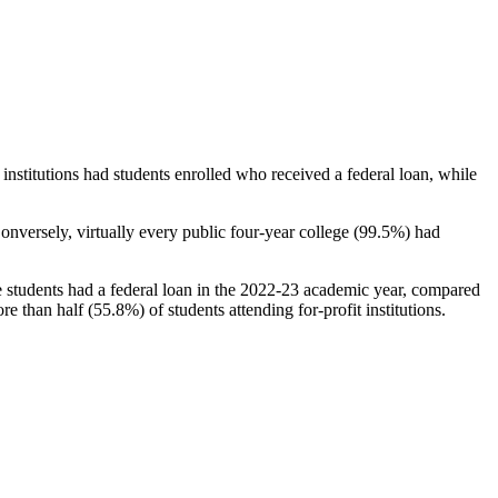
stitutions had students enrolled who received a federal loan, while
nversely, virtually every public four-year college (99.5%) had
e students had a federal loan in the 2022-23 academic year, compared
e than half (55.8%) of students attending for-profit institutions.