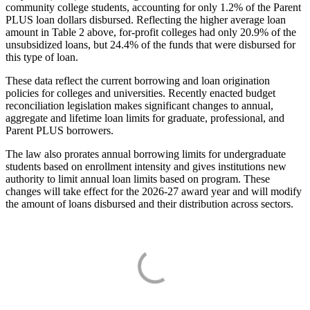
community college students, accounting for only 1.2% of the Parent
PLUS loan dollars disbursed. Reflecting the higher average loan
amount in Table 2 above, for-profit colleges had only 20.9% of the
unsubsidized loans, but 24.4% of the funds that were disbursed for
this type of loan.
These data reflect the current borrowing and loan origination
policies for colleges and universities. Recently enacted budget
reconciliation legislation makes significant changes to annual,
aggregate and lifetime loan limits for graduate, professional, and
Parent PLUS borrowers.
The law also prorates annual borrowing limits for undergraduate
students based on enrollment intensity and gives institutions new
authority to limit annual loan limits based on program. These
changes will take effect for the 2026-27 award year and will modify
the amount of loans disbursed and their distribution across sectors.