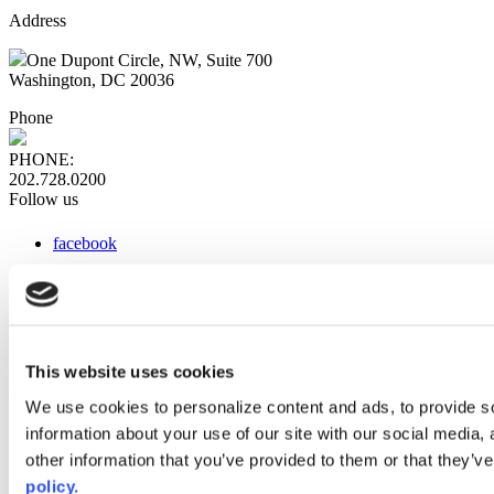
Address
One Dupont Circle, NW, Suite 700
Washington, DC 20036
Phone
PHONE:
202.728.0200
Follow us
facebook
x
instagram
linkedin
youtube
This website uses cookies
Web Links
We use cookies to personalize content and ads, to provide so
information about your use of our site with our social media,
AACC iHub
Community College Daily
other information that you’ve provided to them or that they’ve
AACC Annual
policy.