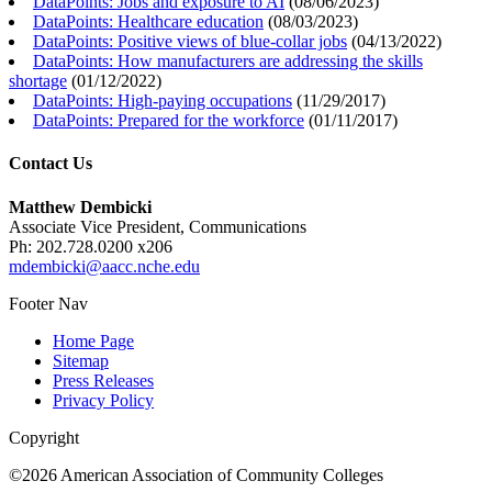
DataPoints: Jobs and exposure to AI
(
08/06/2023
)
DataPoints: Healthcare education
(
08/03/2023
)
DataPoints: Positive views of blue-collar jobs
(
04/13/2022
)
DataPoints: How manufacturers are addressing the skills
shortage
(
01/12/2022
)
DataPoints: High-paying occupations
(
11/29/2017
)
DataPoints: Prepared for the workforce
(
01/11/2017
)
Contact Us
Matthew Dembicki
Associate Vice President, Communications
Ph: 202.728.0200 x206
mdembicki@aacc.nche.edu
Footer Nav
Home Page
Sitemap
Press Releases
Privacy Policy
Copyright
©2026 American Association of Community Colleges