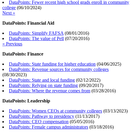
DataPoints: Fewer recent high school grads enroll in community
college
(
06/10/2024
)
Next »
DataPoints: Financial Aid
DataPoints: Simplify FAFSA
(
08/01/2016
)
DataPoints: The value of Pell
(
07/20/2016
)
« Previous
DataPoints: Finance
DataPoints: State funding for higher education
(
04/06/2025
)
DataPoints: Revenue sources for community colleges
(
08/30/2023
)
DataPoints: State and local funding
(
02/12/2022
)
DataPoints: Relying on state funding
(
09/20/2017
)
DataPoints: Where the revenue comes from
(
03/28/2016
)
DataPoints: Leadership
DataPoints: Women CEOs at community colleges
(
03/13/2023
)
DataPoints: Pathway to presidency
(
11/13/2017
)
DataPoints: CEO compensation
(
05/05/2016
)
DataPoints: Female campus administrators
(
03/18/2016
)