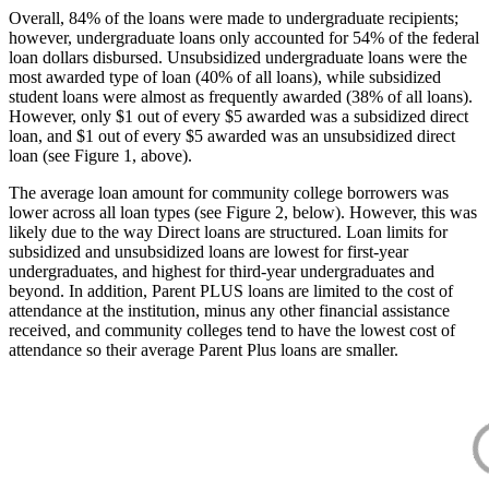
Overall, 84% of the loans were made to undergraduate recipients;
however, undergraduate loans only accounted for 54% of the federal
loan dollars disbursed. Unsubsidized undergraduate loans were the
most awarded type of loan (40% of all loans), while subsidized
student loans were almost as frequently awarded (38% of all loans).
However, only $1 out of every $5 awarded was a subsidized direct
loan, and $1 out of every $5 awarded was an unsubsidized direct
loan (see Figure 1, above).
The average loan amount for community college borrowers was
lower across all loan types (see Figure 2, below). However, this was
likely due to the way Direct loans are structured. Loan limits for
subsidized and unsubsidized loans are lowest for first-year
undergraduates, and highest for third-year undergraduates and
beyond. In addition, Parent PLUS loans are limited to the cost of
attendance at the institution, minus any other financial assistance
received, and community colleges tend to have the lowest cost of
attendance so their average Parent Plus loans are smaller.