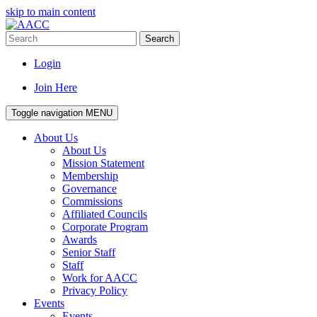
skip to main content
Search
Login
Join Here
Toggle navigation
MENU
About Us
About Us
Mission Statement
Membership
Governance
Commissions
Affiliated Councils
Corporate Program
Awards
Senior Staff
Staff
Work for AACC
Privacy Policy
Events
Events