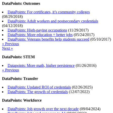
DataPoints: Outcomes
DataPoints: For certificates, it’s community colleges
(
08/29/2018
)
DataPoints: Adult workers and postsecondary credentials
(
04/12/2018
)
DataPoints: High-paying occupations
(
11/29/2017
)
DataPoints: More education = better jobs
(
05/24/2017
)
DataPoints: Veterans benefits help students succeed
(
05/10/2017
)
« Previous
Next »
DataPoints: STEM
Datapoints: More math, higher persistence
(
01/26/2016
)
« Previous
DataPoints: Transfer
DataPoints: Updated ROI of credentials
(
02/26/2025
)
DataPoints: The growth of credentials
(
12/07/2022
)
DataPoints: Workforce
DataPoints: Job growth over the next decade
(
09/04/2024
)