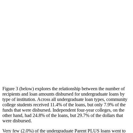
Figure 3 (below) explores the relationship between the number of
recipients and loan amounts disbursed for undergraduate loans by
type of institution. Across all undergraduate loan types, community
college students received 11.4% of the loans, but only 7.9% of the
funds that were disbursed. Independent four-year colleges, on the
other hand, had 24.8% of the loans, but 29.7% of the dollars that
were disbursed.
Very few (2.0%) of the undergraduate Parent PLUS loans went to