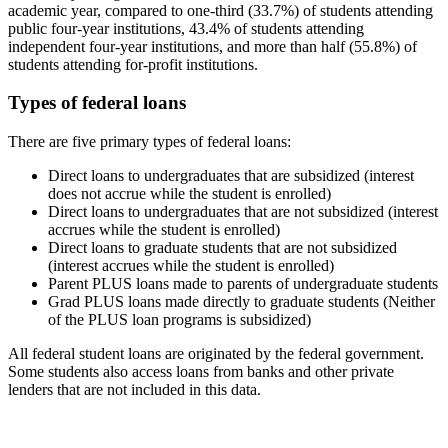
academic year, compared to one-third (33.7%) of students attending
public four-year institutions, 43.4% of students attending
independent four-year institutions, and more than half (55.8%) of
students attending for-profit institutions.
Types of federal loans
There are five primary types of federal loans:
Direct loans to undergraduates that are subsidized (interest
does not accrue while the student is enrolled)
Direct loans to undergraduates that are not subsidized (interest
accrues while the student is enrolled)
Direct loans to graduate students that are not subsidized
(interest accrues while the student is enrolled)
Parent PLUS loans made to parents of undergraduate students
Grad PLUS loans made directly to graduate students (Neither
of the PLUS loan programs is subsidized)
All federal student loans are originated by the federal government.
Some students also access loans from banks and other private
lenders that are not included in this data.