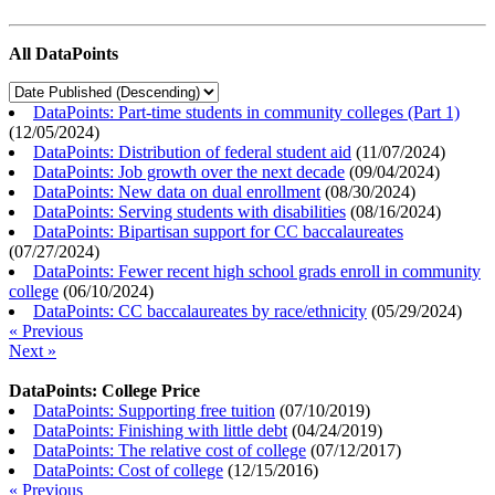
All DataPoints
DataPoints: Part-time students in community colleges (Part 1)
(
12/05/2024
)
DataPoints: Distribution of federal student aid
(
11/07/2024
)
DataPoints: Job growth over the next decade
(
09/04/2024
)
DataPoints: New data on dual enrollment
(
08/30/2024
)
DataPoints: Serving students with disabilities
(
08/16/2024
)
DataPoints: Bipartisan support for CC baccalaureates
(
07/27/2024
)
DataPoints: Fewer recent high school grads enroll in community
college
(
06/10/2024
)
DataPoints: CC baccalaureates by race/ethnicity
(
05/29/2024
)
« Previous
Next »
DataPoints: College Price
DataPoints: Supporting free tuition
(
07/10/2019
)
DataPoints: Finishing with little debt
(
04/24/2019
)
DataPoints: The relative cost of college
(
07/12/2017
)
DataPoints: Cost of college
(
12/15/2016
)
« Previous