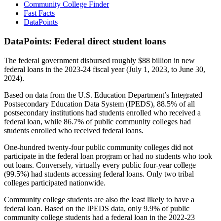
Community College Finder
Fast Facts
DataPoints
DataPoints: Federal direct student loans
The federal government disbursed roughly $88 billion in new
federal loans in the 2023-24 fiscal year (July 1, 2023, to June 30,
2024).
Based on data from the U.S. Education Department’s Integrated
Postsecondary Education Data System (IPEDS), 88.5% of all
postsecondary institutions had students enrolled who received a
federal loan, while 86.7% of public community colleges had
students enrolled who received federal loans.
One-hundred twenty-four public community colleges did not
participate in the federal loan program or had no students who took
out loans. Conversely, virtually every public four-year college
(99.5%) had students accessing federal loans. Only two tribal
colleges participated nationwide.
Community college students are also the least likely to have a
federal loan. Based on the IPEDS data, only 9.9% of public
community college students had a federal loan in the 2022-23