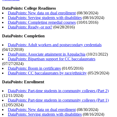
DataPoints: College Readiness
DataPoints: New data on dual enrollment
(
08/30/2024
)
DataPoints: Serving students with disabilities
(
08/16/2024
)
DataPoints: Completing remedial courses
(
10/01/2016
)
DataPoints: Ready–or not?
(
04/28/2016
)
DataPoints: Completion
DataPoints: Adult workers and postsecondary credentials
(
04/12/2018
)
DataPoints: Associate attainment in Appalachia
(
10/21/2022
)
DataPoints: Bipartisan support for CC baccalaureates
(
07/27/2024
)
DataPoints: Boom in certificates
(
01/05/2016
)
DataPoints: CC baccalaureates by race/ethnicity
(
05/29/2024
)
DataPoints: Enrollment
DataPoints: Part-time students in community colleges (Part 2)
(
12/11/2024
)
DataPoints: Part-time students in community colleges (Part 1)
(
12/05/2024
)
DataPoints: New data on dual enrollment
(
08/30/2024
)
DataPoints: Serving students with disabilities
(
08/16/2024
)