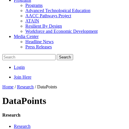
Programs
Programs
Advanced Technological Education
AACC Pathways Project
ATAIN
Resilient By Design
Workforce and Economic Development
Media Center
Headline News
Press Releases
Search
Login
Join Here
Home
/
Research
/
DataPoints
DataPoints
Research
Research