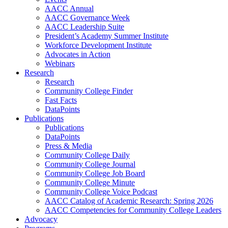
AACC Annual
AACC Governance Week
AACC Leadership Suite
President’s Academy Summer Institute
Workforce Development Institute
Advocates in Action
Webinars
Research
Research
Community College Finder
Fast Facts
DataPoints
Publications
Publications
DataPoints
Press & Media
Community College Daily
Community College Journal
Community College Job Board
Community College Minute
Community College Voice Podcast
AACC Catalog of Academic Research: Spring 2026
AACC Competencies for Community College Leaders
Advocacy