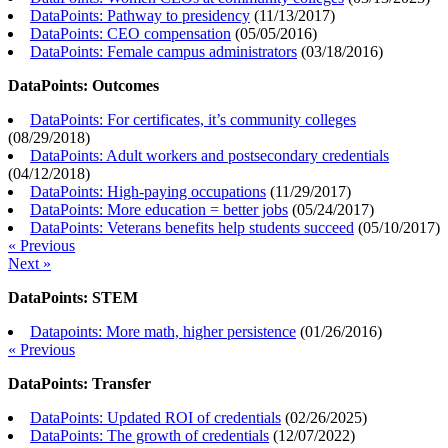
DataPoints: Pathway to presidency
(
11/13/2017
)
DataPoints: CEO compensation
(
05/05/2016
)
DataPoints: Female campus administrators
(
03/18/2016
)
DataPoints: Outcomes
DataPoints: For certificates, it’s community colleges
(
08/29/2018
)
DataPoints: Adult workers and postsecondary credentials
(
04/12/2018
)
DataPoints: High-paying occupations
(
11/29/2017
)
DataPoints: More education = better jobs
(
05/24/2017
)
DataPoints: Veterans benefits help students succeed
(
05/10/2017
)
« Previous
Next »
DataPoints: STEM
Datapoints: More math, higher persistence
(
01/26/2016
)
« Previous
DataPoints: Transfer
DataPoints: Updated ROI of credentials
(
02/26/2025
)
DataPoints: The growth of credentials
(
12/07/2022
)