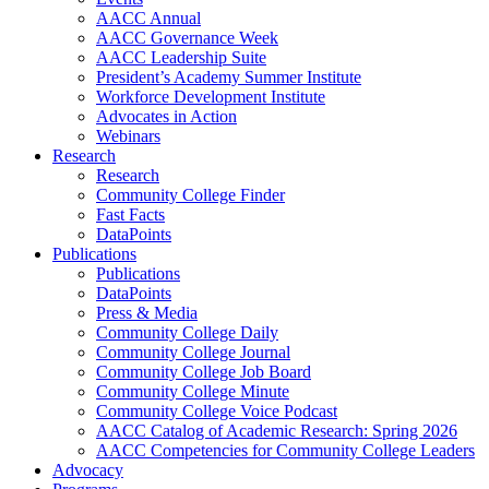
AACC Annual
AACC Governance Week
AACC Leadership Suite
President’s Academy Summer Institute
Workforce Development Institute
Advocates in Action
Webinars
Research
Research
Community College Finder
Fast Facts
DataPoints
Publications
Publications
DataPoints
Press & Media
Community College Daily
Community College Journal
Community College Job Board
Community College Minute
Community College Voice Podcast
AACC Catalog of Academic Research: Spring 2026
AACC Competencies for Community College Leaders
Advocacy