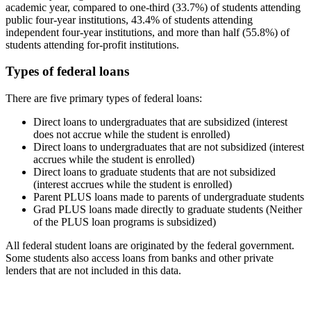
academic year, compared to one-third (33.7%) of students attending
public four-year institutions, 43.4% of students attending
independent four-year institutions, and more than half (55.8%) of
students attending for-profit institutions.
Types of federal loans
There are five primary types of federal loans:
Direct loans to undergraduates that are subsidized (interest
does not accrue while the student is enrolled)
Direct loans to undergraduates that are not subsidized (interest
accrues while the student is enrolled)
Direct loans to graduate students that are not subsidized
(interest accrues while the student is enrolled)
Parent PLUS loans made to parents of undergraduate students
Grad PLUS loans made directly to graduate students (Neither
of the PLUS loan programs is subsidized)
All federal student loans are originated by the federal government.
Some students also access loans from banks and other private
lenders that are not included in this data.