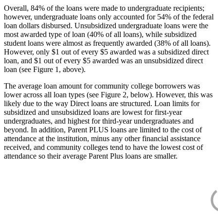
Overall, 84% of the loans were made to undergraduate recipients;
however, undergraduate loans only accounted for 54% of the federal
loan dollars disbursed. Unsubsidized undergraduate loans were the
most awarded type of loan (40% of all loans), while subsidized
student loans were almost as frequently awarded (38% of all loans).
However, only $1 out of every $5 awarded was a subsidized direct
loan, and $1 out of every $5 awarded was an unsubsidized direct
loan (see Figure 1, above).
The average loan amount for community college borrowers was
lower across all loan types (see Figure 2, below). However, this was
likely due to the way Direct loans are structured. Loan limits for
subsidized and unsubsidized loans are lowest for first-year
undergraduates, and highest for third-year undergraduates and
beyond. In addition, Parent PLUS loans are limited to the cost of
attendance at the institution, minus any other financial assistance
received, and community colleges tend to have the lowest cost of
attendance so their average Parent Plus loans are smaller.