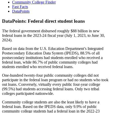
Community College Finder
Fast Facts
DataPoints
DataPoints: Federal direct student loans
The federal government disbursed roughly $88 billion in new
federal loans in the 2023-24 fiscal year (July 1, 2023, to June 30,
2024).
Based on data from the U.S. Education Department’s Integrated
Postsecondary Education Data System (IPEDS), 88.5% of all
postsecondary institutions had students enrolled who received a
federal loan, while 86.7% of public community colleges had
students enrolled who received federal loans.
One-hundred twenty-four public community colleges did not
participate in the federal loan program or had no students who took
out loans. Conversely, virtually every public four-year college
(99.5%) had students accessing federal loans. Only two tribal
colleges participated nationwide.
Community college students are also the least likely to have a
federal loan. Based on the IPEDS data, only 9.9% of public
community college students had a federal loan in the 2022-23