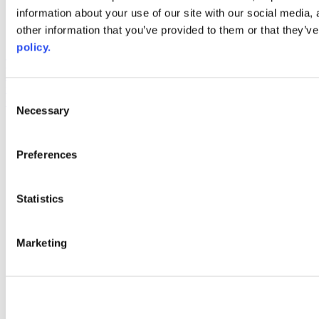
information about your use of our site with our social media,
AACC iHub
Community College Daily
other information that you’ve provided to them or that they’ve
AACC Annual
policy.
The owner of this website has made a commitment to accessibility
and inclusion, please report any problems that you encounter using
the contact form on this website. This site uses the WP ADA
Consent
Compliance Check plugin to enhance accessibility.
Necessary
Selection
Preferences
Statistics
Marketing