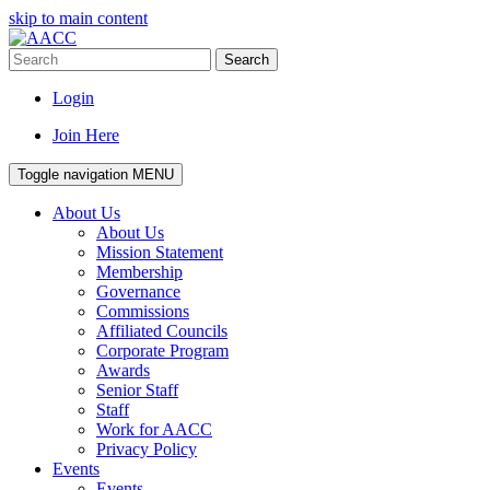
skip to main content
Search
Login
Join Here
Toggle navigation
MENU
About Us
About Us
Mission Statement
Membership
Governance
Commissions
Affiliated Councils
Corporate Program
Awards
Senior Staff
Staff
Work for AACC
Privacy Policy
Events
Events