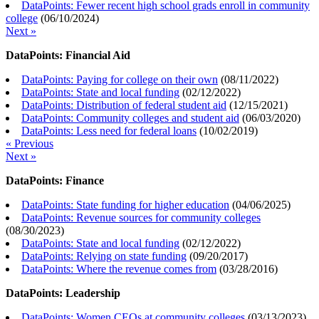
DataPoints: Fewer recent high school grads enroll in community
college
(
06/10/2024
)
Next »
DataPoints: Financial Aid
DataPoints: Paying for college on their own
(
08/11/2022
)
DataPoints: State and local funding
(
02/12/2022
)
DataPoints: Distribution of federal student aid
(
12/15/2021
)
DataPoints: Community colleges and student aid
(
06/03/2020
)
DataPoints: Less need for federal loans
(
10/02/2019
)
« Previous
Next »
DataPoints: Finance
DataPoints: State funding for higher education
(
04/06/2025
)
DataPoints: Revenue sources for community colleges
(
08/30/2023
)
DataPoints: State and local funding
(
02/12/2022
)
DataPoints: Relying on state funding
(
09/20/2017
)
DataPoints: Where the revenue comes from
(
03/28/2016
)
DataPoints: Leadership
DataPoints: Women CEOs at community colleges
(
03/13/2023
)