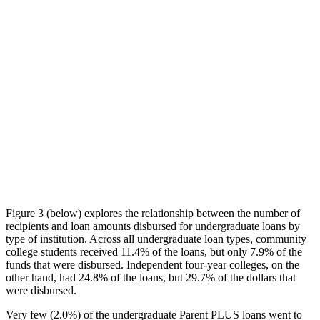
Figure 3 (below) explores the relationship between the number of
recipients and loan amounts disbursed for undergraduate loans by
type of institution. Across all undergraduate loan types, community
college students received 11.4% of the loans, but only 7.9% of the
funds that were disbursed. Independent four-year colleges, on the
other hand, had 24.8% of the loans, but 29.7% of the dollars that
were disbursed.
Very few (2.0%) of the undergraduate Parent PLUS loans went to