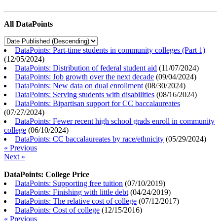
All DataPoints
DataPoints: Part-time students in community colleges (Part 1)
(
12/05/2024
)
DataPoints: Distribution of federal student aid
(
11/07/2024
)
DataPoints: Job growth over the next decade
(
09/04/2024
)
DataPoints: New data on dual enrollment
(
08/30/2024
)
DataPoints: Serving students with disabilities
(
08/16/2024
)
DataPoints: Bipartisan support for CC baccalaureates
(
07/27/2024
)
DataPoints: Fewer recent high school grads enroll in community
college
(
06/10/2024
)
DataPoints: CC baccalaureates by race/ethnicity
(
05/29/2024
)
« Previous
Next »
DataPoints: College Price
DataPoints: Supporting free tuition
(
07/10/2019
)
DataPoints: Finishing with little debt
(
04/24/2019
)
DataPoints: The relative cost of college
(
07/12/2017
)
DataPoints: Cost of college
(
12/15/2016
)
« Previous