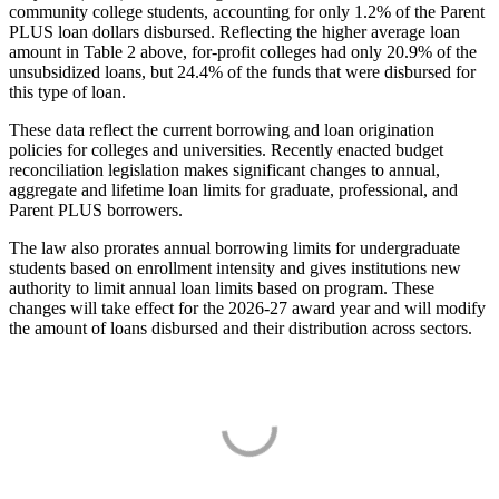
community college students, accounting for only 1.2% of the Parent
PLUS loan dollars disbursed. Reflecting the higher average loan
amount in Table 2 above, for-profit colleges had only 20.9% of the
unsubsidized loans, but 24.4% of the funds that were disbursed for
this type of loan.
These data reflect the current borrowing and loan origination
policies for colleges and universities. Recently enacted budget
reconciliation legislation makes significant changes to annual,
aggregate and lifetime loan limits for graduate, professional, and
Parent PLUS borrowers.
The law also prorates annual borrowing limits for undergraduate
students based on enrollment intensity and gives institutions new
authority to limit annual loan limits based on program. These
changes will take effect for the 2026-27 award year and will modify
the amount of loans disbursed and their distribution across sectors.