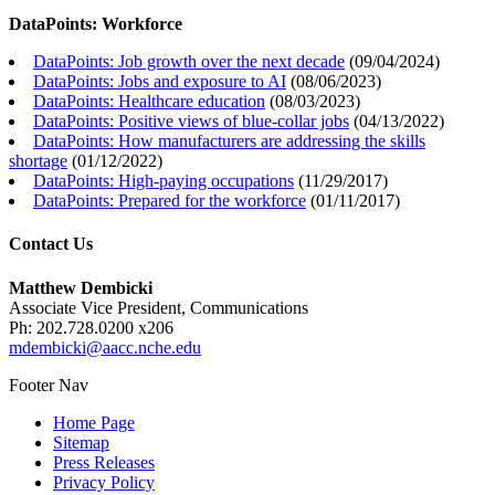
DataPoints: Workforce
DataPoints: Job growth over the next decade
(
09/04/2024
)
DataPoints: Jobs and exposure to AI
(
08/06/2023
)
DataPoints: Healthcare education
(
08/03/2023
)
DataPoints: Positive views of blue-collar jobs
(
04/13/2022
)
DataPoints: How manufacturers are addressing the skills
shortage
(
01/12/2022
)
DataPoints: High-paying occupations
(
11/29/2017
)
DataPoints: Prepared for the workforce
(
01/11/2017
)
Contact Us
Matthew Dembicki
Associate Vice President, Communications
Ph: 202.728.0200 x206
mdembicki@aacc.nche.edu
Footer Nav
Home Page
Sitemap
Press Releases
Privacy Policy