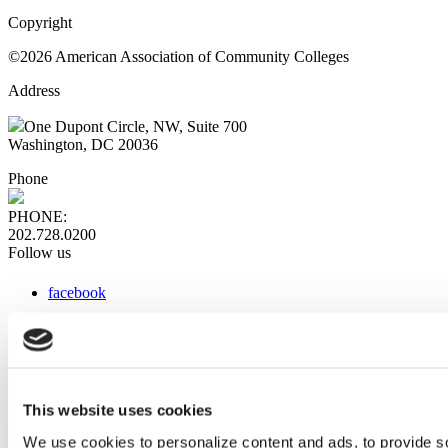
Copyright
©2026 American Association of Community Colleges
Address
One Dupont Circle, NW, Suite 700
Washington, DC 20036
Phone
PHONE:
202.728.0200
Follow us
facebook
x
instagram
linkedin
youtube
This website uses cookies
Web Links
We use cookies to personalize content and ads, to provide so