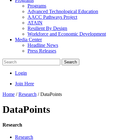
Programs
Programs
Advanced Technological Education
AACC Pathways Project
ATAIN
Resilient By Design
Workforce and Economic Development
Media Center
Headline News
Press Releases
Search
Login
Join Here
Home
/
Research
/
DataPoints
DataPoints
Research
Research