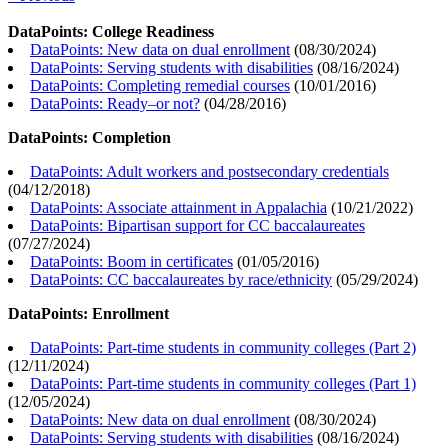
DataPoints: College Readiness
DataPoints: New data on dual enrollment
(
08/30/2024
)
DataPoints: Serving students with disabilities
(
08/16/2024
)
DataPoints: Completing remedial courses
(
10/01/2016
)
DataPoints: Ready–or not?
(
04/28/2016
)
DataPoints: Completion
DataPoints: Adult workers and postsecondary credentials
(
04/12/2018
)
DataPoints: Associate attainment in Appalachia
(
10/21/2022
)
DataPoints: Bipartisan support for CC baccalaureates
(
07/27/2024
)
DataPoints: Boom in certificates
(
01/05/2016
)
DataPoints: CC baccalaureates by race/ethnicity
(
05/29/2024
)
DataPoints: Enrollment
DataPoints: Part-time students in community colleges (Part 2)
(
12/11/2024
)
DataPoints: Part-time students in community colleges (Part 1)
(
12/05/2024
)
DataPoints: New data on dual enrollment
(
08/30/2024
)
DataPoints: Serving students with disabilities
(
08/16/2024
)