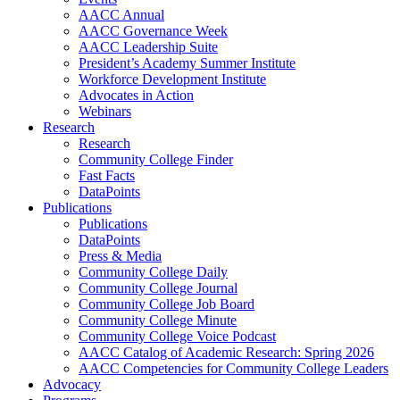
AACC Annual
AACC Governance Week
AACC Leadership Suite
President’s Academy Summer Institute
Workforce Development Institute
Advocates in Action
Webinars
Research
Research
Community College Finder
Fast Facts
DataPoints
Publications
Publications
DataPoints
Press & Media
Community College Daily
Community College Journal
Community College Job Board
Community College Minute
Community College Voice Podcast
AACC Catalog of Academic Research: Spring 2026
AACC Competencies for Community College Leaders
Advocacy