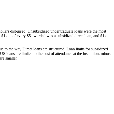
dollars disbursed. Unsubsidized undergraduate loans were the most
 $1 out of every $5 awarded was a subsidized direct loan, and $1 out
 to the way Direct loans are structured. Loan limits for subsidized
 loans are limited to the cost of attendance at the institution, minus
are smaller.