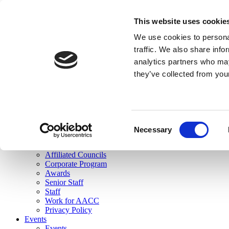
skip to main content
This website uses cookie
Search
We use cookies to personal
Login
traffic. We also share info
analytics partners who may
Join Here
they’ve collected from you
Toggle navigation
MENU
About Us
About Us
Mission Statement
Consent
Membership
Necessary
Selection
Governance
Commissions
Affiliated Councils
Corporate Program
Awards
Senior Staff
Staff
Work for AACC
Privacy Policy
Events
Events