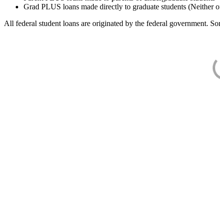
Grad PLUS loans made directly to graduate students (Neither o
All federal student loans are originated by the federal government. Som