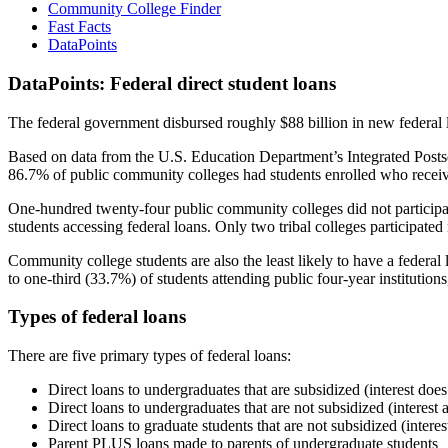
Community College Finder
Fast Facts
DataPoints
DataPoints: Federal direct student loans
The federal government disbursed roughly $88 billion in new federal l
Based on data from the U.S. Education Department’s Integrated Posts
86.7% of public community colleges had students enrolled who receiv
One-hundred twenty-four public community colleges did not participat
students accessing federal loans. Only two tribal colleges participated
Community college students are also the least likely to have a feder
to one-third (33.7%) of students attending public four-year institutions
Types of federal loans
There are five primary types of federal loans:
Direct loans to undergraduates that are subsidized (interest does
Direct loans to undergraduates that are not subsidized (interest 
Direct loans to graduate students that are not subsidized (interes
Parent PLUS loans made to parents of undergraduate students