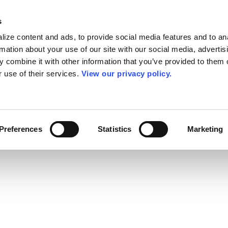
s
ize content and ads, to provide social media features and to an
rmation about your use of our site with our social media, advertis
 combine it with other information that you’ve provided to them o
r use of their services.
View our privacy policy.
Preferences
Statistics
Marketing