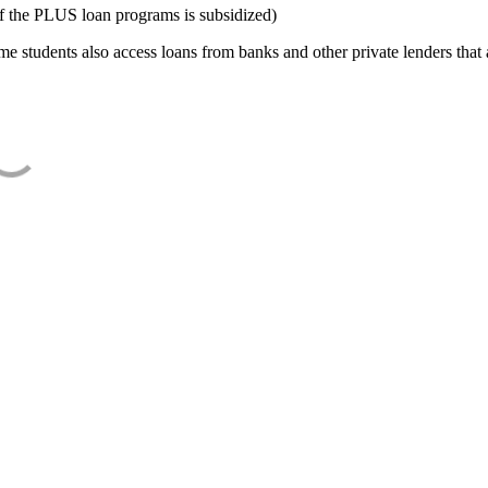
f the PLUS loan programs is subsidized)
e students also access loans from banks and other private lenders that a