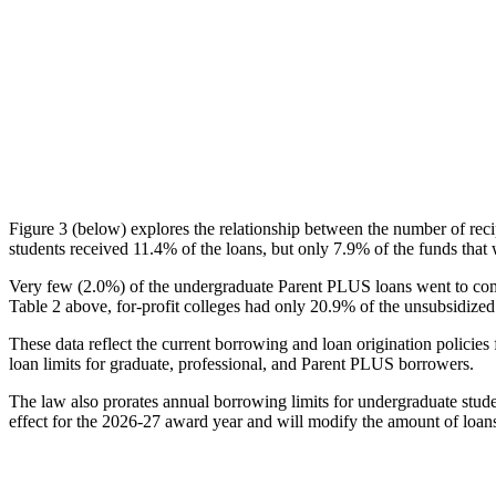
Figure 3 (below) explores the relationship between the number of reci
students received 11.4% of the loans, but only 7.9% of the funds that 
Very few (2.0%) of the undergraduate Parent PLUS loans went to comm
Table 2 above, for-profit colleges had only 20.9% of the unsubsidized 
These data reflect the current borrowing and loan origination policies 
loan limits for graduate, professional, and Parent PLUS borrowers.
The law also prorates annual borrowing limits for undergraduate stude
effect for the 2026-27 award year and will modify the amount of loans 