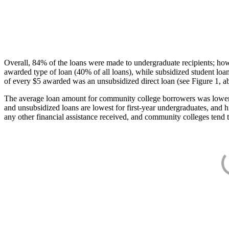
Overall, 84% of the loans were made to undergraduate recipients; how
awarded type of loan (40% of all loans), while subsidized student lo
of every $5 awarded was an unsubsidized direct loan (see Figure 1, a
The average loan amount for community college borrowers was lower acr
and unsubsidized loans are lowest for first-year undergraduates, and h
any other financial assistance received, and community colleges tend t