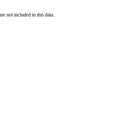
re not included in this data.