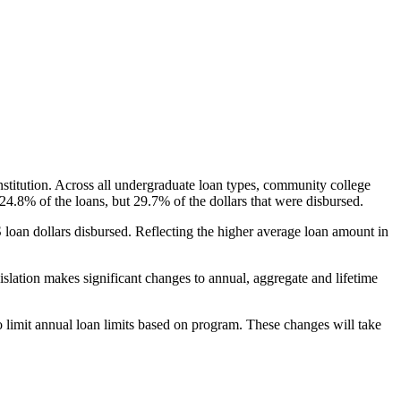
nstitution. Across all undergraduate loan types, community college
24.8% of the loans, but 29.7% of the dollars that were disbursed.
oan dollars disbursed. Reflecting the higher average loan amount in
gislation makes significant changes to annual, aggregate and lifetime
o limit annual loan limits based on program. These changes will take