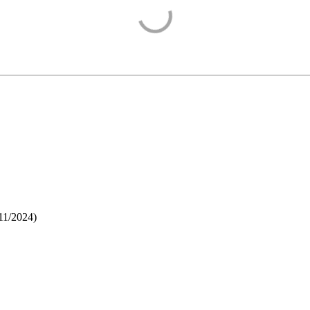
11/2024
)