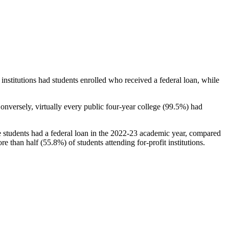
stitutions had students enrolled who received a federal loan, while
nversely, virtually every public four-year college (99.5%) had
e students had a federal loan in the 2022-23 academic year, compared
e than half (55.8%) of students attending for-profit institutions.