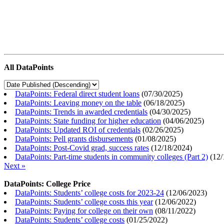
All DataPoints
DataPoints: Federal direct student loans
(
07/30/2025
)
DataPoints: Leaving money on the table
(
06/18/2025
)
DataPoints: Trends in awarded credentials
(
04/30/2025
)
DataPoints: State funding for higher education
(
04/06/2025
)
DataPoints: Updated ROI of credentials
(
02/26/2025
)
DataPoints: Pell grants disbursements
(
01/08/2025
)
DataPoints: Post-Covid grad, success rates
(
12/18/2024
)
DataPoints: Part-time students in community colleges (Part 2)
(
12/
Next »
DataPoints: College Price
DataPoints: Students’ college costs for 2023-24
(
12/06/2023
)
DataPoints: Students’ college costs this year
(
12/06/2022
)
DataPoints: Paying for college on their own
(
08/11/2022
)
DataPoints: Students’ college costs
(
01/25/2022
)