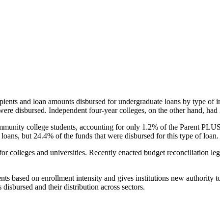
pients and loan amounts disbursed for undergraduate loans by type of i
were disbursed. Independent four-year colleges, on the other hand, had 
unity college students, accounting for only 1.2% of the Parent PLUS l
loans, but 24.4% of the funds that were disbursed for this type of loan.
for colleges and universities. Recently enacted budget reconciliation le
nts based on enrollment intensity and gives institutions new authority t
disbursed and their distribution across sectors.