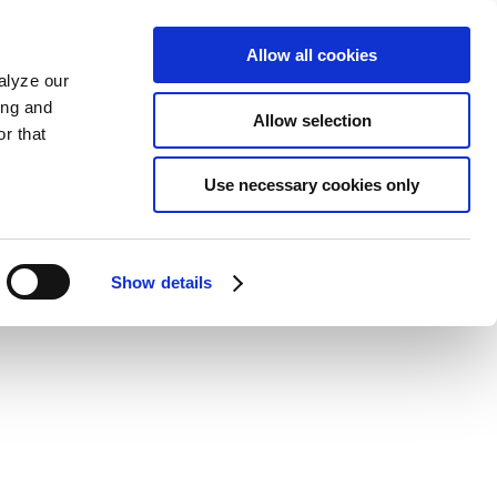
Allow all cookies
alyze our
ing and
Allow selection
r that
Use necessary cookies only
Show details