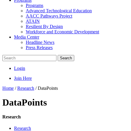
Programs
Programs
Advanced Technological Education
AACC Pathways Project
ATAIN
Resilient By Design
Workforce and Economic Development
Media Center
Headline News
Press Releases
Search
Login
Join Here
Home
/
Research
/
DataPoints
DataPoints
Research
Research