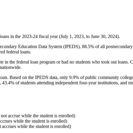
oans in the 2023-24 fiscal year (July 1, 2023, to June 30, 2024).
econdary Education Data System (IPEDS), 88.5% of all postsecondary in
ed federal loans.
e in the federal loan program or had no students who took out loans. Co
 nationwide.
al loan. Based on the IPEDS data, only 9.9% of public community colleg
, 43.4% of students attending independent four-year institutions, and mor
 not accrue while the student is enrolled)
accrues while the student is enrolled)
t accrues while the student is enrolled)