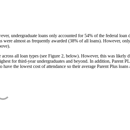
ever, undergraduate loans only accounted for 54% of the federal loan 
ans were almost as frequently awarded (38% of all loans). However, only
bove).
oss all loan types (see Figure 2, below). However, this was likely due
ighest for third-year undergraduates and beyond. In addition, Parent PLUS
o have the lowest cost of attendance so their average Parent Plus loans 