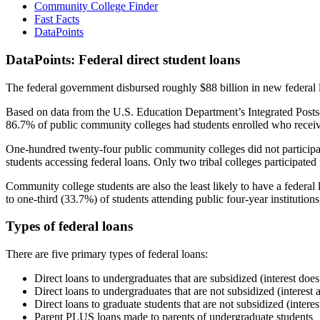
Community College Finder
Fast Facts
DataPoints
DataPoints: Federal direct student loans
The federal government disbursed roughly $88 billion in new federal l
Based on data from the U.S. Education Department’s Integrated Posts
86.7% of public community colleges had students enrolled who receiv
One-hundred twenty-four public community colleges did not participat
students accessing federal loans. Only two tribal colleges participated
Community college students are also the least likely to have a feder
to one-third (33.7%) of students attending public four-year institutions
Types of federal loans
There are five primary types of federal loans:
Direct loans to undergraduates that are subsidized (interest does
Direct loans to undergraduates that are not subsidized (interest 
Direct loans to graduate students that are not subsidized (interes
Parent PLUS loans made to parents of undergraduate students