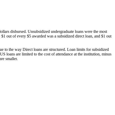
dollars disbursed. Unsubsidized undergraduate loans were the most
 $1 out of every $5 awarded was a subsidized direct loan, and $1 out
 to the way Direct loans are structured. Loan limits for subsidized
 loans are limited to the cost of attendance at the institution, minus
are smaller.