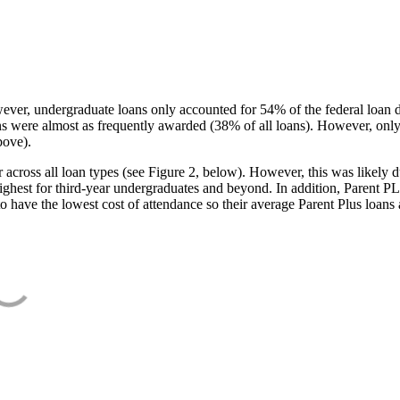
ever, undergraduate loans only accounted for 54% of the federal loan 
ans were almost as frequently awarded (38% of all loans). However, only
bove).
oss all loan types (see Figure 2, below). However, this was likely due
ighest for third-year undergraduates and beyond. In addition, Parent PLUS
o have the lowest cost of attendance so their average Parent Plus loans 