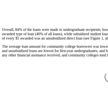
Overall, 84% of the loans were made to undergraduate recipients; how
awarded type of loan (40% of all loans), while subsidized student lo
of every $5 awarded was an unsubsidized direct loan (see Figure 1, a
The average loan amount for community college borrowers was lower acr
and unsubsidized loans are lowest for first-year undergraduates, and h
any other financial assistance received, and community colleges tend t