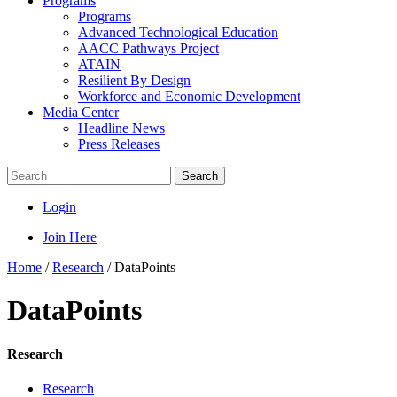
Programs
Programs
Advanced Technological Education
AACC Pathways Project
ATAIN
Resilient By Design
Workforce and Economic Development
Media Center
Headline News
Press Releases
Search
Login
Join Here
Home
/
Research
/
DataPoints
DataPoints
Research
Research