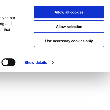
Allow all cookies
alyze our
ing and
Allow selection
r that
Use necessary cookies only
Show details