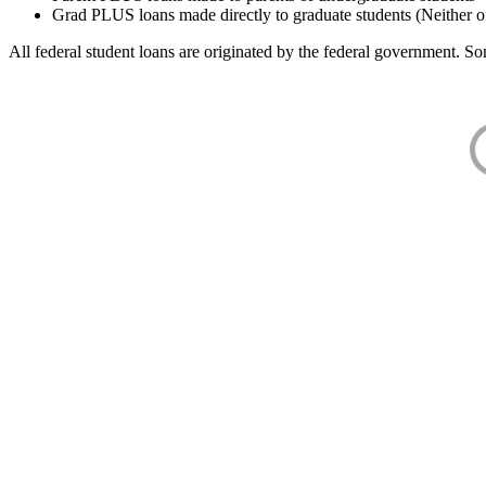
Grad PLUS loans made directly to graduate students (Neither o
All federal student loans are originated by the federal government. Som