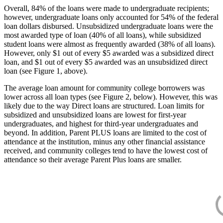
Overall, 84% of the loans were made to undergraduate recipients;
however, undergraduate loans only accounted for 54% of the federal
loan dollars disbursed. Unsubsidized undergraduate loans were the
most awarded type of loan (40% of all loans), while subsidized
student loans were almost as frequently awarded (38% of all loans).
However, only $1 out of every $5 awarded was a subsidized direct
loan, and $1 out of every $5 awarded was an unsubsidized direct
loan (see Figure 1, above).
The average loan amount for community college borrowers was
lower across all loan types (see Figure 2, below). However, this was
likely due to the way Direct loans are structured. Loan limits for
subsidized and unsubsidized loans are lowest for first-year
undergraduates, and highest for third-year undergraduates and
beyond. In addition, Parent PLUS loans are limited to the cost of
attendance at the institution, minus any other financial assistance
received, and community colleges tend to have the lowest cost of
attendance so their average Parent Plus loans are smaller.