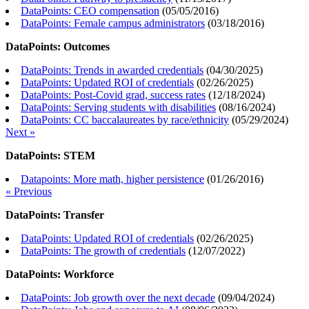
DataPoints: CEO compensation
(
05/05/2016
)
DataPoints: Female campus administrators
(
03/18/2016
)
DataPoints: Outcomes
DataPoints: Trends in awarded credentials
(
04/30/2025
)
DataPoints: Updated ROI of credentials
(
02/26/2025
)
DataPoints: Post-Covid grad, success rates
(
12/18/2024
)
DataPoints: Serving students with disabilities
(
08/16/2024
)
DataPoints: CC baccalaureates by race/ethnicity
(
05/29/2024
)
Next »
DataPoints: STEM
Datapoints: More math, higher persistence
(
01/26/2016
)
« Previous
DataPoints: Transfer
DataPoints: Updated ROI of credentials
(
02/26/2025
)
DataPoints: The growth of credentials
(
12/07/2022
)
DataPoints: Workforce
DataPoints: Job growth over the next decade
(
09/04/2024
)