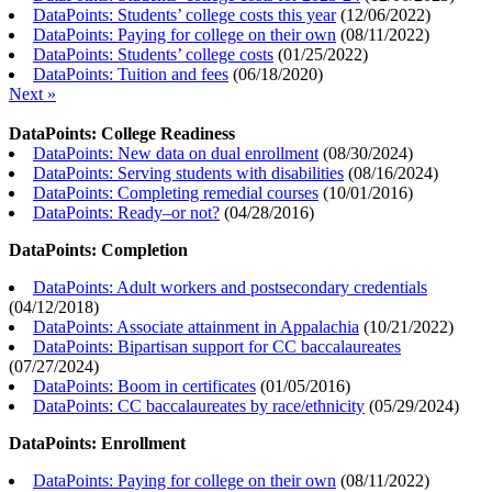
DataPoints: Students’ college costs this year
(
12/06/2022
)
DataPoints: Paying for college on their own
(
08/11/2022
)
DataPoints: Students’ college costs
(
01/25/2022
)
DataPoints: Tuition and fees
(
06/18/2020
)
Next »
DataPoints: College Readiness
DataPoints: New data on dual enrollment
(
08/30/2024
)
DataPoints: Serving students with disabilities
(
08/16/2024
)
DataPoints: Completing remedial courses
(
10/01/2016
)
DataPoints: Ready–or not?
(
04/28/2016
)
DataPoints: Completion
DataPoints: Adult workers and postsecondary credentials
(
04/12/2018
)
DataPoints: Associate attainment in Appalachia
(
10/21/2022
)
DataPoints: Bipartisan support for CC baccalaureates
(
07/27/2024
)
DataPoints: Boom in certificates
(
01/05/2016
)
DataPoints: CC baccalaureates by race/ethnicity
(
05/29/2024
)
DataPoints: Enrollment
DataPoints: Paying for college on their own
(
08/11/2022
)