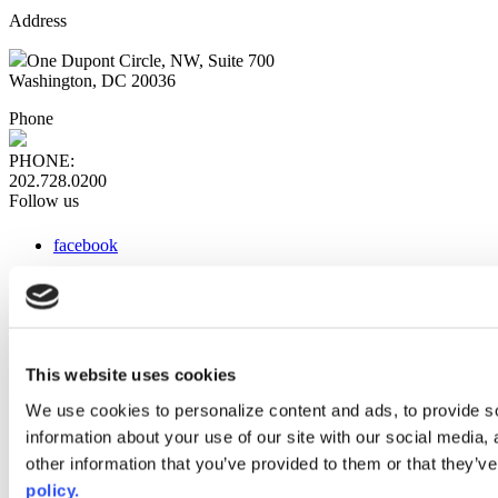
Address
One Dupont Circle, NW, Suite 700
Washington, DC 20036
Phone
PHONE:
202.728.0200
Follow us
facebook
x
instagram
linkedin
youtube
This website uses cookies
Web Links
We use cookies to personalize content and ads, to provide so
information about your use of our site with our social media,
AACC iHub
Community College Daily
other information that you’ve provided to them or that they’ve
AACC Annual
policy.