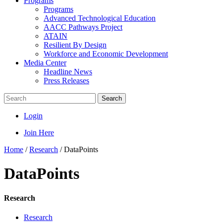
Programs
Programs
Advanced Technological Education
AACC Pathways Project
ATAIN
Resilient By Design
Workforce and Economic Development
Media Center
Headline News
Press Releases
Search
Login
Join Here
Home
/
Research
/
DataPoints
DataPoints
Research
Research