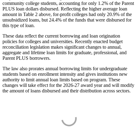
community college students, accounting for only 1.2% of the Parent
PLUS loan dollars disbursed. Reflecting the higher average loan
amount in Table 2 above, for-profit colleges had only 20.9% of the
unsubsidized loans, but 24.4% of the funds that were disbursed for
this type of loan.
These data reflect the current borrowing and loan origination
policies for colleges and universities. Recently enacted budget
reconciliation legislation makes significant changes to annual,
aggregate and lifetime loan limits for graduate, professional, and
Parent PLUS borrowers.
The law also prorates annual borrowing limits for undergraduate
students based on enrollment intensity and gives institutions new
authority to limit annual loan limits based on program. These
changes will take effect for the 2026-27 award year and will modify
the amount of loans disbursed and their distribution across sectors.