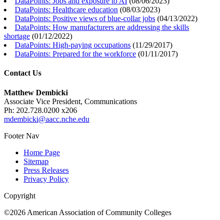
DataPoints: Jobs and exposure to AI
(
08/06/2023
)
DataPoints: Healthcare education
(
08/03/2023
)
DataPoints: Positive views of blue-collar jobs
(
04/13/2022
)
DataPoints: How manufacturers are addressing the skills
shortage
(
01/12/2022
)
DataPoints: High-paying occupations
(
11/29/2017
)
DataPoints: Prepared for the workforce
(
01/11/2017
)
Contact Us
Matthew Dembicki
Associate Vice President, Communications
Ph: 202.728.0200 x206
mdembicki@aacc.nche.edu
Footer Nav
Home Page
Sitemap
Press Releases
Privacy Policy
Copyright
©2026 American Association of Community Colleges