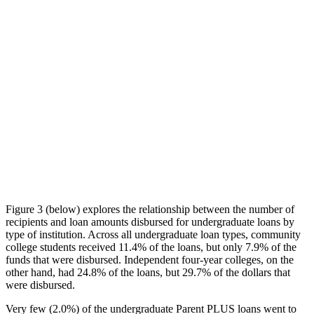
Figure 3 (below) explores the relationship between the number of
recipients and loan amounts disbursed for undergraduate loans by
type of institution. Across all undergraduate loan types, community
college students received 11.4% of the loans, but only 7.9% of the
funds that were disbursed. Independent four-year colleges, on the
other hand, had 24.8% of the loans, but 29.7% of the dollars that
were disbursed.
Very few (2.0%) of the undergraduate Parent PLUS loans went to