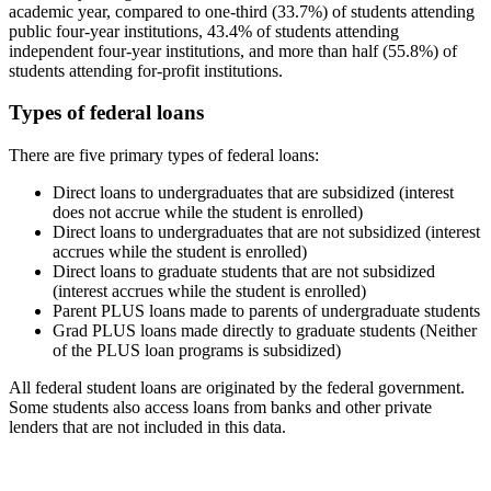
academic year, compared to one-third (33.7%) of students attending
public four-year institutions, 43.4% of students attending
independent four-year institutions, and more than half (55.8%) of
students attending for-profit institutions.
Types of federal loans
There are five primary types of federal loans:
Direct loans to undergraduates that are subsidized (interest
does not accrue while the student is enrolled)
Direct loans to undergraduates that are not subsidized (interest
accrues while the student is enrolled)
Direct loans to graduate students that are not subsidized
(interest accrues while the student is enrolled)
Parent PLUS loans made to parents of undergraduate students
Grad PLUS loans made directly to graduate students (Neither
of the PLUS loan programs is subsidized)
All federal student loans are originated by the federal government.
Some students also access loans from banks and other private
lenders that are not included in this data.