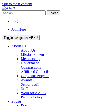
skip to main content
Search
Login
Join Here
Toggle navigation
MENU
About Us
About Us
Mission Statement
Membership
Governance
Commissions
Affiliated Councils
Corporate Program
Awards
Senior Staff
Staff
Work for AACC
Privacy Policy
Events
Events