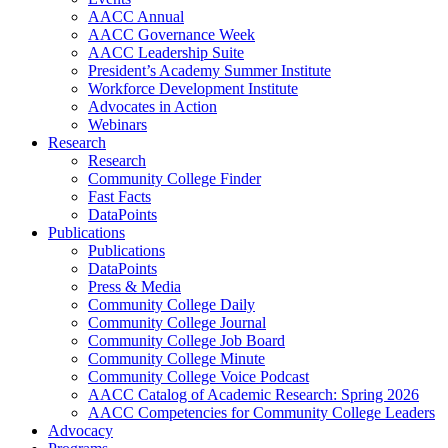
AACC Annual
AACC Governance Week
AACC Leadership Suite
President’s Academy Summer Institute
Workforce Development Institute
Advocates in Action
Webinars
Research
Research
Community College Finder
Fast Facts
DataPoints
Publications
Publications
DataPoints
Press & Media
Community College Daily
Community College Journal
Community College Job Board
Community College Minute
Community College Voice Podcast
AACC Catalog of Academic Research: Spring 2026
AACC Competencies for Community College Leaders
Advocacy