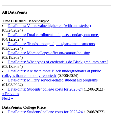
All DataPoints
DataPoints: Voters value higher ed (with an asterisk)
(
05/24/2024
)
DataPoints: Dual enrollment and postsecondary outcomes
(
04/12/2024
)
DataPoints: Trends among adjunct/part-time instructors
(
03/05/2024
)
DataPoints: More colleges offer on-campus housing
(
02/19/2024
)
DataPoints: What types of credentials do Black graduates earn?
(
02/13/2024
)
DataPoints: Are there more Black undergraduates at public
colleges than commonly reported?
(
02/06/2024
)
DataPoints: Military service-related student aid programs
(
01/08/2024
)
DataPoints: Students’ college costs for 2023-24
(
12/06/2023
)
« Previous
Next »
DataPoints: College Price
DataPoints: Students’ college costs for 2023-24
(
12/06/2023
)