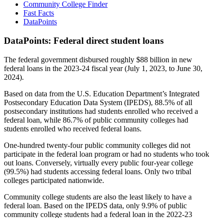
Community College Finder
Fast Facts
DataPoints
DataPoints: Federal direct student loans
The federal government disbursed roughly $88 billion in new
federal loans in the 2023-24 fiscal year (July 1, 2023, to June 30,
2024).
Based on data from the U.S. Education Department’s Integrated
Postsecondary Education Data System (IPEDS), 88.5% of all
postsecondary institutions had students enrolled who received a
federal loan, while 86.7% of public community colleges had
students enrolled who received federal loans.
One-hundred twenty-four public community colleges did not
participate in the federal loan program or had no students who took
out loans. Conversely, virtually every public four-year college
(99.5%) had students accessing federal loans. Only two tribal
colleges participated nationwide.
Community college students are also the least likely to have a
federal loan. Based on the IPEDS data, only 9.9% of public
community college students had a federal loan in the 2022-23