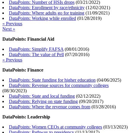
DataPoints: Number of HSIs drops
(
03/21/2022
)
DataPoints: Enrollment by race/ethnicity
(
12/02/2021
)
DataPoints: Where adults go for training
(
11/09/2021
)
DataPoints: Working while enrolled
(
01/28/2019
)
« Previous
Next »
DataPoints: Financial Aid
DataPoints: Simplify FAFSA
(
08/01/2016
)
DataPoints: The value of Pell
(
07/20/2016
)
« Previous
DataPoints: Finance
DataPoints: State funding for higher education
(
04/06/2025
)
DataPoints: Revenue sources for community colleges
(
08/30/2023
)
DataPoints: State and local funding
(
02/12/2022
)
DataPoints: Relying on state funding
(
09/20/2017
)
DataPoints: Where the revenue comes from
(
03/28/2016
)
DataPoints: Leadership
DataPoints: Women CEOs at community colleges
(
03/13/2023
)
DataPoints: Pathway to presidency
(
11/13/2017
)