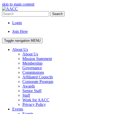
skip to main content
Search
Login
Join Here
Toggle navigation
MENU
About Us
About Us
Mission Statement
Membership
Governance
Commissions
Affiliated Councils
Corporate Program
Awards
Senior Staff
Staff
Work for AACC
Privacy Policy
Events
Events