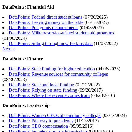
DataPoints: Financial Aid
DataPoints: Federal direct student loans
(
07/30/2025
)
DataPoints: Leaving money on the table
(
06/18/2025
)
DataPoints: Pell grants disbursements
(
01/08/2025
)
DataPoints: Military service-related student aid programs
(
01/08/2024
)
DataPoints: Sifting through new Perkins data
(
11/07/2022
)
Next »
DataPoints: Finance
DataPoints: State funding for higher education
(
04/06/2025
)
DataPoints: Revenue sources for community colleges
(
08/30/2023
)
DataPoints: State and local funding
(
02/12/2022
)
DataPoints: Relying on state funding
(
09/20/2017
)
DataPoints: Where the revenue comes from
(
03/28/2016
)
DataPoints: Leadership
DataPoints: Women CEOs at community colleges
(
03/13/2023
)
DataPoints: Pathway to presidency
(
11/13/2017
)
DataPoints: CEO compensation
(
05/05/2016
)
DataPoints: Female campus administrators
(
03/18/2016
)