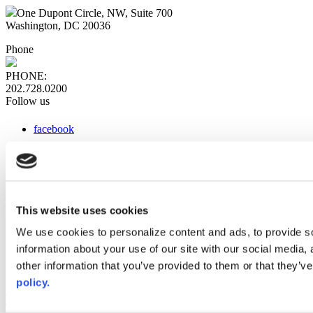
One Dupont Circle, NW, Suite 700
Washington, DC 20036
Phone
PHONE:
202.728.0200
Follow us
facebook
x
instagram
linkedin
youtube
This website uses cookies
Web Links
We use cookies to personalize content and ads, to provide so
information about your use of our site with our social media,
AACC iHub
Community College Daily
other information that you’ve provided to them or that they’ve
AACC Annual
policy.
The owner of this website has made a commitment to accessibility
and inclusion, please report any problems that you encounter using