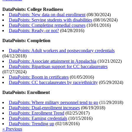
DataPoints: College Readiness
DataPoints: New data on dual enrollment
(
08/30/2024
)
DataPoints: Serving students with disabilities
(
08/16/2024
)
DataPoints: Completing remedial courses
(
10/01/2016
)
DataPoints: Ready–or not?
(
04/28/2016
)
DataPoints: Completion
DataPoints: Adult workers and postsecondary credentials
(
04/12/2018
)
DataPoints: Associate attainment in Appalachia
(
10/21/2022
)
DataPoints: Bipartisan support for CC baccalaureates
(
07/27/2024
)
DataPoints: Boom in certificates
(
01/05/2016
)
DataPoints: CC baccalaureates by race/ethnicity
(
05/29/2024
)
DataPoints: Enrollment
DataPoints: Where military personnel tend to go
(
11/29/2018
)
DataPoints: Dual-enrollment increases
(
06/19/2018
)
DataPoints: Enrollment Trend
(
02/25/2017
)
DataPoints: Earning credentials
(
10/15/2016
)
DataPoints: Trending up
(
02/18/2016
)
« Previous