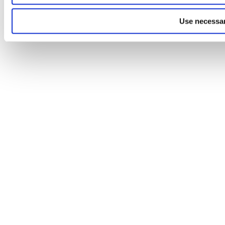
Use necessar