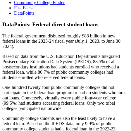
Community College Finder
Fast Facts
DataPoints
DataPoints: Federal direct student loans
The federal government disbursed roughly $88 billion in new
federal loans in the 2023-24 fiscal year (July 1, 2023, to June 30,
2024).
Based on data from the U.S. Education Department’s Integrated
Postsecondary Education Data System (IPEDS), 88.5% of all
postsecondary institutions had students enrolled who received a
federal loan, while 86.7% of public community colleges had
students enrolled who received federal loans.
One-hundred twenty-four public community colleges did not
participate in the federal loan program or had no students who took
out loans. Conversely, virtually every public four-year college
(99.5%) had students accessing federal loans. Only two tribal
colleges participated nationwide.
Community college students are also the least likely to have a
federal loan. Based on the IPEDS data, only 9.9% of public
community college students had a federal loan in the 2022-23