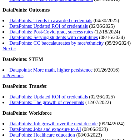
DataPoints: Outcomes
DataPoints: Trends in awarded credentials
(
04/30/2025
)
DataPoints: Updated ROI of credentials
(
02/26/2025
)
DataPoints: Post-Covid grad, success rates
(
12/18/2024
)
DataPoints: Serving students with disabilities
(
08/16/2024
)
DataPoints: CC baccalaureates by race/ethnicity
(
05/29/2024
)
Next »
DataPoints: STEM
Datapoints: More math, higher persistence
(
01/26/2016
)
« Previous
DataPoints: Transfer
DataPoints: Updated ROI of credentials
(
02/26/2025
)
DataPoints: The growth of credentials
(
12/07/2022
)
DataPoints: Workforce
DataPoints: Job growth over the next decade
(
09/04/2024
)
DataPoints: Jobs and exposure to AI
(
08/06/2023
)
DataPoints: Healthcare education
(
08/03/2023
)