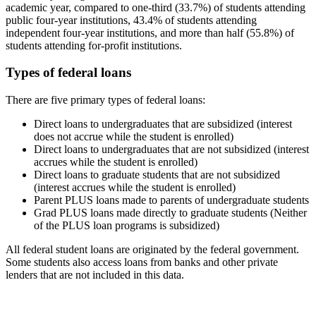
academic year, compared to one-third (33.7%) of students attending
public four-year institutions, 43.4% of students attending
independent four-year institutions, and more than half (55.8%) of
students attending for-profit institutions.
Types of federal loans
There are five primary types of federal loans:
Direct loans to undergraduates that are subsidized (interest
does not accrue while the student is enrolled)
Direct loans to undergraduates that are not subsidized (interest
accrues while the student is enrolled)
Direct loans to graduate students that are not subsidized
(interest accrues while the student is enrolled)
Parent PLUS loans made to parents of undergraduate students
Grad PLUS loans made directly to graduate students (Neither
of the PLUS loan programs is subsidized)
All federal student loans are originated by the federal government.
Some students also access loans from banks and other private
lenders that are not included in this data.