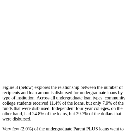
Figure 3 (below) explores the relationship between the number of
recipients and loan amounts disbursed for undergraduate loans by
type of institution. Across all undergraduate loan types, community
college students received 11.4% of the loans, but only 7.9% of the
funds that were disbursed. Independent four-year colleges, on the
other hand, had 24.8% of the loans, but 29.7% of the dollars that
were disbursed.
Very few (2.0%) of the undergraduate Parent PLUS loans went to