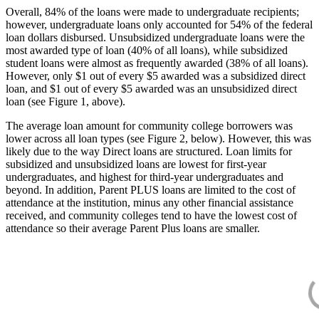
Overall, 84% of the loans were made to undergraduate recipients;
however, undergraduate loans only accounted for 54% of the federal
loan dollars disbursed. Unsubsidized undergraduate loans were the
most awarded type of loan (40% of all loans), while subsidized
student loans were almost as frequently awarded (38% of all loans).
However, only $1 out of every $5 awarded was a subsidized direct
loan, and $1 out of every $5 awarded was an unsubsidized direct
loan (see Figure 1, above).
The average loan amount for community college borrowers was
lower across all loan types (see Figure 2, below). However, this was
likely due to the way Direct loans are structured. Loan limits for
subsidized and unsubsidized loans are lowest for first-year
undergraduates, and highest for third-year undergraduates and
beyond. In addition, Parent PLUS loans are limited to the cost of
attendance at the institution, minus any other financial assistance
received, and community colleges tend to have the lowest cost of
attendance so their average Parent Plus loans are smaller.