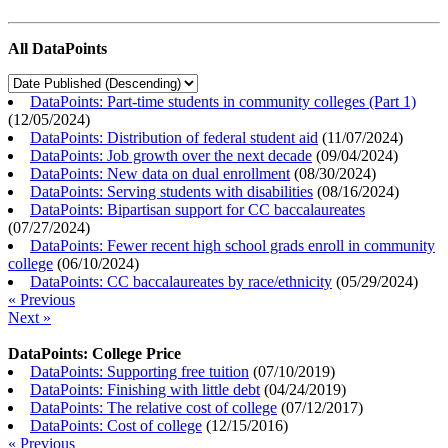
All DataPoints
DataPoints: Part-time students in community colleges (Part 1)
(
12/05/2024
)
DataPoints: Distribution of federal student aid
(
11/07/2024
)
DataPoints: Job growth over the next decade
(
09/04/2024
)
DataPoints: New data on dual enrollment
(
08/30/2024
)
DataPoints: Serving students with disabilities
(
08/16/2024
)
DataPoints: Bipartisan support for CC baccalaureates
(
07/27/2024
)
DataPoints: Fewer recent high school grads enroll in community
college
(
06/10/2024
)
DataPoints: CC baccalaureates by race/ethnicity
(
05/29/2024
)
« Previous
Next »
DataPoints: College Price
DataPoints: Supporting free tuition
(
07/10/2019
)
DataPoints: Finishing with little debt
(
04/24/2019
)
DataPoints: The relative cost of college
(
07/12/2017
)
DataPoints: Cost of college
(
12/15/2016
)
« Previous