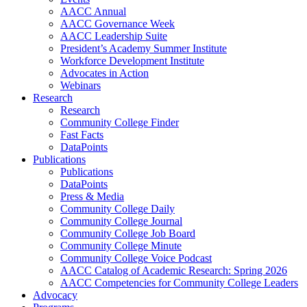
AACC Annual
AACC Governance Week
AACC Leadership Suite
President’s Academy Summer Institute
Workforce Development Institute
Advocates in Action
Webinars
Research
Research
Community College Finder
Fast Facts
DataPoints
Publications
Publications
DataPoints
Press & Media
Community College Daily
Community College Journal
Community College Job Board
Community College Minute
Community College Voice Podcast
AACC Catalog of Academic Research: Spring 2026
AACC Competencies for Community College Leaders
Advocacy