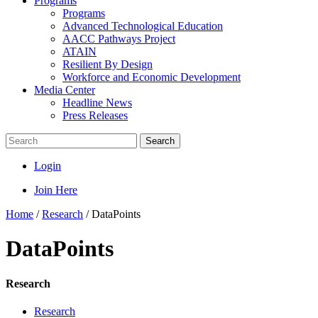
Programs
Programs
Advanced Technological Education
AACC Pathways Project
ATAIN
Resilient By Design
Workforce and Economic Development
Media Center
Headline News
Press Releases
Search
Login
Join Here
Home
/
Research
/
DataPoints
DataPoints
Research
Research