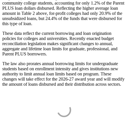
community college students, accounting for only 1.2% of the Parent
PLUS loan dollars disbursed. Reflecting the higher average loan
amount in Table 2 above, for-profit colleges had only 20.9% of the
unsubsidized loans, but 24.4% of the funds that were disbursed for
this type of loan.
These data reflect the current borrowing and loan origination
policies for colleges and universities. Recently enacted budget
reconciliation legislation makes significant changes to annual,
aggregate and lifetime loan limits for graduate, professional, and
Parent PLUS borrowers.
The law also prorates annual borrowing limits for undergraduate
students based on enrollment intensity and gives institutions new
authority to limit annual loan limits based on program. These
changes will take effect for the 2026-27 award year and will modify
the amount of loans disbursed and their distribution across sectors.