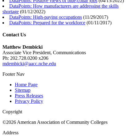
DataPoints: Positive views of blue-collar jobs
(
04/13/2022
)
DataPoints: How manufacturers are addressing the skills
shortage
(
01/12/2022
)
DataPoints: High-paying occupations
(
11/29/2017
)
DataPoints: Prepared for the workforce
(
01/11/2017
)
Contact Us
Matthew Dembicki
Associate Vice President, Communications
Ph: 202.728.0200 x206
mdembicki@aacc.nche.edu
Footer Nav
Home Page
Sitemap
Press Releases
Privacy Policy
Copyright
©2026 American Association of Community Colleges
Address