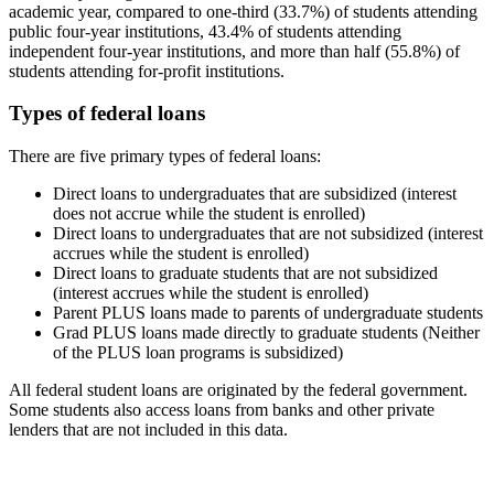
academic year, compared to one-third (33.7%) of students attending
public four-year institutions, 43.4% of students attending
independent four-year institutions, and more than half (55.8%) of
students attending for-profit institutions.
Types of federal loans
There are five primary types of federal loans:
Direct loans to undergraduates that are subsidized (interest
does not accrue while the student is enrolled)
Direct loans to undergraduates that are not subsidized (interest
accrues while the student is enrolled)
Direct loans to graduate students that are not subsidized
(interest accrues while the student is enrolled)
Parent PLUS loans made to parents of undergraduate students
Grad PLUS loans made directly to graduate students (Neither
of the PLUS loan programs is subsidized)
All federal student loans are originated by the federal government.
Some students also access loans from banks and other private
lenders that are not included in this data.