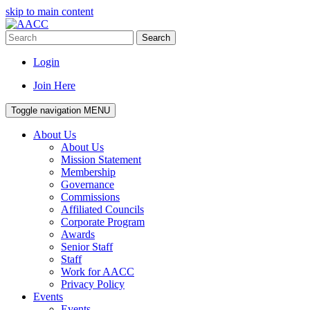
skip to main content
Search
Login
Join Here
Toggle navigation
MENU
About Us
About Us
Mission Statement
Membership
Governance
Commissions
Affiliated Councils
Corporate Program
Awards
Senior Staff
Staff
Work for AACC
Privacy Policy
Events
Events