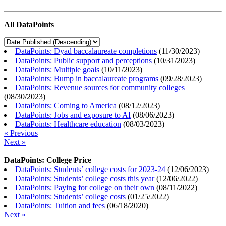
All DataPoints
DataPoints: Dyad baccalaureate completions
(
11/30/2023
)
DataPoints: Public support and perceptions
(
10/31/2023
)
DataPoints: Multiple goals
(
10/11/2023
)
DataPoints: Bump in baccalaureate programs
(
09/28/2023
)
DataPoints: Revenue sources for community colleges
(
08/30/2023
)
DataPoints: Coming to America
(
08/12/2023
)
DataPoints: Jobs and exposure to AI
(
08/06/2023
)
DataPoints: Healthcare education
(
08/03/2023
)
« Previous
Next »
DataPoints: College Price
DataPoints: Students’ college costs for 2023-24
(
12/06/2023
)
DataPoints: Students’ college costs this year
(
12/06/2022
)
DataPoints: Paying for college on their own
(
08/11/2022
)
DataPoints: Students’ college costs
(
01/25/2022
)
DataPoints: Tuition and fees
(
06/18/2020
)
Next »