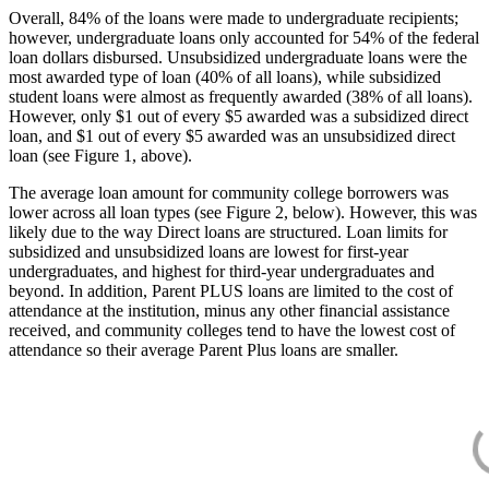
Overall, 84% of the loans were made to undergraduate recipients;
however, undergraduate loans only accounted for 54% of the federal
loan dollars disbursed. Unsubsidized undergraduate loans were the
most awarded type of loan (40% of all loans), while subsidized
student loans were almost as frequently awarded (38% of all loans).
However, only $1 out of every $5 awarded was a subsidized direct
loan, and $1 out of every $5 awarded was an unsubsidized direct
loan (see Figure 1, above).
The average loan amount for community college borrowers was
lower across all loan types (see Figure 2, below). However, this was
likely due to the way Direct loans are structured. Loan limits for
subsidized and unsubsidized loans are lowest for first-year
undergraduates, and highest for third-year undergraduates and
beyond. In addition, Parent PLUS loans are limited to the cost of
attendance at the institution, minus any other financial assistance
received, and community colleges tend to have the lowest cost of
attendance so their average Parent Plus loans are smaller.