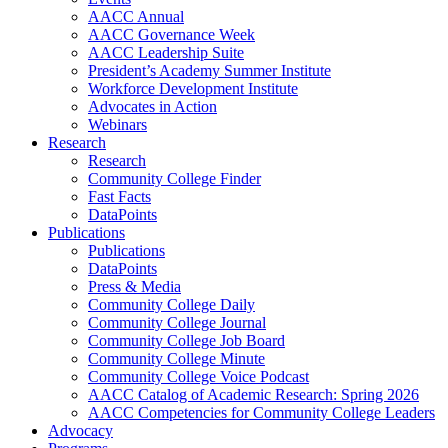
AACC Annual
AACC Governance Week
AACC Leadership Suite
President’s Academy Summer Institute
Workforce Development Institute
Advocates in Action
Webinars
Research
Research
Community College Finder
Fast Facts
DataPoints
Publications
Publications
DataPoints
Press & Media
Community College Daily
Community College Journal
Community College Job Board
Community College Minute
Community College Voice Podcast
AACC Catalog of Academic Research: Spring 2026
AACC Competencies for Community College Leaders
Advocacy