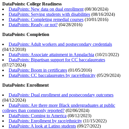
DataPoints: College Readiness
DataPoints: New data on dual enrollment
(
08/30/2024
)
DataPoints: Serving students with disabilities
(
08/16/2024
)
DataPoints: Completing remedial courses
(
10/01/2016
)
DataPoints: Ready–or not?
(
04/28/2016
)
DataPoints: Completion
DataPoints: Adult workers and postsecondary credentials
(
04/12/2018
)
DataPoints: Associate attainment in Appalachia
(
10/21/2022
)
DataPoints: Bipartisan support for CC baccalaureates
(
07/27/2024
)
DataPoints: Boom in certificates
(
01/05/2016
)
DataPoints: CC baccalaureates by race/ethnicity
(
05/29/2024
)
DataPoints: Enrollment
DataPoints: Dual enrollment and postsecondary outcomes
(
04/12/2024
)
DataPoints: Are there more Black undergraduates at public
colleges than commonly reported?
(
02/06/2024
)
DataPoints: Coming to America
(
08/12/2023
)
DataPoints: Enrollment by race/ethnicity
(
11/15/2022
)
DataPoints: A look at Latino students
(
09/27/2022
)