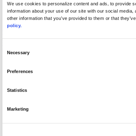
Web Links
We use cookies to personalize content and ads, to provide so
information about your use of our site with our social media,
AACC iHub
Community College Daily
other information that you’ve provided to them or that they’ve
AACC Annual
policy.
The owner of this website has made a commitment to accessibility
and inclusion, please report any problems that you encounter using
the contact form on this website. This site uses the WP ADA
Consent
Compliance Check plugin to enhance accessibility.
Necessary
Selection
Preferences
Statistics
Marketing