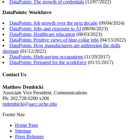
DataPoints: The growth of credentials
(
12/07/2022
)
DataPoints: Workforce
DataPoints: Job growth over the next decade
(
09/04/2024
)
DataPoints: Jobs and exposure to AI
(
08/06/2023
)
DataPoints: Healthcare education
(
08/03/2023
)
DataPoints: Positive views of blue-collar jobs
(
04/13/2022
)
DataPoints: How manufacturers are addressing the skills
shortage
(
01/12/2022
)
DataPoints: High-paying occupations
(
11/29/2017
)
DataPoints: Prepared for the workforce
(
01/11/2017
)
Contact Us
Matthew Dembicki
Associate Vice President, Communications
Ph: 202.728.0200 x206
mdembicki@aacc.nche.edu
Footer Nav
Home Page
Sitemap
Press Releases