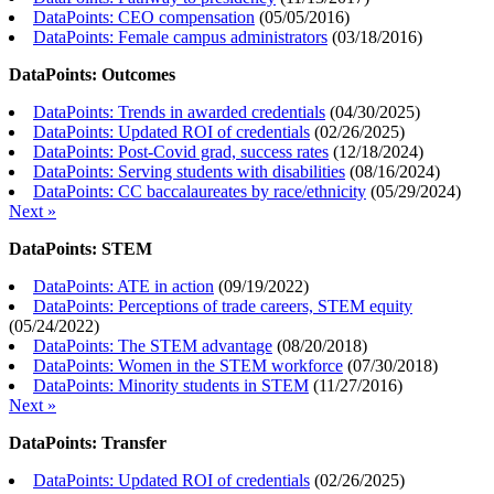
DataPoints: CEO compensation
(
05/05/2016
)
DataPoints: Female campus administrators
(
03/18/2016
)
DataPoints: Outcomes
DataPoints: Trends in awarded credentials
(
04/30/2025
)
DataPoints: Updated ROI of credentials
(
02/26/2025
)
DataPoints: Post-Covid grad, success rates
(
12/18/2024
)
DataPoints: Serving students with disabilities
(
08/16/2024
)
DataPoints: CC baccalaureates by race/ethnicity
(
05/29/2024
)
Next »
DataPoints: STEM
DataPoints: ATE in action
(
09/19/2022
)
DataPoints: Perceptions of trade careers, STEM equity
(
05/24/2022
)
DataPoints: The STEM advantage
(
08/20/2018
)
DataPoints: Women in the STEM workforce
(
07/30/2018
)
DataPoints: Minority students in STEM
(
11/27/2016
)
Next »
DataPoints: Transfer
DataPoints: Updated ROI of credentials
(
02/26/2025
)