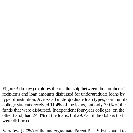
Figure 3 (below) explores the relationship between the number of
recipients and loan amounts disbursed for undergraduate loans by
type of institution. Across all undergraduate loan types, community
college students received 11.4% of the loans, but only 7.9% of the
funds that were disbursed. Independent four-year colleges, on the
other hand, had 24.8% of the loans, but 29.7% of the dollars that
were disbursed.
Very few (2.0%) of the undergraduate Parent PLUS loans went to