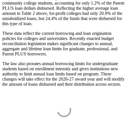
community college students, accounting for only 1.2% of the Parent
PLUS loan dollars disbursed. Reflecting the higher average loan
amount in Table 2 above, for-profit colleges had only 20.9% of the
unsubsidized loans, but 24.4% of the funds that were disbursed for
this type of loan.
These data reflect the current borrowing and loan origination
policies for colleges and universities. Recently enacted budget
reconciliation legislation makes significant changes to annual,
aggregate and lifetime loan limits for graduate, professional, and
Parent PLUS borrowers.
The law also prorates annual borrowing limits for undergraduate
students based on enrollment intensity and gives institutions new
authority to limit annual loan limits based on program. These
changes will take effect for the 2026-27 award year and will modify
the amount of loans disbursed and their distribution across sectors.