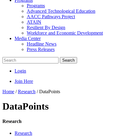
Programs
Programs
Advanced Technological Education
AACC Pathways Project
ATAIN
Resilient By Design
Workforce and Economic Development
Media Center
Headline News
Press Releases
Search
Login
Join Here
Home
/
Research
/
DataPoints
DataPoints
Research
Research