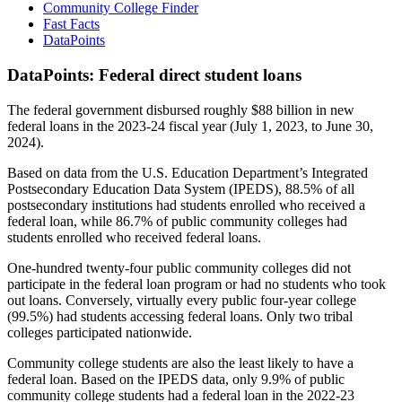
Community College Finder
Fast Facts
DataPoints
DataPoints: Federal direct student loans
The federal government disbursed roughly $88 billion in new
federal loans in the 2023-24 fiscal year (July 1, 2023, to June 30,
2024).
Based on data from the U.S. Education Department’s Integrated
Postsecondary Education Data System (IPEDS), 88.5% of all
postsecondary institutions had students enrolled who received a
federal loan, while 86.7% of public community colleges had
students enrolled who received federal loans.
One-hundred twenty-four public community colleges did not
participate in the federal loan program or had no students who took
out loans. Conversely, virtually every public four-year college
(99.5%) had students accessing federal loans. Only two tribal
colleges participated nationwide.
Community college students are also the least likely to have a
federal loan. Based on the IPEDS data, only 9.9% of public
community college students had a federal loan in the 2022-23