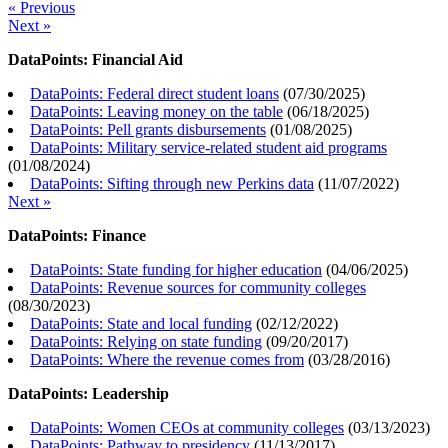
« Previous
Next »
DataPoints: Financial Aid
DataPoints: Federal direct student loans
(
07/30/2025
)
DataPoints: Leaving money on the table
(
06/18/2025
)
DataPoints: Pell grants disbursements
(
01/08/2025
)
DataPoints: Military service-related student aid programs
(
01/08/2024
)
DataPoints: Sifting through new Perkins data
(
11/07/2022
)
Next »
DataPoints: Finance
DataPoints: State funding for higher education
(
04/06/2025
)
DataPoints: Revenue sources for community colleges
(
08/30/2023
)
DataPoints: State and local funding
(
02/12/2022
)
DataPoints: Relying on state funding
(
09/20/2017
)
DataPoints: Where the revenue comes from
(
03/28/2016
)
DataPoints: Leadership
DataPoints: Women CEOs at community colleges
(
03/13/2023
)
DataPoints: Pathway to presidency
(
11/13/2017
)