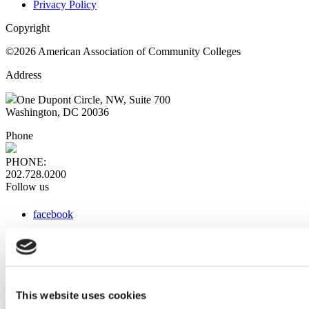
Privacy Policy
Copyright
©2026 American Association of Community Colleges
Address
One Dupont Circle, NW, Suite 700
Washington, DC 20036
Phone
PHONE:
202.728.0200
Follow us
facebook
x
instagram
linkedin
youtube
This website uses cookies