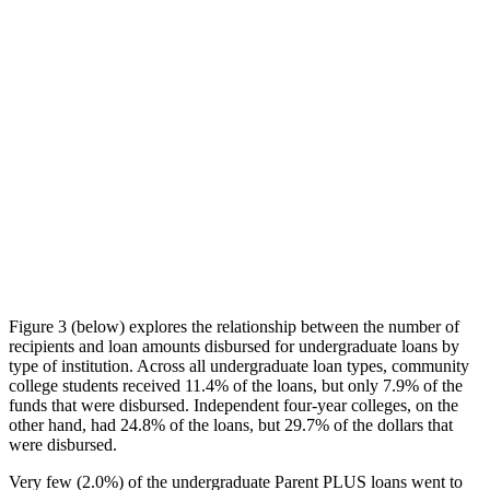
Figure 3 (below) explores the relationship between the number of
recipients and loan amounts disbursed for undergraduate loans by
type of institution. Across all undergraduate loan types, community
college students received 11.4% of the loans, but only 7.9% of the
funds that were disbursed. Independent four-year colleges, on the
other hand, had 24.8% of the loans, but 29.7% of the dollars that
were disbursed.
Very few (2.0%) of the undergraduate Parent PLUS loans went to