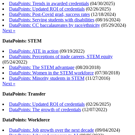
DataPoints: Trends in awarded credentials
(
04/30/2025
)
DataPoints: Updated ROI of credentials
(
02/26/2025
)
DataPoints: Post-Covid grad, success rates
(
12/18/2024
)
DataPoints: Serving students with disabilities
(
08/16/2024
)
DataPoints: CC baccalaureates by race/ethnicity
(
05/29/2024
)
Next »
DataPoints: STEM
DataPoints: ATE in action
(
09/19/2022
)
DataPoints: Perceptions of trade careers, STEM equity
(
05/24/2022
)
DataPoints: The STEM advantage
(
08/20/2018
)
DataPoints: Women in the STEM workforce
(
07/30/2018
)
DataPoints: Minority students in STEM
(
11/27/2016
)
Next »
DataPoints: Transfer
DataPoints: Updated ROI of credentials
(
02/26/2025
)
DataPoints: The growth of credentials
(
12/07/2022
)
DataPoints: Workforce
DataPoints: Job growth over the next decade
(
09/04/2024
)