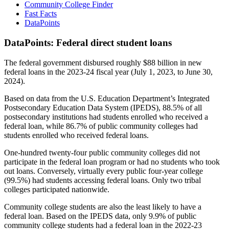
Community College Finder
Fast Facts
DataPoints
DataPoints: Federal direct student loans
The federal government disbursed roughly $88 billion in new
federal loans in the 2023-24 fiscal year (July 1, 2023, to June 30,
2024).
Based on data from the U.S. Education Department’s Integrated
Postsecondary Education Data System (IPEDS), 88.5% of all
postsecondary institutions had students enrolled who received a
federal loan, while 86.7% of public community colleges had
students enrolled who received federal loans.
One-hundred twenty-four public community colleges did not
participate in the federal loan program or had no students who took
out loans. Conversely, virtually every public four-year college
(99.5%) had students accessing federal loans. Only two tribal
colleges participated nationwide.
Community college students are also the least likely to have a
federal loan. Based on the IPEDS data, only 9.9% of public
community college students had a federal loan in the 2022-23