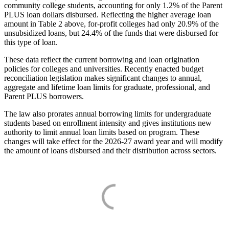
community college students, accounting for only 1.2% of the Parent
PLUS loan dollars disbursed. Reflecting the higher average loan
amount in Table 2 above, for-profit colleges had only 20.9% of the
unsubsidized loans, but 24.4% of the funds that were disbursed for
this type of loan.
These data reflect the current borrowing and loan origination
policies for colleges and universities. Recently enacted budget
reconciliation legislation makes significant changes to annual,
aggregate and lifetime loan limits for graduate, professional, and
Parent PLUS borrowers.
The law also prorates annual borrowing limits for undergraduate
students based on enrollment intensity and gives institutions new
authority to limit annual loan limits based on program. These
changes will take effect for the 2026-27 award year and will modify
the amount of loans disbursed and their distribution across sectors.