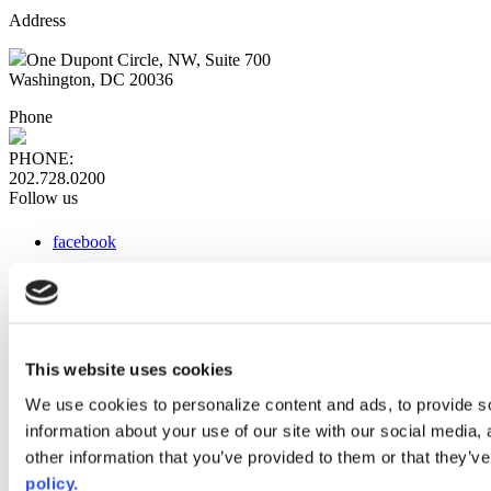
Address
One Dupont Circle, NW, Suite 700
Washington, DC 20036
Phone
PHONE:
202.728.0200
Follow us
facebook
x
instagram
linkedin
youtube
This website uses cookies
Web Links
We use cookies to personalize content and ads, to provide so
information about your use of our site with our social media,
AACC iHub
Community College Daily
other information that you’ve provided to them or that they’ve
AACC Annual
policy.