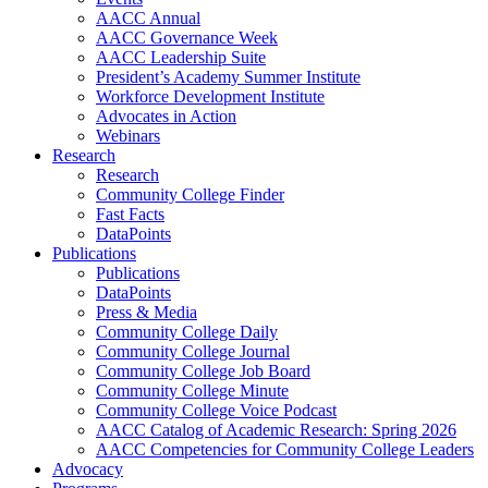
AACC Annual
AACC Governance Week
AACC Leadership Suite
President’s Academy Summer Institute
Workforce Development Institute
Advocates in Action
Webinars
Research
Research
Community College Finder
Fast Facts
DataPoints
Publications
Publications
DataPoints
Press & Media
Community College Daily
Community College Journal
Community College Job Board
Community College Minute
Community College Voice Podcast
AACC Catalog of Academic Research: Spring 2026
AACC Competencies for Community College Leaders
Advocacy