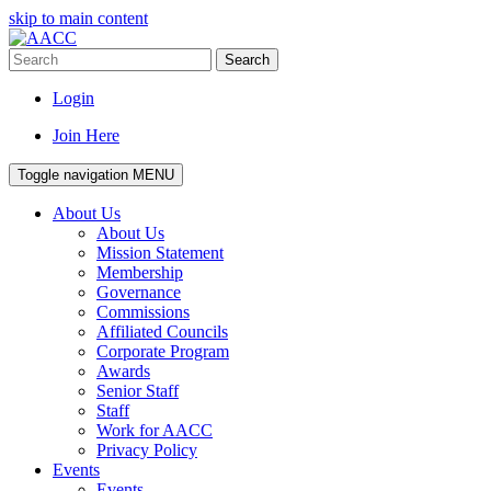
skip to main content
Search
Login
Join Here
Toggle navigation
MENU
About Us
About Us
Mission Statement
Membership
Governance
Commissions
Affiliated Councils
Corporate Program
Awards
Senior Staff
Staff
Work for AACC
Privacy Policy
Events
Events