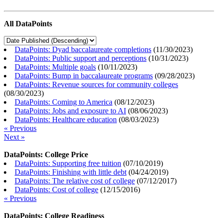
All DataPoints
DataPoints: Dyad baccalaureate completions
(
11/30/2023
)
DataPoints: Public support and perceptions
(
10/31/2023
)
DataPoints: Multiple goals
(
10/11/2023
)
DataPoints: Bump in baccalaureate programs
(
09/28/2023
)
DataPoints: Revenue sources for community colleges
(
08/30/2023
)
DataPoints: Coming to America
(
08/12/2023
)
DataPoints: Jobs and exposure to AI
(
08/06/2023
)
DataPoints: Healthcare education
(
08/03/2023
)
« Previous
Next »
DataPoints: College Price
DataPoints: Supporting free tuition
(
07/10/2019
)
DataPoints: Finishing with little debt
(
04/24/2019
)
DataPoints: The relative cost of college
(
07/12/2017
)
DataPoints: Cost of college
(
12/15/2016
)
« Previous
DataPoints: College Readiness