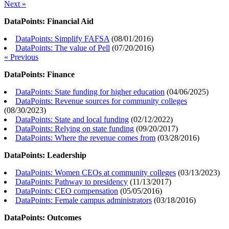
Next »
DataPoints: Financial Aid
DataPoints: Simplify FAFSA
(
08/01/2016
)
DataPoints: The value of Pell
(
07/20/2016
)
« Previous
DataPoints: Finance
DataPoints: State funding for higher education
(
04/06/2025
)
DataPoints: Revenue sources for community colleges
(
08/30/2023
)
DataPoints: State and local funding
(
02/12/2022
)
DataPoints: Relying on state funding
(
09/20/2017
)
DataPoints: Where the revenue comes from
(
03/28/2016
)
DataPoints: Leadership
DataPoints: Women CEOs at community colleges
(
03/13/2023
)
DataPoints: Pathway to presidency
(
11/13/2017
)
DataPoints: CEO compensation
(
05/05/2016
)
DataPoints: Female campus administrators
(
03/18/2016
)
DataPoints: Outcomes