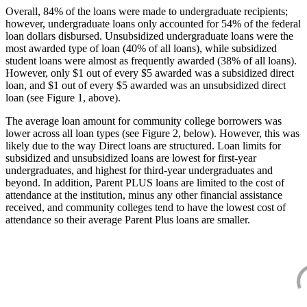
Overall, 84% of the loans were made to undergraduate recipients;
however, undergraduate loans only accounted for 54% of the federal
loan dollars disbursed. Unsubsidized undergraduate loans were the
most awarded type of loan (40% of all loans), while subsidized
student loans were almost as frequently awarded (38% of all loans).
However, only $1 out of every $5 awarded was a subsidized direct
loan, and $1 out of every $5 awarded was an unsubsidized direct
loan (see Figure 1, above).
The average loan amount for community college borrowers was
lower across all loan types (see Figure 2, below). However, this was
likely due to the way Direct loans are structured. Loan limits for
subsidized and unsubsidized loans are lowest for first-year
undergraduates, and highest for third-year undergraduates and
beyond. In addition, Parent PLUS loans are limited to the cost of
attendance at the institution, minus any other financial assistance
received, and community colleges tend to have the lowest cost of
attendance so their average Parent Plus loans are smaller.