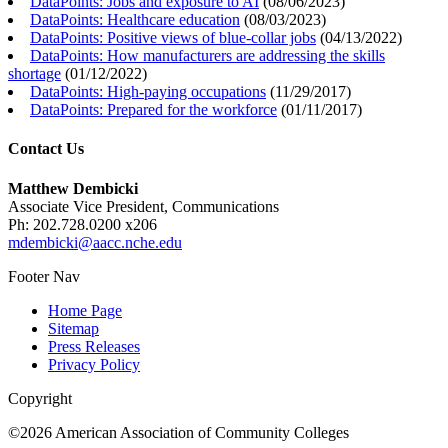
DataPoints: Jobs and exposure to AI
(
08/06/2023
)
DataPoints: Healthcare education
(
08/03/2023
)
DataPoints: Positive views of blue-collar jobs
(
04/13/2022
)
DataPoints: How manufacturers are addressing the skills
shortage
(
01/12/2022
)
DataPoints: High-paying occupations
(
11/29/2017
)
DataPoints: Prepared for the workforce
(
01/11/2017
)
Contact Us
Matthew Dembicki
Associate Vice President, Communications
Ph: 202.728.0200 x206
mdembicki@aacc.nche.edu
Footer Nav
Home Page
Sitemap
Press Releases
Privacy Policy
Copyright
©2026 American Association of Community Colleges