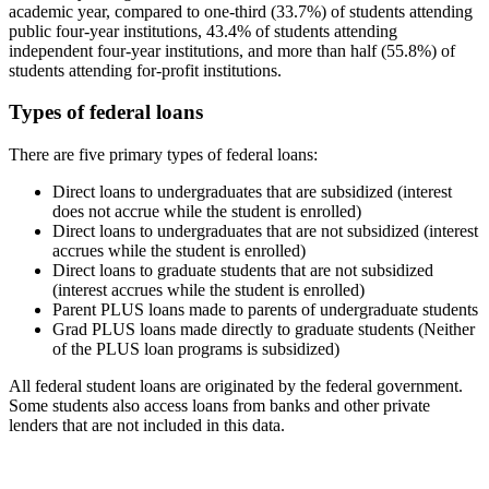
academic year, compared to one-third (33.7%) of students attending
public four-year institutions, 43.4% of students attending
independent four-year institutions, and more than half (55.8%) of
students attending for-profit institutions.
Types of federal loans
There are five primary types of federal loans:
Direct loans to undergraduates that are subsidized (interest
does not accrue while the student is enrolled)
Direct loans to undergraduates that are not subsidized (interest
accrues while the student is enrolled)
Direct loans to graduate students that are not subsidized
(interest accrues while the student is enrolled)
Parent PLUS loans made to parents of undergraduate students
Grad PLUS loans made directly to graduate students (Neither
of the PLUS loan programs is subsidized)
All federal student loans are originated by the federal government.
Some students also access loans from banks and other private
lenders that are not included in this data.