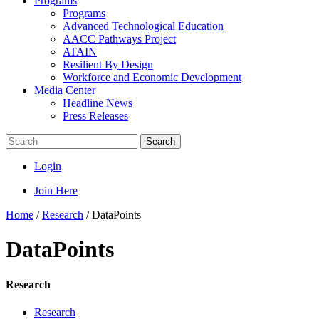
Programs
Programs
Advanced Technological Education
AACC Pathways Project
ATAIN
Resilient By Design
Workforce and Economic Development
Media Center
Headline News
Press Releases
Search
Login
Join Here
Home
/
Research
/
DataPoints
DataPoints
Research
Research