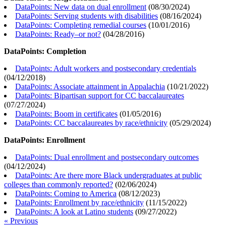
DataPoints: New data on dual enrollment
(
08/30/2024
)
DataPoints: Serving students with disabilities
(
08/16/2024
)
DataPoints: Completing remedial courses
(
10/01/2016
)
DataPoints: Ready–or not?
(
04/28/2016
)
DataPoints: Completion
DataPoints: Adult workers and postsecondary credentials
(
04/12/2018
)
DataPoints: Associate attainment in Appalachia
(
10/21/2022
)
DataPoints: Bipartisan support for CC baccalaureates
(
07/27/2024
)
DataPoints: Boom in certificates
(
01/05/2016
)
DataPoints: CC baccalaureates by race/ethnicity
(
05/29/2024
)
DataPoints: Enrollment
DataPoints: Dual enrollment and postsecondary outcomes
(
04/12/2024
)
DataPoints: Are there more Black undergraduates at public
colleges than commonly reported?
(
02/06/2024
)
DataPoints: Coming to America
(
08/12/2023
)
DataPoints: Enrollment by race/ethnicity
(
11/15/2022
)
DataPoints: A look at Latino students
(
09/27/2022
)
« Previous