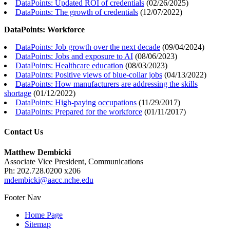
DataPoints: Updated ROI of credentials
(
02/26/2025
)
DataPoints: The growth of credentials
(
12/07/2022
)
DataPoints: Workforce
DataPoints: Job growth over the next decade
(
09/04/2024
)
DataPoints: Jobs and exposure to AI
(
08/06/2023
)
DataPoints: Healthcare education
(
08/03/2023
)
DataPoints: Positive views of blue-collar jobs
(
04/13/2022
)
DataPoints: How manufacturers are addressing the skills
shortage
(
01/12/2022
)
DataPoints: High-paying occupations
(
11/29/2017
)
DataPoints: Prepared for the workforce
(
01/11/2017
)
Contact Us
Matthew Dembicki
Associate Vice President, Communications
Ph: 202.728.0200 x206
mdembicki@aacc.nche.edu
Footer Nav
Home Page
Sitemap