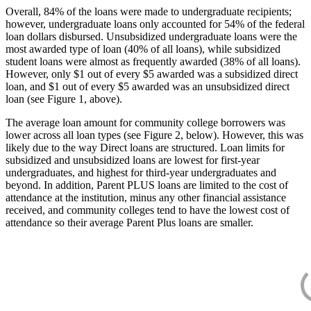
Overall, 84% of the loans were made to undergraduate recipients;
however, undergraduate loans only accounted for 54% of the federal
loan dollars disbursed. Unsubsidized undergraduate loans were the
most awarded type of loan (40% of all loans), while subsidized
student loans were almost as frequently awarded (38% of all loans).
However, only $1 out of every $5 awarded was a subsidized direct
loan, and $1 out of every $5 awarded was an unsubsidized direct
loan (see Figure 1, above).
The average loan amount for community college borrowers was
lower across all loan types (see Figure 2, below). However, this was
likely due to the way Direct loans are structured. Loan limits for
subsidized and unsubsidized loans are lowest for first-year
undergraduates, and highest for third-year undergraduates and
beyond. In addition, Parent PLUS loans are limited to the cost of
attendance at the institution, minus any other financial assistance
received, and community colleges tend to have the lowest cost of
attendance so their average Parent Plus loans are smaller.