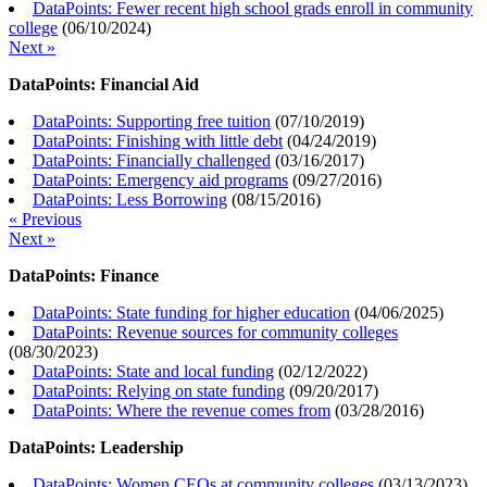
DataPoints: Fewer recent high school grads enroll in community
college
(
06/10/2024
)
Next »
DataPoints: Financial Aid
DataPoints: Supporting free tuition
(
07/10/2019
)
DataPoints: Finishing with little debt
(
04/24/2019
)
DataPoints: Financially challenged
(
03/16/2017
)
DataPoints: Emergency aid programs
(
09/27/2016
)
DataPoints: Less Borrowing
(
08/15/2016
)
« Previous
Next »
DataPoints: Finance
DataPoints: State funding for higher education
(
04/06/2025
)
DataPoints: Revenue sources for community colleges
(
08/30/2023
)
DataPoints: State and local funding
(
02/12/2022
)
DataPoints: Relying on state funding
(
09/20/2017
)
DataPoints: Where the revenue comes from
(
03/28/2016
)
DataPoints: Leadership
DataPoints: Women CEOs at community colleges
(
03/13/2023
)