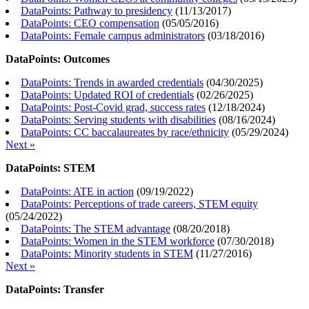
DataPoints: Pathway to presidency
(
11/13/2017
)
DataPoints: CEO compensation
(
05/05/2016
)
DataPoints: Female campus administrators
(
03/18/2016
)
DataPoints: Outcomes
DataPoints: Trends in awarded credentials
(
04/30/2025
)
DataPoints: Updated ROI of credentials
(
02/26/2025
)
DataPoints: Post-Covid grad, success rates
(
12/18/2024
)
DataPoints: Serving students with disabilities
(
08/16/2024
)
DataPoints: CC baccalaureates by race/ethnicity
(
05/29/2024
)
Next »
DataPoints: STEM
DataPoints: ATE in action
(
09/19/2022
)
DataPoints: Perceptions of trade careers, STEM equity
(
05/24/2022
)
DataPoints: The STEM advantage
(
08/20/2018
)
DataPoints: Women in the STEM workforce
(
07/30/2018
)
DataPoints: Minority students in STEM
(
11/27/2016
)
Next »
DataPoints: Transfer