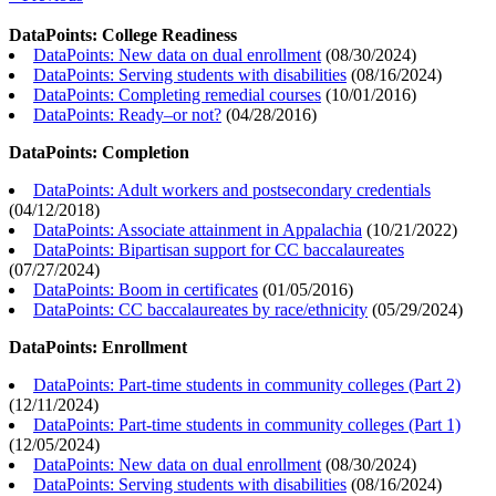
DataPoints: College Readiness
DataPoints: New data on dual enrollment
(
08/30/2024
)
DataPoints: Serving students with disabilities
(
08/16/2024
)
DataPoints: Completing remedial courses
(
10/01/2016
)
DataPoints: Ready–or not?
(
04/28/2016
)
DataPoints: Completion
DataPoints: Adult workers and postsecondary credentials
(
04/12/2018
)
DataPoints: Associate attainment in Appalachia
(
10/21/2022
)
DataPoints: Bipartisan support for CC baccalaureates
(
07/27/2024
)
DataPoints: Boom in certificates
(
01/05/2016
)
DataPoints: CC baccalaureates by race/ethnicity
(
05/29/2024
)
DataPoints: Enrollment
DataPoints: Part-time students in community colleges (Part 2)
(
12/11/2024
)
DataPoints: Part-time students in community colleges (Part 1)
(
12/05/2024
)
DataPoints: New data on dual enrollment
(
08/30/2024
)
DataPoints: Serving students with disabilities
(
08/16/2024
)