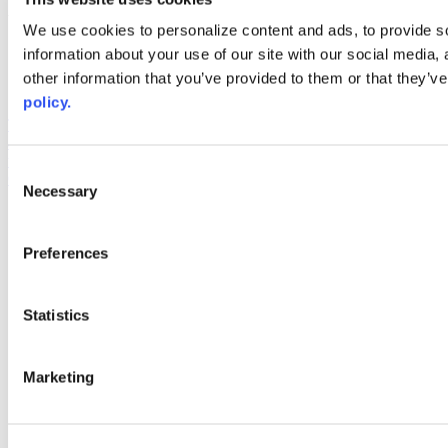
Web Links
We use cookies to personalize content and ads, to provide so
information about your use of our site with our social media,
AACC iHub
Community College Daily
other information that you’ve provided to them or that they’ve
AACC Annual
policy.
The owner of this website has made a commitment to accessibility
and inclusion, please report any problems that you encounter using
the contact form on this website. This site uses the WP ADA
Consent
Compliance Check plugin to enhance accessibility.
Necessary
Selection
Preferences
Statistics
Marketing