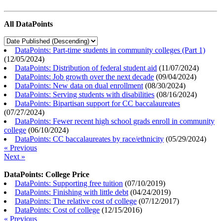
All DataPoints
DataPoints: Part-time students in community colleges (Part 1)
(
12/05/2024
)
DataPoints: Distribution of federal student aid
(
11/07/2024
)
DataPoints: Job growth over the next decade
(
09/04/2024
)
DataPoints: New data on dual enrollment
(
08/30/2024
)
DataPoints: Serving students with disabilities
(
08/16/2024
)
DataPoints: Bipartisan support for CC baccalaureates
(
07/27/2024
)
DataPoints: Fewer recent high school grads enroll in community
college
(
06/10/2024
)
DataPoints: CC baccalaureates by race/ethnicity
(
05/29/2024
)
« Previous
Next »
DataPoints: College Price
DataPoints: Supporting free tuition
(
07/10/2019
)
DataPoints: Finishing with little debt
(
04/24/2019
)
DataPoints: The relative cost of college
(
07/12/2017
)
DataPoints: Cost of college
(
12/15/2016
)
« Previous