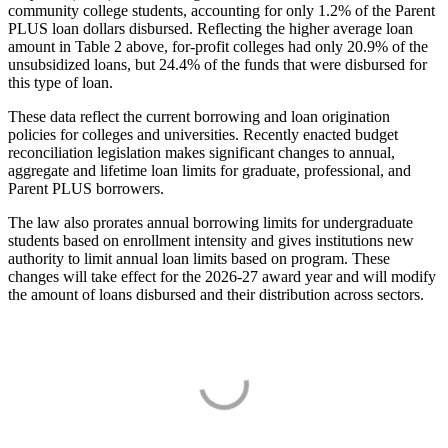
community college students, accounting for only 1.2% of the Parent
PLUS loan dollars disbursed. Reflecting the higher average loan
amount in Table 2 above, for-profit colleges had only 20.9% of the
unsubsidized loans, but 24.4% of the funds that were disbursed for
this type of loan.
These data reflect the current borrowing and loan origination
policies for colleges and universities. Recently enacted budget
reconciliation legislation makes significant changes to annual,
aggregate and lifetime loan limits for graduate, professional, and
Parent PLUS borrowers.
The law also prorates annual borrowing limits for undergraduate
students based on enrollment intensity and gives institutions new
authority to limit annual loan limits based on program. These
changes will take effect for the 2026-27 award year and will modify
the amount of loans disbursed and their distribution across sectors.