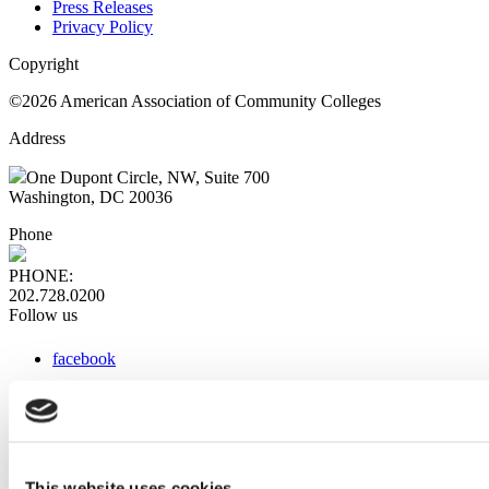
Press Releases
Privacy Policy
Copyright
©2026 American Association of Community Colleges
Address
One Dupont Circle, NW, Suite 700
Washington, DC 20036
Phone
PHONE:
202.728.0200
Follow us
facebook
x
instagram
linkedin
youtube
This website uses cookies