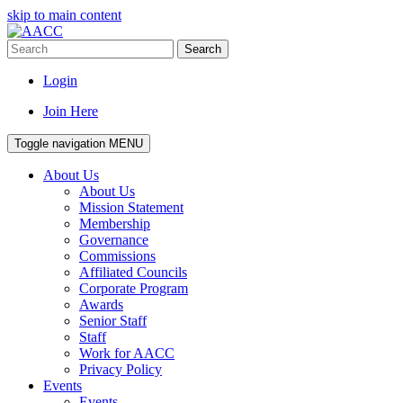
skip to main content
Search
Login
Join Here
Toggle navigation
MENU
About Us
About Us
Mission Statement
Membership
Governance
Commissions
Affiliated Councils
Corporate Program
Awards
Senior Staff
Staff
Work for AACC
Privacy Policy
Events
Events