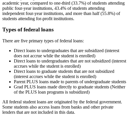
academic year, compared to one-third (33.7%) of students attending
public four-year institutions, 43.4% of students attending
independent four-year institutions, and more than half (55.8%) of
students attending for-profit institutions.
Types of federal loans
There are five primary types of federal loans:
Direct loans to undergraduates that are subsidized (interest
does not accrue while the student is enrolled)
Direct loans to undergraduates that are not subsidized (interest
accrues while the student is enrolled)
Direct loans to graduate students that are not subsidized
(interest accrues while the student is enrolled)
Parent PLUS loans made to parents of undergraduate students
Grad PLUS loans made directly to graduate students (Neither
of the PLUS loan programs is subsidized)
All federal student loans are originated by the federal government.
Some students also access loans from banks and other private
lenders that are not included in this data.