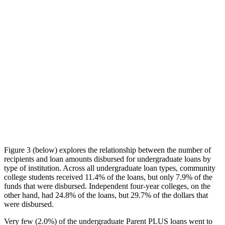
Figure 3 (below) explores the relationship between the number of
recipients and loan amounts disbursed for undergraduate loans by
type of institution. Across all undergraduate loan types, community
college students received 11.4% of the loans, but only 7.9% of the
funds that were disbursed. Independent four-year colleges, on the
other hand, had 24.8% of the loans, but 29.7% of the dollars that
were disbursed.
Very few (2.0%) of the undergraduate Parent PLUS loans went to