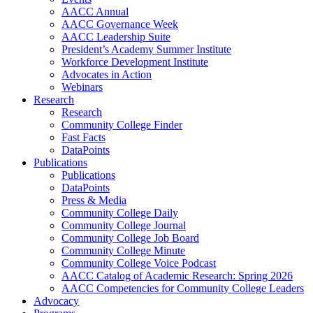
AACC Annual
AACC Governance Week
AACC Leadership Suite
President’s Academy Summer Institute
Workforce Development Institute
Advocates in Action
Webinars
Research
Research
Community College Finder
Fast Facts
DataPoints
Publications
Publications
DataPoints
Press & Media
Community College Daily
Community College Journal
Community College Job Board
Community College Minute
Community College Voice Podcast
AACC Catalog of Academic Research: Spring 2026
AACC Competencies for Community College Leaders
Advocacy