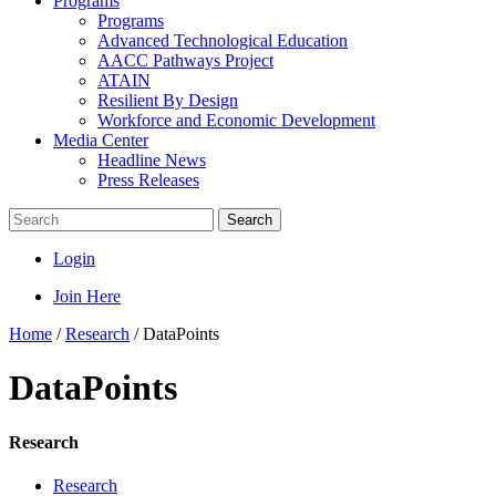
Programs
Programs
Advanced Technological Education
AACC Pathways Project
ATAIN
Resilient By Design
Workforce and Economic Development
Media Center
Headline News
Press Releases
Search
Login
Join Here
Home
/
Research
/
DataPoints
DataPoints
Research
Research