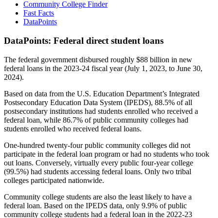
Community College Finder
Fast Facts
DataPoints
DataPoints: Federal direct student loans
The federal government disbursed roughly $88 billion in new
federal loans in the 2023-24 fiscal year (July 1, 2023, to June 30,
2024).
Based on data from the U.S. Education Department’s Integrated
Postsecondary Education Data System (IPEDS), 88.5% of all
postsecondary institutions had students enrolled who received a
federal loan, while 86.7% of public community colleges had
students enrolled who received federal loans.
One-hundred twenty-four public community colleges did not
participate in the federal loan program or had no students who took
out loans. Conversely, virtually every public four-year college
(99.5%) had students accessing federal loans. Only two tribal
colleges participated nationwide.
Community college students are also the least likely to have a
federal loan. Based on the IPEDS data, only 9.9% of public
community college students had a federal loan in the 2022-23