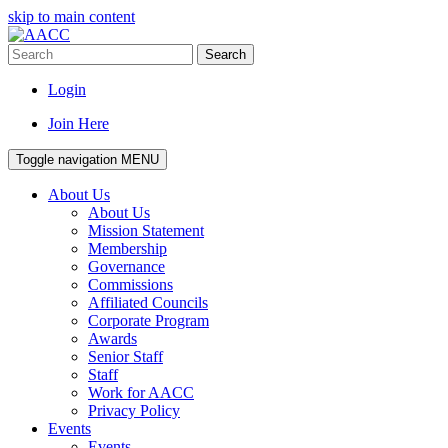
skip to main content
Search
Login
Join Here
Toggle navigation
MENU
About Us
About Us
Mission Statement
Membership
Governance
Commissions
Affiliated Councils
Corporate Program
Awards
Senior Staff
Staff
Work for AACC
Privacy Policy
Events
Events