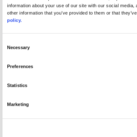
information about your use of our site with our social media,
AACC iHub
Community College Daily
other information that you’ve provided to them or that they’ve
AACC Annual
policy.
The owner of this website has made a commitment to accessibility
and inclusion, please report any problems that you encounter using
the contact form on this website. This site uses the WP ADA
Consent
Compliance Check plugin to enhance accessibility.
Necessary
Selection
Preferences
Statistics
Marketing