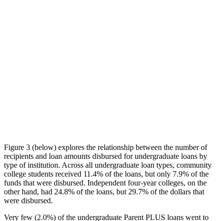
Figure 3 (below) explores the relationship between the number of
recipients and loan amounts disbursed for undergraduate loans by
type of institution. Across all undergraduate loan types, community
college students received 11.4% of the loans, but only 7.9% of the
funds that were disbursed. Independent four-year colleges, on the
other hand, had 24.8% of the loans, but 29.7% of the dollars that
were disbursed.
Very few (2.0%) of the undergraduate Parent PLUS loans went to