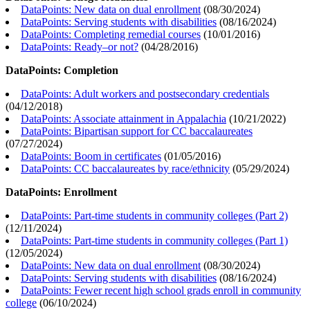
DataPoints: New data on dual enrollment
(
08/30/2024
)
DataPoints: Serving students with disabilities
(
08/16/2024
)
DataPoints: Completing remedial courses
(
10/01/2016
)
DataPoints: Ready–or not?
(
04/28/2016
)
DataPoints: Completion
DataPoints: Adult workers and postsecondary credentials
(
04/12/2018
)
DataPoints: Associate attainment in Appalachia
(
10/21/2022
)
DataPoints: Bipartisan support for CC baccalaureates
(
07/27/2024
)
DataPoints: Boom in certificates
(
01/05/2016
)
DataPoints: CC baccalaureates by race/ethnicity
(
05/29/2024
)
DataPoints: Enrollment
DataPoints: Part-time students in community colleges (Part 2)
(
12/11/2024
)
DataPoints: Part-time students in community colleges (Part 1)
(
12/05/2024
)
DataPoints: New data on dual enrollment
(
08/30/2024
)
DataPoints: Serving students with disabilities
(
08/16/2024
)
DataPoints: Fewer recent high school grads enroll in community
college
(
06/10/2024
)