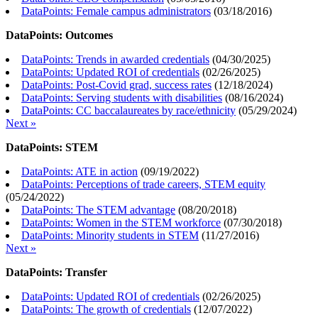
DataPoints: Female campus administrators
(
03/18/2016
)
DataPoints: Outcomes
DataPoints: Trends in awarded credentials
(
04/30/2025
)
DataPoints: Updated ROI of credentials
(
02/26/2025
)
DataPoints: Post-Covid grad, success rates
(
12/18/2024
)
DataPoints: Serving students with disabilities
(
08/16/2024
)
DataPoints: CC baccalaureates by race/ethnicity
(
05/29/2024
)
Next »
DataPoints: STEM
DataPoints: ATE in action
(
09/19/2022
)
DataPoints: Perceptions of trade careers, STEM equity
(
05/24/2022
)
DataPoints: The STEM advantage
(
08/20/2018
)
DataPoints: Women in the STEM workforce
(
07/30/2018
)
DataPoints: Minority students in STEM
(
11/27/2016
)
Next »
DataPoints: Transfer
DataPoints: Updated ROI of credentials
(
02/26/2025
)
DataPoints: The growth of credentials
(
12/07/2022
)