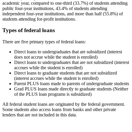
academic year, compared to one-third (33.7%) of students attending
public four-year institutions, 43.4% of students attending
independent four-year institutions, and more than half (55.8%) of
students attending for-profit institutions.
Types of federal loans
There are five primary types of federal loans:
Direct loans to undergraduates that are subsidized (interest
does not accrue while the student is enrolled)
Direct loans to undergraduates that are not subsidized (interest
accrues while the student is enrolled)
Direct loans to graduate students that are not subsidized
(interest accrues while the student is enrolled)
Parent PLUS loans made to parents of undergraduate students
Grad PLUS loans made directly to graduate students (Neither
of the PLUS loan programs is subsidized)
All federal student loans are originated by the federal government.
Some students also access loans from banks and other private
lenders that are not included in this data.