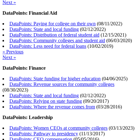
Next »
DataPoints: Financial Aid
DataPoints: Paying for college on their own
(
08/11/2022
)
DataPoints: State and local funding
(
02/12/2022
)
DataPoints: Distribution of federal student aid
(
12/15/2021
)
DataPoints: Community colleges and student aid
(
06/03/2020
)
DataPoints: Less need for federal loans
(
10/02/2019
)
« Previous
Next »
DataPoints: Finance
DataPoints: State funding for higher education
(
04/06/2025
)
DataPoints: Revenue sources for community colleges
(
08/30/2023
)
DataPoints: State and local funding
(
02/12/2022
)
DataPoints: Relying on state funding
(
09/20/2017
)
DataPoints: Where the revenue comes from
(
03/28/2016
)
DataPoints: Leadership
DataPoints: Women CEOs at community colleges
(
03/13/2023
)
DataPoints: Pathway to presidency
(
11/13/2017
)
DataPoints: CEO compensation
(
05/05/2016
)