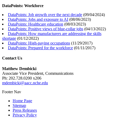
DataPoints: Workforce
DataPoints: Job growth over the next decade
(
09/04/2024
)
DataPoints: Jobs and exposure to AI
(
08/06/2023
)
DataPoints: Healthcare education
(
08/03/2023
)
DataPoints: Positive views of blue-collar jobs
(
04/13/2022
)
DataPoints: How manufacturers are addressing the skills
shortage
(
01/12/2022
)
DataPoints: High-paying occupations
(
11/29/2017
)
DataPoints: Prepared for the workforce
(
01/11/2017
)
Contact Us
Matthew Dembicki
Associate Vice President, Communications
Ph: 202.728.0200 x206
mdembicki@aacc.nche.edu
Footer Nav
Home Page
Sitemap
Press Releases
Privacy Policy