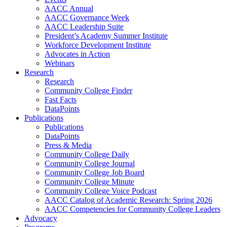
AACC Annual
AACC Governance Week
AACC Leadership Suite
President’s Academy Summer Institute
Workforce Development Institute
Advocates in Action
Webinars
Research
Research
Community College Finder
Fast Facts
DataPoints
Publications
Publications
DataPoints
Press & Media
Community College Daily
Community College Journal
Community College Job Board
Community College Minute
Community College Voice Podcast
AACC Catalog of Academic Research: Spring 2026
AACC Competencies for Community College Leaders
Advocacy