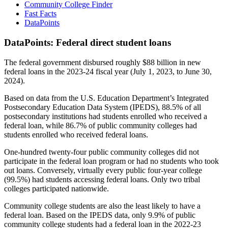
Community College Finder
Fast Facts
DataPoints
DataPoints: Federal direct student loans
The federal government disbursed roughly $88 billion in new
federal loans in the 2023-24 fiscal year (July 1, 2023, to June 30,
2024).
Based on data from the U.S. Education Department’s Integrated
Postsecondary Education Data System (IPEDS), 88.5% of all
postsecondary institutions had students enrolled who received a
federal loan, while 86.7% of public community colleges had
students enrolled who received federal loans.
One-hundred twenty-four public community colleges did not
participate in the federal loan program or had no students who took
out loans. Conversely, virtually every public four-year college
(99.5%) had students accessing federal loans. Only two tribal
colleges participated nationwide.
Community college students are also the least likely to have a
federal loan. Based on the IPEDS data, only 9.9% of public
community college students had a federal loan in the 2022-23