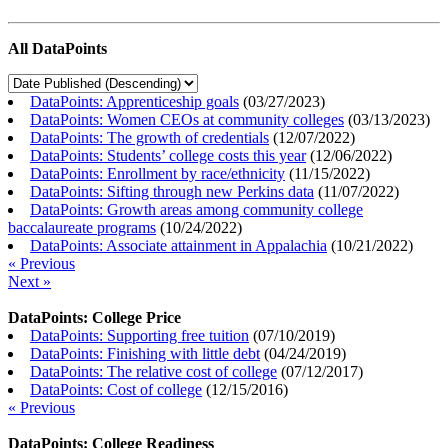
All DataPoints
DataPoints: Apprenticeship goals
(
03/27/2023
)
DataPoints: Women CEOs at community colleges
(
03/13/2023
)
DataPoints: The growth of credentials
(
12/07/2022
)
DataPoints: Students’ college costs this year
(
12/06/2022
)
DataPoints: Enrollment by race/ethnicity
(
11/15/2022
)
DataPoints: Sifting through new Perkins data
(
11/07/2022
)
DataPoints: Growth areas among community college
baccalaureate programs
(
10/24/2022
)
DataPoints: Associate attainment in Appalachia
(
10/21/2022
)
« Previous
Next »
DataPoints: College Price
DataPoints: Supporting free tuition
(
07/10/2019
)
DataPoints: Finishing with little debt
(
04/24/2019
)
DataPoints: The relative cost of college
(
07/12/2017
)
DataPoints: Cost of college
(
12/15/2016
)
« Previous
DataPoints: College Readiness