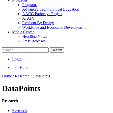
Programs
Programs
Advanced Technological Education
AACC Pathways Project
ATAIN
Resilient By Design
Workforce and Economic Development
Media Center
Headline News
Press Releases
Search
Login
Join Here
Home
/
Research
/
DataPoints
DataPoints
Research
Research