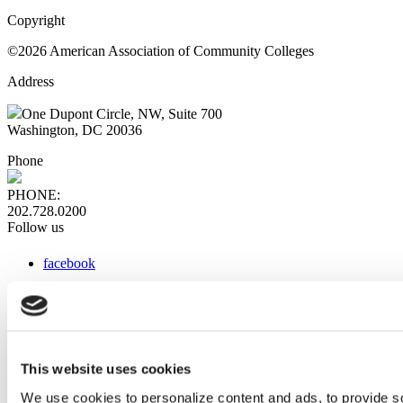
Copyright
©2026 American Association of Community Colleges
Address
One Dupont Circle, NW, Suite 700
Washington, DC 20036
Phone
PHONE:
202.728.0200
Follow us
facebook
x
instagram
linkedin
youtube
This website uses cookies
Web Links
We use cookies to personalize content and ads, to provide so