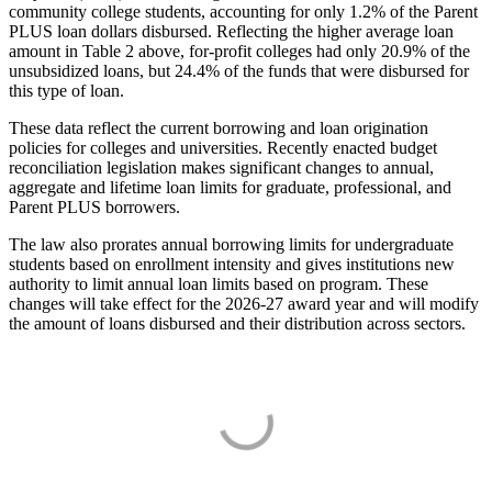
community college students, accounting for only 1.2% of the Parent
PLUS loan dollars disbursed. Reflecting the higher average loan
amount in Table 2 above, for-profit colleges had only 20.9% of the
unsubsidized loans, but 24.4% of the funds that were disbursed for
this type of loan.
These data reflect the current borrowing and loan origination
policies for colleges and universities. Recently enacted budget
reconciliation legislation makes significant changes to annual,
aggregate and lifetime loan limits for graduate, professional, and
Parent PLUS borrowers.
The law also prorates annual borrowing limits for undergraduate
students based on enrollment intensity and gives institutions new
authority to limit annual loan limits based on program. These
changes will take effect for the 2026-27 award year and will modify
the amount of loans disbursed and their distribution across sectors.