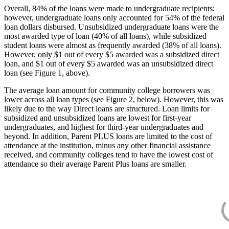
Overall, 84% of the loans were made to undergraduate recipients;
however, undergraduate loans only accounted for 54% of the federal
loan dollars disbursed. Unsubsidized undergraduate loans were the
most awarded type of loan (40% of all loans), while subsidized
student loans were almost as frequently awarded (38% of all loans).
However, only $1 out of every $5 awarded was a subsidized direct
loan, and $1 out of every $5 awarded was an unsubsidized direct
loan (see Figure 1, above).
The average loan amount for community college borrowers was
lower across all loan types (see Figure 2, below). However, this was
likely due to the way Direct loans are structured. Loan limits for
subsidized and unsubsidized loans are lowest for first-year
undergraduates, and highest for third-year undergraduates and
beyond. In addition, Parent PLUS loans are limited to the cost of
attendance at the institution, minus any other financial assistance
received, and community colleges tend to have the lowest cost of
attendance so their average Parent Plus loans are smaller.