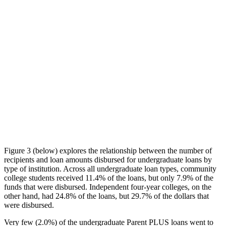
Figure 3 (below) explores the relationship between the number of
recipients and loan amounts disbursed for undergraduate loans by
type of institution. Across all undergraduate loan types, community
college students received 11.4% of the loans, but only 7.9% of the
funds that were disbursed. Independent four-year colleges, on the
other hand, had 24.8% of the loans, but 29.7% of the dollars that
were disbursed.
Very few (2.0%) of the undergraduate Parent PLUS loans went to