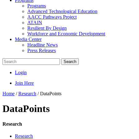
Programs
Programs
Advanced Technological Education
AACC Pathways Project
ATAIN
Resilient By Design
Workforce and Economic Development
Media Center
Headline News
Press Releases
Search
Login
Join Here
Home
/
Research
/
DataPoints
DataPoints
Research
Research