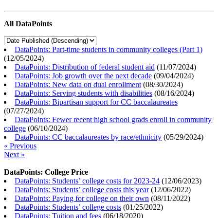
All DataPoints
DataPoints: Part-time students in community colleges (Part 1)
(
12/05/2024
)
DataPoints: Distribution of federal student aid
(
11/07/2024
)
DataPoints: Job growth over the next decade
(
09/04/2024
)
DataPoints: New data on dual enrollment
(
08/30/2024
)
DataPoints: Serving students with disabilities
(
08/16/2024
)
DataPoints: Bipartisan support for CC baccalaureates
(
07/27/2024
)
DataPoints: Fewer recent high school grads enroll in community
college
(
06/10/2024
)
DataPoints: CC baccalaureates by race/ethnicity
(
05/29/2024
)
« Previous
Next »
DataPoints: College Price
DataPoints: Students’ college costs for 2023-24
(
12/06/2023
)
DataPoints: Students’ college costs this year
(
12/06/2022
)
DataPoints: Paying for college on their own
(
08/11/2022
)
DataPoints: Students’ college costs
(
01/25/2022
)
DataPoints: Tuition and fees
(
06/18/2020
)