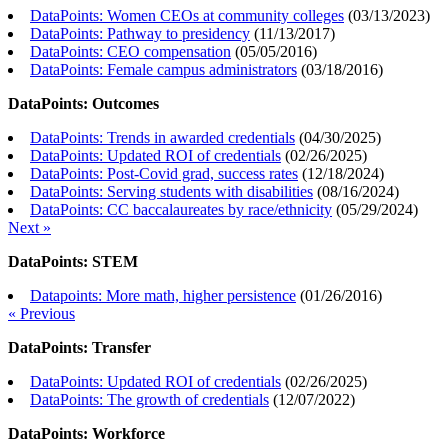
DataPoints: Women CEOs at community colleges
(
03/13/2023
)
DataPoints: Pathway to presidency
(
11/13/2017
)
DataPoints: CEO compensation
(
05/05/2016
)
DataPoints: Female campus administrators
(
03/18/2016
)
DataPoints: Outcomes
DataPoints: Trends in awarded credentials
(
04/30/2025
)
DataPoints: Updated ROI of credentials
(
02/26/2025
)
DataPoints: Post-Covid grad, success rates
(
12/18/2024
)
DataPoints: Serving students with disabilities
(
08/16/2024
)
DataPoints: CC baccalaureates by race/ethnicity
(
05/29/2024
)
Next »
DataPoints: STEM
Datapoints: More math, higher persistence
(
01/26/2016
)
« Previous
DataPoints: Transfer
DataPoints: Updated ROI of credentials
(
02/26/2025
)
DataPoints: The growth of credentials
(
12/07/2022
)
DataPoints: Workforce