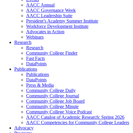
AACC Annual
AACC Governance Week
AACC Leadership Suite
President’s Academy Summer Institute
Workforce Development Institute
Advocates in Action
Webinars
Research
Research
Community College Finder
Fast Facts
DataPoints
Publications
Publications
DataPoints
Press & Media
Community College Daily
Community College Journal
Community College Job Board
Community College Minute
Community College Voice Podcast
AACC Catalog of Academic Research: Spring 2026
AACC Competencies for Community College Leaders
Advocacy