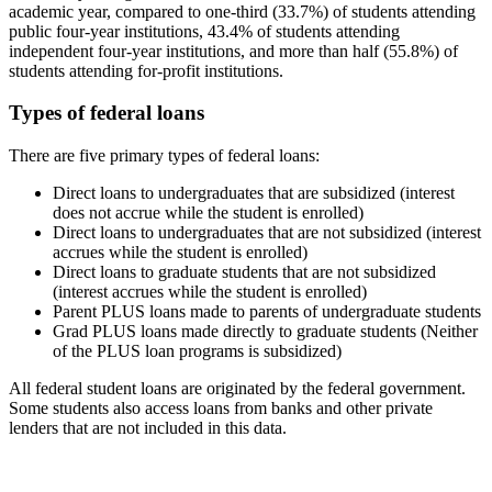
academic year, compared to one-third (33.7%) of students attending
public four-year institutions, 43.4% of students attending
independent four-year institutions, and more than half (55.8%) of
students attending for-profit institutions.
Types of federal loans
There are five primary types of federal loans:
Direct loans to undergraduates that are subsidized (interest
does not accrue while the student is enrolled)
Direct loans to undergraduates that are not subsidized (interest
accrues while the student is enrolled)
Direct loans to graduate students that are not subsidized
(interest accrues while the student is enrolled)
Parent PLUS loans made to parents of undergraduate students
Grad PLUS loans made directly to graduate students (Neither
of the PLUS loan programs is subsidized)
All federal student loans are originated by the federal government.
Some students also access loans from banks and other private
lenders that are not included in this data.