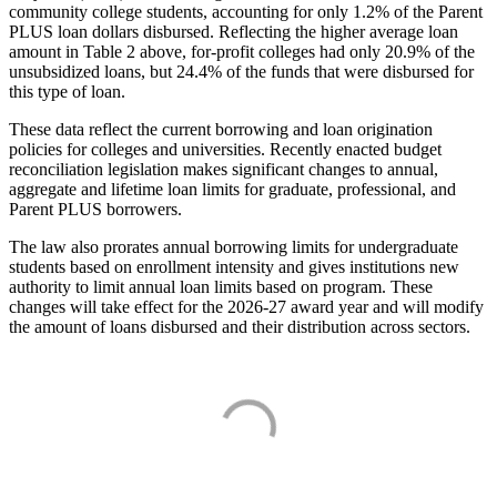
community college students, accounting for only 1.2% of the Parent
PLUS loan dollars disbursed. Reflecting the higher average loan
amount in Table 2 above, for-profit colleges had only 20.9% of the
unsubsidized loans, but 24.4% of the funds that were disbursed for
this type of loan.
These data reflect the current borrowing and loan origination
policies for colleges and universities. Recently enacted budget
reconciliation legislation makes significant changes to annual,
aggregate and lifetime loan limits for graduate, professional, and
Parent PLUS borrowers.
The law also prorates annual borrowing limits for undergraduate
students based on enrollment intensity and gives institutions new
authority to limit annual loan limits based on program. These
changes will take effect for the 2026-27 award year and will modify
the amount of loans disbursed and their distribution across sectors.