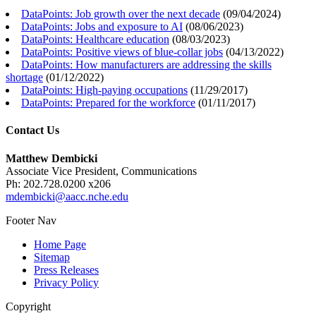
DataPoints: Job growth over the next decade
(
09/04/2024
)
DataPoints: Jobs and exposure to AI
(
08/06/2023
)
DataPoints: Healthcare education
(
08/03/2023
)
DataPoints: Positive views of blue-collar jobs
(
04/13/2022
)
DataPoints: How manufacturers are addressing the skills
shortage
(
01/12/2022
)
DataPoints: High-paying occupations
(
11/29/2017
)
DataPoints: Prepared for the workforce
(
01/11/2017
)
Contact Us
Matthew Dembicki
Associate Vice President, Communications
Ph: 202.728.0200 x206
mdembicki@aacc.nche.edu
Footer Nav
Home Page
Sitemap
Press Releases
Privacy Policy
Copyright