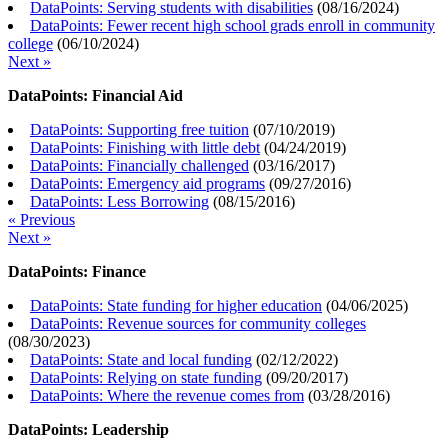
DataPoints: Serving students with disabilities
(
08/16/2024
)
DataPoints: Fewer recent high school grads enroll in community
college
(
06/10/2024
)
Next »
DataPoints: Financial Aid
DataPoints: Supporting free tuition
(
07/10/2019
)
DataPoints: Finishing with little debt
(
04/24/2019
)
DataPoints: Financially challenged
(
03/16/2017
)
DataPoints: Emergency aid programs
(
09/27/2016
)
DataPoints: Less Borrowing
(
08/15/2016
)
« Previous
Next »
DataPoints: Finance
DataPoints: State funding for higher education
(
04/06/2025
)
DataPoints: Revenue sources for community colleges
(
08/30/2023
)
DataPoints: State and local funding
(
02/12/2022
)
DataPoints: Relying on state funding
(
09/20/2017
)
DataPoints: Where the revenue comes from
(
03/28/2016
)
DataPoints: Leadership