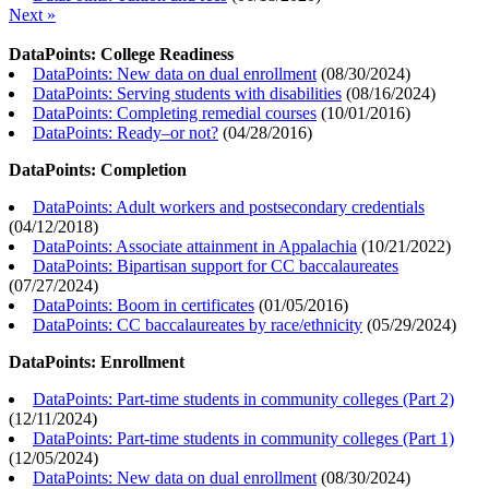
Next »
DataPoints: College Readiness
DataPoints: New data on dual enrollment
(
08/30/2024
)
DataPoints: Serving students with disabilities
(
08/16/2024
)
DataPoints: Completing remedial courses
(
10/01/2016
)
DataPoints: Ready–or not?
(
04/28/2016
)
DataPoints: Completion
DataPoints: Adult workers and postsecondary credentials
(
04/12/2018
)
DataPoints: Associate attainment in Appalachia
(
10/21/2022
)
DataPoints: Bipartisan support for CC baccalaureates
(
07/27/2024
)
DataPoints: Boom in certificates
(
01/05/2016
)
DataPoints: CC baccalaureates by race/ethnicity
(
05/29/2024
)
DataPoints: Enrollment
DataPoints: Part-time students in community colleges (Part 2)
(
12/11/2024
)
DataPoints: Part-time students in community colleges (Part 1)
(
12/05/2024
)
DataPoints: New data on dual enrollment
(
08/30/2024
)