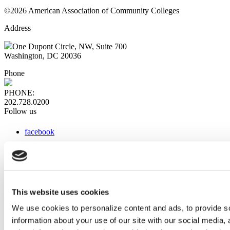
©2026 American Association of Community Colleges
Address
One Dupont Circle, NW, Suite 700
Washington, DC 20036
Phone
PHONE:
202.728.0200
Follow us
facebook
x
instagram
linkedin
youtube
This website uses cookies
Web Links
We use cookies to personalize content and ads, to provide so
information about your use of our site with our social media,
AACC iHub