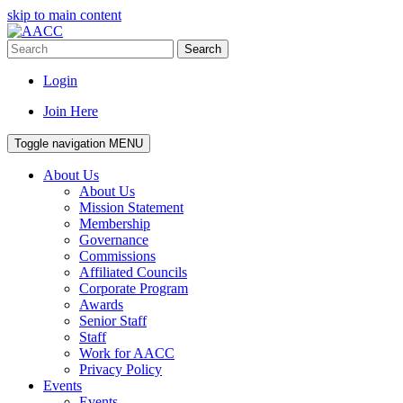
skip to main content
Search
Login
Join Here
Toggle navigation
MENU
About Us
About Us
Mission Statement
Membership
Governance
Commissions
Affiliated Councils
Corporate Program
Awards
Senior Staff
Staff
Work for AACC
Privacy Policy
Events
Events