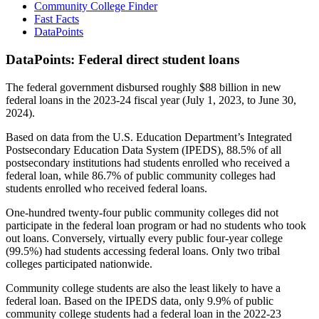
Community College Finder
Fast Facts
DataPoints
DataPoints: Federal direct student loans
The federal government disbursed roughly $88 billion in new
federal loans in the 2023-24 fiscal year (July 1, 2023, to June 30,
2024).
Based on data from the U.S. Education Department’s Integrated
Postsecondary Education Data System (IPEDS), 88.5% of all
postsecondary institutions had students enrolled who received a
federal loan, while 86.7% of public community colleges had
students enrolled who received federal loans.
One-hundred twenty-four public community colleges did not
participate in the federal loan program or had no students who took
out loans. Conversely, virtually every public four-year college
(99.5%) had students accessing federal loans. Only two tribal
colleges participated nationwide.
Community college students are also the least likely to have a
federal loan. Based on the IPEDS data, only 9.9% of public
community college students had a federal loan in the 2022-23