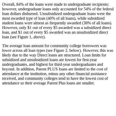
Overall, 84% of the loans were made to undergraduate recipients;
however, undergraduate loans only accounted for 54% of the federal
loan dollars disbursed. Unsubsidized undergraduate loans were the
most awarded type of loan (40% of all loans), while subsidized
student loans were almost as frequently awarded (38% of all loans).
However, only $1 out of every $5 awarded was a subsidized direct
loan, and $1 out of every $5 awarded was an unsubsidized direct
loan (see Figure 1, above).
The average loan amount for community college borrowers was
lower across all loan types (see Figure 2, below). However, this was
likely due to the way Direct loans are structured. Loan limits for
subsidized and unsubsidized loans are lowest for first-year
undergraduates, and highest for third-year undergraduates and
beyond. In addition, Parent PLUS loans are limited to the cost of
attendance at the institution, minus any other financial assistance
received, and community colleges tend to have the lowest cost of
attendance so their average Parent Plus loans are smaller.