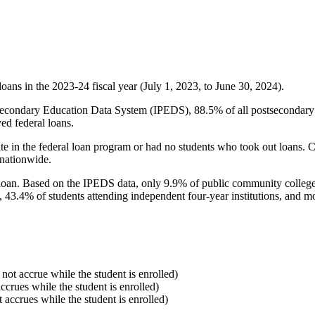
oans in the 2023-24 fiscal year (July 1, 2023, to June 30, 2024).
econdary Education Data System (IPEDS), 88.5% of all postsecondary in
ed federal loans.
e in the federal loan program or had no students who took out loans. Co
 nationwide.
al loan. Based on the IPEDS data, only 9.9% of public community colleg
, 43.4% of students attending independent four-year institutions, and mor
 not accrue while the student is enrolled)
accrues while the student is enrolled)
t accrues while the student is enrolled)