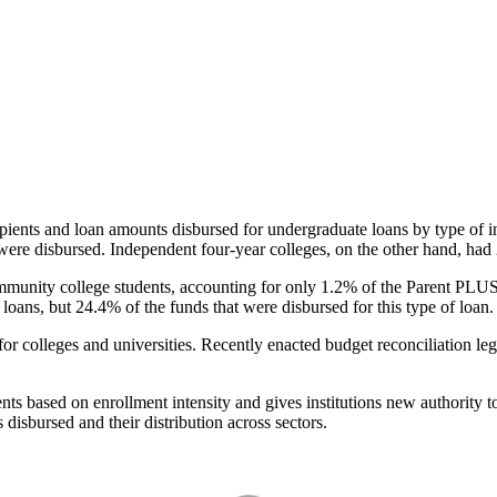
pients and loan amounts disbursed for undergraduate loans by type of i
were disbursed. Independent four-year colleges, on the other hand, had 
unity college students, accounting for only 1.2% of the Parent PLUS l
loans, but 24.4% of the funds that were disbursed for this type of loan.
for colleges and universities. Recently enacted budget reconciliation le
nts based on enrollment intensity and gives institutions new authority t
disbursed and their distribution across sectors.