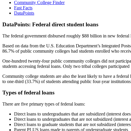
Community College Finder
Fast Facts
DataPoints
DataPoints: Federal direct student loans
The federal government disbursed roughly $88 billion in new federal l
Based on data from the U.S. Education Department’s Integrated Posts
86.7% of public community colleges had students enrolled who receiv
One-hundred twenty-four public community colleges did not participat
students accessing federal loans. Only two tribal colleges participated
Community college students are also the least likely to have a feder
to one-third (33.7%) of students attending public four-year institutions
Types of federal loans
There are five primary types of federal loans:
Direct loans to undergraduates that are subsidized (interest does
Direct loans to undergraduates that are not subsidized (interest 
Direct loans to graduate students that are not subsidized (interes
Parent PLUS loans made to parents of undergraduate students