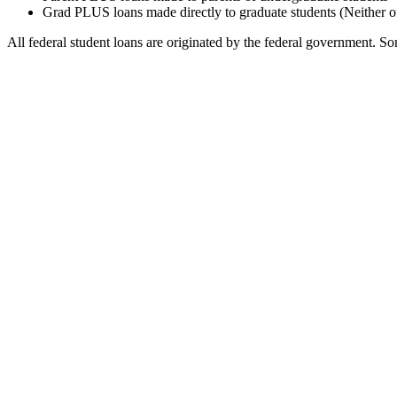
Grad PLUS loans made directly to graduate students (Neither o
All federal student loans are originated by the federal government. Som