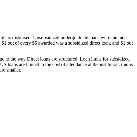
dollars disbursed. Unsubsidized undergraduate loans were the most
 $1 out of every $5 awarded was a subsidized direct loan, and $1 out
 to the way Direct loans are structured. Loan limits for subsidized
 loans are limited to the cost of attendance at the institution, minus
are smaller.