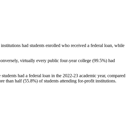
stitutions had students enrolled who received a federal loan, while
nversely, virtually every public four-year college (99.5%) had
e students had a federal loan in the 2022-23 academic year, compared
e than half (55.8%) of students attending for-profit institutions.