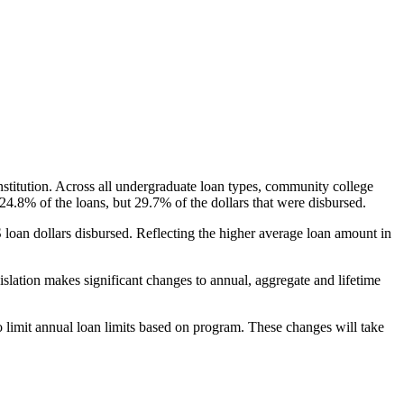
nstitution. Across all undergraduate loan types, community college
24.8% of the loans, but 29.7% of the dollars that were disbursed.
oan dollars disbursed. Reflecting the higher average loan amount in
gislation makes significant changes to annual, aggregate and lifetime
o limit annual loan limits based on program. These changes will take