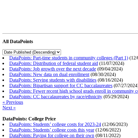
All DataPoints
DataPoints: Part-time students in community colleges (Part 1)
(
12/
DataPoints: Distribution of federal student aid
(
11/07/2024
)
DataPoints: Job growth over the next decade
(
09/04/2024
)
DataPoints: New data on dual enrollment
(
08/30/2024
)
DataPoints: Serving students with disabilities
(
08/16/2024
)
DataPoints: Bipartisan support for CC baccalaureates
(
07/27/2024
DataPoints: Fewer recent high school grads enroll in community c
DataPoints: CC baccalaureates by race/ethnicity
(
05/29/2024
)
« Previous
Next »
DataPoints: College Price
DataPoints: Students’ college costs for 2023-24
(
12/06/2023
)
DataPoints: Students’ college costs this year
(
12/06/2022
)
DataPoints: Paying for college on their own
(
08/11/2022
)