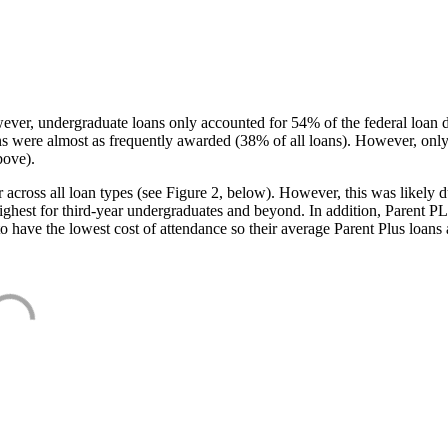
ever, undergraduate loans only accounted for 54% of the federal loan 
ans were almost as frequently awarded (38% of all loans). However, only
bove).
oss all loan types (see Figure 2, below). However, this was likely due
ighest for third-year undergraduates and beyond. In addition, Parent PLUS
o have the lowest cost of attendance so their average Parent Plus loans 