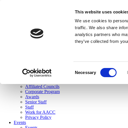
skip to main content
This website uses cookie
Search
We use cookies to personal
Login
traffic. We also share info
analytics partners who may
Join Here
they’ve collected from you
Toggle navigation
MENU
About Us
About Us
Mission Statement
Consent
Membership
Necessary
Selection
Governance
Commissions
Affiliated Councils
Corporate Program
Awards
Senior Staff
Staff
Work for AACC
Privacy Policy
Events
Events