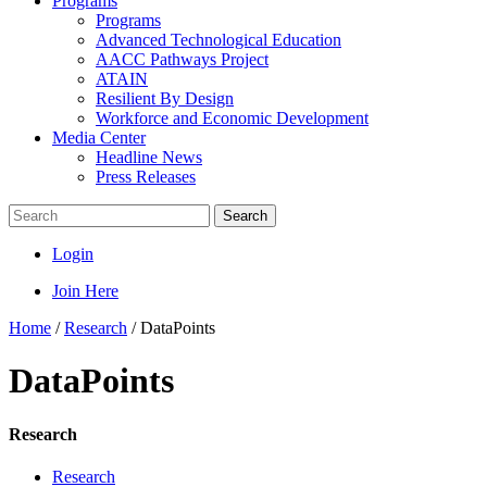
Programs
Programs
Advanced Technological Education
AACC Pathways Project
ATAIN
Resilient By Design
Workforce and Economic Development
Media Center
Headline News
Press Releases
Search
Login
Join Here
Home
/
Research
/
DataPoints
DataPoints
Research
Research