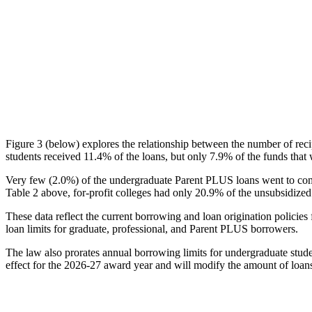
Figure 3 (below) explores the relationship between the number of reci
students received 11.4% of the loans, but only 7.9% of the funds that 
Very few (2.0%) of the undergraduate Parent PLUS loans went to comm
Table 2 above, for-profit colleges had only 20.9% of the unsubsidized 
These data reflect the current borrowing and loan origination policies 
loan limits for graduate, professional, and Parent PLUS borrowers.
The law also prorates annual borrowing limits for undergraduate stude
effect for the 2026-27 award year and will modify the amount of loans 