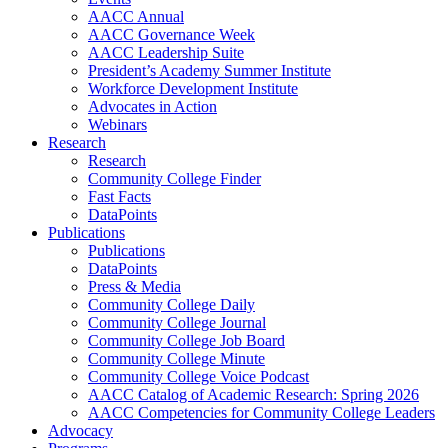
AACC Annual
AACC Governance Week
AACC Leadership Suite
President’s Academy Summer Institute
Workforce Development Institute
Advocates in Action
Webinars
Research
Research
Community College Finder
Fast Facts
DataPoints
Publications
Publications
DataPoints
Press & Media
Community College Daily
Community College Journal
Community College Job Board
Community College Minute
Community College Voice Podcast
AACC Catalog of Academic Research: Spring 2026
AACC Competencies for Community College Leaders
Advocacy