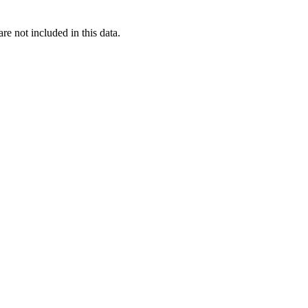
re not included in this data.