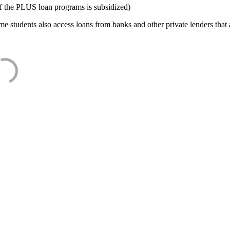
f the PLUS loan programs is subsidized)
e students also access loans from banks and other private lenders that a