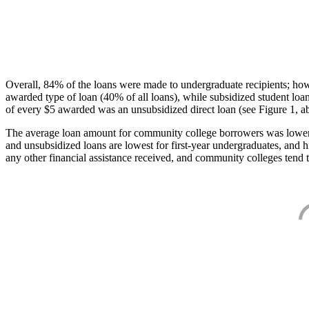
Overall, 84% of the loans were made to undergraduate recipients; how
awarded type of loan (40% of all loans), while subsidized student lo
of every $5 awarded was an unsubsidized direct loan (see Figure 1, a
The average loan amount for community college borrowers was lower acr
and unsubsidized loans are lowest for first-year undergraduates, and h
any other financial assistance received, and community colleges tend t