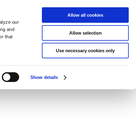
Allow all cookies
alyze our
ing and
Allow selection
r that
Use necessary cookies only
Show details