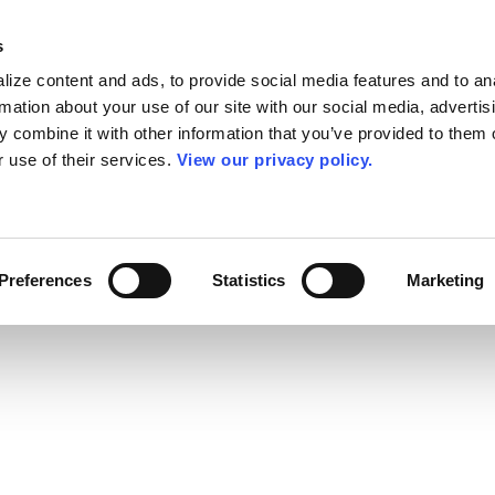
s
ize content and ads, to provide social media features and to an
rmation about your use of our site with our social media, advertis
 combine it with other information that you’ve provided to them o
r use of their services.
View our privacy policy.
Preferences
Statistics
Marketing