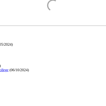
05/2024
)
)
ollege
(
06/10/2024
)