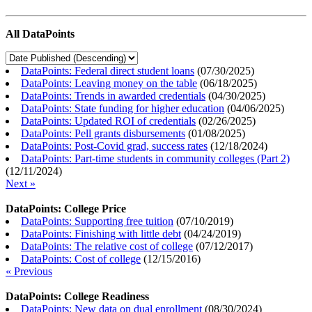
All DataPoints
DataPoints: Federal direct student loans
(
07/30/2025
)
DataPoints: Leaving money on the table
(
06/18/2025
)
DataPoints: Trends in awarded credentials
(
04/30/2025
)
DataPoints: State funding for higher education
(
04/06/2025
)
DataPoints: Updated ROI of credentials
(
02/26/2025
)
DataPoints: Pell grants disbursements
(
01/08/2025
)
DataPoints: Post-Covid grad, success rates
(
12/18/2024
)
DataPoints: Part-time students in community colleges (Part 2)
(
12/11/2024
)
Next »
DataPoints: College Price
DataPoints: Supporting free tuition
(
07/10/2019
)
DataPoints: Finishing with little debt
(
04/24/2019
)
DataPoints: The relative cost of college
(
07/12/2017
)
DataPoints: Cost of college
(
12/15/2016
)
« Previous
DataPoints: College Readiness
DataPoints: New data on dual enrollment
(
08/30/2024
)