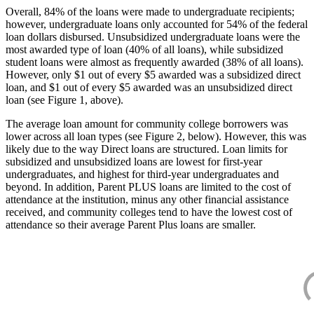
Overall, 84% of the loans were made to undergraduate recipients;
however, undergraduate loans only accounted for 54% of the federal
loan dollars disbursed. Unsubsidized undergraduate loans were the
most awarded type of loan (40% of all loans), while subsidized
student loans were almost as frequently awarded (38% of all loans).
However, only $1 out of every $5 awarded was a subsidized direct
loan, and $1 out of every $5 awarded was an unsubsidized direct
loan (see Figure 1, above).
The average loan amount for community college borrowers was
lower across all loan types (see Figure 2, below). However, this was
likely due to the way Direct loans are structured. Loan limits for
subsidized and unsubsidized loans are lowest for first-year
undergraduates, and highest for third-year undergraduates and
beyond. In addition, Parent PLUS loans are limited to the cost of
attendance at the institution, minus any other financial assistance
received, and community colleges tend to have the lowest cost of
attendance so their average Parent Plus loans are smaller.