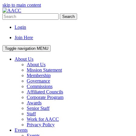
skip to main content
Search
Login
Join Here
Toggle navigation
MENU
About Us
About Us
Mission Statement
Membership
Governance
Commissions
Affiliated Councils
Corporate Program
Awards
Senior Staff
Staff
Work for AACC
Privacy Policy
Events
Events