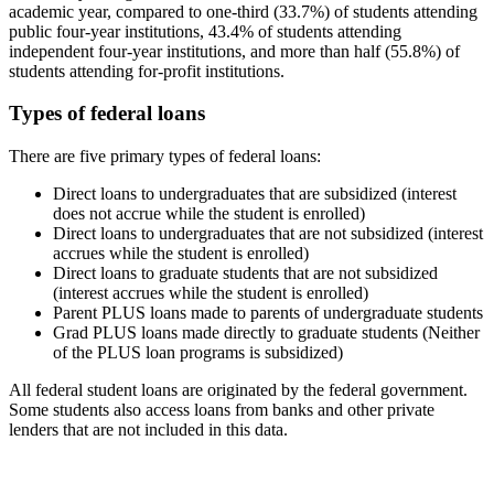
academic year, compared to one-third (33.7%) of students attending
public four-year institutions, 43.4% of students attending
independent four-year institutions, and more than half (55.8%) of
students attending for-profit institutions.
Types of federal loans
There are five primary types of federal loans:
Direct loans to undergraduates that are subsidized (interest
does not accrue while the student is enrolled)
Direct loans to undergraduates that are not subsidized (interest
accrues while the student is enrolled)
Direct loans to graduate students that are not subsidized
(interest accrues while the student is enrolled)
Parent PLUS loans made to parents of undergraduate students
Grad PLUS loans made directly to graduate students (Neither
of the PLUS loan programs is subsidized)
All federal student loans are originated by the federal government.
Some students also access loans from banks and other private
lenders that are not included in this data.