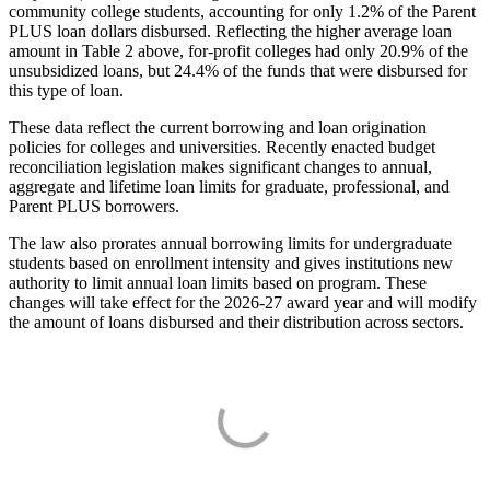
community college students, accounting for only 1.2% of the Parent
PLUS loan dollars disbursed. Reflecting the higher average loan
amount in Table 2 above, for-profit colleges had only 20.9% of the
unsubsidized loans, but 24.4% of the funds that were disbursed for
this type of loan.
These data reflect the current borrowing and loan origination
policies for colleges and universities. Recently enacted budget
reconciliation legislation makes significant changes to annual,
aggregate and lifetime loan limits for graduate, professional, and
Parent PLUS borrowers.
The law also prorates annual borrowing limits for undergraduate
students based on enrollment intensity and gives institutions new
authority to limit annual loan limits based on program. These
changes will take effect for the 2026-27 award year and will modify
the amount of loans disbursed and their distribution across sectors.