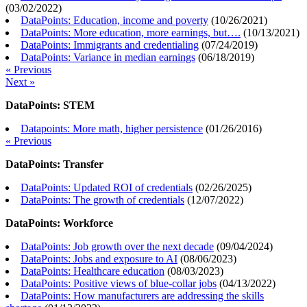
(
03/02/2022
)
DataPoints: Education, income and poverty
(
10/26/2021
)
DataPoints: More education, more earnings, but….
(
10/13/2021
)
DataPoints: Immigrants and credentialing
(
07/24/2019
)
DataPoints: Variance in median earnings
(
06/18/2019
)
« Previous
Next »
DataPoints: STEM
Datapoints: More math, higher persistence
(
01/26/2016
)
« Previous
DataPoints: Transfer
DataPoints: Updated ROI of credentials
(
02/26/2025
)
DataPoints: The growth of credentials
(
12/07/2022
)
DataPoints: Workforce
DataPoints: Job growth over the next decade
(
09/04/2024
)
DataPoints: Jobs and exposure to AI
(
08/06/2023
)
DataPoints: Healthcare education
(
08/03/2023
)
DataPoints: Positive views of blue-collar jobs
(
04/13/2022
)
DataPoints: How manufacturers are addressing the skills