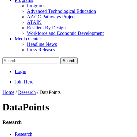
Programs
Programs
Advanced Technological Education
AACC Pathways Project
ATAIN
Resilient By Design
Workforce and Economic Development
Media Center
Headline News
Press Releases
Search
Login
Join Here
Home
/
Research
/
DataPoints
DataPoints
Research
Research