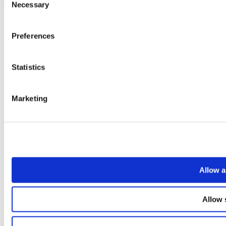
Necessary
Selection
Preferences
Statistics
Marketing
Allow a
Allow 