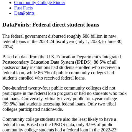
Community College Finder
Fast Facts
DataPoints
DataPoints: Federal direct student loans
The federal government disbursed roughly $88 billion in new
federal loans in the 2023-24 fiscal year (July 1, 2023, to June 30,
2024).
Based on data from the U.S. Education Department’s Integrated
Postsecondary Education Data System (IPEDS), 88.5% of all
postsecondary institutions had students enrolled who received a
federal loan, while 86.7% of public community colleges had
students enrolled who received federal loans.
One-hundred twenty-four public community colleges did not
participate in the federal loan program or had no students who took
out loans. Conversely, virtually every public four-year college
(99.5%) had students accessing federal loans. Only two tribal
colleges participated nationwide.
Community college students are also the least likely to have a
federal loan. Based on the IPEDS data, only 9.9% of public
community college students had a federal loan in the 2022-23