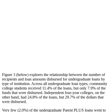
Figure 3 (below) explores the relationship between the number of
recipients and loan amounts disbursed for undergraduate loans by
type of institution. Across all undergraduate loan types, community
college students received 11.4% of the loans, but only 7.9% of the
funds that were disbursed. Independent four-year colleges, on the
other hand, had 24.8% of the loans, but 29.7% of the dollars that
were disbursed.
Very few (2.0%) of the undergraduate Parent PLUS loans went to