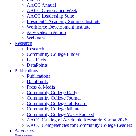
AACC Annual
AACC Governance Week
AACC Leadership Suite
President’s Academy Summer Institute
Workforce Development Institute
Advocates in Action
Webinars
Research
Research
Community College Finder
Fast Facts
DataPoints
Publications
Publications
DataPoints
Press & Media
Community College Daily
Community College Journal
Community College Job Board
Community College Minute
Community College Voice Podcast
AACC Catalog of Academic Research: Spring 2026
AACC Competencies for Community College Leaders
Advocacy