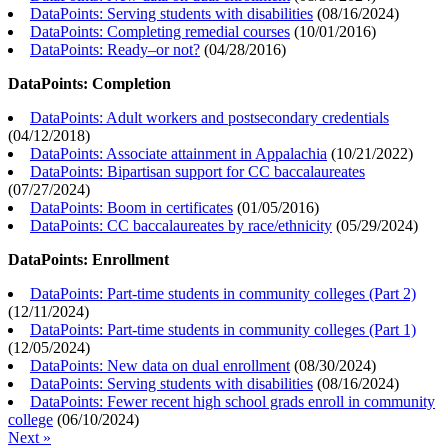
DataPoints: Serving students with disabilities
(
08/16/2024
)
DataPoints: Completing remedial courses
(
10/01/2016
)
DataPoints: Ready–or not?
(
04/28/2016
)
DataPoints: Completion
DataPoints: Adult workers and postsecondary credentials
(
04/12/2018
)
DataPoints: Associate attainment in Appalachia
(
10/21/2022
)
DataPoints: Bipartisan support for CC baccalaureates
(
07/27/2024
)
DataPoints: Boom in certificates
(
01/05/2016
)
DataPoints: CC baccalaureates by race/ethnicity
(
05/29/2024
)
DataPoints: Enrollment
DataPoints: Part-time students in community colleges (Part 2)
(
12/11/2024
)
DataPoints: Part-time students in community colleges (Part 1)
(
12/05/2024
)
DataPoints: New data on dual enrollment
(
08/30/2024
)
DataPoints: Serving students with disabilities
(
08/16/2024
)
DataPoints: Fewer recent high school grads enroll in community
college
(
06/10/2024
)
Next »