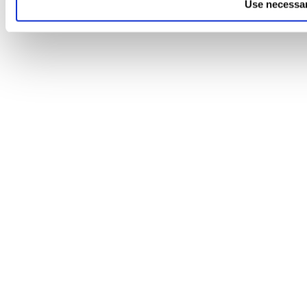
Use necessar