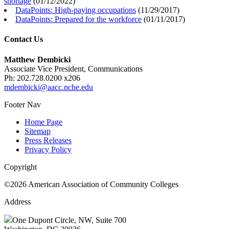
shortage
(
01/12/2022
)
DataPoints: High-paying occupations
(
11/29/2017
)
DataPoints: Prepared for the workforce
(
01/11/2017
)
Contact Us
Matthew Dembicki
Associate Vice President, Communications
Ph: 202.728.0200 x206
mdembicki@aacc.nche.edu
Footer Nav
Home Page
Sitemap
Press Releases
Privacy Policy
Copyright
©2026 American Association of Community Colleges
Address
One Dupont Circle, NW, Suite 700