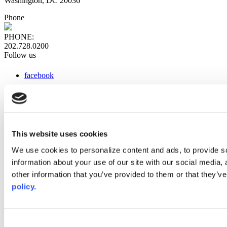
Washington, DC 20036
Phone
PHONE:
202.728.0200
Follow us
facebook
x
instagram
linkedin
youtube
This website uses cookies
Web Links
We use cookies to personalize content and ads, to provide so
information about your use of our site with our social media,
AACC iHub
Community College Daily
other information that you’ve provided to them or that they’ve
AACC Annual
policy.
The owner of this website has made a commitment to accessibility
and inclusion, please report any problems that you encounter using
the contact form on this website. This site uses the WP ADA
Consent
Compliance Check plugin to enhance accessibility.