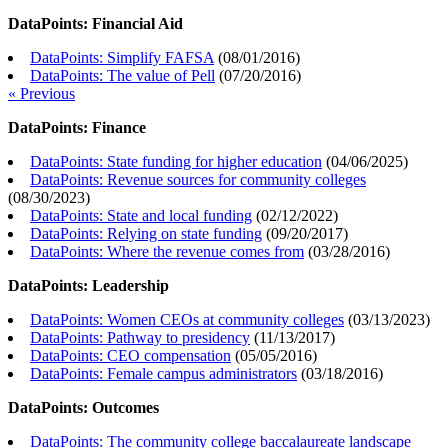
DataPoints: Financial Aid
DataPoints: Simplify FAFSA
(
08/01/2016
)
DataPoints: The value of Pell
(
07/20/2016
)
« Previous
DataPoints: Finance
DataPoints: State funding for higher education
(
04/06/2025
)
DataPoints: Revenue sources for community colleges
(
08/30/2023
)
DataPoints: State and local funding
(
02/12/2022
)
DataPoints: Relying on state funding
(
09/20/2017
)
DataPoints: Where the revenue comes from
(
03/28/2016
)
DataPoints: Leadership
DataPoints: Women CEOs at community colleges
(
03/13/2023
)
DataPoints: Pathway to presidency
(
11/13/2017
)
DataPoints: CEO compensation
(
05/05/2016
)
DataPoints: Female campus administrators
(
03/18/2016
)
DataPoints: Outcomes
DataPoints: The community college baccalaureate landscape