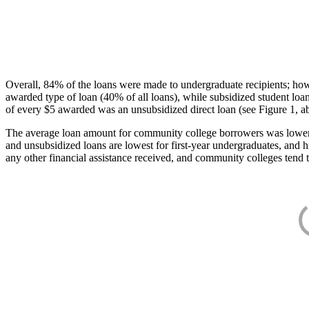
Overall, 84% of the loans were made to undergraduate recipients; how
awarded type of loan (40% of all loans), while subsidized student lo
of every $5 awarded was an unsubsidized direct loan (see Figure 1, a
The average loan amount for community college borrowers was lower acr
and unsubsidized loans are lowest for first-year undergraduates, and h
any other financial assistance received, and community colleges tend t