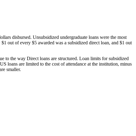
dollars disbursed. Unsubsidized undergraduate loans were the most
 $1 out of every $5 awarded was a subsidized direct loan, and $1 out
 to the way Direct loans are structured. Loan limits for subsidized
 loans are limited to the cost of attendance at the institution, minus
are smaller.