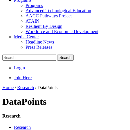
Programs
Programs
Advanced Technological Education
AACC Pathways Project
ATAIN
Resilient By Design
Workforce and Economic Development
Media Center
Headline News
Press Releases
Search
Login
Join Here
Home
/
Research
/
DataPoints
DataPoints
Research
Research