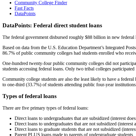
Community College Finder
Fast Facts
DataPoints
DataPoints: Federal direct student loans
The federal government disbursed roughly $88 billion in new federal l
Based on data from the U.S. Education Department’s Integrated Posts
86.7% of public community colleges had students enrolled who receiv
One-hundred twenty-four public community colleges did not participat
students accessing federal loans. Only two tribal colleges participated
Community college students are also the least likely to have a feder
to one-third (33.7%) of students attending public four-year institutions
Types of federal loans
There are five primary types of federal loans:
Direct loans to undergraduates that are subsidized (interest does
Direct loans to undergraduates that are not subsidized (interest 
Direct loans to graduate students that are not subsidized (interes
Parent PLUS loans made to parents of undergraduate students