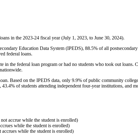
oans in the 2023-24 fiscal year (July 1, 2023, to June 30, 2024).
econdary Education Data System (IPEDS), 88.5% of all postsecondary in
ed federal loans.
e in the federal loan program or had no students who took out loans. Co
 nationwide.
al loan. Based on the IPEDS data, only 9.9% of public community colleg
, 43.4% of students attending independent four-year institutions, and mor
 not accrue while the student is enrolled)
accrues while the student is enrolled)
t accrues while the student is enrolled)