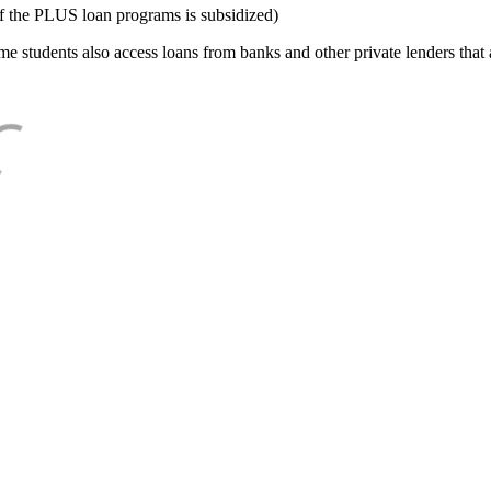
f the PLUS loan programs is subsidized)
e students also access loans from banks and other private lenders that a