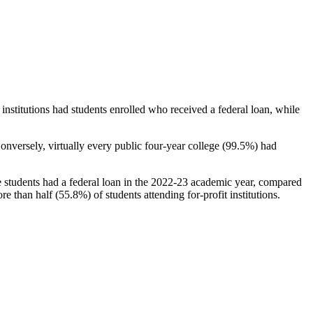
stitutions had students enrolled who received a federal loan, while
nversely, virtually every public four-year college (99.5%) had
e students had a federal loan in the 2022-23 academic year, compared
e than half (55.8%) of students attending for-profit institutions.