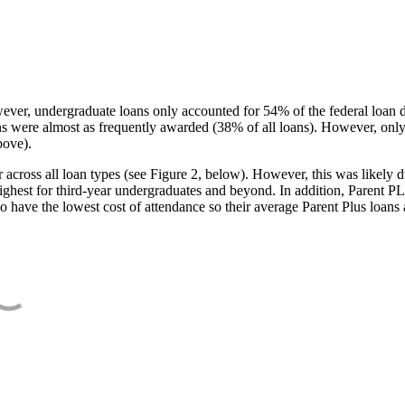
ever, undergraduate loans only accounted for 54% of the federal loan 
ans were almost as frequently awarded (38% of all loans). However, only
bove).
oss all loan types (see Figure 2, below). However, this was likely due
ighest for third-year undergraduates and beyond. In addition, Parent PLUS
o have the lowest cost of attendance so their average Parent Plus loans 