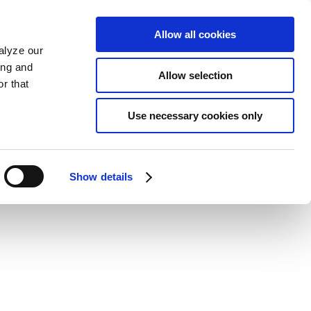
Allow all cookies
alyze our
ing and
Allow selection
r that
Use necessary cookies only
Show details