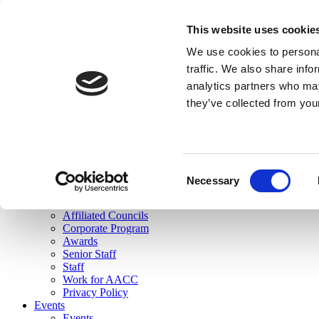
skip to main content
This website uses cookie
Search
We use cookies to personal
Login
traffic. We also share info
analytics partners who may
Join Here
they’ve collected from you
Toggle navigation
MENU
About Us
About Us
Mission Statement
Consent
Membership
Necessary
Selection
Governance
Commissions
Affiliated Councils
Corporate Program
Awards
Senior Staff
Staff
Work for AACC
Privacy Policy
Events
Events