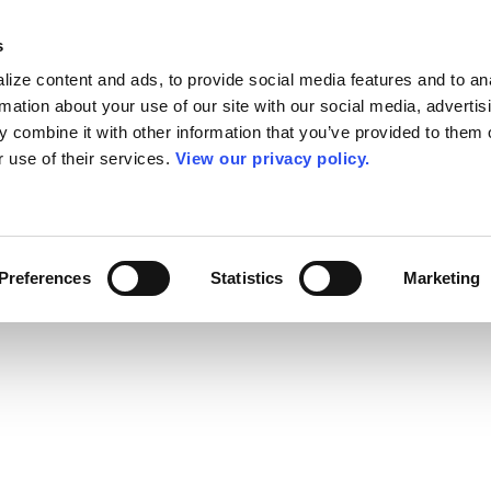
s
ize content and ads, to provide social media features and to an
rmation about your use of our site with our social media, advertis
 combine it with other information that you’ve provided to them o
r use of their services.
View our privacy policy.
Preferences
Statistics
Marketing