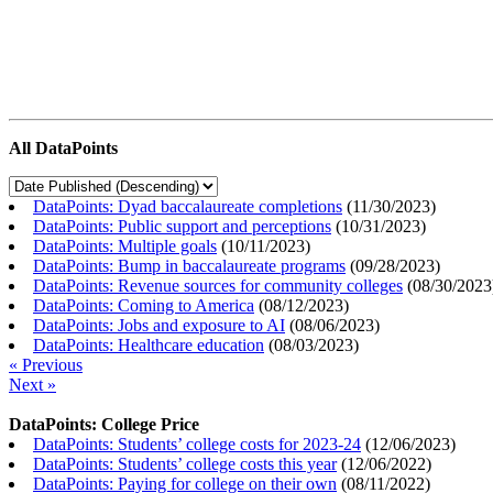
All DataPoints
DataPoints: Dyad baccalaureate completions
(
11/30/2023
)
DataPoints: Public support and perceptions
(
10/31/2023
)
DataPoints: Multiple goals
(
10/11/2023
)
DataPoints: Bump in baccalaureate programs
(
09/28/2023
)
DataPoints: Revenue sources for community colleges
(
08/30/2023
DataPoints: Coming to America
(
08/12/2023
)
DataPoints: Jobs and exposure to AI
(
08/06/2023
)
DataPoints: Healthcare education
(
08/03/2023
)
« Previous
Next »
DataPoints: College Price
DataPoints: Students’ college costs for 2023-24
(
12/06/2023
)
DataPoints: Students’ college costs this year
(
12/06/2022
)
DataPoints: Paying for college on their own
(
08/11/2022
)