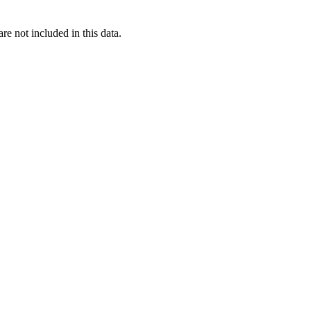
re not included in this data.