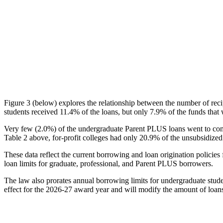
Figure 3 (below) explores the relationship between the number of reci
students received 11.4% of the loans, but only 7.9% of the funds that 
Very few (2.0%) of the undergraduate Parent PLUS loans went to comm
Table 2 above, for-profit colleges had only 20.9% of the unsubsidized 
These data reflect the current borrowing and loan origination policies 
loan limits for graduate, professional, and Parent PLUS borrowers.
The law also prorates annual borrowing limits for undergraduate stude
effect for the 2026-27 award year and will modify the amount of loans 