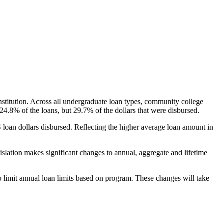
nstitution. Across all undergraduate loan types, community college
24.8% of the loans, but 29.7% of the dollars that were disbursed.
oan dollars disbursed. Reflecting the higher average loan amount in
gislation makes significant changes to annual, aggregate and lifetime
o limit annual loan limits based on program. These changes will take