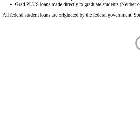
Grad PLUS loans made directly to graduate students (Neither o
All federal student loans are originated by the federal government. Som