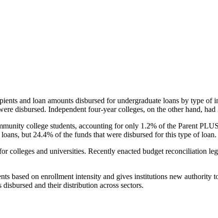
pients and loan amounts disbursed for undergraduate loans by type of i
were disbursed. Independent four-year colleges, on the other hand, had 
unity college students, accounting for only 1.2% of the Parent PLUS l
loans, but 24.4% of the funds that were disbursed for this type of loan.
for colleges and universities. Recently enacted budget reconciliation le
nts based on enrollment intensity and gives institutions new authority t
disbursed and their distribution across sectors.