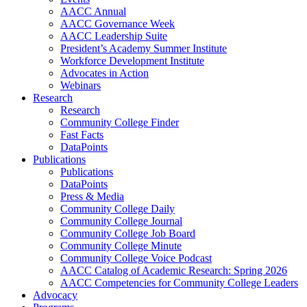
AACC Annual
AACC Governance Week
AACC Leadership Suite
President’s Academy Summer Institute
Workforce Development Institute
Advocates in Action
Webinars
Research
Research
Community College Finder
Fast Facts
DataPoints
Publications
Publications
DataPoints
Press & Media
Community College Daily
Community College Journal
Community College Job Board
Community College Minute
Community College Voice Podcast
AACC Catalog of Academic Research: Spring 2026
AACC Competencies for Community College Leaders
Advocacy