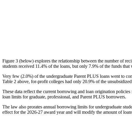
Figure 3 (below) explores the relationship between the number of reci
students received 11.4% of the loans, but only 7.9% of the funds that 
Very few (2.0%) of the undergraduate Parent PLUS loans went to comm
Table 2 above, for-profit colleges had only 20.9% of the unsubsidized 
These data reflect the current borrowing and loan origination policies 
loan limits for graduate, professional, and Parent PLUS borrowers.
The law also prorates annual borrowing limits for undergraduate stude
effect for the 2026-27 award year and will modify the amount of loans 