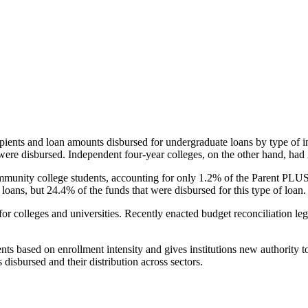
pients and loan amounts disbursed for undergraduate loans by type of i
were disbursed. Independent four-year colleges, on the other hand, had 
unity college students, accounting for only 1.2% of the Parent PLUS l
loans, but 24.4% of the funds that were disbursed for this type of loan.
for colleges and universities. Recently enacted budget reconciliation le
nts based on enrollment intensity and gives institutions new authority t
disbursed and their distribution across sectors.