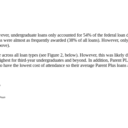
ever, undergraduate loans only accounted for 54% of the federal loan 
ans were almost as frequently awarded (38% of all loans). However, only
bove).
oss all loan types (see Figure 2, below). However, this was likely due
ighest for third-year undergraduates and beyond. In addition, Parent PLUS
o have the lowest cost of attendance so their average Parent Plus loans 