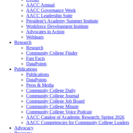
AACC Annual
AACC Governance Week
AACC Leadership Suite
President’s Academy Summer Institute
Workforce Development Institute
Advocates in Action
Webinars
Research
Research
Community College Finder
Fast Facts
DataPoints
Publications
Publications
DataPoints
Press & Media
Community College Daily
Community College Journal
Community College Job Board
Community College Minute
Community College Voice Podcast
AACC Catalog of Academic Research: Spring 2026
AACC Competencies for Community College Leaders
Advocacy