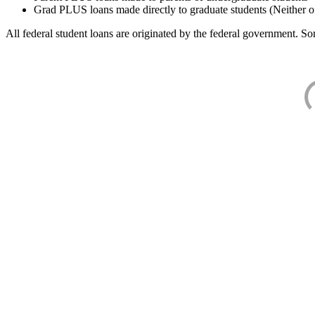
Grad PLUS loans made directly to graduate students (Neither o
All federal student loans are originated by the federal government. Som