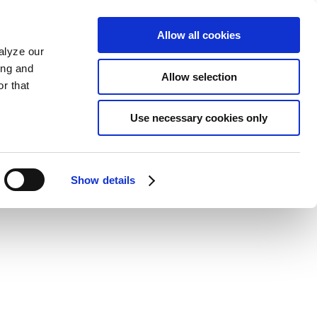
Allow all cookies
alyze our
ing and
Allow selection
r that
Use necessary cookies only
Show details