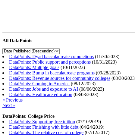
All DataPoints
DataPoints: Dyad baccalaureate completions
(
11/30/2023
)
DataPoints: Public support and perceptions
(
10/31/2023
)
DataPoints: Multiple goals
(
10/11/2023
)
DataPoints: Bump in baccalaureate programs
(
09/28/2023
)
DataPoints: Revenue sources for community colleges
(
08/30/2023
DataPoints: Coming to America
(
08/12/2023
)
DataPoints: Jobs and exposure to AI
(
08/06/2023
)
DataPoints: Healthcare education
(
08/03/2023
)
« Previous
Next »
DataPoints: College Price
DataPoints: Supporting free tuition
(
07/10/2019
)
DataPoints: Finishing with little debt
(
04/24/2019
)
DataPoints: The relative cost of college
(
07/12/2017
)