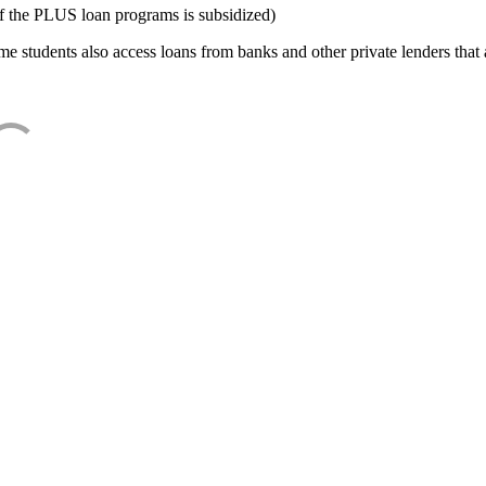
f the PLUS loan programs is subsidized)
e students also access loans from banks and other private lenders that a