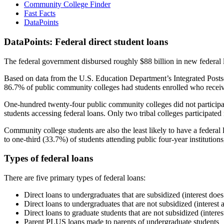
Community College Finder
Fast Facts
DataPoints
DataPoints: Federal direct student loans
The federal government disbursed roughly $88 billion in new federal l
Based on data from the U.S. Education Department’s Integrated Posts
86.7% of public community colleges had students enrolled who receiv
One-hundred twenty-four public community colleges did not participat
students accessing federal loans. Only two tribal colleges participated
Community college students are also the least likely to have a feder
to one-third (33.7%) of students attending public four-year institutions
Types of federal loans
There are five primary types of federal loans:
Direct loans to undergraduates that are subsidized (interest does
Direct loans to undergraduates that are not subsidized (interest 
Direct loans to graduate students that are not subsidized (interes
Parent PLUS loans made to parents of undergraduate students