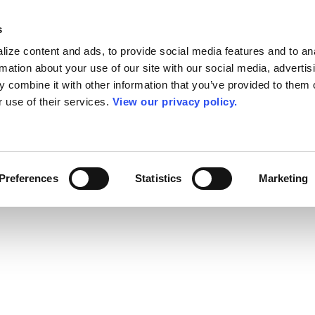
s
ize content and ads, to provide social media features and to an
rmation about your use of our site with our social media, advertis
 combine it with other information that you’ve provided to them o
r use of their services.
View our privacy policy.
Preferences
Statistics
Marketing