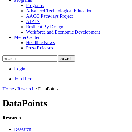
Programs
Programs
Advanced Technological Education
AACC Pathways Project
ATAIN
Resilient By Design
Workforce and Economic Development
Media Center
Headline News
Press Releases
Search
Login
Join Here
Home
/
Research
/
DataPoints
DataPoints
Research
Research