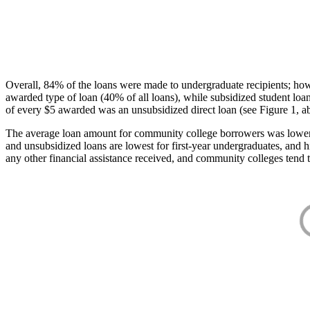
Overall, 84% of the loans were made to undergraduate recipients; how
awarded type of loan (40% of all loans), while subsidized student lo
of every $5 awarded was an unsubsidized direct loan (see Figure 1, a
The average loan amount for community college borrowers was lower acr
and unsubsidized loans are lowest for first-year undergraduates, and h
any other financial assistance received, and community colleges tend t