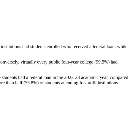
stitutions had students enrolled who received a federal loan, while
nversely, virtually every public four-year college (99.5%) had
e students had a federal loan in the 2022-23 academic year, compared
e than half (55.8%) of students attending for-profit institutions.