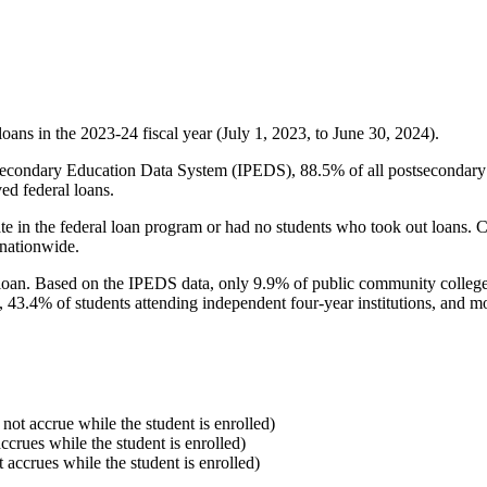
oans in the 2023-24 fiscal year (July 1, 2023, to June 30, 2024).
econdary Education Data System (IPEDS), 88.5% of all postsecondary in
ed federal loans.
e in the federal loan program or had no students who took out loans. Co
 nationwide.
al loan. Based on the IPEDS data, only 9.9% of public community colleg
, 43.4% of students attending independent four-year institutions, and mor
 not accrue while the student is enrolled)
accrues while the student is enrolled)
t accrues while the student is enrolled)