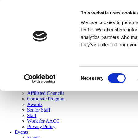
skip to main content
This website uses cookie
Search
We use cookies to personal
Login
traffic. We also share info
analytics partners who may
Join Here
they’ve collected from you
Toggle navigation
MENU
About Us
About Us
Mission Statement
Consent
Membership
Necessary
Selection
Governance
Commissions
Affiliated Councils
Corporate Program
Awards
Senior Staff
Staff
Work for AACC
Privacy Policy
Events
Events