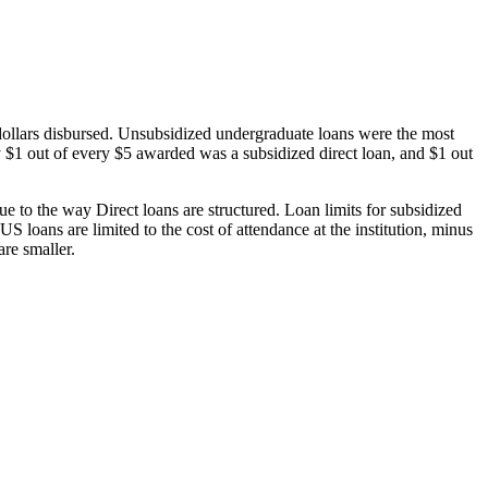
dollars disbursed. Unsubsidized undergraduate loans were the most
 $1 out of every $5 awarded was a subsidized direct loan, and $1 out
 to the way Direct loans are structured. Loan limits for subsidized
 loans are limited to the cost of attendance at the institution, minus
are smaller.