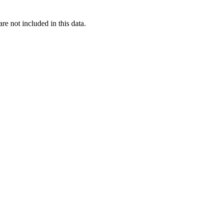
re not included in this data.