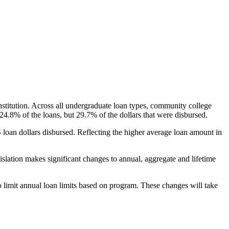
nstitution. Across all undergraduate loan types, community college
24.8% of the loans, but 29.7% of the dollars that were disbursed.
oan dollars disbursed. Reflecting the higher average loan amount in
gislation makes significant changes to annual, aggregate and lifetime
o limit annual loan limits based on program. These changes will take