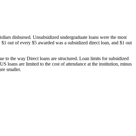
dollars disbursed. Unsubsidized undergraduate loans were the most
 $1 out of every $5 awarded was a subsidized direct loan, and $1 out
 to the way Direct loans are structured. Loan limits for subsidized
 loans are limited to the cost of attendance at the institution, minus
are smaller.