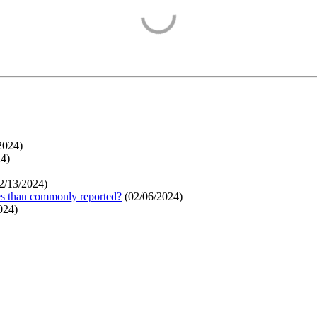
2024
)
24
)
2/13/2024
)
ges than commonly reported?
(
02/06/2024
)
024
)