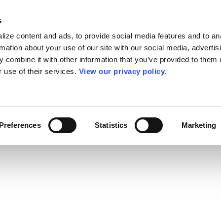
s
ize content and ads, to provide social media features and to an
rmation about your use of our site with our social media, advertis
 combine it with other information that you’ve provided to them o
r use of their services.
View our privacy policy.
Preferences
Statistics
Marketing