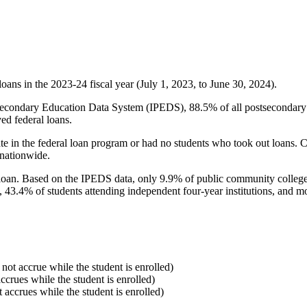
oans in the 2023-24 fiscal year (July 1, 2023, to June 30, 2024).
econdary Education Data System (IPEDS), 88.5% of all postsecondary in
ed federal loans.
e in the federal loan program or had no students who took out loans. Co
 nationwide.
al loan. Based on the IPEDS data, only 9.9% of public community colleg
, 43.4% of students attending independent four-year institutions, and mor
 not accrue while the student is enrolled)
accrues while the student is enrolled)
t accrues while the student is enrolled)