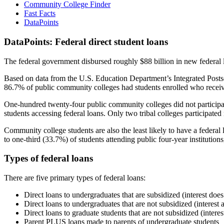
Community College Finder
Fast Facts
DataPoints
DataPoints: Federal direct student loans
The federal government disbursed roughly $88 billion in new federal l
Based on data from the U.S. Education Department’s Integrated Posts
86.7% of public community colleges had students enrolled who receiv
One-hundred twenty-four public community colleges did not participat
students accessing federal loans. Only two tribal colleges participated
Community college students are also the least likely to have a feder
to one-third (33.7%) of students attending public four-year institutions
Types of federal loans
There are five primary types of federal loans:
Direct loans to undergraduates that are subsidized (interest does
Direct loans to undergraduates that are not subsidized (interest 
Direct loans to graduate students that are not subsidized (interes
Parent PLUS loans made to parents of undergraduate students