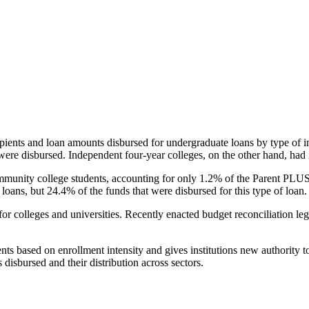
pients and loan amounts disbursed for undergraduate loans by type of i
were disbursed. Independent four-year colleges, on the other hand, had 
unity college students, accounting for only 1.2% of the Parent PLUS l
loans, but 24.4% of the funds that were disbursed for this type of loan.
for colleges and universities. Recently enacted budget reconciliation le
nts based on enrollment intensity and gives institutions new authority t
disbursed and their distribution across sectors.