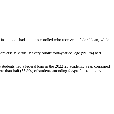
stitutions had students enrolled who received a federal loan, while
nversely, virtually every public four-year college (99.5%) had
e students had a federal loan in the 2022-23 academic year, compared
e than half (55.8%) of students attending for-profit institutions.