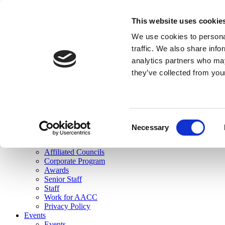
skip to main content
This website uses cookie
Search
We use cookies to personal
Login
traffic. We also share info
analytics partners who may
Join Here
they’ve collected from you
Toggle navigation
MENU
About Us
About Us
Mission Statement
Consent
Membership
Necessary
Selection
Governance
Commissions
Affiliated Councils
Corporate Program
Awards
Senior Staff
Staff
Work for AACC
Privacy Policy
Events
Events