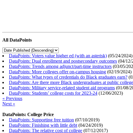
All DataPoints
DataPoints: Voters value higher ed (with an asterisk)
(
05/24/2024
)
DataPoints: Dual enrollment and postsecondary outcomes
(
04/12/
DataPoints: Trends among adjunct/part-time instructors
(
03/05/20
DataPoints: More colleges offer on-campus housing
(
02/19/2024
)
DataPoints: What types of credentials do Black graduates earn?
(
0
DataPoints: Are there more Black undergraduates at public colle
DataPoints: Military service-related student aid programs
(
01/08/2
DataPoints: Students’ college costs for 2023-24
(
12/06/2023
)
« Previous
Next »
DataPoints: College Price
DataPoints: Supporting free tuition
(
07/10/2019
)
DataPoints: Finishing with little debt
(
04/24/2019
)
DataPoints: The relative cost of college
(
07/12/2017
)