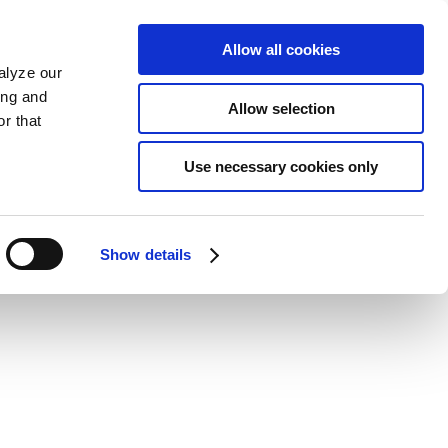
Allow all cookies
alyze our
ing and
Allow selection
r that
Use necessary cookies only
Show details