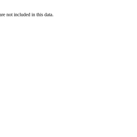
re not included in this data.