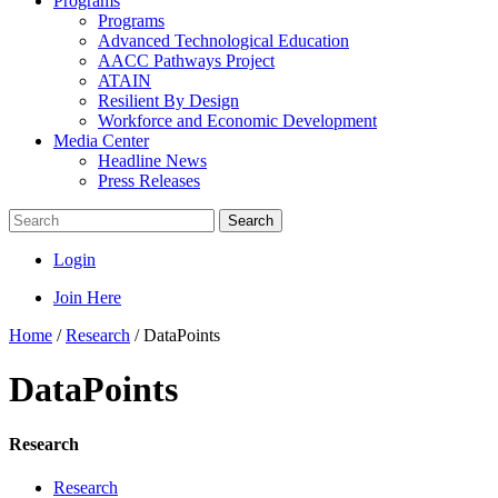
Programs
Programs
Advanced Technological Education
AACC Pathways Project
ATAIN
Resilient By Design
Workforce and Economic Development
Media Center
Headline News
Press Releases
Search
Login
Join Here
Home
/
Research
/
DataPoints
DataPoints
Research
Research