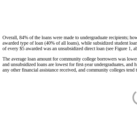
Overall, 84% of the loans were made to undergraduate recipients; how
awarded type of loan (40% of all loans), while subsidized student lo
of every $5 awarded was an unsubsidized direct loan (see Figure 1, a
The average loan amount for community college borrowers was lower acr
and unsubsidized loans are lowest for first-year undergraduates, and h
any other financial assistance received, and community colleges tend t