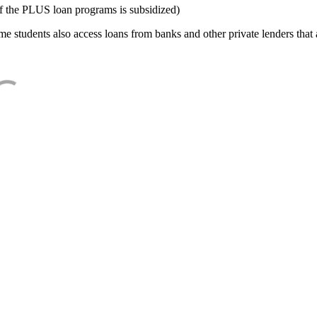
f the PLUS loan programs is subsidized)
e students also access loans from banks and other private lenders that a