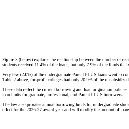
Figure 3 (below) explores the relationship between the number of reci
students received 11.4% of the loans, but only 7.9% of the funds that 
Very few (2.0%) of the undergraduate Parent PLUS loans went to comm
Table 2 above, for-profit colleges had only 20.9% of the unsubsidized 
These data reflect the current borrowing and loan origination policies 
loan limits for graduate, professional, and Parent PLUS borrowers.
The law also prorates annual borrowing limits for undergraduate stude
effect for the 2026-27 award year and will modify the amount of loans 