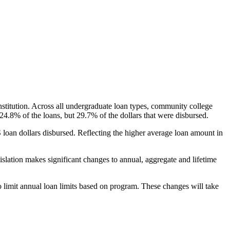
nstitution. Across all undergraduate loan types, community college
24.8% of the loans, but 29.7% of the dollars that were disbursed.
oan dollars disbursed. Reflecting the higher average loan amount in
gislation makes significant changes to annual, aggregate and lifetime
o limit annual loan limits based on program. These changes will take