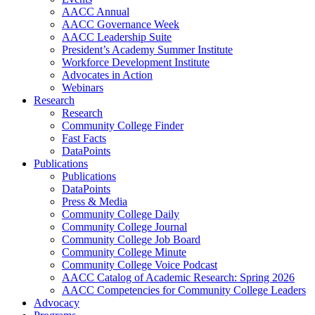
AACC Annual
AACC Governance Week
AACC Leadership Suite
President’s Academy Summer Institute
Workforce Development Institute
Advocates in Action
Webinars
Research
Research
Community College Finder
Fast Facts
DataPoints
Publications
Publications
DataPoints
Press & Media
Community College Daily
Community College Journal
Community College Job Board
Community College Minute
Community College Voice Podcast
AACC Catalog of Academic Research: Spring 2026
AACC Competencies for Community College Leaders
Advocacy