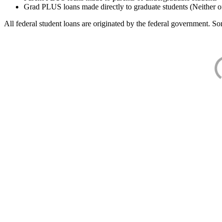
Grad PLUS loans made directly to graduate students (Neither o
All federal student loans are originated by the federal government. Som