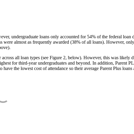
ever, undergraduate loans only accounted for 54% of the federal loan 
ans were almost as frequently awarded (38% of all loans). However, only
bove).
oss all loan types (see Figure 2, below). However, this was likely due
ighest for third-year undergraduates and beyond. In addition, Parent PLUS
o have the lowest cost of attendance so their average Parent Plus loans 