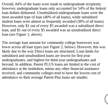
Overall, 84% of the loans were made to undergraduate recipients;
however, undergraduate loans only accounted for 54% of the federal
loan dollars disbursed. Unsubsidized undergraduate loans were the
most awarded type of loan (40% of all loans), while subsidized
student loans were almost as frequently awarded (38% of all loans).
However, only $1 out of every $5 awarded was a subsidized direct
loan, and $1 out of every $5 awarded was an unsubsidized direct
loan (see Figure 1, above).
The average loan amount for community college borrowers was
lower across all loan types (see Figure 2, below). However, this was
likely due to the way Direct loans are structured. Loan limits for
subsidized and unsubsidized loans are lowest for first-year
undergraduates, and highest for third-year undergraduates and
beyond. In addition, Parent PLUS loans are limited to the cost of
attendance at the institution, minus any other financial assistance
received, and community colleges tend to have the lowest cost of
attendance so their average Parent Plus loans are smaller.