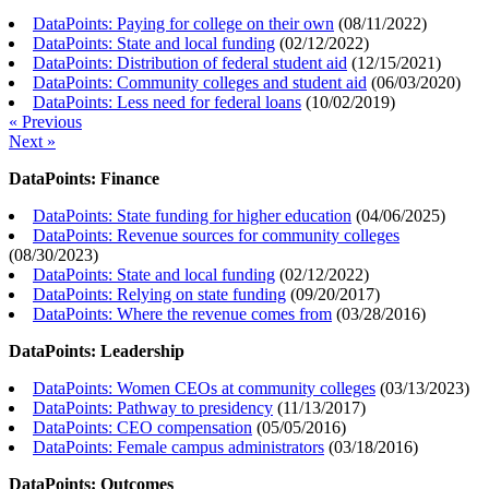
DataPoints: Paying for college on their own
(
08/11/2022
)
DataPoints: State and local funding
(
02/12/2022
)
DataPoints: Distribution of federal student aid
(
12/15/2021
)
DataPoints: Community colleges and student aid
(
06/03/2020
)
DataPoints: Less need for federal loans
(
10/02/2019
)
« Previous
Next »
DataPoints: Finance
DataPoints: State funding for higher education
(
04/06/2025
)
DataPoints: Revenue sources for community colleges
(
08/30/2023
)
DataPoints: State and local funding
(
02/12/2022
)
DataPoints: Relying on state funding
(
09/20/2017
)
DataPoints: Where the revenue comes from
(
03/28/2016
)
DataPoints: Leadership
DataPoints: Women CEOs at community colleges
(
03/13/2023
)
DataPoints: Pathway to presidency
(
11/13/2017
)
DataPoints: CEO compensation
(
05/05/2016
)
DataPoints: Female campus administrators
(
03/18/2016
)
DataPoints: Outcomes