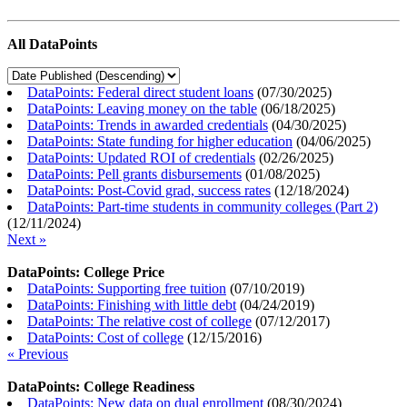
All DataPoints
DataPoints: Federal direct student loans
(
07/30/2025
)
DataPoints: Leaving money on the table
(
06/18/2025
)
DataPoints: Trends in awarded credentials
(
04/30/2025
)
DataPoints: State funding for higher education
(
04/06/2025
)
DataPoints: Updated ROI of credentials
(
02/26/2025
)
DataPoints: Pell grants disbursements
(
01/08/2025
)
DataPoints: Post-Covid grad, success rates
(
12/18/2024
)
DataPoints: Part-time students in community colleges (Part 2)
(
12/11/2024
)
Next »
DataPoints: College Price
DataPoints: Supporting free tuition
(
07/10/2019
)
DataPoints: Finishing with little debt
(
04/24/2019
)
DataPoints: The relative cost of college
(
07/12/2017
)
DataPoints: Cost of college
(
12/15/2016
)
« Previous
DataPoints: College Readiness
DataPoints: New data on dual enrollment
(
08/30/2024
)