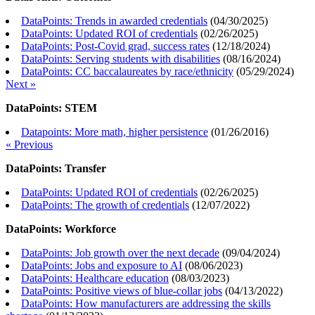
DataPoints: Trends in awarded credentials
(
04/30/2025
)
DataPoints: Updated ROI of credentials
(
02/26/2025
)
DataPoints: Post-Covid grad, success rates
(
12/18/2024
)
DataPoints: Serving students with disabilities
(
08/16/2024
)
DataPoints: CC baccalaureates by race/ethnicity
(
05/29/2024
)
Next »
DataPoints: STEM
Datapoints: More math, higher persistence
(
01/26/2016
)
« Previous
DataPoints: Transfer
DataPoints: Updated ROI of credentials
(
02/26/2025
)
DataPoints: The growth of credentials
(
12/07/2022
)
DataPoints: Workforce
DataPoints: Job growth over the next decade
(
09/04/2024
)
DataPoints: Jobs and exposure to AI
(
08/06/2023
)
DataPoints: Healthcare education
(
08/03/2023
)
DataPoints: Positive views of blue-collar jobs
(
04/13/2022
)
DataPoints: How manufacturers are addressing the skills