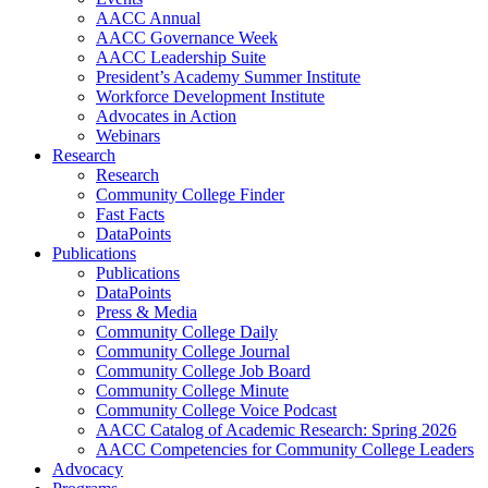
AACC Annual
AACC Governance Week
AACC Leadership Suite
President’s Academy Summer Institute
Workforce Development Institute
Advocates in Action
Webinars
Research
Research
Community College Finder
Fast Facts
DataPoints
Publications
Publications
DataPoints
Press & Media
Community College Daily
Community College Journal
Community College Job Board
Community College Minute
Community College Voice Podcast
AACC Catalog of Academic Research: Spring 2026
AACC Competencies for Community College Leaders
Advocacy