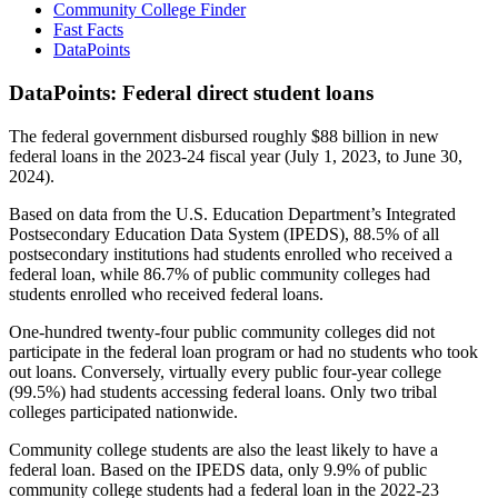
Community College Finder
Fast Facts
DataPoints
DataPoints: Federal direct student loans
The federal government disbursed roughly $88 billion in new
federal loans in the 2023-24 fiscal year (July 1, 2023, to June 30,
2024).
Based on data from the U.S. Education Department’s Integrated
Postsecondary Education Data System (IPEDS), 88.5% of all
postsecondary institutions had students enrolled who received a
federal loan, while 86.7% of public community colleges had
students enrolled who received federal loans.
One-hundred twenty-four public community colleges did not
participate in the federal loan program or had no students who took
out loans. Conversely, virtually every public four-year college
(99.5%) had students accessing federal loans. Only two tribal
colleges participated nationwide.
Community college students are also the least likely to have a
federal loan. Based on the IPEDS data, only 9.9% of public
community college students had a federal loan in the 2022-23