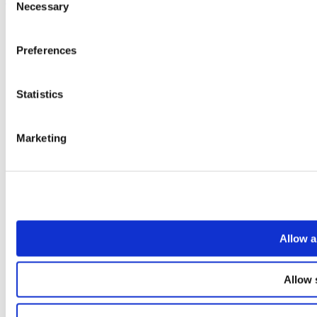
Necessary
Selection
Preferences
Statistics
Marketing
Allow a
Allow 