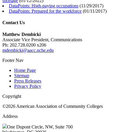
shortage
(
01/12/2022
)
DataPoints: High-paying occupations
(
11/29/2017
)
DataPoints: Prepared for the workforce
(
01/11/2017
)
Contact Us
Matthew Dembicki
Associate Vice President, Communications
Ph: 202.728.0200 x206
mdembicki@aacc.nche.edu
Footer Nav
Home Page
Sitemap
Press Releases
Privacy Policy
Copyright
©2026 American Association of Community Colleges
Address
One Dupont Circle, NW, Suite 700