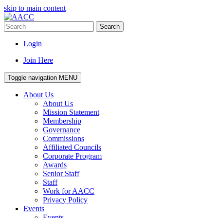
skip to main content
Search
Login
Join Here
Toggle navigation
MENU
About Us
About Us
Mission Statement
Membership
Governance
Commissions
Affiliated Councils
Corporate Program
Awards
Senior Staff
Staff
Work for AACC
Privacy Policy
Events
Events