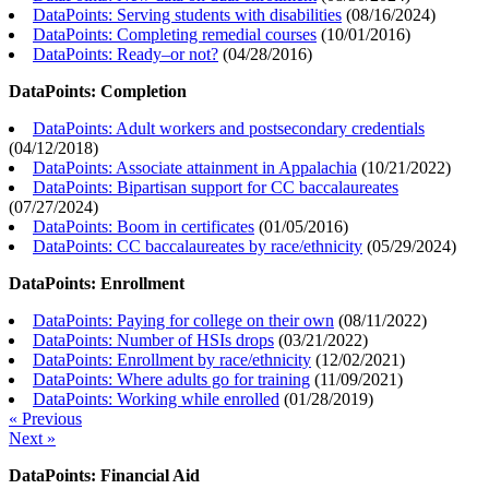
DataPoints: Serving students with disabilities
(
08/16/2024
)
DataPoints: Completing remedial courses
(
10/01/2016
)
DataPoints: Ready–or not?
(
04/28/2016
)
DataPoints: Completion
DataPoints: Adult workers and postsecondary credentials
(
04/12/2018
)
DataPoints: Associate attainment in Appalachia
(
10/21/2022
)
DataPoints: Bipartisan support for CC baccalaureates
(
07/27/2024
)
DataPoints: Boom in certificates
(
01/05/2016
)
DataPoints: CC baccalaureates by race/ethnicity
(
05/29/2024
)
DataPoints: Enrollment
DataPoints: Paying for college on their own
(
08/11/2022
)
DataPoints: Number of HSIs drops
(
03/21/2022
)
DataPoints: Enrollment by race/ethnicity
(
12/02/2021
)
DataPoints: Where adults go for training
(
11/09/2021
)
DataPoints: Working while enrolled
(
01/28/2019
)
« Previous
Next »
DataPoints: Financial Aid