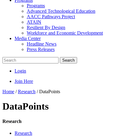
Programs
Programs
Advanced Technological Education
AACC Pathways Project
ATAIN
Resilient By Design
Workforce and Economic Development
Media Center
Headline News
Press Releases
Search
Login
Join Here
Home
/
Research
/
DataPoints
DataPoints
Research
Research