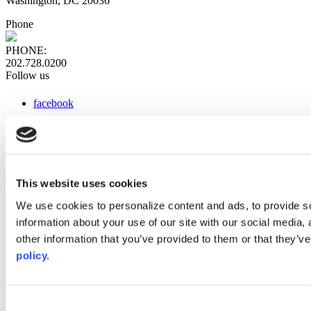
Washington, DC 20036
Phone
PHONE:
202.728.0200
Follow us
facebook
x
instagram
linkedin
youtube
This website uses cookies
Web Links
We use cookies to personalize content and ads, to provide so
information about your use of our site with our social media,
AACC iHub
Community College Daily
other information that you’ve provided to them or that they’ve
AACC Annual
policy.
The owner of this website has made a commitment to accessibility
and inclusion, please report any problems that you encounter using
the contact form on this website. This site uses the WP ADA
Consent
Compliance Check plugin to enhance accessibility.