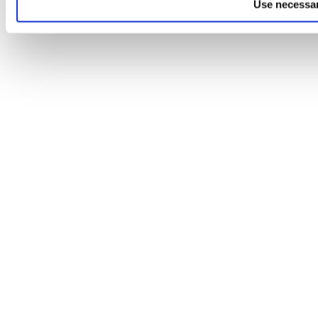
Use necessar