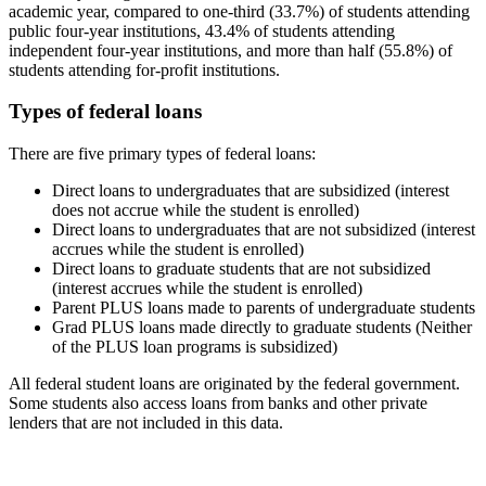
academic year, compared to one-third (33.7%) of students attending
public four-year institutions, 43.4% of students attending
independent four-year institutions, and more than half (55.8%) of
students attending for-profit institutions.
Types of federal loans
There are five primary types of federal loans:
Direct loans to undergraduates that are subsidized (interest
does not accrue while the student is enrolled)
Direct loans to undergraduates that are not subsidized (interest
accrues while the student is enrolled)
Direct loans to graduate students that are not subsidized
(interest accrues while the student is enrolled)
Parent PLUS loans made to parents of undergraduate students
Grad PLUS loans made directly to graduate students (Neither
of the PLUS loan programs is subsidized)
All federal student loans are originated by the federal government.
Some students also access loans from banks and other private
lenders that are not included in this data.