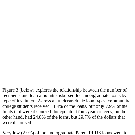
Figure 3 (below) explores the relationship between the number of
recipients and loan amounts disbursed for undergraduate loans by
type of institution. Across all undergraduate loan types, community
college students received 11.4% of the loans, but only 7.9% of the
funds that were disbursed. Independent four-year colleges, on the
other hand, had 24.8% of the loans, but 29.7% of the dollars that
were disbursed.
Very few (2.0%) of the undergraduate Parent PLUS loans went to