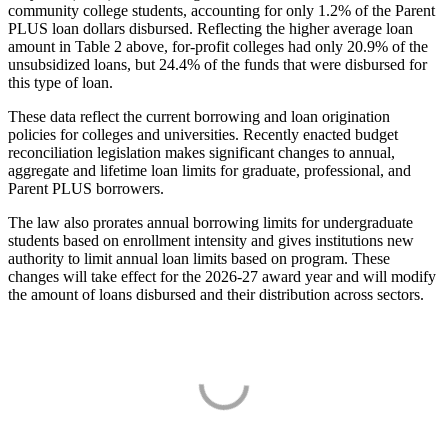
community college students, accounting for only 1.2% of the Parent
PLUS loan dollars disbursed. Reflecting the higher average loan
amount in Table 2 above, for-profit colleges had only 20.9% of the
unsubsidized loans, but 24.4% of the funds that were disbursed for
this type of loan.
These data reflect the current borrowing and loan origination
policies for colleges and universities. Recently enacted budget
reconciliation legislation makes significant changes to annual,
aggregate and lifetime loan limits for graduate, professional, and
Parent PLUS borrowers.
The law also prorates annual borrowing limits for undergraduate
students based on enrollment intensity and gives institutions new
authority to limit annual loan limits based on program. These
changes will take effect for the 2026-27 award year and will modify
the amount of loans disbursed and their distribution across sectors.