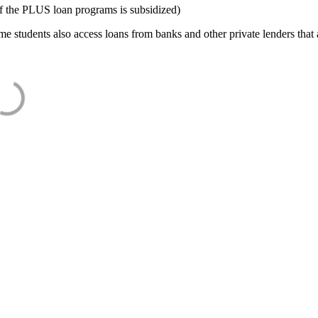
f the PLUS loan programs is subsidized)
e students also access loans from banks and other private lenders that a