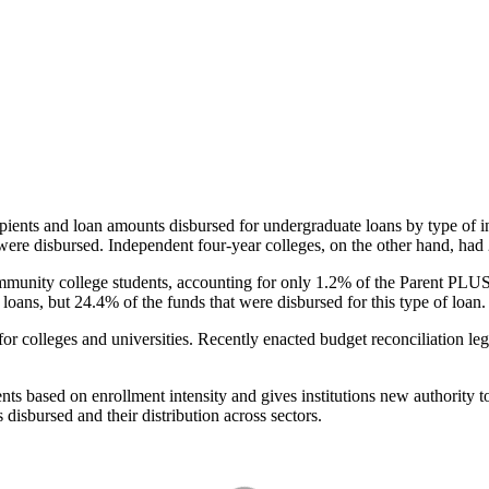
pients and loan amounts disbursed for undergraduate loans by type of i
were disbursed. Independent four-year colleges, on the other hand, had 
unity college students, accounting for only 1.2% of the Parent PLUS l
loans, but 24.4% of the funds that were disbursed for this type of loan.
for colleges and universities. Recently enacted budget reconciliation le
nts based on enrollment intensity and gives institutions new authority t
disbursed and their distribution across sectors.