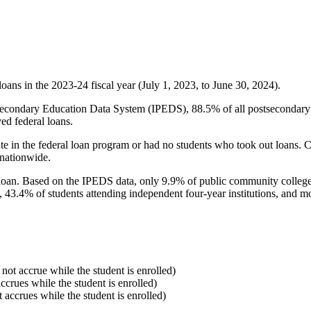
oans in the 2023-24 fiscal year (July 1, 2023, to June 30, 2024).
econdary Education Data System (IPEDS), 88.5% of all postsecondary in
ed federal loans.
e in the federal loan program or had no students who took out loans. Co
 nationwide.
al loan. Based on the IPEDS data, only 9.9% of public community colleg
, 43.4% of students attending independent four-year institutions, and mor
 not accrue while the student is enrolled)
accrues while the student is enrolled)
t accrues while the student is enrolled)