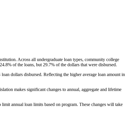
nstitution. Across all undergraduate loan types, community college
24.8% of the loans, but 29.7% of the dollars that were disbursed.
oan dollars disbursed. Reflecting the higher average loan amount in
gislation makes significant changes to annual, aggregate and lifetime
o limit annual loan limits based on program. These changes will take