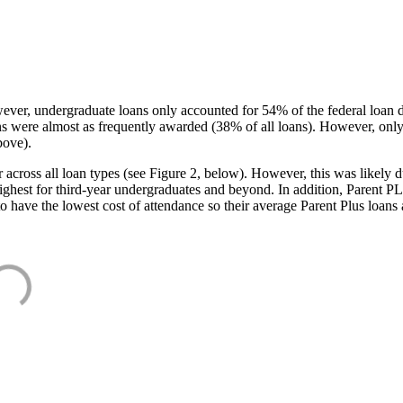
ever, undergraduate loans only accounted for 54% of the federal loan 
ans were almost as frequently awarded (38% of all loans). However, only
bove).
oss all loan types (see Figure 2, below). However, this was likely due
ighest for third-year undergraduates and beyond. In addition, Parent PLUS
o have the lowest cost of attendance so their average Parent Plus loans 