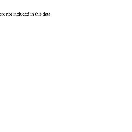
re not included in this data.