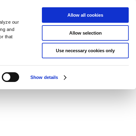
Allow all cookies
alyze our
ing and
Allow selection
r that
Use necessary cookies only
Show details