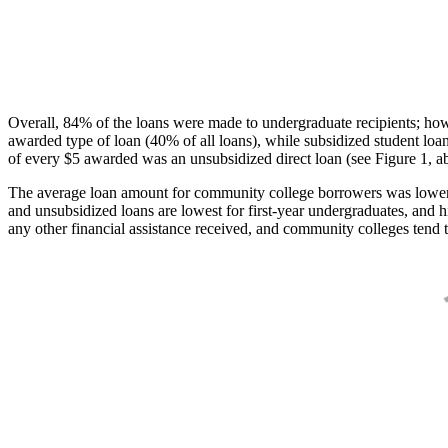
Overall, 84% of the loans were made to undergraduate recipients; how
awarded type of loan (40% of all loans), while subsidized student lo
of every $5 awarded was an unsubsidized direct loan (see Figure 1, a
The average loan amount for community college borrowers was lower acr
and unsubsidized loans are lowest for first-year undergraduates, and h
any other financial assistance received, and community colleges tend t