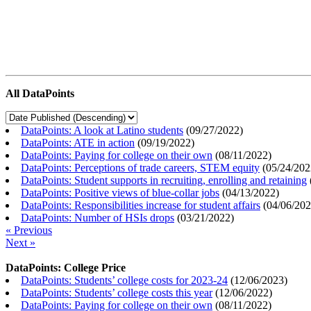
All DataPoints
DataPoints: A look at Latino students
(
09/27/2022
)
DataPoints: ATE in action
(
09/19/2022
)
DataPoints: Paying for college on their own
(
08/11/2022
)
DataPoints: Perceptions of trade careers, STEM equity
(
05/24/202
DataPoints: Student supports in recruiting, enrolling and retaining
DataPoints: Positive views of blue-collar jobs
(
04/13/2022
)
DataPoints: Responsibilities increase for student affairs
(
04/06/20
DataPoints: Number of HSIs drops
(
03/21/2022
)
« Previous
Next »
DataPoints: College Price
DataPoints: Students’ college costs for 2023-24
(
12/06/2023
)
DataPoints: Students’ college costs this year
(
12/06/2022
)
DataPoints: Paying for college on their own
(
08/11/2022
)