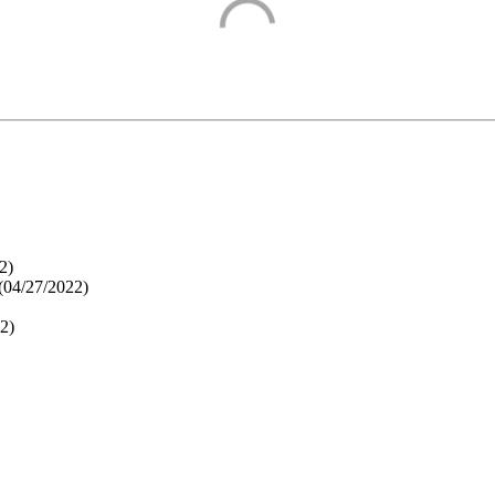
2
)
(
04/27/2022
)
22
)