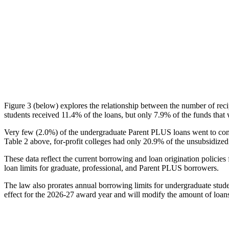
Figure 3 (below) explores the relationship between the number of reci
students received 11.4% of the loans, but only 7.9% of the funds that 
Very few (2.0%) of the undergraduate Parent PLUS loans went to comm
Table 2 above, for-profit colleges had only 20.9% of the unsubsidized 
These data reflect the current borrowing and loan origination policies 
loan limits for graduate, professional, and Parent PLUS borrowers.
The law also prorates annual borrowing limits for undergraduate stude
effect for the 2026-27 award year and will modify the amount of loans 