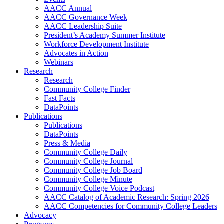
AACC Annual
AACC Governance Week
AACC Leadership Suite
President’s Academy Summer Institute
Workforce Development Institute
Advocates in Action
Webinars
Research
Research
Community College Finder
Fast Facts
DataPoints
Publications
Publications
DataPoints
Press & Media
Community College Daily
Community College Journal
Community College Job Board
Community College Minute
Community College Voice Podcast
AACC Catalog of Academic Research: Spring 2026
AACC Competencies for Community College Leaders
Advocacy