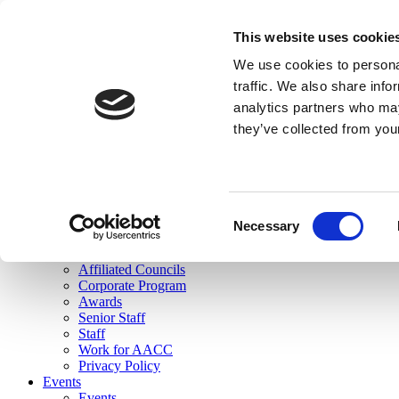
skip to main content
This website uses cookie
Search
We use cookies to personal
Login
traffic. We also share info
analytics partners who may
Join Here
they’ve collected from you
Toggle navigation
MENU
About Us
About Us
Mission Statement
Consent
Membership
Necessary
Selection
Governance
Commissions
Affiliated Councils
Corporate Program
Awards
Senior Staff
Staff
Work for AACC
Privacy Policy
Events
Events