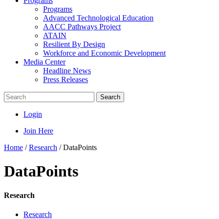
Programs
Programs
Advanced Technological Education
AACC Pathways Project
ATAIN
Resilient By Design
Workforce and Economic Development
Media Center
Headline News
Press Releases
Search
Login
Join Here
Home
/
Research
/
DataPoints
DataPoints
Research
Research