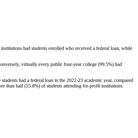
stitutions had students enrolled who received a federal loan, while
nversely, virtually every public four-year college (99.5%) had
e students had a federal loan in the 2022-23 academic year, compared
e than half (55.8%) of students attending for-profit institutions.