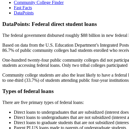
Community College Finder
Fast Facts
DataPoints
DataPoints: Federal direct student loans
The federal government disbursed roughly $88 billion in new federal l
Based on data from the U.S. Education Department’s Integrated Posts
86.7% of public community colleges had students enrolled who receiv
One-hundred twenty-four public community colleges did not participat
students accessing federal loans. Only two tribal colleges participated
Community college students are also the least likely to have a feder
to one-third (33.7%) of students attending public four-year institutions
Types of federal loans
There are five primary types of federal loans:
Direct loans to undergraduates that are subsidized (interest does
Direct loans to undergraduates that are not subsidized (interest 
Direct loans to graduate students that are not subsidized (interes
Parent PLUS loans made to parents of undergraduate students