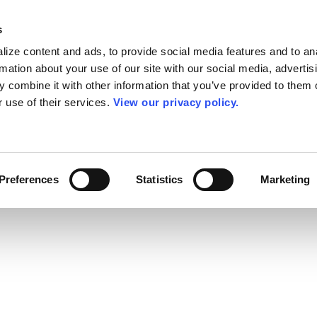
s
ize content and ads, to provide social media features and to an
rmation about your use of our site with our social media, advertis
 combine it with other information that you’ve provided to them o
r use of their services.
View our privacy policy.
Preferences
Statistics
Marketing