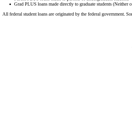
Grad PLUS loans made directly to graduate students (Neither o
All federal student loans are originated by the federal government. Som