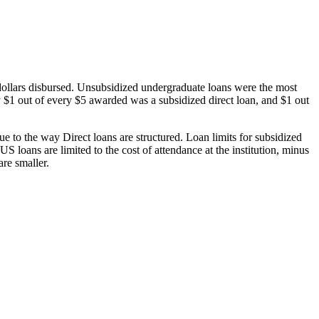
dollars disbursed. Unsubsidized undergraduate loans were the most
 $1 out of every $5 awarded was a subsidized direct loan, and $1 out
 to the way Direct loans are structured. Loan limits for subsidized
 loans are limited to the cost of attendance at the institution, minus
are smaller.