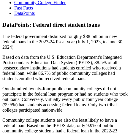
Community College Finder
Fast Facts
DataPoints
DataPoints: Federal direct student loans
The federal government disbursed roughly $88 billion in new
federal loans in the 2023-24 fiscal year (July 1, 2023, to June 30,
2024).
Based on data from the U.S. Education Department’s Integrated
Postsecondary Education Data System (IPEDS), 88.5% of all
postsecondary institutions had students enrolled who received a
federal loan, while 86.7% of public community colleges had
students enrolled who received federal loans.
One-hundred twenty-four public community colleges did not
participate in the federal loan program or had no students who took
out loans. Conversely, virtually every public four-year college
(99.5%) had students accessing federal loans. Only two tribal
colleges participated nationwide.
Community college students are also the least likely to have a
federal loan. Based on the IPEDS data, only 9.9% of public
community college students had a federal loan in the 2022-23