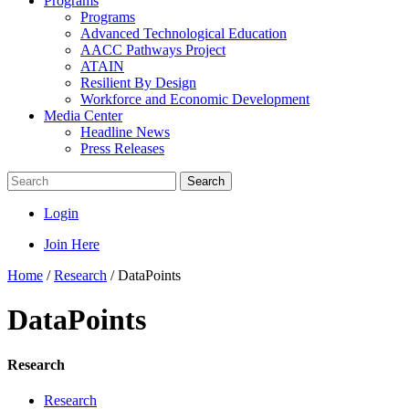
Programs
Programs
Advanced Technological Education
AACC Pathways Project
ATAIN
Resilient By Design
Workforce and Economic Development
Media Center
Headline News
Press Releases
Search
Login
Join Here
Home
/
Research
/
DataPoints
DataPoints
Research
Research