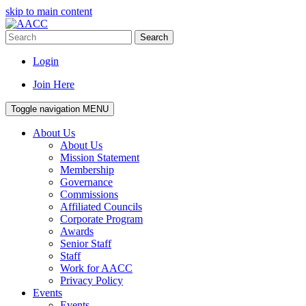
skip to main content
Search
Login
Join Here
Toggle navigation
MENU
About Us
About Us
Mission Statement
Membership
Governance
Commissions
Affiliated Councils
Corporate Program
Awards
Senior Staff
Staff
Work for AACC
Privacy Policy
Events
Events