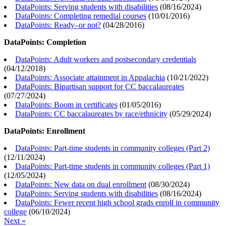
DataPoints: Serving students with disabilities
(
08/16/2024
)
DataPoints: Completing remedial courses
(
10/01/2016
)
DataPoints: Ready–or not?
(
04/28/2016
)
DataPoints: Completion
DataPoints: Adult workers and postsecondary credentials
(
04/12/2018
)
DataPoints: Associate attainment in Appalachia
(
10/21/2022
)
DataPoints: Bipartisan support for CC baccalaureates
(
07/27/2024
)
DataPoints: Boom in certificates
(
01/05/2016
)
DataPoints: CC baccalaureates by race/ethnicity
(
05/29/2024
)
DataPoints: Enrollment
DataPoints: Part-time students in community colleges (Part 2)
(
12/11/2024
)
DataPoints: Part-time students in community colleges (Part 1)
(
12/05/2024
)
DataPoints: New data on dual enrollment
(
08/30/2024
)
DataPoints: Serving students with disabilities
(
08/16/2024
)
DataPoints: Fewer recent high school grads enroll in community
college
(
06/10/2024
)
Next »