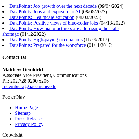
DataPoints: Job growth over the next decade
(
09/04/2024
)
DataPoints: Jobs and exposure to AI
(
08/06/2023
)
DataPoints: Healthcare education
(
08/03/2023
)
DataPoints: Positive views of blue-collar jobs
(
04/13/2022
)
DataPoints: How manufacturers are addressing the skills
shortage
(
01/12/2022
)
DataPoints: High-paying occupations
(
11/29/2017
)
DataPoints: Prepared for the workforce
(
01/11/2017
)
Contact Us
Matthew Dembicki
Associate Vice President, Communications
Ph: 202.728.0200 x206
mdembicki@aacc.nche.edu
Footer Nav
Home Page
Sitemap
Press Releases
Privacy Policy
Copyright