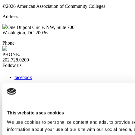
©2026 American Association of Community Colleges
Address
One Dupont Circle, NW, Suite 700
Washington, DC 20036
Phone
PHONE:
202.728.0200
Follow us
facebook
x
instagram
linkedin
youtube
This website uses cookies
Web Links
We use cookies to personalize content and ads, to provide so
information about your use of our site with our social media,
AACC iHub