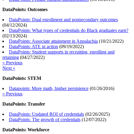
DataPoints: Outcomes
DataPoints: Dual enrollment and postsecondary outcomes
(
04/12/2024
)
DataPoints: What types of credentials do Black graduates earn?
(
02/13/2024
)
DataPoints: Associate attainment in Appalachia
(
10/21/2022
)
DataPoints: ATE in action
(
09/19/2022
)
DataPoints: Student supports in recruiting, enrolling and
retaining
(
04/27/2022
)
« Previous
Next »
DataPoints: STEM
Datapoints: More math, higher persistence
(
01/26/2016
)
« Previous
DataPoints: Transfer
DataPoints: Updated ROI of credentials
(
02/26/2025
)
DataPoints: The growth of credentials
(
12/07/2022
)
DataPoints: Workforce