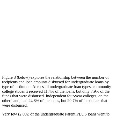
Figure 3 (below) explores the relationship between the number of
recipients and loan amounts disbursed for undergraduate loans by
type of institution. Across all undergraduate loan types, community
college students received 11.4% of the loans, but only 7.9% of the
funds that were disbursed. Independent four-year colleges, on the
other hand, had 24.8% of the loans, but 29.7% of the dollars that
were disbursed.
Very few (2.0%) of the undergraduate Parent PLUS loans went to