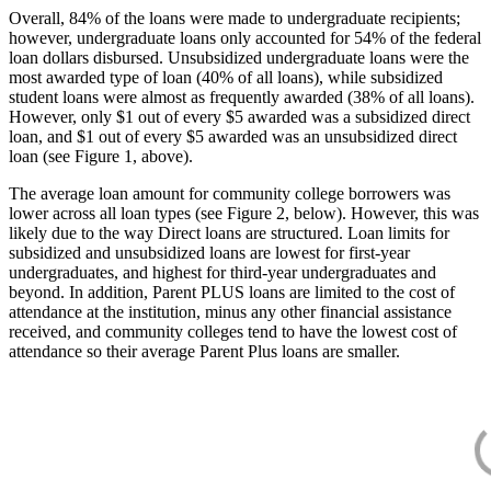
Overall, 84% of the loans were made to undergraduate recipients;
however, undergraduate loans only accounted for 54% of the federal
loan dollars disbursed. Unsubsidized undergraduate loans were the
most awarded type of loan (40% of all loans), while subsidized
student loans were almost as frequently awarded (38% of all loans).
However, only $1 out of every $5 awarded was a subsidized direct
loan, and $1 out of every $5 awarded was an unsubsidized direct
loan (see Figure 1, above).
The average loan amount for community college borrowers was
lower across all loan types (see Figure 2, below). However, this was
likely due to the way Direct loans are structured. Loan limits for
subsidized and unsubsidized loans are lowest for first-year
undergraduates, and highest for third-year undergraduates and
beyond. In addition, Parent PLUS loans are limited to the cost of
attendance at the institution, minus any other financial assistance
received, and community colleges tend to have the lowest cost of
attendance so their average Parent Plus loans are smaller.