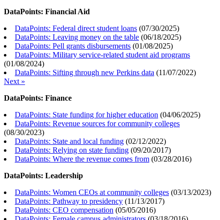
DataPoints: Financial Aid
DataPoints: Federal direct student loans
(
07/30/2025
)
DataPoints: Leaving money on the table
(
06/18/2025
)
DataPoints: Pell grants disbursements
(
01/08/2025
)
DataPoints: Military service-related student aid programs
(
01/08/2024
)
DataPoints: Sifting through new Perkins data
(
11/07/2022
)
Next »
DataPoints: Finance
DataPoints: State funding for higher education
(
04/06/2025
)
DataPoints: Revenue sources for community colleges
(
08/30/2023
)
DataPoints: State and local funding
(
02/12/2022
)
DataPoints: Relying on state funding
(
09/20/2017
)
DataPoints: Where the revenue comes from
(
03/28/2016
)
DataPoints: Leadership
DataPoints: Women CEOs at community colleges
(
03/13/2023
)
DataPoints: Pathway to presidency
(
11/13/2017
)
DataPoints: CEO compensation
(
05/05/2016
)
DataPoints: Female campus administrators
(
03/18/2016
)