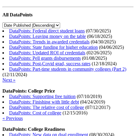
All DataPoints
DataPoints: Federal direct student loans
(
07/30/2025
)
DataPoints: Leaving money on the table
(
06/18/2025
)
DataPoints: Trends in awarded credentials
(
04/30/2025
)
DataPoints: State funding for higher education
(
04/06/2025
)
DataPoints: Updated ROI of credentials
(
02/26/2025
)
DataPoints: Pell grants disbursements
(
01/08/2025
)
DataPoints: Post-Covid grad, success rates
(
12/18/2024
)
DataPoints: Part-time students in community colleges (Part 2)
(
12/11/2024
)
Next »
DataPoints: College Price
DataPoints: Supporting free tuition
(
07/10/2019
)
DataPoints: Finishing with little debt
(
04/24/2019
)
DataPoints: The relative cost of college
(
07/12/2017
)
DataPoints: Cost of college
(
12/15/2016
)
« Previous
DataPoints: College Readiness
DataPoints: New data on dual enrollment
(
08/30/2024
)