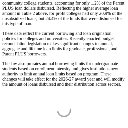
community college students, accounting for only 1.2% of the Parent
PLUS loan dollars disbursed. Reflecting the higher average loan
amount in Table 2 above, for-profit colleges had only 20.9% of the
unsubsidized loans, but 24.4% of the funds that were disbursed for
this type of loan.
These data reflect the current borrowing and loan origination
policies for colleges and universities. Recently enacted budget
reconciliation legislation makes significant changes to annual,
aggregate and lifetime loan limits for graduate, professional, and
Parent PLUS borrowers.
The law also prorates annual borrowing limits for undergraduate
students based on enrollment intensity and gives institutions new
authority to limit annual loan limits based on program. These
changes will take effect for the 2026-27 award year and will modify
the amount of loans disbursed and their distribution across sectors.