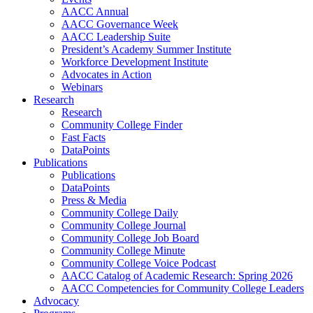
AACC Annual
AACC Governance Week
AACC Leadership Suite
President’s Academy Summer Institute
Workforce Development Institute
Advocates in Action
Webinars
Research
Research
Community College Finder
Fast Facts
DataPoints
Publications
Publications
DataPoints
Press & Media
Community College Daily
Community College Journal
Community College Job Board
Community College Minute
Community College Voice Podcast
AACC Catalog of Academic Research: Spring 2026
AACC Competencies for Community College Leaders
Advocacy