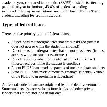
academic year, compared to one-third (33.7%) of students attending
public four-year institutions, 43.4% of students attending
independent four-year institutions, and more than half (55.8%) of
students attending for-profit institutions.
Types of federal loans
There are five primary types of federal loans:
Direct loans to undergraduates that are subsidized (interest
does not accrue while the student is enrolled)
Direct loans to undergraduates that are not subsidized (interest
accrues while the student is enrolled)
Direct loans to graduate students that are not subsidized
(interest accrues while the student is enrolled)
Parent PLUS loans made to parents of undergraduate students
Grad PLUS loans made directly to graduate students (Neither
of the PLUS loan programs is subsidized)
All federal student loans are originated by the federal government.
Some students also access loans from banks and other private
lenders that are not included in this data.