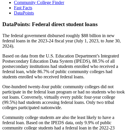
Community College Finder
Fast Facts
DataPoints
DataPoints: Federal direct student loans
The federal government disbursed roughly $88 billion in new
federal loans in the 2023-24 fiscal year (July 1, 2023, to June 30,
2024).
Based on data from the U.S. Education Department’s Integrated
Postsecondary Education Data System (IPEDS), 88.5% of all
postsecondary institutions had students enrolled who received a
federal loan, while 86.7% of public community colleges had
students enrolled who received federal loans.
One-hundred twenty-four public community colleges did not
participate in the federal loan program or had no students who took
out loans. Conversely, virtually every public four-year college
(99.5%) had students accessing federal loans. Only two tribal
colleges participated nationwide.
Community college students are also the least likely to have a
federal loan. Based on the IPEDS data, only 9.9% of public
community college students had a federal loan in the 2022-23