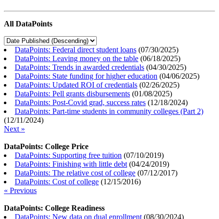
All DataPoints
DataPoints: Federal direct student loans
(
07/30/2025
)
DataPoints: Leaving money on the table
(
06/18/2025
)
DataPoints: Trends in awarded credentials
(
04/30/2025
)
DataPoints: State funding for higher education
(
04/06/2025
)
DataPoints: Updated ROI of credentials
(
02/26/2025
)
DataPoints: Pell grants disbursements
(
01/08/2025
)
DataPoints: Post-Covid grad, success rates
(
12/18/2024
)
DataPoints: Part-time students in community colleges (Part 2)
(
12/11/2024
)
Next »
DataPoints: College Price
DataPoints: Supporting free tuition
(
07/10/2019
)
DataPoints: Finishing with little debt
(
04/24/2019
)
DataPoints: The relative cost of college
(
07/12/2017
)
DataPoints: Cost of college
(
12/15/2016
)
« Previous
DataPoints: College Readiness
DataPoints: New data on dual enrollment
(
08/30/2024
)