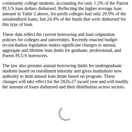
community college students, accounting for only 1.2% of the Parent
PLUS loan dollars disbursed. Reflecting the higher average loan
amount in Table 2 above, for-profit colleges had only 20.9% of the
unsubsidized loans, but 24.4% of the funds that were disbursed for
this type of loan.
These data reflect the current borrowing and loan origination
policies for colleges and universities. Recently enacted budget
reconciliation legislation makes significant changes to annual,
aggregate and lifetime loan limits for graduate, professional, and
Parent PLUS borrowers.
The law also prorates annual borrowing limits for undergraduate
students based on enrollment intensity and gives institutions new
authority to limit annual loan limits based on program. These
changes will take effect for the 2026-27 award year and will modify
the amount of loans disbursed and their distribution across sectors.