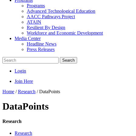
Programs
Programs
Advanced Technological Education
AACC Pathways Project
ATAIN
Resilient By Design
Workforce and Economic Development
Media Center
Headline News
Press Releases
Search
Login
Join Here
Home
/
Research
/
DataPoints
DataPoints
Research
Research