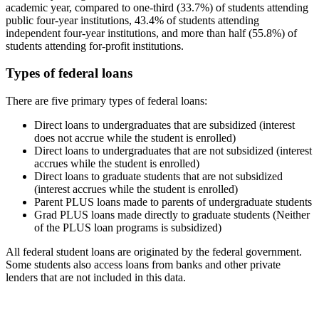
academic year, compared to one-third (33.7%) of students attending
public four-year institutions, 43.4% of students attending
independent four-year institutions, and more than half (55.8%) of
students attending for-profit institutions.
Types of federal loans
There are five primary types of federal loans:
Direct loans to undergraduates that are subsidized (interest
does not accrue while the student is enrolled)
Direct loans to undergraduates that are not subsidized (interest
accrues while the student is enrolled)
Direct loans to graduate students that are not subsidized
(interest accrues while the student is enrolled)
Parent PLUS loans made to parents of undergraduate students
Grad PLUS loans made directly to graduate students (Neither
of the PLUS loan programs is subsidized)
All federal student loans are originated by the federal government.
Some students also access loans from banks and other private
lenders that are not included in this data.