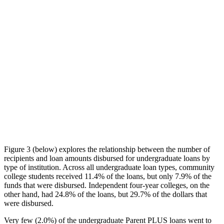
Figure 3 (below) explores the relationship between the number of
recipients and loan amounts disbursed for undergraduate loans by
type of institution. Across all undergraduate loan types, community
college students received 11.4% of the loans, but only 7.9% of the
funds that were disbursed. Independent four-year colleges, on the
other hand, had 24.8% of the loans, but 29.7% of the dollars that
were disbursed.
Very few (2.0%) of the undergraduate Parent PLUS loans went to