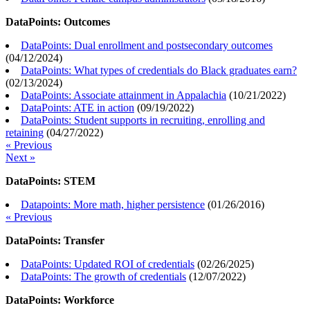
DataPoints: Outcomes
DataPoints: Dual enrollment and postsecondary outcomes
(
04/12/2024
)
DataPoints: What types of credentials do Black graduates earn?
(
02/13/2024
)
DataPoints: Associate attainment in Appalachia
(
10/21/2022
)
DataPoints: ATE in action
(
09/19/2022
)
DataPoints: Student supports in recruiting, enrolling and
retaining
(
04/27/2022
)
« Previous
Next »
DataPoints: STEM
Datapoints: More math, higher persistence
(
01/26/2016
)
« Previous
DataPoints: Transfer
DataPoints: Updated ROI of credentials
(
02/26/2025
)
DataPoints: The growth of credentials
(
12/07/2022
)
DataPoints: Workforce