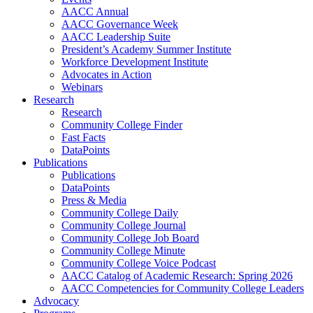
AACC Annual
AACC Governance Week
AACC Leadership Suite
President’s Academy Summer Institute
Workforce Development Institute
Advocates in Action
Webinars
Research
Research
Community College Finder
Fast Facts
DataPoints
Publications
Publications
DataPoints
Press & Media
Community College Daily
Community College Journal
Community College Job Board
Community College Minute
Community College Voice Podcast
AACC Catalog of Academic Research: Spring 2026
AACC Competencies for Community College Leaders
Advocacy