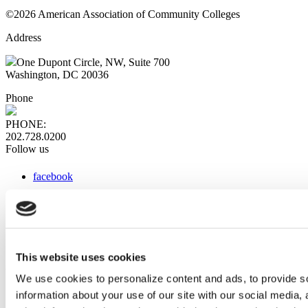
©2026 American Association of Community Colleges
Address
One Dupont Circle, NW, Suite 700
Washington, DC 20036
Phone
PHONE:
202.728.0200
Follow us
facebook
x
instagram
linkedin
youtube
This website uses cookies
Web Links
We use cookies to personalize content and ads, to provide so
information about your use of our site with our social media,
AACC iHub