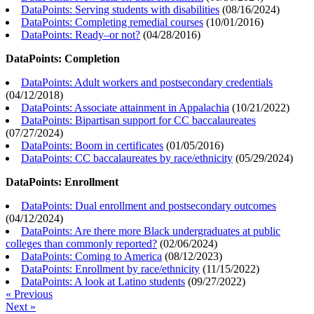
DataPoints: Serving students with disabilities
(
08/16/2024
)
DataPoints: Completing remedial courses
(
10/01/2016
)
DataPoints: Ready–or not?
(
04/28/2016
)
DataPoints: Completion
DataPoints: Adult workers and postsecondary credentials
(
04/12/2018
)
DataPoints: Associate attainment in Appalachia
(
10/21/2022
)
DataPoints: Bipartisan support for CC baccalaureates
(
07/27/2024
)
DataPoints: Boom in certificates
(
01/05/2016
)
DataPoints: CC baccalaureates by race/ethnicity
(
05/29/2024
)
DataPoints: Enrollment
DataPoints: Dual enrollment and postsecondary outcomes
(
04/12/2024
)
DataPoints: Are there more Black undergraduates at public
colleges than commonly reported?
(
02/06/2024
)
DataPoints: Coming to America
(
08/12/2023
)
DataPoints: Enrollment by race/ethnicity
(
11/15/2022
)
DataPoints: A look at Latino students
(
09/27/2022
)
« Previous
Next »