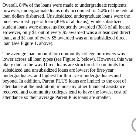
Overall, 84% of the loans were made to undergraduate recipients;
however, undergraduate loans only accounted for 54% of the federal
loan dollars disbursed. Unsubsidized undergraduate loans were the
most awarded type of loan (40% of all loans), while subsidized
student loans were almost as frequently awarded (38% of all loans).
However, only $1 out of every $5 awarded was a subsidized direct
loan, and $1 out of every $5 awarded was an unsubsidized direct
loan (see Figure 1, above).
The average loan amount for community college borrowers was
lower across all loan types (see Figure 2, below). However, this was
likely due to the way Direct loans are structured. Loan limits for
subsidized and unsubsidized loans are lowest for first-year
undergraduates, and highest for third-year undergraduates and
beyond. In addition, Parent PLUS loans are limited to the cost of
attendance at the institution, minus any other financial assistance
received, and community colleges tend to have the lowest cost of
attendance so their average Parent Plus loans are smaller.