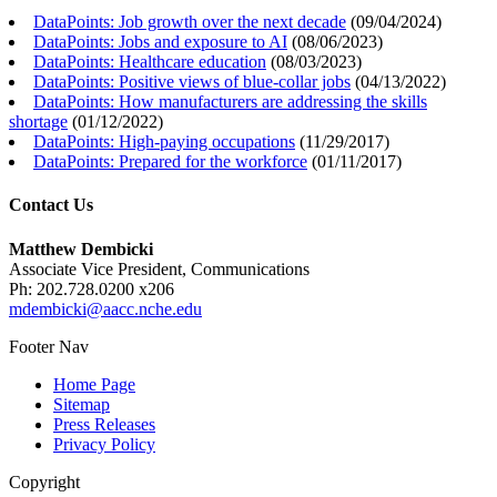
DataPoints: Job growth over the next decade
(
09/04/2024
)
DataPoints: Jobs and exposure to AI
(
08/06/2023
)
DataPoints: Healthcare education
(
08/03/2023
)
DataPoints: Positive views of blue-collar jobs
(
04/13/2022
)
DataPoints: How manufacturers are addressing the skills
shortage
(
01/12/2022
)
DataPoints: High-paying occupations
(
11/29/2017
)
DataPoints: Prepared for the workforce
(
01/11/2017
)
Contact Us
Matthew Dembicki
Associate Vice President, Communications
Ph: 202.728.0200 x206
mdembicki@aacc.nche.edu
Footer Nav
Home Page
Sitemap
Press Releases
Privacy Policy
Copyright