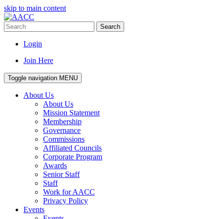
skip to main content
Search
Login
Join Here
Toggle navigation
MENU
About Us
About Us
Mission Statement
Membership
Governance
Commissions
Affiliated Councils
Corporate Program
Awards
Senior Staff
Staff
Work for AACC
Privacy Policy
Events
Events