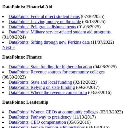
DataPoints: Financial Aid
DataPoints: Federal direct student loans
(
07/30/2025
)
DataPoints: Leaving money on the table
(
06/18/2025
)
DataPoints: Pell grants disbursements
(
01/08/2025
)
DataPoints: Military service-related student aid programs
(
01/08/2024
)
DataPoints: Sifting through new Perkins data
(
11/07/2022
)
Next »
DataPoints: Finance
DataPoints: State funding for higher education
(
04/06/2025
)
DataPoints: Revenue sources for community colleges
(
08/30/2023
)
DataPoints: State and local funding
(
02/12/2022
)
DataPoints: Relying on state funding
(
09/20/2017
)
DataPoints: Where the revenue comes from
(
03/28/2016
)
DataPoints: Leadership
DataPoints: Women CEOs at community colleges
(
03/13/2023
)
DataPoints: Pathway to presidency
(
11/13/2017
)
DataPoints: CEO compensation
(
05/05/2016
)
DataPoints: Female campus administrators
(
03/18/2016
)