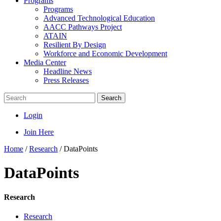
Programs
Programs
Advanced Technological Education
AACC Pathways Project
ATAIN
Resilient By Design
Workforce and Economic Development
Media Center
Headline News
Press Releases
Search
Login
Join Here
Home
/
Research
/
DataPoints
DataPoints
Research
Research