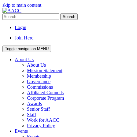
skip to main content
Search
Login
Join Here
Toggle navigation
MENU
About Us
About Us
Mission Statement
Membership
Governance
Commissions
Affiliated Councils
Corporate Program
Awards
Senior Staff
Staff
Work for AACC
Privacy Policy
Events
Events