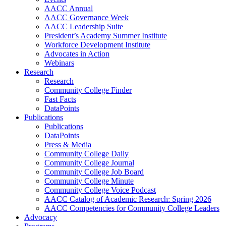
AACC Annual
AACC Governance Week
AACC Leadership Suite
President’s Academy Summer Institute
Workforce Development Institute
Advocates in Action
Webinars
Research
Research
Community College Finder
Fast Facts
DataPoints
Publications
Publications
DataPoints
Press & Media
Community College Daily
Community College Journal
Community College Job Board
Community College Minute
Community College Voice Podcast
AACC Catalog of Academic Research: Spring 2026
AACC Competencies for Community College Leaders
Advocacy