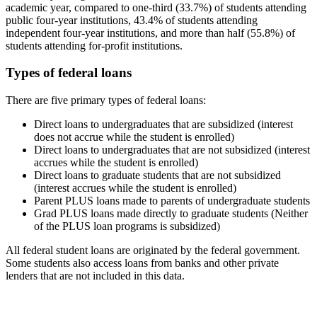
academic year, compared to one-third (33.7%) of students attending
public four-year institutions, 43.4% of students attending
independent four-year institutions, and more than half (55.8%) of
students attending for-profit institutions.
Types of federal loans
There are five primary types of federal loans:
Direct loans to undergraduates that are subsidized (interest
does not accrue while the student is enrolled)
Direct loans to undergraduates that are not subsidized (interest
accrues while the student is enrolled)
Direct loans to graduate students that are not subsidized
(interest accrues while the student is enrolled)
Parent PLUS loans made to parents of undergraduate students
Grad PLUS loans made directly to graduate students (Neither
of the PLUS loan programs is subsidized)
All federal student loans are originated by the federal government.
Some students also access loans from banks and other private
lenders that are not included in this data.