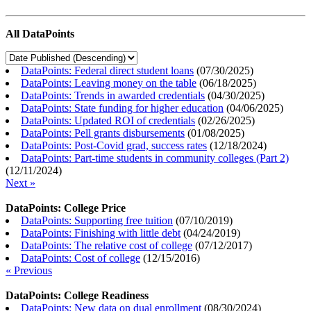
All DataPoints
DataPoints: Federal direct student loans
(
07/30/2025
)
DataPoints: Leaving money on the table
(
06/18/2025
)
DataPoints: Trends in awarded credentials
(
04/30/2025
)
DataPoints: State funding for higher education
(
04/06/2025
)
DataPoints: Updated ROI of credentials
(
02/26/2025
)
DataPoints: Pell grants disbursements
(
01/08/2025
)
DataPoints: Post-Covid grad, success rates
(
12/18/2024
)
DataPoints: Part-time students in community colleges (Part 2)
(
12/11/2024
)
Next »
DataPoints: College Price
DataPoints: Supporting free tuition
(
07/10/2019
)
DataPoints: Finishing with little debt
(
04/24/2019
)
DataPoints: The relative cost of college
(
07/12/2017
)
DataPoints: Cost of college
(
12/15/2016
)
« Previous
DataPoints: College Readiness
DataPoints: New data on dual enrollment
(
08/30/2024
)