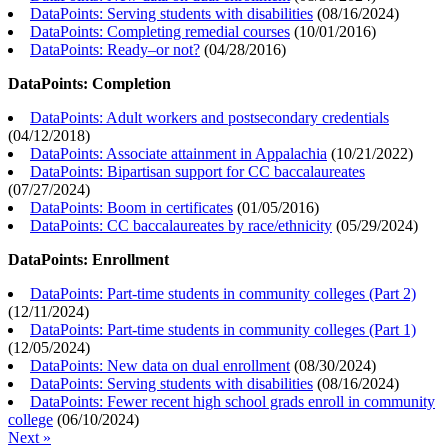
DataPoints: Serving students with disabilities
(
08/16/2024
)
DataPoints: Completing remedial courses
(
10/01/2016
)
DataPoints: Ready–or not?
(
04/28/2016
)
DataPoints: Completion
DataPoints: Adult workers and postsecondary credentials
(
04/12/2018
)
DataPoints: Associate attainment in Appalachia
(
10/21/2022
)
DataPoints: Bipartisan support for CC baccalaureates
(
07/27/2024
)
DataPoints: Boom in certificates
(
01/05/2016
)
DataPoints: CC baccalaureates by race/ethnicity
(
05/29/2024
)
DataPoints: Enrollment
DataPoints: Part-time students in community colleges (Part 2)
(
12/11/2024
)
DataPoints: Part-time students in community colleges (Part 1)
(
12/05/2024
)
DataPoints: New data on dual enrollment
(
08/30/2024
)
DataPoints: Serving students with disabilities
(
08/16/2024
)
DataPoints: Fewer recent high school grads enroll in community
college
(
06/10/2024
)
Next »