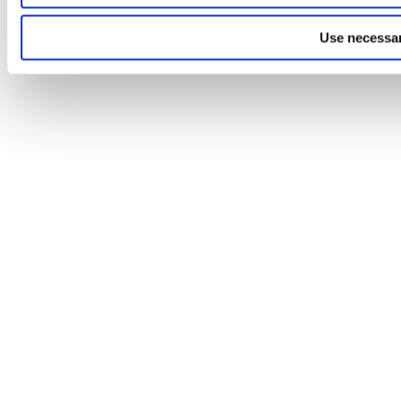
Use necessar