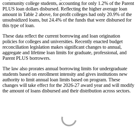
community college students, accounting for only 1.2% of the Parent
PLUS loan dollars disbursed. Reflecting the higher average loan
amount in Table 2 above, for-profit colleges had only 20.9% of the
unsubsidized loans, but 24.4% of the funds that were disbursed for
this type of loan.
These data reflect the current borrowing and loan origination
policies for colleges and universities. Recently enacted budget
reconciliation legislation makes significant changes to annual,
aggregate and lifetime loan limits for graduate, professional, and
Parent PLUS borrowers.
The law also prorates annual borrowing limits for undergraduate
students based on enrollment intensity and gives institutions new
authority to limit annual loan limits based on program. These
changes will take effect for the 2026-27 award year and will modify
the amount of loans disbursed and their distribution across sectors.