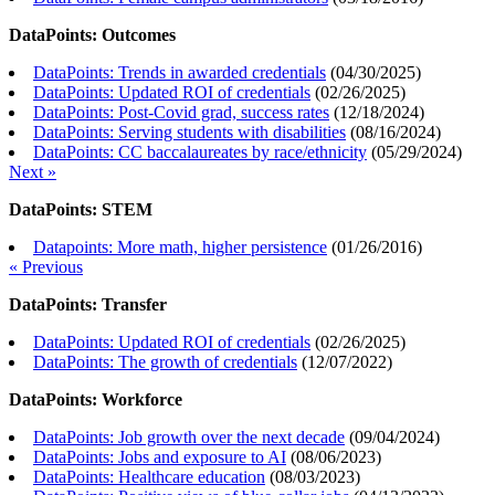
DataPoints: Outcomes
DataPoints: Trends in awarded credentials
(
04/30/2025
)
DataPoints: Updated ROI of credentials
(
02/26/2025
)
DataPoints: Post-Covid grad, success rates
(
12/18/2024
)
DataPoints: Serving students with disabilities
(
08/16/2024
)
DataPoints: CC baccalaureates by race/ethnicity
(
05/29/2024
)
Next »
DataPoints: STEM
Datapoints: More math, higher persistence
(
01/26/2016
)
« Previous
DataPoints: Transfer
DataPoints: Updated ROI of credentials
(
02/26/2025
)
DataPoints: The growth of credentials
(
12/07/2022
)
DataPoints: Workforce
DataPoints: Job growth over the next decade
(
09/04/2024
)
DataPoints: Jobs and exposure to AI
(
08/06/2023
)
DataPoints: Healthcare education
(
08/03/2023
)