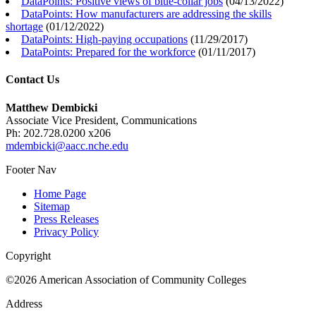
DataPoints: Positive views of blue-collar jobs
(
04/13/2022
)
DataPoints: How manufacturers are addressing the skills
shortage
(
01/12/2022
)
DataPoints: High-paying occupations
(
11/29/2017
)
DataPoints: Prepared for the workforce
(
01/11/2017
)
Contact Us
Matthew Dembicki
Associate Vice President, Communications
Ph: 202.728.0200 x206
mdembicki@aacc.nche.edu
Footer Nav
Home Page
Sitemap
Press Releases
Privacy Policy
Copyright
©2026 American Association of Community Colleges
Address