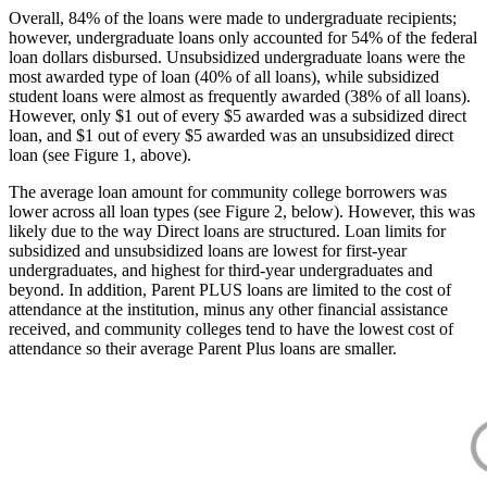
Overall, 84% of the loans were made to undergraduate recipients;
however, undergraduate loans only accounted for 54% of the federal
loan dollars disbursed. Unsubsidized undergraduate loans were the
most awarded type of loan (40% of all loans), while subsidized
student loans were almost as frequently awarded (38% of all loans).
However, only $1 out of every $5 awarded was a subsidized direct
loan, and $1 out of every $5 awarded was an unsubsidized direct
loan (see Figure 1, above).
The average loan amount for community college borrowers was
lower across all loan types (see Figure 2, below). However, this was
likely due to the way Direct loans are structured. Loan limits for
subsidized and unsubsidized loans are lowest for first-year
undergraduates, and highest for third-year undergraduates and
beyond. In addition, Parent PLUS loans are limited to the cost of
attendance at the institution, minus any other financial assistance
received, and community colleges tend to have the lowest cost of
attendance so their average Parent Plus loans are smaller.