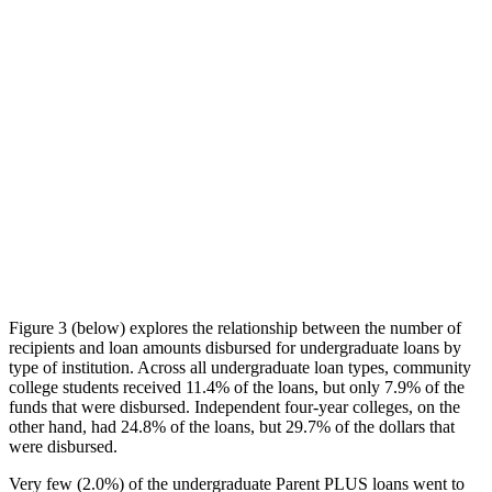
Figure 3 (below) explores the relationship between the number of
recipients and loan amounts disbursed for undergraduate loans by
type of institution. Across all undergraduate loan types, community
college students received 11.4% of the loans, but only 7.9% of the
funds that were disbursed. Independent four-year colleges, on the
other hand, had 24.8% of the loans, but 29.7% of the dollars that
were disbursed.
Very few (2.0%) of the undergraduate Parent PLUS loans went to