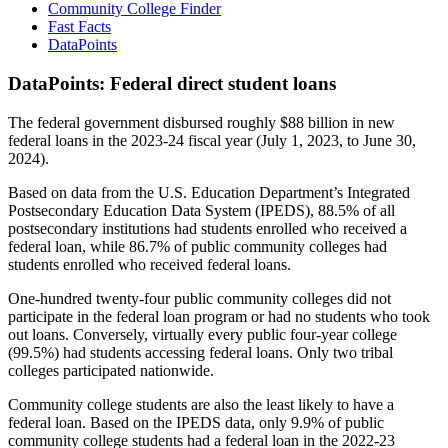
Community College Finder
Fast Facts
DataPoints
DataPoints: Federal direct student loans
The federal government disbursed roughly $88 billion in new
federal loans in the 2023-24 fiscal year (July 1, 2023, to June 30,
2024).
Based on data from the U.S. Education Department’s Integrated
Postsecondary Education Data System (IPEDS), 88.5% of all
postsecondary institutions had students enrolled who received a
federal loan, while 86.7% of public community colleges had
students enrolled who received federal loans.
One-hundred twenty-four public community colleges did not
participate in the federal loan program or had no students who took
out loans. Conversely, virtually every public four-year college
(99.5%) had students accessing federal loans. Only two tribal
colleges participated nationwide.
Community college students are also the least likely to have a
federal loan. Based on the IPEDS data, only 9.9% of public
community college students had a federal loan in the 2022-23