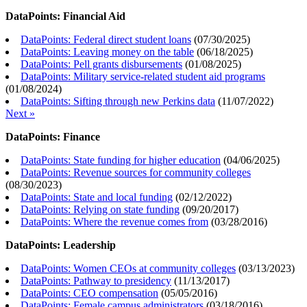
DataPoints: Financial Aid
DataPoints: Federal direct student loans
(
07/30/2025
)
DataPoints: Leaving money on the table
(
06/18/2025
)
DataPoints: Pell grants disbursements
(
01/08/2025
)
DataPoints: Military service-related student aid programs
(
01/08/2024
)
DataPoints: Sifting through new Perkins data
(
11/07/2022
)
Next »
DataPoints: Finance
DataPoints: State funding for higher education
(
04/06/2025
)
DataPoints: Revenue sources for community colleges
(
08/30/2023
)
DataPoints: State and local funding
(
02/12/2022
)
DataPoints: Relying on state funding
(
09/20/2017
)
DataPoints: Where the revenue comes from
(
03/28/2016
)
DataPoints: Leadership
DataPoints: Women CEOs at community colleges
(
03/13/2023
)
DataPoints: Pathway to presidency
(
11/13/2017
)
DataPoints: CEO compensation
(
05/05/2016
)
DataPoints: Female campus administrators
(
03/18/2016
)