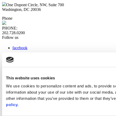
One Dupont Circle, NW, Suite 700
Washington, DC 20036
Phone
PHONE:
202.728.0200
Follow us
facebook
x
instagram
linkedin
youtube
This website uses cookies
Web Links
We use cookies to personalize content and ads, to provide so
information about your use of our site with our social media,
AACC iHub
Community College Daily
other information that you’ve provided to them or that they’ve
AACC Annual
policy.
The owner of this website has made a commitment to accessibility
and inclusion, please report any problems that you encounter using