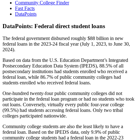
Community College Finder
Fast Facts
DataPoints
DataPoints: Federal direct student loans
The federal government disbursed roughly $88 billion in new
federal loans in the 2023-24 fiscal year (July 1, 2023, to June 30,
2024).
Based on data from the U.S. Education Department’s Integrated
Postsecondary Education Data System (IPEDS), 88.5% of all
postsecondary institutions had students enrolled who received a
federal loan, while 86.7% of public community colleges had
students enrolled who received federal loans.
One-hundred twenty-four public community colleges did not
participate in the federal loan program or had no students who took
out loans. Conversely, virtually every public four-year college
(99.5%) had students accessing federal loans. Only two tribal
colleges participated nationwide.
Community college students are also the least likely to have a
federal loan. Based on the IPEDS data, only 9.9% of public
community college students had a federal loan in the 2022-23