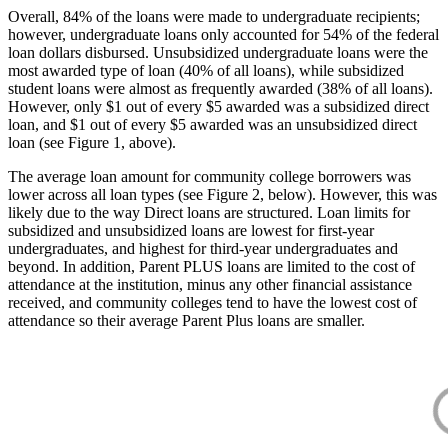
Overall, 84% of the loans were made to undergraduate recipients;
however, undergraduate loans only accounted for 54% of the federal
loan dollars disbursed. Unsubsidized undergraduate loans were the
most awarded type of loan (40% of all loans), while subsidized
student loans were almost as frequently awarded (38% of all loans).
However, only $1 out of every $5 awarded was a subsidized direct
loan, and $1 out of every $5 awarded was an unsubsidized direct
loan (see Figure 1, above).
The average loan amount for community college borrowers was
lower across all loan types (see Figure 2, below). However, this was
likely due to the way Direct loans are structured. Loan limits for
subsidized and unsubsidized loans are lowest for first-year
undergraduates, and highest for third-year undergraduates and
beyond. In addition, Parent PLUS loans are limited to the cost of
attendance at the institution, minus any other financial assistance
received, and community colleges tend to have the lowest cost of
attendance so their average Parent Plus loans are smaller.