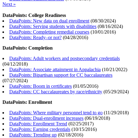
Next »
DataPoints: College Readiness
DataPoints: New data on dual enrollment
(
08/30/2024
)
DataPoints: Serving students with disabilities
(
08/16/2024
)
DataPoints: Completing remedial courses
(
10/01/2016
)
DataPoints: Ready–or not?
(
04/28/2016
)
DataPoints: Completion
DataPoints: Adult workers and postsecondary credentials
(
04/12/2018
)
DataPoints: Associate attainment in Appalachia
(
10/21/2022
)
DataPoints: Bipartisan support for CC baccalaureates
(
07/27/2024
)
DataPoints: Boom in certificates
(
01/05/2016
)
DataPoints: CC baccalaureates by race/ethnicity
(
05/29/2024
)
DataPoints: Enrollment
DataPoints: Where military personnel tend to go
(
11/29/2018
)
DataPoints: Dual-enrollment increases
(
06/19/2018
)
DataPoints: Enrollment Trend
(
02/25/2017
)
DataPoints: Earning credentials
(
10/15/2016
)
DataPoints: Trending up
(
02/18/2016
)