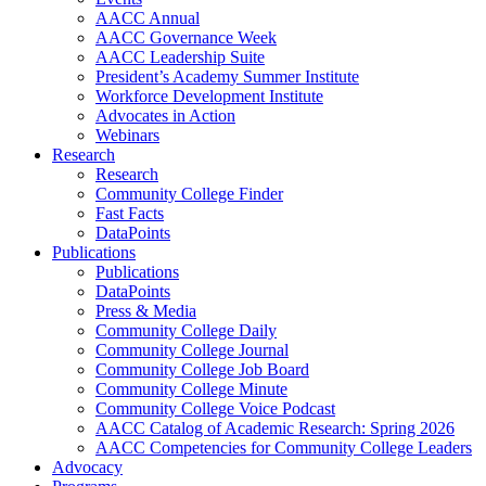
AACC Annual
AACC Governance Week
AACC Leadership Suite
President’s Academy Summer Institute
Workforce Development Institute
Advocates in Action
Webinars
Research
Research
Community College Finder
Fast Facts
DataPoints
Publications
Publications
DataPoints
Press & Media
Community College Daily
Community College Journal
Community College Job Board
Community College Minute
Community College Voice Podcast
AACC Catalog of Academic Research: Spring 2026
AACC Competencies for Community College Leaders
Advocacy