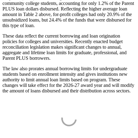
community college students, accounting for only 1.2% of the Parent
PLUS loan dollars disbursed. Reflecting the higher average loan
amount in Table 2 above, for-profit colleges had only 20.9% of the
unsubsidized loans, but 24.4% of the funds that were disbursed for
this type of loan.
These data reflect the current borrowing and loan origination
policies for colleges and universities. Recently enacted budget
reconciliation legislation makes significant changes to annual,
aggregate and lifetime loan limits for graduate, professional, and
Parent PLUS borrowers.
The law also prorates annual borrowing limits for undergraduate
students based on enrollment intensity and gives institutions new
authority to limit annual loan limits based on program. These
changes will take effect for the 2026-27 award year and will modify
the amount of loans disbursed and their distribution across sectors.