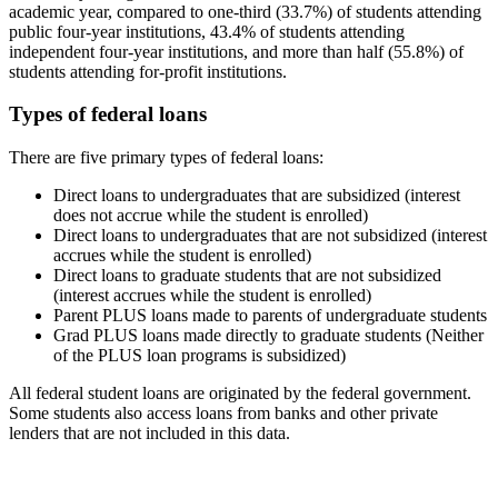
academic year, compared to one-third (33.7%) of students attending
public four-year institutions, 43.4% of students attending
independent four-year institutions, and more than half (55.8%) of
students attending for-profit institutions.
Types of federal loans
There are five primary types of federal loans:
Direct loans to undergraduates that are subsidized (interest
does not accrue while the student is enrolled)
Direct loans to undergraduates that are not subsidized (interest
accrues while the student is enrolled)
Direct loans to graduate students that are not subsidized
(interest accrues while the student is enrolled)
Parent PLUS loans made to parents of undergraduate students
Grad PLUS loans made directly to graduate students (Neither
of the PLUS loan programs is subsidized)
All federal student loans are originated by the federal government.
Some students also access loans from banks and other private
lenders that are not included in this data.