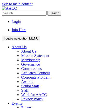
skip to main content
Search
Login
Join Here
Toggle navigation
MENU
About Us
About Us
Mission Statement
Membership
Governance
Commissions
Affiliated Councils
Corporate Program
Awards
Senior Staff
Staff
Work for AACC
Privacy Policy
Events
Events