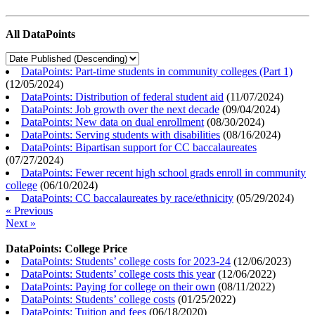
All DataPoints
DataPoints: Part-time students in community colleges (Part 1)
(
12/05/2024
)
DataPoints: Distribution of federal student aid
(
11/07/2024
)
DataPoints: Job growth over the next decade
(
09/04/2024
)
DataPoints: New data on dual enrollment
(
08/30/2024
)
DataPoints: Serving students with disabilities
(
08/16/2024
)
DataPoints: Bipartisan support for CC baccalaureates
(
07/27/2024
)
DataPoints: Fewer recent high school grads enroll in community
college
(
06/10/2024
)
DataPoints: CC baccalaureates by race/ethnicity
(
05/29/2024
)
« Previous
Next »
DataPoints: College Price
DataPoints: Students’ college costs for 2023-24
(
12/06/2023
)
DataPoints: Students’ college costs this year
(
12/06/2022
)
DataPoints: Paying for college on their own
(
08/11/2022
)
DataPoints: Students’ college costs
(
01/25/2022
)
DataPoints: Tuition and fees
(
06/18/2020
)