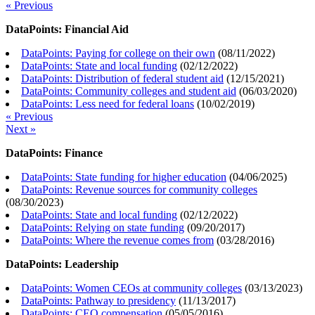
« Previous
DataPoints: Financial Aid
DataPoints: Paying for college on their own
(
08/11/2022
)
DataPoints: State and local funding
(
02/12/2022
)
DataPoints: Distribution of federal student aid
(
12/15/2021
)
DataPoints: Community colleges and student aid
(
06/03/2020
)
DataPoints: Less need for federal loans
(
10/02/2019
)
« Previous
Next »
DataPoints: Finance
DataPoints: State funding for higher education
(
04/06/2025
)
DataPoints: Revenue sources for community colleges
(
08/30/2023
)
DataPoints: State and local funding
(
02/12/2022
)
DataPoints: Relying on state funding
(
09/20/2017
)
DataPoints: Where the revenue comes from
(
03/28/2016
)
DataPoints: Leadership
DataPoints: Women CEOs at community colleges
(
03/13/2023
)
DataPoints: Pathway to presidency
(
11/13/2017
)
DataPoints: CEO compensation
(
05/05/2016
)