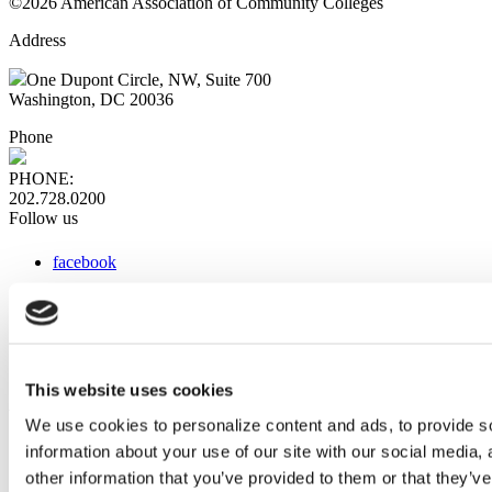
©2026 American Association of Community Colleges
Address
One Dupont Circle, NW, Suite 700
Washington, DC 20036
Phone
PHONE:
202.728.0200
Follow us
facebook
x
instagram
linkedin
youtube
This website uses cookies
Web Links
We use cookies to personalize content and ads, to provide so
information about your use of our site with our social media,
AACC iHub
Community College Daily
other information that you’ve provided to them or that they’ve