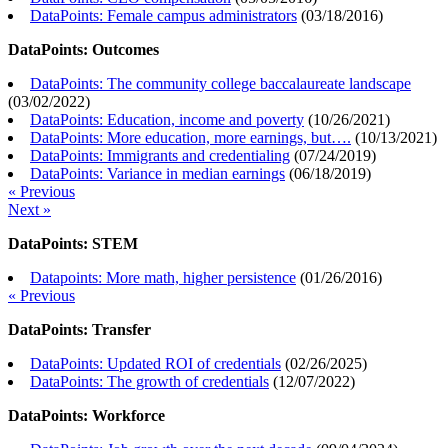
DataPoints: Female campus administrators
(
03/18/2016
)
DataPoints: Outcomes
DataPoints: The community college baccalaureate landscape
(
03/02/2022
)
DataPoints: Education, income and poverty
(
10/26/2021
)
DataPoints: More education, more earnings, but….
(
10/13/2021
)
DataPoints: Immigrants and credentialing
(
07/24/2019
)
DataPoints: Variance in median earnings
(
06/18/2019
)
« Previous
Next »
DataPoints: STEM
Datapoints: More math, higher persistence
(
01/26/2016
)
« Previous
DataPoints: Transfer
DataPoints: Updated ROI of credentials
(
02/26/2025
)
DataPoints: The growth of credentials
(
12/07/2022
)
DataPoints: Workforce