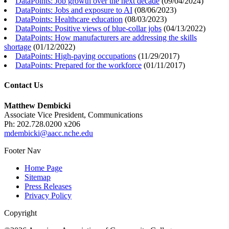
DataPoints: Job growth over the next decade
(
09/04/2024
)
DataPoints: Jobs and exposure to AI
(
08/06/2023
)
DataPoints: Healthcare education
(
08/03/2023
)
DataPoints: Positive views of blue-collar jobs
(
04/13/2022
)
DataPoints: How manufacturers are addressing the skills
shortage
(
01/12/2022
)
DataPoints: High-paying occupations
(
11/29/2017
)
DataPoints: Prepared for the workforce
(
01/11/2017
)
Contact Us
Matthew Dembicki
Associate Vice President, Communications
Ph: 202.728.0200 x206
mdembicki@aacc.nche.edu
Footer Nav
Home Page
Sitemap
Press Releases
Privacy Policy
Copyright