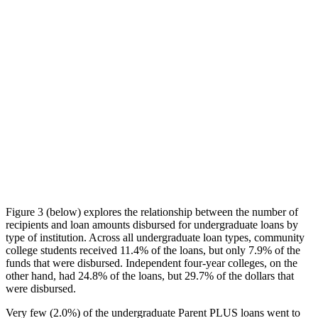
Figure 3 (below) explores the relationship between the number of
recipients and loan amounts disbursed for undergraduate loans by
type of institution. Across all undergraduate loan types, community
college students received 11.4% of the loans, but only 7.9% of the
funds that were disbursed. Independent four-year colleges, on the
other hand, had 24.8% of the loans, but 29.7% of the dollars that
were disbursed.
Very few (2.0%) of the undergraduate Parent PLUS loans went to