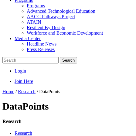
Programs
Programs
Advanced Technological Education
AACC Pathways Project
ATAIN
Resilient By Design
Workforce and Economic Development
Media Center
Headline News
Press Releases
Search
Login
Join Here
Home
/
Research
/
DataPoints
DataPoints
Research
Research