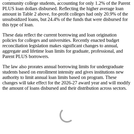
community college students, accounting for only 1.2% of the Parent
PLUS loan dollars disbursed. Reflecting the higher average loan
amount in Table 2 above, for-profit colleges had only 20.9% of the
unsubsidized loans, but 24.4% of the funds that were disbursed for
this type of loan.
These data reflect the current borrowing and loan origination
policies for colleges and universities. Recently enacted budget
reconciliation legislation makes significant changes to annual,
aggregate and lifetime loan limits for graduate, professional, and
Parent PLUS borrowers.
The law also prorates annual borrowing limits for undergraduate
students based on enrollment intensity and gives institutions new
authority to limit annual loan limits based on program. These
changes will take effect for the 2026-27 award year and will modify
the amount of loans disbursed and their distribution across sectors.