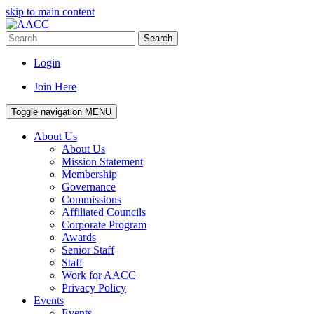
skip to main content
Search
Login
Join Here
Toggle navigation
MENU
About Us
About Us
Mission Statement
Membership
Governance
Commissions
Affiliated Councils
Corporate Program
Awards
Senior Staff
Staff
Work for AACC
Privacy Policy
Events
Events