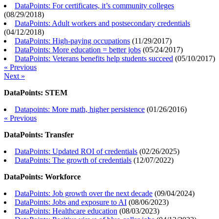
DataPoints: For certificates, it’s community colleges
(
08/29/2018
)
DataPoints: Adult workers and postsecondary credentials
(
04/12/2018
)
DataPoints: High-paying occupations
(
11/29/2017
)
DataPoints: More education = better jobs
(
05/24/2017
)
DataPoints: Veterans benefits help students succeed
(
05/10/2017
)
« Previous
Next »
DataPoints: STEM
Datapoints: More math, higher persistence
(
01/26/2016
)
« Previous
DataPoints: Transfer
DataPoints: Updated ROI of credentials
(
02/26/2025
)
DataPoints: The growth of credentials
(
12/07/2022
)
DataPoints: Workforce
DataPoints: Job growth over the next decade
(
09/04/2024
)
DataPoints: Jobs and exposure to AI
(
08/06/2023
)
DataPoints: Healthcare education
(
08/03/2023
)