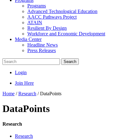
Programs
Programs
Advanced Technological Education
AACC Pathways Project
ATAIN
Resilient By Design
Workforce and Economic Development
Media Center
Headline News
Press Releases
Search
Login
Join Here
Home
/
Research
/
DataPoints
DataPoints
Research
Research