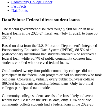
Community College Finder
Fast Facts
DataPoints
DataPoints: Federal direct student loans
The federal government disbursed roughly $88 billion in new
federal loans in the 2023-24 fiscal year (July 1, 2023, to June 30,
2024).
Based on data from the U.S. Education Department’s Integrated
Postsecondary Education Data System (IPEDS), 88.5% of all
postsecondary institutions had students enrolled who received a
federal loan, while 86.7% of public community colleges had
students enrolled who received federal loans.
One-hundred twenty-four public community colleges did not
participate in the federal loan program or had no students who took
out loans. Conversely, virtually every public four-year college
(99.5%) had students accessing federal loans. Only two tribal
colleges participated nationwide.
Community college students are also the least likely to have a
federal loan. Based on the IPEDS data, only 9.9% of public
community college students had a federal loan in the 2022-23