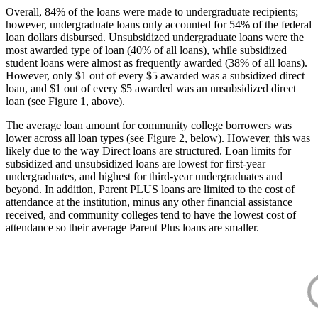
Overall, 84% of the loans were made to undergraduate recipients;
however, undergraduate loans only accounted for 54% of the federal
loan dollars disbursed. Unsubsidized undergraduate loans were the
most awarded type of loan (40% of all loans), while subsidized
student loans were almost as frequently awarded (38% of all loans).
However, only $1 out of every $5 awarded was a subsidized direct
loan, and $1 out of every $5 awarded was an unsubsidized direct
loan (see Figure 1, above).
The average loan amount for community college borrowers was
lower across all loan types (see Figure 2, below). However, this was
likely due to the way Direct loans are structured. Loan limits for
subsidized and unsubsidized loans are lowest for first-year
undergraduates, and highest for third-year undergraduates and
beyond. In addition, Parent PLUS loans are limited to the cost of
attendance at the institution, minus any other financial assistance
received, and community colleges tend to have the lowest cost of
attendance so their average Parent Plus loans are smaller.