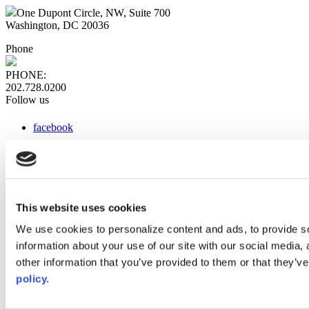
One Dupont Circle, NW, Suite 700
Washington, DC 20036
Phone
PHONE:
202.728.0200
Follow us
facebook
x
instagram
linkedin
youtube
This website uses cookies
Web Links
We use cookies to personalize content and ads, to provide so
information about your use of our site with our social media,
AACC iHub
Community College Daily
other information that you’ve provided to them or that they’ve
AACC Annual
policy.
The owner of this website has made a commitment to accessibility
and inclusion, please report any problems that you encounter using