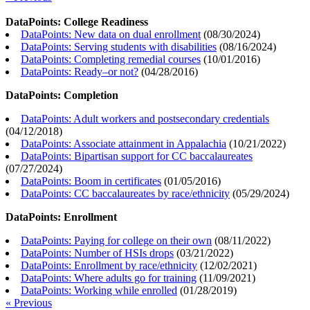
DataPoints: College Readiness
DataPoints: New data on dual enrollment
(
08/30/2024
)
DataPoints: Serving students with disabilities
(
08/16/2024
)
DataPoints: Completing remedial courses
(
10/01/2016
)
DataPoints: Ready–or not?
(
04/28/2016
)
DataPoints: Completion
DataPoints: Adult workers and postsecondary credentials
(
04/12/2018
)
DataPoints: Associate attainment in Appalachia
(
10/21/2022
)
DataPoints: Bipartisan support for CC baccalaureates
(
07/27/2024
)
DataPoints: Boom in certificates
(
01/05/2016
)
DataPoints: CC baccalaureates by race/ethnicity
(
05/29/2024
)
DataPoints: Enrollment
DataPoints: Paying for college on their own
(
08/11/2022
)
DataPoints: Number of HSIs drops
(
03/21/2022
)
DataPoints: Enrollment by race/ethnicity
(
12/02/2021
)
DataPoints: Where adults go for training
(
11/09/2021
)
DataPoints: Working while enrolled
(
01/28/2019
)
« Previous