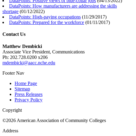
DataPoints: Positive views of blue-collar jobs
(
04/13/2022
)
DataPoints: How manufacturers are addressing the skills
shortage
(
01/12/2022
)
DataPoints: High-paying occupations
(
11/29/2017
)
DataPoints: Prepared for the workforce
(
01/11/2017
)
Contact Us
Matthew Dembicki
Associate Vice President, Communications
Ph: 202.728.0200 x206
mdembicki@aacc.nche.edu
Footer Nav
Home Page
Sitemap
Press Releases
Privacy Policy
Copyright
©2026 American Association of Community Colleges
Address