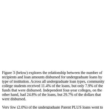
Figure 3 (below) explores the relationship between the number of
recipients and loan amounts disbursed for undergraduate loans by
type of institution. Across all undergraduate loan types, community
college students received 11.4% of the loans, but only 7.9% of the
funds that were disbursed. Independent four-year colleges, on the
other hand, had 24.8% of the loans, but 29.7% of the dollars that
were disbursed.
Very few (2.0%) of the undergraduate Parent PLUS loans went to