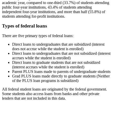
academic year, compared to one-third (33.7%) of students attending
public four-year institutions, 43.4% of students attending
independent four-year institutions, and more than half (55.8%) of
students attending for-profit institutions.
Types of federal loans
There are five primary types of federal loans:
Direct loans to undergraduates that are subsidized (interest
does not accrue while the student is enrolled)
Direct loans to undergraduates that are not subsidized (interest
accrues while the student is enrolled)
Direct loans to graduate students that are not subsidized
(interest accrues while the student is enrolled)
Parent PLUS loans made to parents of undergraduate students
Grad PLUS loans made directly to graduate students (Neither
of the PLUS loan programs is subsidized)
All federal student loans are originated by the federal government.
Some students also access loans from banks and other private
lenders that are not included in this data.