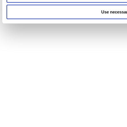
Use necessar