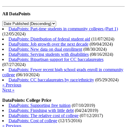
All DataPoints
DataPoints: Part-time students in community colleges (Part 1)
(
12/05/2024
)
DataPoints: Distribution of federal student aid
(
11/07/2024
)
DataPoints: Job growth over the next decade
(
09/04/2024
)
DataPoints: New data on dual enrollment
(
08/30/2024
)
DataPoints: Serving students with disabilities
(
08/16/2024
)
DataPoints: Bipartisan support for CC baccalaureates
(
07/27/2024
)
DataPoints: Fewer recent high school grads enroll in community
college
(
06/10/2024
)
DataPoints: CC baccalaureates by race/ethnicity
(
05/29/2024
)
« Previous
Next »
DataPoints: College Price
DataPoints: Supporting free tuition
(
07/10/2019
)
DataPoints: Finishing with little debt
(
04/24/2019
)
DataPoints: The relative cost of college
(
07/12/2017
)
DataPoints: Cost of college
(
12/15/2016
)
« Previous