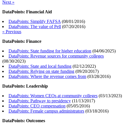
Next »
DataPoints: Financial Aid
DataPoints: Simplify FAFSA
(
08/01/2016
)
DataPoints: The value of Pell
(
07/20/2016
)
« Previous
DataPoints: Finance
DataPoints: State funding for higher education
(
04/06/2025
)
DataPoints: Revenue sources for community colleges
(
08/30/2023
)
DataPoints: State and local funding
(
02/12/2022
)
DataPoints: Relying on state funding
(
09/20/2017
)
DataPoints: Where the revenue comes from
(
03/28/2016
)
DataPoints: Leadership
DataPoints: Women CEOs at community colleges
(
03/13/2023
)
DataPoints: Pathway to presidency
(
11/13/2017
)
DataPoints: CEO compensation
(
05/05/2016
)
DataPoints: Female campus administrators
(
03/18/2016
)
DataPoints: Outcomes