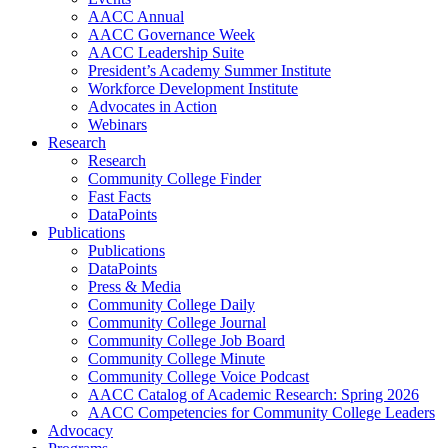
AACC Annual
AACC Governance Week
AACC Leadership Suite
President’s Academy Summer Institute
Workforce Development Institute
Advocates in Action
Webinars
Research
Research
Community College Finder
Fast Facts
DataPoints
Publications
Publications
DataPoints
Press & Media
Community College Daily
Community College Journal
Community College Job Board
Community College Minute
Community College Voice Podcast
AACC Catalog of Academic Research: Spring 2026
AACC Competencies for Community College Leaders
Advocacy