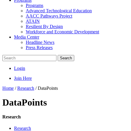
Programs
Programs
Advanced Technological Education
AACC Pathways Project
ATAIN
Resilient By Design
Workforce and Economic Development
Media Center
Headline News
Press Releases
Search
Login
Join Here
Home
/
Research
/
DataPoints
DataPoints
Research
Research