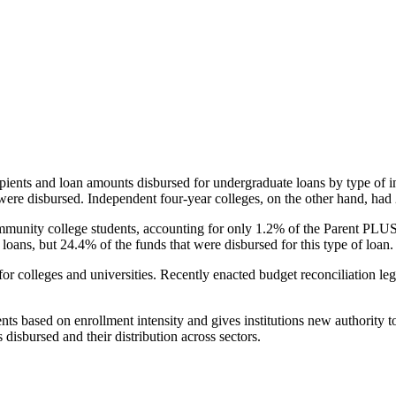
pients and loan amounts disbursed for undergraduate loans by type of i
were disbursed. Independent four-year colleges, on the other hand, had 
unity college students, accounting for only 1.2% of the Parent PLUS l
loans, but 24.4% of the funds that were disbursed for this type of loan.
for colleges and universities. Recently enacted budget reconciliation le
nts based on enrollment intensity and gives institutions new authority t
disbursed and their distribution across sectors.