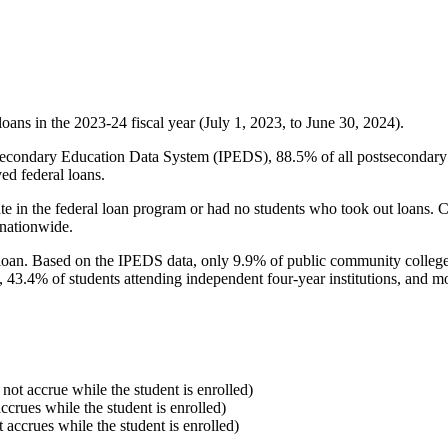
oans in the 2023-24 fiscal year (July 1, 2023, to June 30, 2024).
econdary Education Data System (IPEDS), 88.5% of all postsecondary in
ed federal loans.
e in the federal loan program or had no students who took out loans. Co
 nationwide.
al loan. Based on the IPEDS data, only 9.9% of public community colleg
, 43.4% of students attending independent four-year institutions, and mor
 not accrue while the student is enrolled)
accrues while the student is enrolled)
t accrues while the student is enrolled)