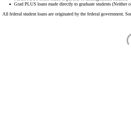
Grad PLUS loans made directly to graduate students (Neither o
All federal student loans are originated by the federal government. Som