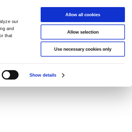
Allow all cookies
alyze our
ing and
Allow selection
r that
Use necessary cookies only
Show details