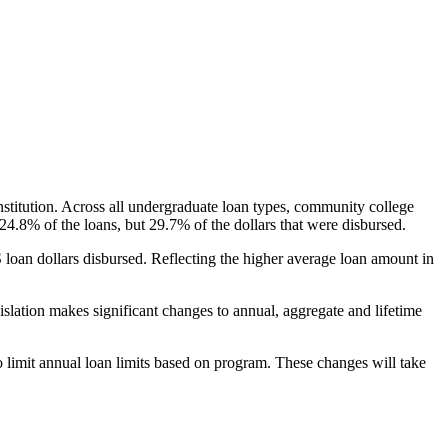
nstitution. Across all undergraduate loan types, community college
24.8% of the loans, but 29.7% of the dollars that were disbursed.
oan dollars disbursed. Reflecting the higher average loan amount in
gislation makes significant changes to annual, aggregate and lifetime
o limit annual loan limits based on program. These changes will take