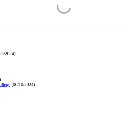
05/2024
)
)
ollege
(
06/10/2024
)