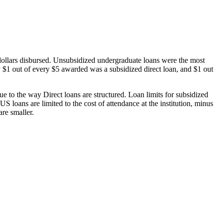
dollars disbursed. Unsubsidized undergraduate loans were the most
 $1 out of every $5 awarded was a subsidized direct loan, and $1 out
 to the way Direct loans are structured. Loan limits for subsidized
 loans are limited to the cost of attendance at the institution, minus
are smaller.