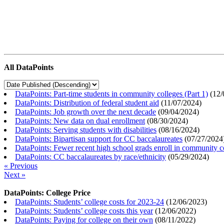
All DataPoints
DataPoints: Part-time students in community colleges (Part 1)
(
12/
DataPoints: Distribution of federal student aid
(
11/07/2024
)
DataPoints: Job growth over the next decade
(
09/04/2024
)
DataPoints: New data on dual enrollment
(
08/30/2024
)
DataPoints: Serving students with disabilities
(
08/16/2024
)
DataPoints: Bipartisan support for CC baccalaureates
(
07/27/2024
DataPoints: Fewer recent high school grads enroll in community c
DataPoints: CC baccalaureates by race/ethnicity
(
05/29/2024
)
« Previous
Next »
DataPoints: College Price
DataPoints: Students’ college costs for 2023-24
(
12/06/2023
)
DataPoints: Students’ college costs this year
(
12/06/2022
)
DataPoints: Paying for college on their own
(
08/11/2022
)