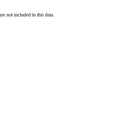
re not included in this data.