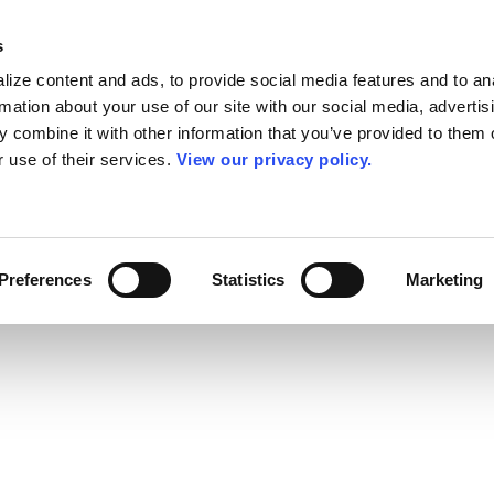
s
ize content and ads, to provide social media features and to an
rmation about your use of our site with our social media, advertis
 combine it with other information that you’ve provided to them o
r use of their services.
View our privacy policy.
Preferences
Statistics
Marketing