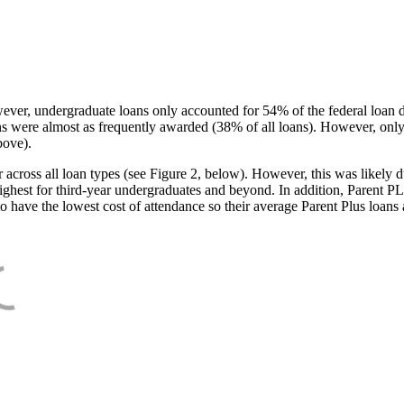
ever, undergraduate loans only accounted for 54% of the federal loan 
ans were almost as frequently awarded (38% of all loans). However, only
bove).
oss all loan types (see Figure 2, below). However, this was likely due
ighest for third-year undergraduates and beyond. In addition, Parent PLUS
o have the lowest cost of attendance so their average Parent Plus loans 