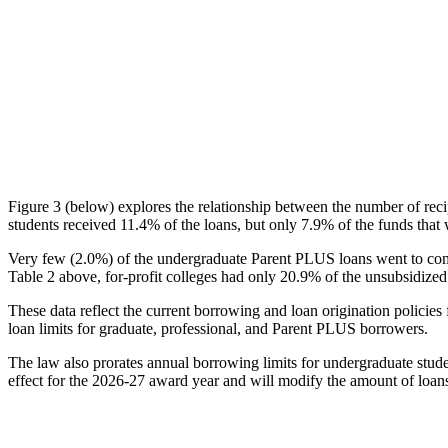
Figure 3 (below) explores the relationship between the number of reci
students received 11.4% of the loans, but only 7.9% of the funds that 
Very few (2.0%) of the undergraduate Parent PLUS loans went to comm
Table 2 above, for-profit colleges had only 20.9% of the unsubsidized 
These data reflect the current borrowing and loan origination policies 
loan limits for graduate, professional, and Parent PLUS borrowers.
The law also prorates annual borrowing limits for undergraduate stude
effect for the 2026-27 award year and will modify the amount of loans 