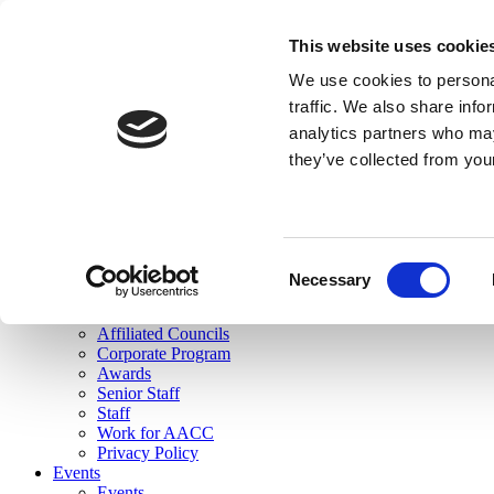
skip to main content
This website uses cookie
Search
We use cookies to personal
Login
traffic. We also share info
analytics partners who may
Join Here
they’ve collected from you
Toggle navigation
MENU
About Us
About Us
Mission Statement
Consent
Membership
Necessary
Selection
Governance
Commissions
Affiliated Councils
Corporate Program
Awards
Senior Staff
Staff
Work for AACC
Privacy Policy
Events
Events