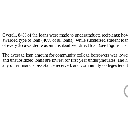
Overall, 84% of the loans were made to undergraduate recipients; how
awarded type of loan (40% of all loans), while subsidized student lo
of every $5 awarded was an unsubsidized direct loan (see Figure 1, a
The average loan amount for community college borrowers was lower acr
and unsubsidized loans are lowest for first-year undergraduates, and h
any other financial assistance received, and community colleges tend t