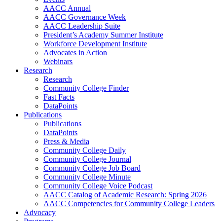
AACC Annual
AACC Governance Week
AACC Leadership Suite
President’s Academy Summer Institute
Workforce Development Institute
Advocates in Action
Webinars
Research
Research
Community College Finder
Fast Facts
DataPoints
Publications
Publications
DataPoints
Press & Media
Community College Daily
Community College Journal
Community College Job Board
Community College Minute
Community College Voice Podcast
AACC Catalog of Academic Research: Spring 2026
AACC Competencies for Community College Leaders
Advocacy