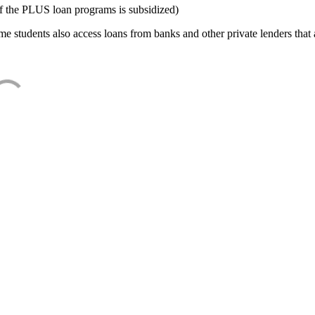
f the PLUS loan programs is subsidized)
e students also access loans from banks and other private lenders that a