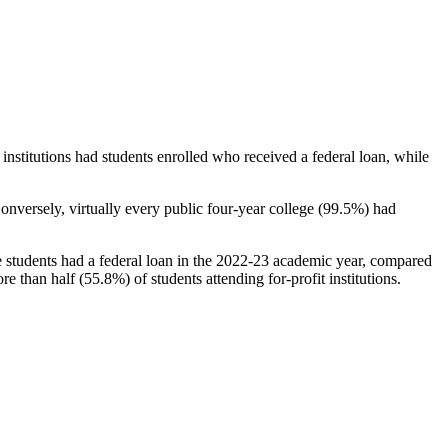
stitutions had students enrolled who received a federal loan, while
nversely, virtually every public four-year college (99.5%) had
e students had a federal loan in the 2022-23 academic year, compared
e than half (55.8%) of students attending for-profit institutions.