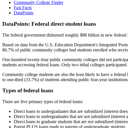
Community College Finder
Fast Facts
DataPoints
DataPoints: Federal direct student loans
The federal government disbursed roughly $88 billion in new federal l
Based on data from the U.S. Education Department’s Integrated Posts
86.7% of public community colleges had students enrolled who receiv
One-hundred twenty-four public community colleges did not participat
students accessing federal loans. Only two tribal colleges participated
Community college students are also the least likely to have a feder
to one-third (33.7%) of students attending public four-year institutions
Types of federal loans
There are five primary types of federal loans:
Direct loans to undergraduates that are subsidized (interest does
Direct loans to undergraduates that are not subsidized (interest 
Direct loans to graduate students that are not subsidized (interes
Parent PLUS loans made to parents of undergraduate students