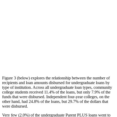
Figure 3 (below) explores the relationship between the number of
recipients and loan amounts disbursed for undergraduate loans by
type of institution. Across all undergraduate loan types, community
college students received 11.4% of the loans, but only 7.9% of the
funds that were disbursed. Independent four-year colleges, on the
other hand, had 24.8% of the loans, but 29.7% of the dollars that
were disbursed.
Very few (2.0%) of the undergraduate Parent PLUS loans went to