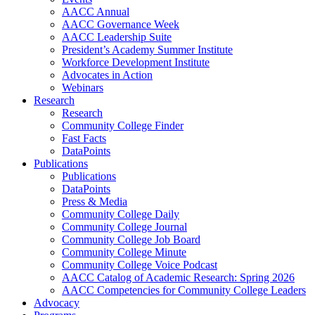
AACC Annual
AACC Governance Week
AACC Leadership Suite
President’s Academy Summer Institute
Workforce Development Institute
Advocates in Action
Webinars
Research
Research
Community College Finder
Fast Facts
DataPoints
Publications
Publications
DataPoints
Press & Media
Community College Daily
Community College Journal
Community College Job Board
Community College Minute
Community College Voice Podcast
AACC Catalog of Academic Research: Spring 2026
AACC Competencies for Community College Leaders
Advocacy