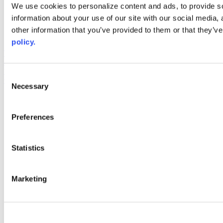
Web Links
We use cookies to personalize content and ads, to provide so
information about your use of our site with our social media,
AACC iHub
Community College Daily
other information that you’ve provided to them or that they’ve
AACC Annual
policy.
The owner of this website has made a commitment to accessibility
and inclusion, please report any problems that you encounter using
the contact form on this website. This site uses the WP ADA
Consent
Compliance Check plugin to enhance accessibility.
Necessary
Selection
Preferences
Statistics
Marketing