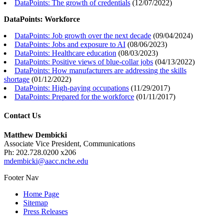
DataPoints: The growth of credentials
(
12/07/2022
)
DataPoints: Workforce
DataPoints: Job growth over the next decade
(
09/04/2024
)
DataPoints: Jobs and exposure to AI
(
08/06/2023
)
DataPoints: Healthcare education
(
08/03/2023
)
DataPoints: Positive views of blue-collar jobs
(
04/13/2022
)
DataPoints: How manufacturers are addressing the skills
shortage
(
01/12/2022
)
DataPoints: High-paying occupations
(
11/29/2017
)
DataPoints: Prepared for the workforce
(
01/11/2017
)
Contact Us
Matthew Dembicki
Associate Vice President, Communications
Ph: 202.728.0200 x206
mdembicki@aacc.nche.edu
Footer Nav
Home Page
Sitemap
Press Releases