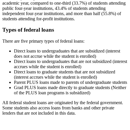
academic year, compared to one-third (33.7%) of students attending
public four-year institutions, 43.4% of students attending
independent four-year institutions, and more than half (55.8%) of
students attending for-profit institutions.
Types of federal loans
There are five primary types of federal loans:
Direct loans to undergraduates that are subsidized (interest
does not accrue while the student is enrolled)
Direct loans to undergraduates that are not subsidized (interest
accrues while the student is enrolled)
Direct loans to graduate students that are not subsidized
(interest accrues while the student is enrolled)
Parent PLUS loans made to parents of undergraduate students
Grad PLUS loans made directly to graduate students (Neither
of the PLUS loan programs is subsidized)
All federal student loans are originated by the federal government.
Some students also access loans from banks and other private
lenders that are not included in this data.