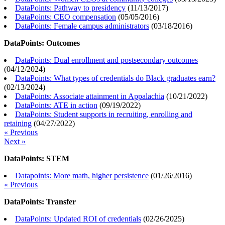
DataPoints: Pathway to presidency
(
11/13/2017
)
DataPoints: CEO compensation
(
05/05/2016
)
DataPoints: Female campus administrators
(
03/18/2016
)
DataPoints: Outcomes
DataPoints: Dual enrollment and postsecondary outcomes
(
04/12/2024
)
DataPoints: What types of credentials do Black graduates earn?
(
02/13/2024
)
DataPoints: Associate attainment in Appalachia
(
10/21/2022
)
DataPoints: ATE in action
(
09/19/2022
)
DataPoints: Student supports in recruiting, enrolling and
retaining
(
04/27/2022
)
« Previous
Next »
DataPoints: STEM
Datapoints: More math, higher persistence
(
01/26/2016
)
« Previous
DataPoints: Transfer
DataPoints: Updated ROI of credentials
(
02/26/2025
)