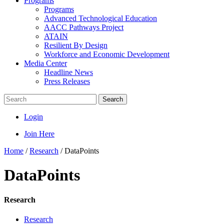
Programs
Programs
Advanced Technological Education
AACC Pathways Project
ATAIN
Resilient By Design
Workforce and Economic Development
Media Center
Headline News
Press Releases
Search
Login
Join Here
Home
/
Research
/
DataPoints
DataPoints
Research
Research