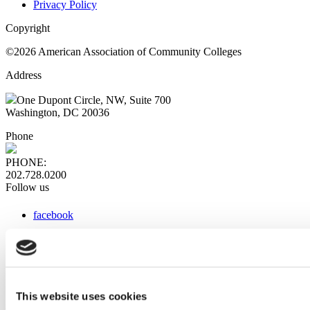
Privacy Policy
Copyright
©2026 American Association of Community Colleges
Address
One Dupont Circle, NW, Suite 700
Washington, DC 20036
Phone
PHONE:
202.728.0200
Follow us
facebook
x
instagram
linkedin
youtube
This website uses cookies