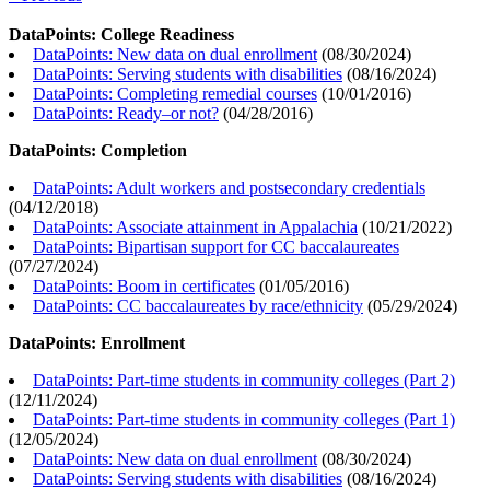
DataPoints: College Readiness
DataPoints: New data on dual enrollment
(
08/30/2024
)
DataPoints: Serving students with disabilities
(
08/16/2024
)
DataPoints: Completing remedial courses
(
10/01/2016
)
DataPoints: Ready–or not?
(
04/28/2016
)
DataPoints: Completion
DataPoints: Adult workers and postsecondary credentials
(
04/12/2018
)
DataPoints: Associate attainment in Appalachia
(
10/21/2022
)
DataPoints: Bipartisan support for CC baccalaureates
(
07/27/2024
)
DataPoints: Boom in certificates
(
01/05/2016
)
DataPoints: CC baccalaureates by race/ethnicity
(
05/29/2024
)
DataPoints: Enrollment
DataPoints: Part-time students in community colleges (Part 2)
(
12/11/2024
)
DataPoints: Part-time students in community colleges (Part 1)
(
12/05/2024
)
DataPoints: New data on dual enrollment
(
08/30/2024
)
DataPoints: Serving students with disabilities
(
08/16/2024
)