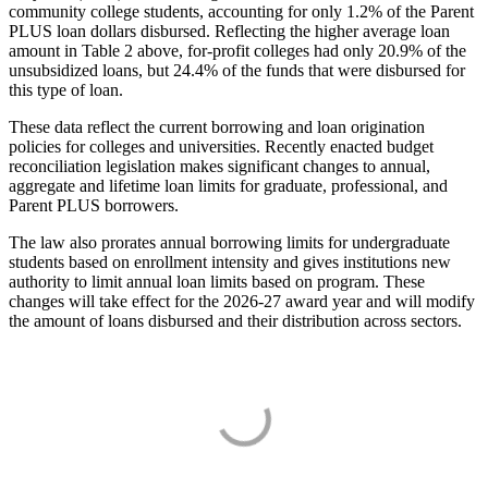
community college students, accounting for only 1.2% of the Parent
PLUS loan dollars disbursed. Reflecting the higher average loan
amount in Table 2 above, for-profit colleges had only 20.9% of the
unsubsidized loans, but 24.4% of the funds that were disbursed for
this type of loan.
These data reflect the current borrowing and loan origination
policies for colleges and universities. Recently enacted budget
reconciliation legislation makes significant changes to annual,
aggregate and lifetime loan limits for graduate, professional, and
Parent PLUS borrowers.
The law also prorates annual borrowing limits for undergraduate
students based on enrollment intensity and gives institutions new
authority to limit annual loan limits based on program. These
changes will take effect for the 2026-27 award year and will modify
the amount of loans disbursed and their distribution across sectors.