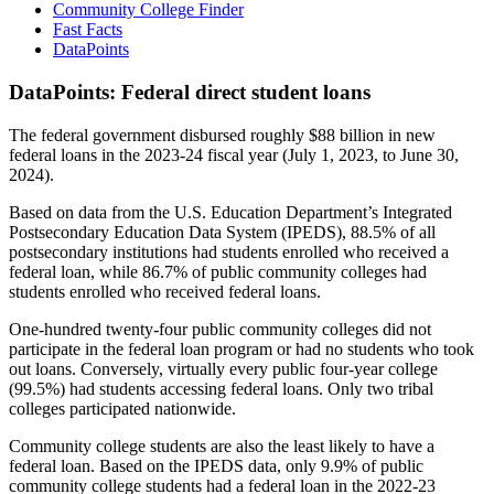
Community College Finder
Fast Facts
DataPoints
DataPoints: Federal direct student loans
The federal government disbursed roughly $88 billion in new
federal loans in the 2023-24 fiscal year (July 1, 2023, to June 30,
2024).
Based on data from the U.S. Education Department’s Integrated
Postsecondary Education Data System (IPEDS), 88.5% of all
postsecondary institutions had students enrolled who received a
federal loan, while 86.7% of public community colleges had
students enrolled who received federal loans.
One-hundred twenty-four public community colleges did not
participate in the federal loan program or had no students who took
out loans. Conversely, virtually every public four-year college
(99.5%) had students accessing federal loans. Only two tribal
colleges participated nationwide.
Community college students are also the least likely to have a
federal loan. Based on the IPEDS data, only 9.9% of public
community college students had a federal loan in the 2022-23