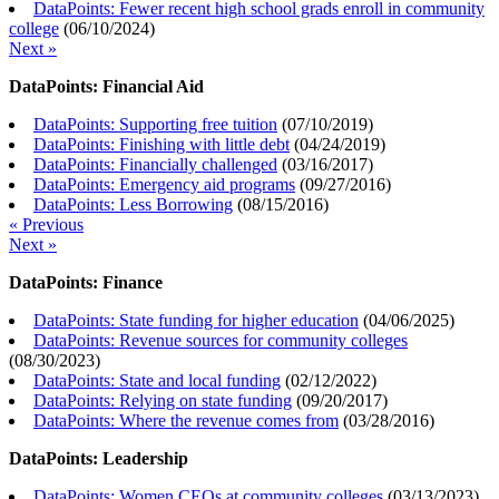
DataPoints: Fewer recent high school grads enroll in community
college
(
06/10/2024
)
Next »
DataPoints: Financial Aid
DataPoints: Supporting free tuition
(
07/10/2019
)
DataPoints: Finishing with little debt
(
04/24/2019
)
DataPoints: Financially challenged
(
03/16/2017
)
DataPoints: Emergency aid programs
(
09/27/2016
)
DataPoints: Less Borrowing
(
08/15/2016
)
« Previous
Next »
DataPoints: Finance
DataPoints: State funding for higher education
(
04/06/2025
)
DataPoints: Revenue sources for community colleges
(
08/30/2023
)
DataPoints: State and local funding
(
02/12/2022
)
DataPoints: Relying on state funding
(
09/20/2017
)
DataPoints: Where the revenue comes from
(
03/28/2016
)
DataPoints: Leadership
DataPoints: Women CEOs at community colleges
(
03/13/2023
)