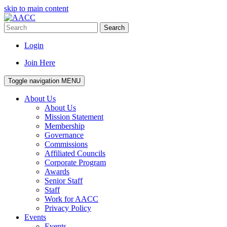
skip to main content
Search
Login
Join Here
Toggle navigation
MENU
About Us
About Us
Mission Statement
Membership
Governance
Commissions
Affiliated Councils
Corporate Program
Awards
Senior Staff
Staff
Work for AACC
Privacy Policy
Events
Events