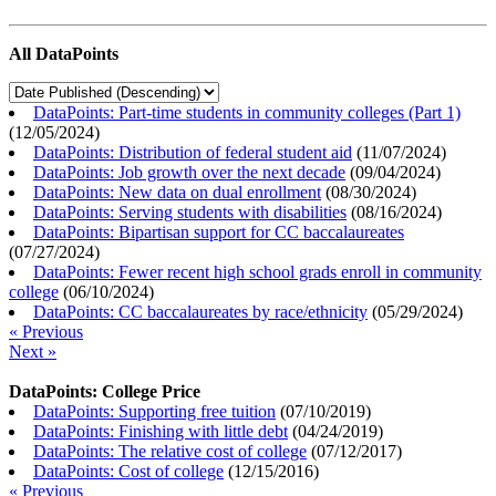
All DataPoints
DataPoints: Part-time students in community colleges (Part 1)
(
12/05/2024
)
DataPoints: Distribution of federal student aid
(
11/07/2024
)
DataPoints: Job growth over the next decade
(
09/04/2024
)
DataPoints: New data on dual enrollment
(
08/30/2024
)
DataPoints: Serving students with disabilities
(
08/16/2024
)
DataPoints: Bipartisan support for CC baccalaureates
(
07/27/2024
)
DataPoints: Fewer recent high school grads enroll in community
college
(
06/10/2024
)
DataPoints: CC baccalaureates by race/ethnicity
(
05/29/2024
)
« Previous
Next »
DataPoints: College Price
DataPoints: Supporting free tuition
(
07/10/2019
)
DataPoints: Finishing with little debt
(
04/24/2019
)
DataPoints: The relative cost of college
(
07/12/2017
)
DataPoints: Cost of college
(
12/15/2016
)
« Previous