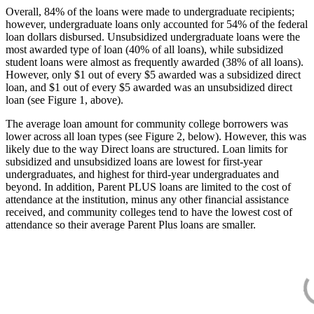
Overall, 84% of the loans were made to undergraduate recipients;
however, undergraduate loans only accounted for 54% of the federal
loan dollars disbursed. Unsubsidized undergraduate loans were the
most awarded type of loan (40% of all loans), while subsidized
student loans were almost as frequently awarded (38% of all loans).
However, only $1 out of every $5 awarded was a subsidized direct
loan, and $1 out of every $5 awarded was an unsubsidized direct
loan (see Figure 1, above).
The average loan amount for community college borrowers was
lower across all loan types (see Figure 2, below). However, this was
likely due to the way Direct loans are structured. Loan limits for
subsidized and unsubsidized loans are lowest for first-year
undergraduates, and highest for third-year undergraduates and
beyond. In addition, Parent PLUS loans are limited to the cost of
attendance at the institution, minus any other financial assistance
received, and community colleges tend to have the lowest cost of
attendance so their average Parent Plus loans are smaller.