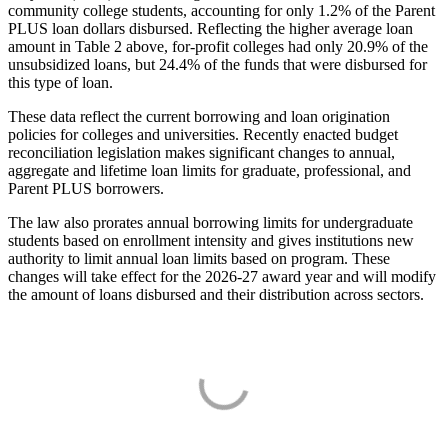
community college students, accounting for only 1.2% of the Parent
PLUS loan dollars disbursed. Reflecting the higher average loan
amount in Table 2 above, for-profit colleges had only 20.9% of the
unsubsidized loans, but 24.4% of the funds that were disbursed for
this type of loan.
These data reflect the current borrowing and loan origination
policies for colleges and universities. Recently enacted budget
reconciliation legislation makes significant changes to annual,
aggregate and lifetime loan limits for graduate, professional, and
Parent PLUS borrowers.
The law also prorates annual borrowing limits for undergraduate
students based on enrollment intensity and gives institutions new
authority to limit annual loan limits based on program. These
changes will take effect for the 2026-27 award year and will modify
the amount of loans disbursed and their distribution across sectors.