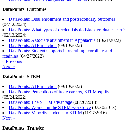
DataPoints: Outcomes
DataPoints: Dual enrollment and postsecondary outcomes
(
04/12/2024
)
DataPoints: What types of credentials do Black graduates earn?
(
02/13/2024
)
DataPoints: Associate attainment in Appalachia
(
10/21/2022
)
DataPoints: ATE in action
(
09/19/2022
)
DataPoints: Student supports in recruiting, enrolling and
retaining
(
04/27/2022
)
« Previous
Next »
DataPoints: STEM
DataPoints: ATE in action
(
09/19/2022
)
DataPoints: Perceptions of trade careers, STEM equity
(
05/24/2022
)
DataPoints: The STEM advantage
(
08/20/2018
)
DataPoints: Women in the STEM workforce
(
07/30/2018
)
DataPoints: Minority students in STEM
(
11/27/2016
)
Next »
DataPoints: Transfer