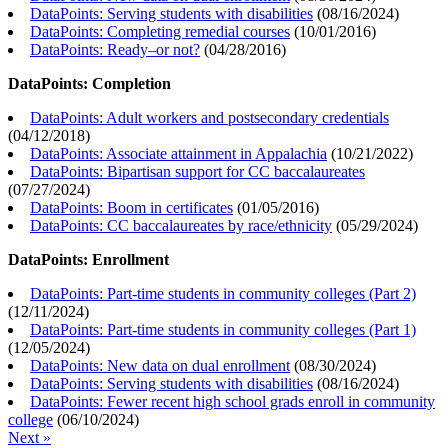
DataPoints: Serving students with disabilities
(
08/16/2024
)
DataPoints: Completing remedial courses
(
10/01/2016
)
DataPoints: Ready–or not?
(
04/28/2016
)
DataPoints: Completion
DataPoints: Adult workers and postsecondary credentials
(
04/12/2018
)
DataPoints: Associate attainment in Appalachia
(
10/21/2022
)
DataPoints: Bipartisan support for CC baccalaureates
(
07/27/2024
)
DataPoints: Boom in certificates
(
01/05/2016
)
DataPoints: CC baccalaureates by race/ethnicity
(
05/29/2024
)
DataPoints: Enrollment
DataPoints: Part-time students in community colleges (Part 2)
(
12/11/2024
)
DataPoints: Part-time students in community colleges (Part 1)
(
12/05/2024
)
DataPoints: New data on dual enrollment
(
08/30/2024
)
DataPoints: Serving students with disabilities
(
08/16/2024
)
DataPoints: Fewer recent high school grads enroll in community
college
(
06/10/2024
)
Next »