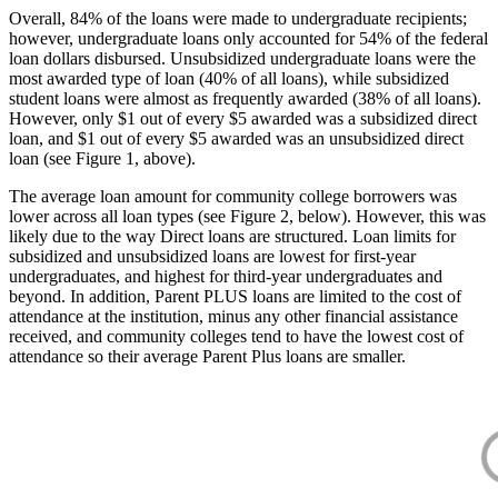
Overall, 84% of the loans were made to undergraduate recipients;
however, undergraduate loans only accounted for 54% of the federal
loan dollars disbursed. Unsubsidized undergraduate loans were the
most awarded type of loan (40% of all loans), while subsidized
student loans were almost as frequently awarded (38% of all loans).
However, only $1 out of every $5 awarded was a subsidized direct
loan, and $1 out of every $5 awarded was an unsubsidized direct
loan (see Figure 1, above).
The average loan amount for community college borrowers was
lower across all loan types (see Figure 2, below). However, this was
likely due to the way Direct loans are structured. Loan limits for
subsidized and unsubsidized loans are lowest for first-year
undergraduates, and highest for third-year undergraduates and
beyond. In addition, Parent PLUS loans are limited to the cost of
attendance at the institution, minus any other financial assistance
received, and community colleges tend to have the lowest cost of
attendance so their average Parent Plus loans are smaller.