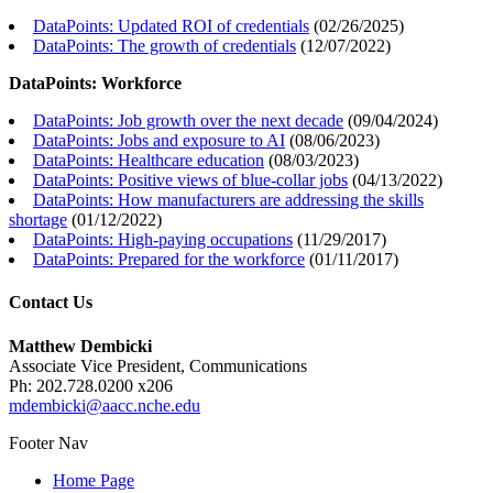
DataPoints: Updated ROI of credentials
(
02/26/2025
)
DataPoints: The growth of credentials
(
12/07/2022
)
DataPoints: Workforce
DataPoints: Job growth over the next decade
(
09/04/2024
)
DataPoints: Jobs and exposure to AI
(
08/06/2023
)
DataPoints: Healthcare education
(
08/03/2023
)
DataPoints: Positive views of blue-collar jobs
(
04/13/2022
)
DataPoints: How manufacturers are addressing the skills
shortage
(
01/12/2022
)
DataPoints: High-paying occupations
(
11/29/2017
)
DataPoints: Prepared for the workforce
(
01/11/2017
)
Contact Us
Matthew Dembicki
Associate Vice President, Communications
Ph: 202.728.0200 x206
mdembicki@aacc.nche.edu
Footer Nav
Home Page