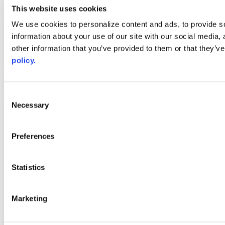
youtube
This website uses cookies
Web Links
We use cookies to personalize content and ads, to provide so
information about your use of our site with our social media,
AACC iHub
Community College Daily
other information that you’ve provided to them or that they’ve
AACC Annual
policy.
The owner of this website has made a commitment to accessibility
and inclusion, please report any problems that you encounter using
the contact form on this website. This site uses the WP ADA
Consent
Compliance Check plugin to enhance accessibility.
Necessary
Selection
Preferences
Statistics
Marketing