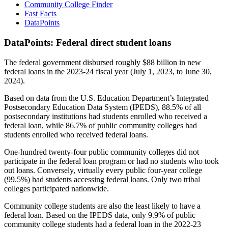
Community College Finder
Fast Facts
DataPoints
DataPoints: Federal direct student loans
The federal government disbursed roughly $88 billion in new
federal loans in the 2023-24 fiscal year (July 1, 2023, to June 30,
2024).
Based on data from the U.S. Education Department’s Integrated
Postsecondary Education Data System (IPEDS), 88.5% of all
postsecondary institutions had students enrolled who received a
federal loan, while 86.7% of public community colleges had
students enrolled who received federal loans.
One-hundred twenty-four public community colleges did not
participate in the federal loan program or had no students who took
out loans. Conversely, virtually every public four-year college
(99.5%) had students accessing federal loans. Only two tribal
colleges participated nationwide.
Community college students are also the least likely to have a
federal loan. Based on the IPEDS data, only 9.9% of public
community college students had a federal loan in the 2022-23