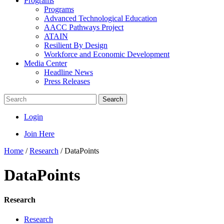
Programs
Programs
Advanced Technological Education
AACC Pathways Project
ATAIN
Resilient By Design
Workforce and Economic Development
Media Center
Headline News
Press Releases
Search
Login
Join Here
Home
/
Research
/
DataPoints
DataPoints
Research
Research