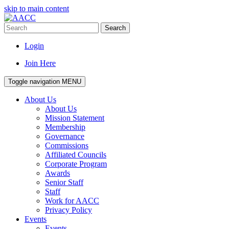
skip to main content
Search
Login
Join Here
Toggle navigation
MENU
About Us
About Us
Mission Statement
Membership
Governance
Commissions
Affiliated Councils
Corporate Program
Awards
Senior Staff
Staff
Work for AACC
Privacy Policy
Events
Events