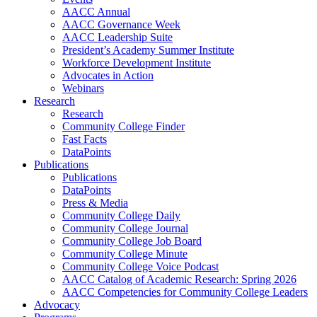
AACC Annual
AACC Governance Week
AACC Leadership Suite
President’s Academy Summer Institute
Workforce Development Institute
Advocates in Action
Webinars
Research
Research
Community College Finder
Fast Facts
DataPoints
Publications
Publications
DataPoints
Press & Media
Community College Daily
Community College Journal
Community College Job Board
Community College Minute
Community College Voice Podcast
AACC Catalog of Academic Research: Spring 2026
AACC Competencies for Community College Leaders
Advocacy