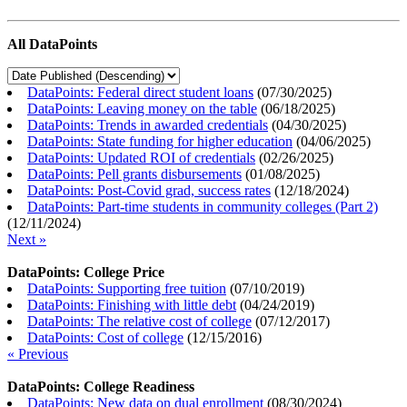
All DataPoints
DataPoints: Federal direct student loans
(
07/30/2025
)
DataPoints: Leaving money on the table
(
06/18/2025
)
DataPoints: Trends in awarded credentials
(
04/30/2025
)
DataPoints: State funding for higher education
(
04/06/2025
)
DataPoints: Updated ROI of credentials
(
02/26/2025
)
DataPoints: Pell grants disbursements
(
01/08/2025
)
DataPoints: Post-Covid grad, success rates
(
12/18/2024
)
DataPoints: Part-time students in community colleges (Part 2)
(
12/11/2024
)
Next »
DataPoints: College Price
DataPoints: Supporting free tuition
(
07/10/2019
)
DataPoints: Finishing with little debt
(
04/24/2019
)
DataPoints: The relative cost of college
(
07/12/2017
)
DataPoints: Cost of college
(
12/15/2016
)
« Previous
DataPoints: College Readiness
DataPoints: New data on dual enrollment
(
08/30/2024
)