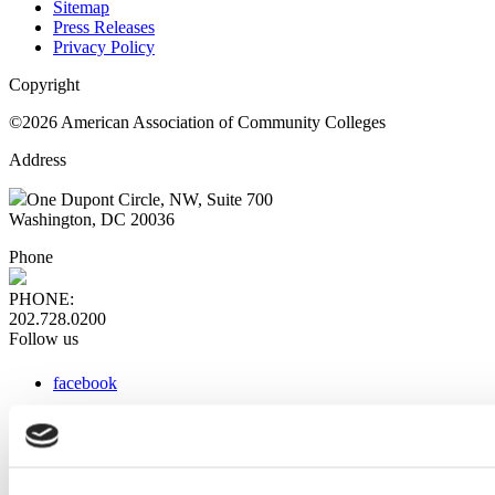
Sitemap
Press Releases
Privacy Policy
Copyright
©2026 American Association of Community Colleges
Address
One Dupont Circle, NW, Suite 700
Washington, DC 20036
Phone
PHONE:
202.728.0200
Follow us
facebook
x
instagram
linkedin