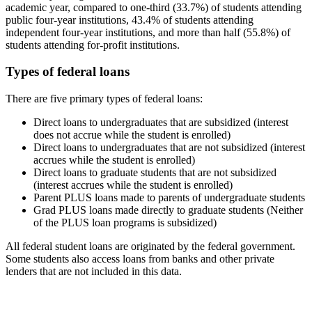
academic year, compared to one-third (33.7%) of students attending
public four-year institutions, 43.4% of students attending
independent four-year institutions, and more than half (55.8%) of
students attending for-profit institutions.
Types of federal loans
There are five primary types of federal loans:
Direct loans to undergraduates that are subsidized (interest
does not accrue while the student is enrolled)
Direct loans to undergraduates that are not subsidized (interest
accrues while the student is enrolled)
Direct loans to graduate students that are not subsidized
(interest accrues while the student is enrolled)
Parent PLUS loans made to parents of undergraduate students
Grad PLUS loans made directly to graduate students (Neither
of the PLUS loan programs is subsidized)
All federal student loans are originated by the federal government.
Some students also access loans from banks and other private
lenders that are not included in this data.