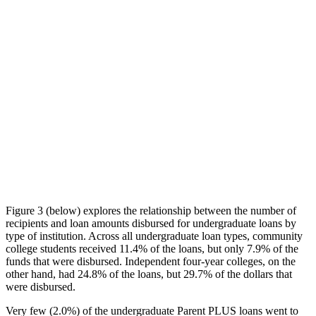
Figure 3 (below) explores the relationship between the number of
recipients and loan amounts disbursed for undergraduate loans by
type of institution. Across all undergraduate loan types, community
college students received 11.4% of the loans, but only 7.9% of the
funds that were disbursed. Independent four-year colleges, on the
other hand, had 24.8% of the loans, but 29.7% of the dollars that
were disbursed.
Very few (2.0%) of the undergraduate Parent PLUS loans went to