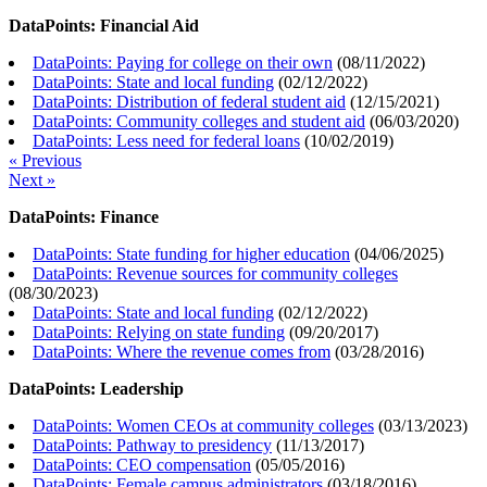
DataPoints: Financial Aid
DataPoints: Paying for college on their own
(
08/11/2022
)
DataPoints: State and local funding
(
02/12/2022
)
DataPoints: Distribution of federal student aid
(
12/15/2021
)
DataPoints: Community colleges and student aid
(
06/03/2020
)
DataPoints: Less need for federal loans
(
10/02/2019
)
« Previous
Next »
DataPoints: Finance
DataPoints: State funding for higher education
(
04/06/2025
)
DataPoints: Revenue sources for community colleges
(
08/30/2023
)
DataPoints: State and local funding
(
02/12/2022
)
DataPoints: Relying on state funding
(
09/20/2017
)
DataPoints: Where the revenue comes from
(
03/28/2016
)
DataPoints: Leadership
DataPoints: Women CEOs at community colleges
(
03/13/2023
)
DataPoints: Pathway to presidency
(
11/13/2017
)
DataPoints: CEO compensation
(
05/05/2016
)
DataPoints: Female campus administrators
(
03/18/2016
)