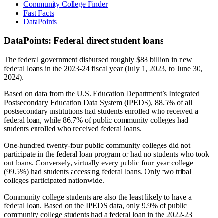
Community College Finder
Fast Facts
DataPoints
DataPoints: Federal direct student loans
The federal government disbursed roughly $88 billion in new
federal loans in the 2023-24 fiscal year (July 1, 2023, to June 30,
2024).
Based on data from the U.S. Education Department’s Integrated
Postsecondary Education Data System (IPEDS), 88.5% of all
postsecondary institutions had students enrolled who received a
federal loan, while 86.7% of public community colleges had
students enrolled who received federal loans.
One-hundred twenty-four public community colleges did not
participate in the federal loan program or had no students who took
out loans. Conversely, virtually every public four-year college
(99.5%) had students accessing federal loans. Only two tribal
colleges participated nationwide.
Community college students are also the least likely to have a
federal loan. Based on the IPEDS data, only 9.9% of public
community college students had a federal loan in the 2022-23