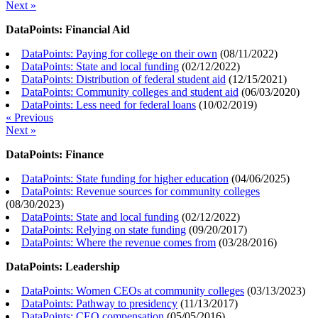
Next »
DataPoints: Financial Aid
DataPoints: Paying for college on their own
(
08/11/2022
)
DataPoints: State and local funding
(
02/12/2022
)
DataPoints: Distribution of federal student aid
(
12/15/2021
)
DataPoints: Community colleges and student aid
(
06/03/2020
)
DataPoints: Less need for federal loans
(
10/02/2019
)
« Previous
Next »
DataPoints: Finance
DataPoints: State funding for higher education
(
04/06/2025
)
DataPoints: Revenue sources for community colleges
(
08/30/2023
)
DataPoints: State and local funding
(
02/12/2022
)
DataPoints: Relying on state funding
(
09/20/2017
)
DataPoints: Where the revenue comes from
(
03/28/2016
)
DataPoints: Leadership
DataPoints: Women CEOs at community colleges
(
03/13/2023
)
DataPoints: Pathway to presidency
(
11/13/2017
)
DataPoints: CEO compensation
(
05/05/2016
)