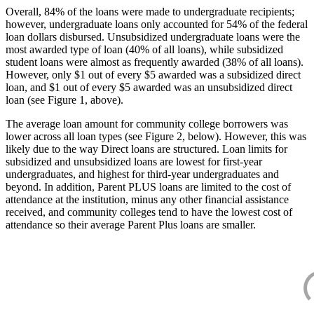
Overall, 84% of the loans were made to undergraduate recipients;
however, undergraduate loans only accounted for 54% of the federal
loan dollars disbursed. Unsubsidized undergraduate loans were the
most awarded type of loan (40% of all loans), while subsidized
student loans were almost as frequently awarded (38% of all loans).
However, only $1 out of every $5 awarded was a subsidized direct
loan, and $1 out of every $5 awarded was an unsubsidized direct
loan (see Figure 1, above).
The average loan amount for community college borrowers was
lower across all loan types (see Figure 2, below). However, this was
likely due to the way Direct loans are structured. Loan limits for
subsidized and unsubsidized loans are lowest for first-year
undergraduates, and highest for third-year undergraduates and
beyond. In addition, Parent PLUS loans are limited to the cost of
attendance at the institution, minus any other financial assistance
received, and community colleges tend to have the lowest cost of
attendance so their average Parent Plus loans are smaller.