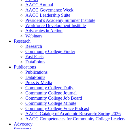
AACC Annual
AACC Governance Week
AACC Leadership Suite
President’s Academy Summer Institute
Workforce Development Institute
Advocates in Action
Webinars
Research
Research
Community College Finder
Fast Facts
DataPoints
Publications
Publications
DataPoints
Press & Media
Community College Daily
Community College Journal
Community College Job Board
Community College Minute
Community College Voice Podcast
AACC Catalog of Academic Research: Spring 2026
AACC Competencies for Community College Leaders
Advocacy