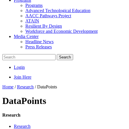
Programs
Programs
Advanced Technological Education
AACC Pathways Project
ATAIN
Resilient By Design
Workforce and Economic Development
Media Center
Headline News
Press Releases
Search
Login
Join Here
Home
/
Research
/
DataPoints
DataPoints
Research
Research