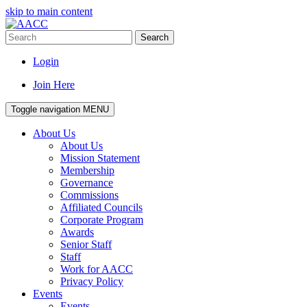
skip to main content
Search
Login
Join Here
Toggle navigation
MENU
About Us
About Us
Mission Statement
Membership
Governance
Commissions
Affiliated Councils
Corporate Program
Awards
Senior Staff
Staff
Work for AACC
Privacy Policy
Events
Events