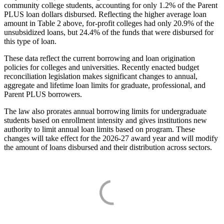
community college students, accounting for only 1.2% of the Parent
PLUS loan dollars disbursed. Reflecting the higher average loan
amount in Table 2 above, for-profit colleges had only 20.9% of the
unsubsidized loans, but 24.4% of the funds that were disbursed for
this type of loan.
These data reflect the current borrowing and loan origination
policies for colleges and universities. Recently enacted budget
reconciliation legislation makes significant changes to annual,
aggregate and lifetime loan limits for graduate, professional, and
Parent PLUS borrowers.
The law also prorates annual borrowing limits for undergraduate
students based on enrollment intensity and gives institutions new
authority to limit annual loan limits based on program. These
changes will take effect for the 2026-27 award year and will modify
the amount of loans disbursed and their distribution across sectors.