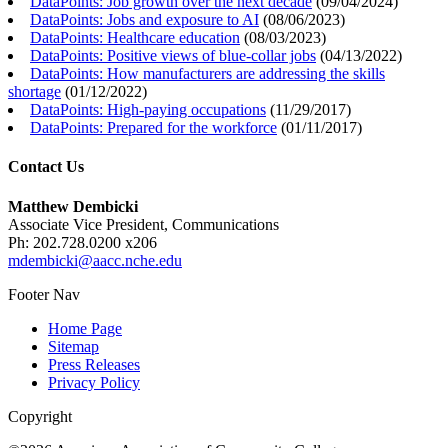
DataPoints: Job growth over the next decade
(
09/04/2024
)
DataPoints: Jobs and exposure to AI
(
08/06/2023
)
DataPoints: Healthcare education
(
08/03/2023
)
DataPoints: Positive views of blue-collar jobs
(
04/13/2022
)
DataPoints: How manufacturers are addressing the skills
shortage
(
01/12/2022
)
DataPoints: High-paying occupations
(
11/29/2017
)
DataPoints: Prepared for the workforce
(
01/11/2017
)
Contact Us
Matthew Dembicki
Associate Vice President, Communications
Ph: 202.728.0200 x206
mdembicki@aacc.nche.edu
Footer Nav
Home Page
Sitemap
Press Releases
Privacy Policy
Copyright