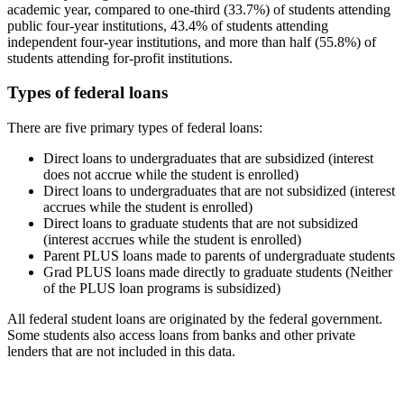
academic year, compared to one-third (33.7%) of students attending
public four-year institutions, 43.4% of students attending
independent four-year institutions, and more than half (55.8%) of
students attending for-profit institutions.
Types of federal loans
There are five primary types of federal loans:
Direct loans to undergraduates that are subsidized (interest
does not accrue while the student is enrolled)
Direct loans to undergraduates that are not subsidized (interest
accrues while the student is enrolled)
Direct loans to graduate students that are not subsidized
(interest accrues while the student is enrolled)
Parent PLUS loans made to parents of undergraduate students
Grad PLUS loans made directly to graduate students (Neither
of the PLUS loan programs is subsidized)
All federal student loans are originated by the federal government.
Some students also access loans from banks and other private
lenders that are not included in this data.