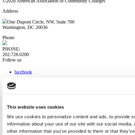
©2026 American Association of Community Colleges
Address
One Dupont Circle, NW, Suite 700
Washington, DC 20036
Phone
PHONE:
202.728.0200
Follow us
facebook
x
instagram
linkedin
youtube
This website uses cookies
Web Links
We use cookies to personalize content and ads, to provide so
information about your use of our site with our social media,
AACC iHub
Community College Daily
other information that you’ve provided to them or that they’ve