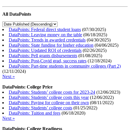
All DataPoints
DataPoints: Federal direct student loans
(
07/30/2025
)
DataPoints: Leaving money on the table
(
06/18/2025
)
DataPoints: Trends in awarded credentials
(
04/30/2025
)
DataPoints: State funding for higher education
(
04/06/2025
)
DataPoints: Updated ROI of credentials
(
02/26/2025
)
DataPoints: Pell grants disbursements
(
01/08/2025
)
DataPoints: Post-Covid grad, success rates
(
12/18/2024
)
DataPoints: Part-time students in community colleges (Part 2)
(
12/11/2024
)
Next »
DataPoints: College Price
DataPoints: Students’ college costs for 2023-24
(
12/06/2023
)
DataPoints: Students’ college costs this year
(
12/06/2022
)
DataPoints: Paying for college on their own
(
08/11/2022
)
DataPoints: Students’ college costs
(
01/25/2022
)
DataPoints: Tuition and fees
(
06/18/2020
)
Next »
DataPoints: College Readiness