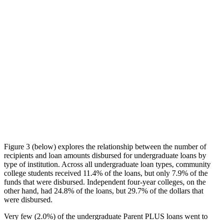
Figure 3 (below) explores the relationship between the number of
recipients and loan amounts disbursed for undergraduate loans by
type of institution. Across all undergraduate loan types, community
college students received 11.4% of the loans, but only 7.9% of the
funds that were disbursed. Independent four-year colleges, on the
other hand, had 24.8% of the loans, but 29.7% of the dollars that
were disbursed.
Very few (2.0%) of the undergraduate Parent PLUS loans went to