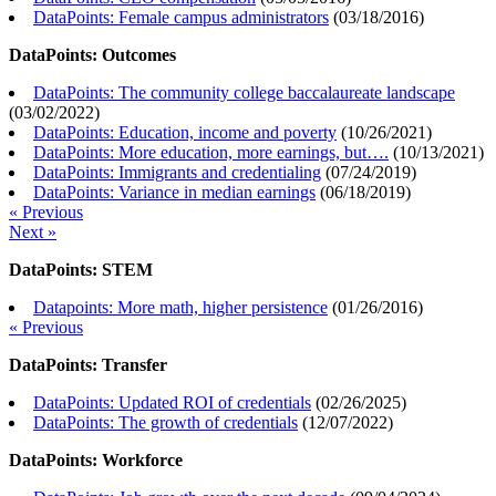
DataPoints: Female campus administrators
(
03/18/2016
)
DataPoints: Outcomes
DataPoints: The community college baccalaureate landscape
(
03/02/2022
)
DataPoints: Education, income and poverty
(
10/26/2021
)
DataPoints: More education, more earnings, but….
(
10/13/2021
)
DataPoints: Immigrants and credentialing
(
07/24/2019
)
DataPoints: Variance in median earnings
(
06/18/2019
)
« Previous
Next »
DataPoints: STEM
Datapoints: More math, higher persistence
(
01/26/2016
)
« Previous
DataPoints: Transfer
DataPoints: Updated ROI of credentials
(
02/26/2025
)
DataPoints: The growth of credentials
(
12/07/2022
)
DataPoints: Workforce