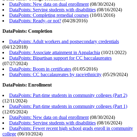
DataPoints: New data on dual enrollment
(
08/30/2024
)
DataPoints: Serving students with disabilities
(
08/16/2024
)
DataPoints: Completing remedial courses
(
10/01/2016
)
DataPoints: Ready–or not?
(
04/28/2016
)
DataPoints: Completion
DataPoints: Adult workers and postsecondary credentials
(
04/12/2018
)
DataPoints: Associate attainment in Appalachia
(
10/21/2022
)
DataPoints: Bipartisan support for CC baccalaureates
(
07/27/2024
)
DataPoints: Boom in certificates
(
01/05/2016
)
DataPoints: CC baccalaureates by race/ethnicity
(
05/29/2024
)
DataPoints: Enrollment
DataPoints: Part-time students in community colleges (Part 2)
(
12/11/2024
)
DataPoints: Part-time students in community colleges (Part 1)
(
12/05/2024
)
DataPoints: New data on dual enrollment
(
08/30/2024
)
DataPoints: Serving students with disabilities
(
08/16/2024
)
DataPoints: Fewer recent high school grads enroll in community
college
(
06/10/2024
)