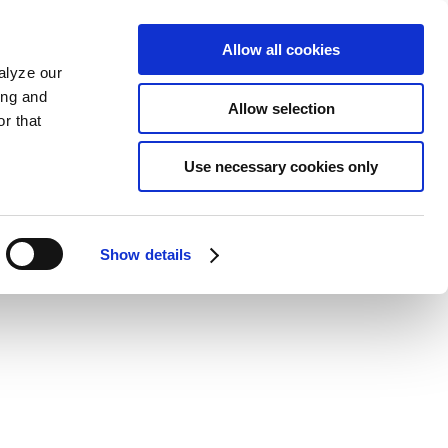
Allow all cookies
alyze our
ing and
Allow selection
r that
Use necessary cookies only
Show details