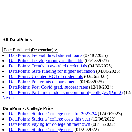
All DataPoints
DataPoints: Federal direct student loans
(
07/30/2025
)
DataPoints: Leaving money on the table
(
06/18/2025
)
DataPoints: Trends in awarded credentials
(
04/30/2025
)
DataPoints: State funding for higher education
(
04/06/2025
)
DataPoints: Updated ROI of credentials
(
02/26/2025
)
DataPoints: Pell grants disbursements
(
01/08/2025
)
DataPoints: Post-Covid grad, success rates
(
12/18/2024
)
DataPoints: Part-time students in community colleges (Part 2)
(
12/
Next »
DataPoints: College Price
DataPoints: Students’ college costs for 2023-24
(
12/06/2023
)
DataPoints: Students’ college costs this year
(
12/06/2022
)
DataPoints: Paying for college on their own
(
08/11/2022
)
DataPoints: Students’ college costs
(
01/25/2022
)