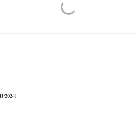
11/2024
)