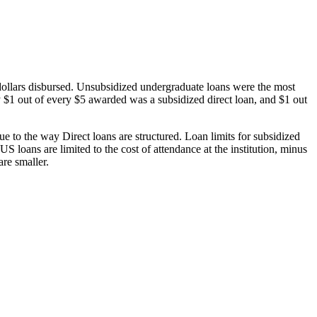
dollars disbursed. Unsubsidized undergraduate loans were the most
 $1 out of every $5 awarded was a subsidized direct loan, and $1 out
 to the way Direct loans are structured. Loan limits for subsidized
 loans are limited to the cost of attendance at the institution, minus
are smaller.