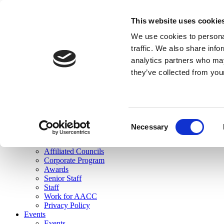
skip to main content
This website uses cookie
Search
We use cookies to personal
Login
traffic. We also share info
analytics partners who may
Join Here
they’ve collected from you
Toggle navigation
MENU
About Us
About Us
Mission Statement
Consent
Membership
Necessary
Selection
Governance
Commissions
Affiliated Councils
Corporate Program
Awards
Senior Staff
Staff
Work for AACC
Privacy Policy
Events
Events