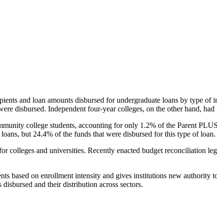
pients and loan amounts disbursed for undergraduate loans by type of i
were disbursed. Independent four-year colleges, on the other hand, had 
unity college students, accounting for only 1.2% of the Parent PLUS l
loans, but 24.4% of the funds that were disbursed for this type of loan.
for colleges and universities. Recently enacted budget reconciliation le
nts based on enrollment intensity and gives institutions new authority t
disbursed and their distribution across sectors.