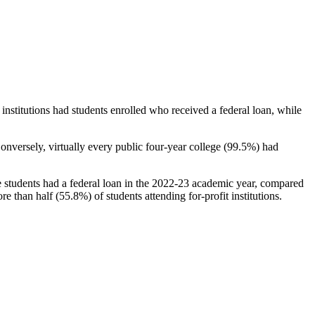
stitutions had students enrolled who received a federal loan, while
nversely, virtually every public four-year college (99.5%) had
e students had a federal loan in the 2022-23 academic year, compared
e than half (55.8%) of students attending for-profit institutions.