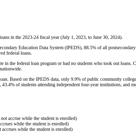
oans in the 2023-24 fiscal year (July 1, 2023, to June 30, 2024).
econdary Education Data System (IPEDS), 88.5% of all postsecondary in
ed federal loans.
e in the federal loan program or had no students who took out loans. Co
 nationwide.
al loan. Based on the IPEDS data, only 9.9% of public community colleg
, 43.4% of students attending independent four-year institutions, and mor
 not accrue while the student is enrolled)
accrues while the student is enrolled)
t accrues while the student is enrolled)