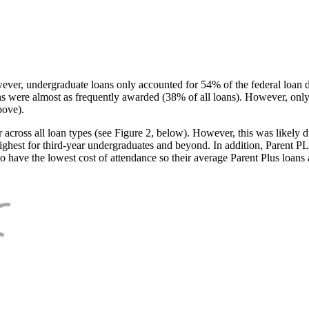
ever, undergraduate loans only accounted for 54% of the federal loan 
ans were almost as frequently awarded (38% of all loans). However, only
bove).
oss all loan types (see Figure 2, below). However, this was likely due
ighest for third-year undergraduates and beyond. In addition, Parent PLUS
o have the lowest cost of attendance so their average Parent Plus loans 